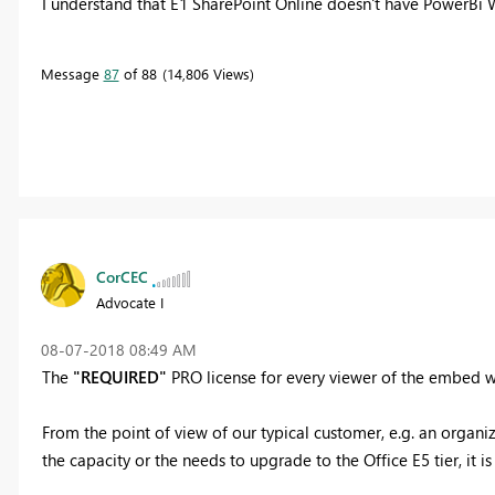
I understand that E1 SharePoint Online doesn't have PowerBi We
Message
87
of 88
14,806 Views
CorCEC
Advocate I
‎08-07-2018
08:49 AM
The
"REQUIRED"
PRO license for every viewer of the embed we
From the point of view of our typical customer, e.g. an organi
the capacity or the needs to upgrade to the Office E5 tier, it is