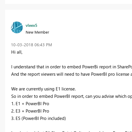
vleex5
New Member
‎10-03-2018
06:43 PM
Hi all,
I understand that in order to embed PowerBi report in SharePo
And the report viewers will need to have PowerBI pro license a
We are currently using E1 license.
So in order to embed PowerBI report, can you advise which op
1. E1 + PowerBI Pro
2. E3 + PowerBI Pro
3. E5 (PowerBI Pro included)