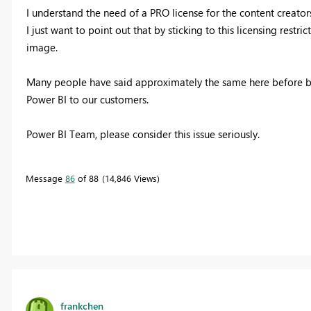
I understand the need of a PRO license for the content creators
I just want to point out that by sticking to this licensing restric
image.
Many people have said approximately the same here before but
Power BI to our customers.
Power BI Team, please consider this issue seriously.
Message
86
of 88
14,846 Views
frankchen