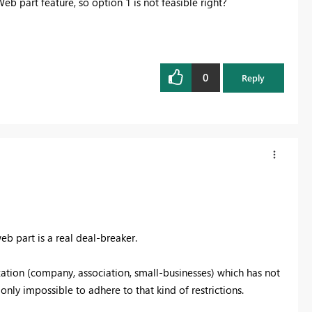
b part feature, so option 1 is not feasible right?
0
Reply
b part is a real deal-breaker.
zation (company, association, small-businesses) which has not
 only impossible to adhere to that kind of restrictions.