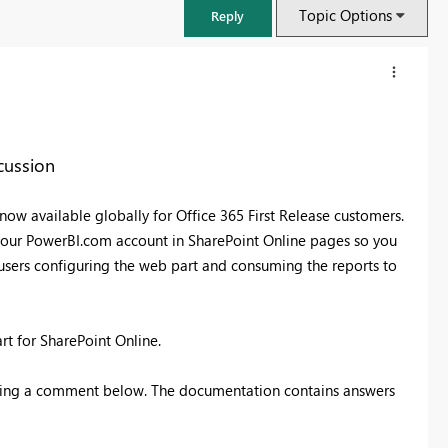
Topic Options
Reply
cussion
ow available globally for Office 365 First Release customers.
your PowerBI.com account in SharePoint Online pages so you
s users configuring the web part and consuming the reports to
part for SharePoint Online.
FabCon & SQLCon – Barcelona 2026
Join us in Barcelona for FabCon and SQLCon, the Fabric, Power BI,
ting a comment below. The documentation contains answers
SQL, and AI community event. Save €200 with code FABCMTY200.
Register now