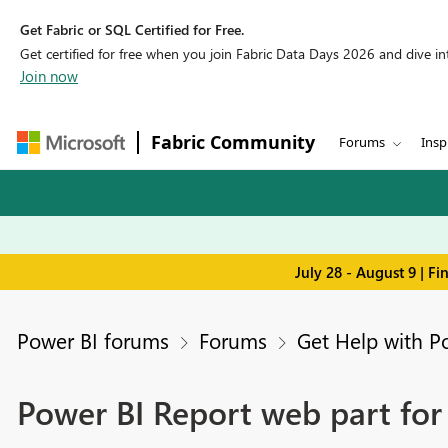
Get Fabric or SQL Certified for Free.
Get certified for free when you join Fabric Data Days 2026 and dive into
Join now
Fabric Community
Forums
Insp
July 28 - August 9 | F
Power BI forums
Forums
Get Help with P
Power BI Report web part for