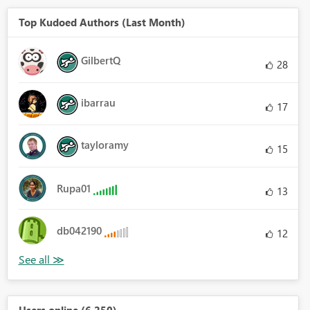
Top Kudoed Authors (Last Month)
GilbertQ
28
ibarrau
17
tayloramy
15
Rupa01
13
db042190
12