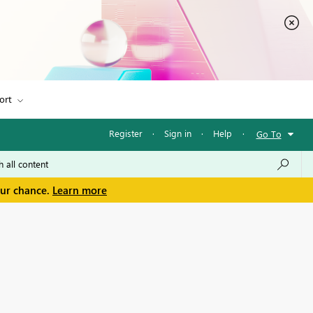
ort
Register
·
Sign in
·
Help
·
Go To
our chance.
Learn more