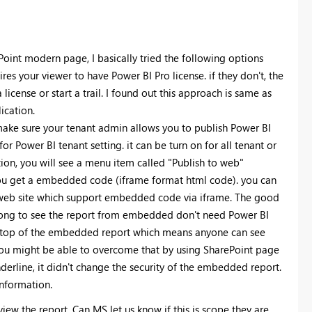
Point modern page, I basically tried the following options
s your viewer to have Power BI Pro license. if they don't, the
cense or start a trail. I found out this approach is same as
lication.
ake sure your tenant admin allows you to publish Power BI
for Power BI tenant setting. it can be turn on for all tenant or
ion, you will see a menu item called "Publish to web"
you get a embedded code (iframe format html code). you can
 web site which support embedded code via iframe. The good
 gong to see the report from embedded don't need Power BI
on top of the embedded report which means anyone can see
You might be able to overcome that by using SharePoint page
erline, it didn't change the security of the embedded report.
nformation.
view the report. Can MS let us know if this is scope they are