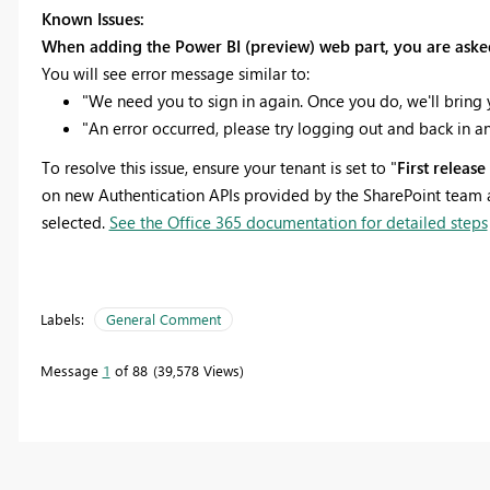
Known Issues:
When adding the Power BI (preview) web part, you are asked 
You will see error message similar to:
"We need you to sign in again. Once you do, we'll bring 
"An error occurred, please try logging out and back in an
To resolve this issue, ensure your tenant is set to "
First releas
on new Authentication APIs provided by the SharePoint team an
selected.
See the Office 365 documentation for detailed steps
Labels:
General Comment
Message
1
of 88
39,578 Views