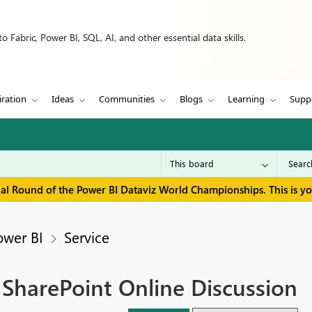
 Fabric, Power BI, SQL, AI, and other essential data skills.
iration
Ideas
Communities
Blogs
Learning
Supp
inal Round of the Power BI Dataviz World Championships. This is y
ower BI
Service
 SharePoint Online Discussion