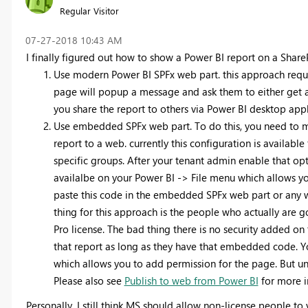
Regular Visitor
‎07-27-2018
10:43 AM
I finally figured out how to show a Power BI report on a Share
Use modern Power BI SPFx web part. this approach require
page will popup a message and ask them to either get a li
you share the report to others via Power BI desktop app
Use embedded SPFx web part. To do this, you need to m
report to a web. currently this configuration is available 
specific groups. After your tenant admin enable that opt
availalbe on your Power BI -> File menu which allows 
paste this code in the embedded SPFx web part or any
thing for this approach is the people who actually are
Pro license. The bad thing there is no security added 
that report as long as they have that embedded code. 
which allows you to add permission for the page. But und
Please also see
Publish to web from Power BI
for more i
Personally, I still think MS should allow non-license people to 