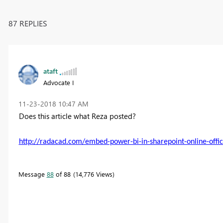
87 REPLIES
ataft
Advocate I
‎11-23-2018
10:47 AM
Does this article what Reza posted?
http://radacad.com/embed-power-bi-in-sharepoint-online-offic
Message
88
of 88
14,776 Views