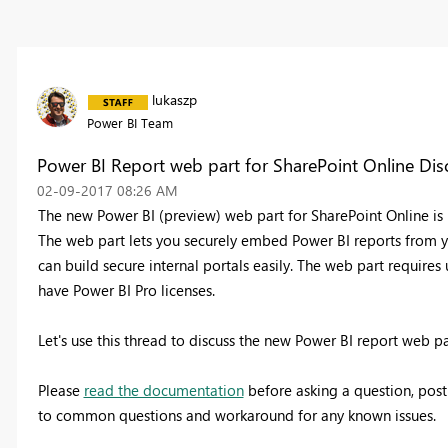
lukaszp
Power BI Team
Power BI Report web part for SharePoint Online Dis
‎02-09-2017
08:26 AM
The new Power BI (preview) web part for SharePoint Online is n
The web part lets you securely embed Power BI reports from 
can build secure internal portals easily. The web part require
have Power BI Pro licenses.
Let's use this thread to discuss the new Power BI report web 
Please
read the documentation
before asking a question, pos
to common questions and workaround for any known issues.