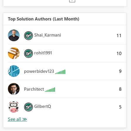
Top Solution Authors (Last Month)
Shai_Karmani
11
rohit1991
10
9
powerbidev123
8
Parchitect
GilbertQ
5