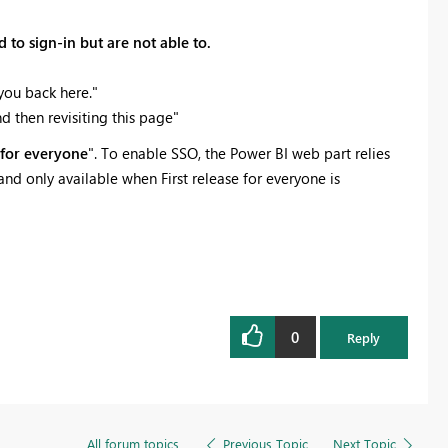
to sign-in but are not able to.
you back here."
d then revisiting this page"
e for everyone
". To enable SSO, the Power BI web part relies
d only available when First release for everyone is
0
Reply
All forum topics
Previous Topic
Next Topic