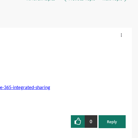
e-365-integrated-sharing
0
Reply