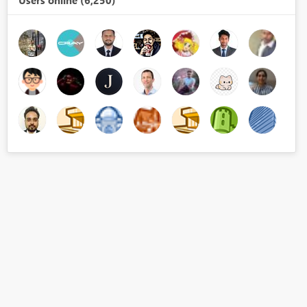
Users online (6,250)