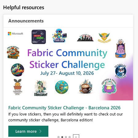
Helpful resources
Announcements
Fabric Community Sticker Challenge - Barcelona 2026
If you love stickers, then you will definitely want to check out our
community sticker challenge, Barcelona edition!
Learn more