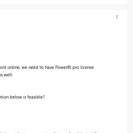
int online, we need to have PowerBI pro license
s well.
tion below is feasible?