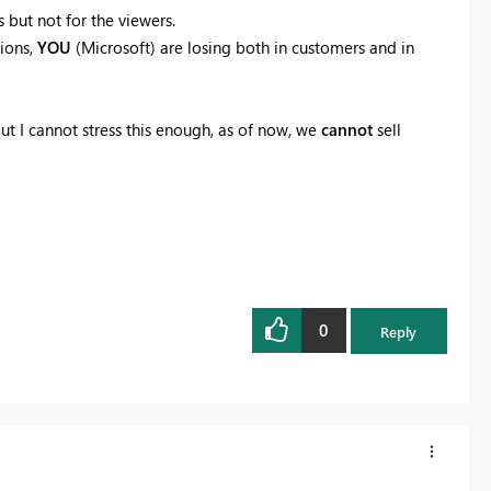
 but not for the viewers.
tions,
YOU
(Microsoft) are losing both in customers and in
 I cannot stress this enough, as of now, we
cannot
sell
0
Reply