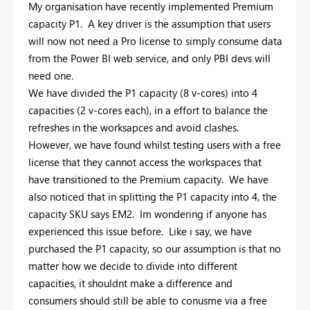
My organisation have recently implemented Premium
capacity P1. A key driver is the assumption that users
will now not need a Pro license to simply consume data
from the Power BI web service, and only PBI devs will
need one.
We have divided the P1 capacity (8 v-cores) into 4
capacities (2 v-cores each), in a effort to balance the
refreshes in the worksapces and avoid clashes.
However, we have found whilst testing users with a free
license that they cannot access the workspaces that
have transitioned to the Premium capacity. We have
also noticed that in splitting the P1 capacity into 4, the
capacity SKU says EM2. Im wondering if anyone has
experienced this issue before. Like i say, we have
purchased the P1 capacity, so our assumption is that no
matter how we decide to divide into different
capacities, it shouldnt make a difference and
consumers should still be able to conusme via a free