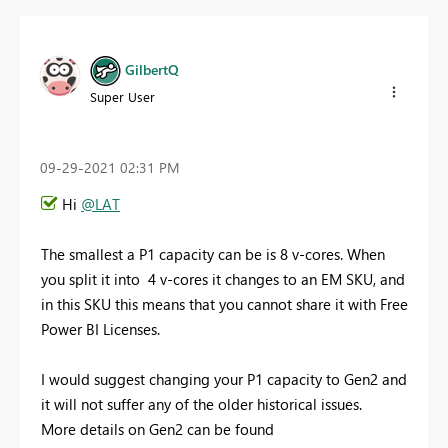
GilbertQ
Super User
‎09-29-2021
02:31 PM
Hi
@LAT
The smallest a P1 capacity can be is 8 v-cores. When
you split it into 4 v-cores it changes to an EM SKU, and
in this SKU this means that you cannot share it with Free
Power BI Licenses.
I would suggest changing your P1 capacity to Gen2 and
it will not suffer any of the older historical issues.
More details on Gen2 can be found