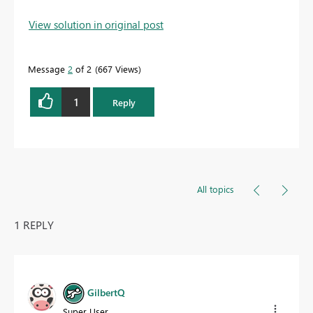
View solution in original post
Message
2
of 2
667 Views
1
Reply
All topics
1 REPLY
GilbertQ
Super User