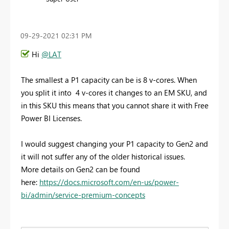
‎09-29-2021
02:31 PM
Hi
@LAT
The smallest a P1 capacity can be is 8 v-cores. When
you split it into 4 v-cores it changes to an EM SKU, and
in this SKU this means that you cannot share it with Free
Power BI Licenses.
I would suggest changing your P1 capacity to Gen2 and
it will not suffer any of the older historical issues.
More details on Gen2 can be found
here:
https://docs.microsoft.com/en-us/power-
bi/admin/service-premium-concepts