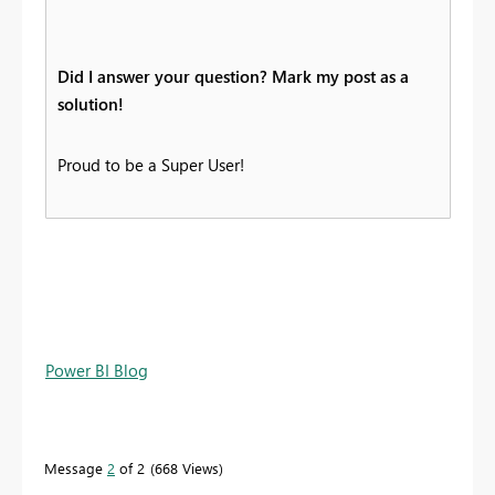
Did I answer your question? Mark my post as a
solution!
Proud to be a Super User!
Power BI Blog
Message
2
of 2
668 Views