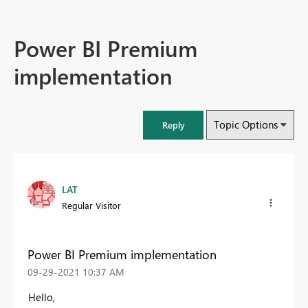
Power BI Premium
implementation
Topic Options
Reply
LAT
Regular Visitor
Power BI Premium implementation
‎09-29-2021
10:37 AM
Hello,