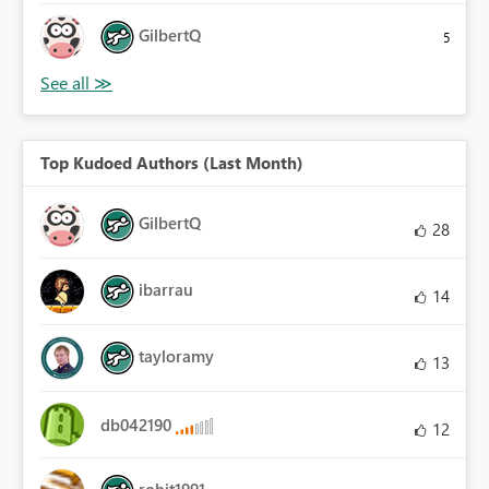
GilbertQ
5
Top Kudoed Authors (Last Month)
GilbertQ
28
ibarrau
14
tayloramy
13
db042190
12
rohit1991