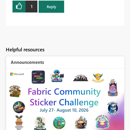
1
Reply
Helpful resources
Announcements