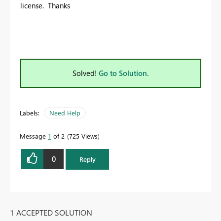
license. Thanks
Solved!
Go to Solution.
Labels:
Need Help
Message
1
of 2
725 Views
0
Reply
1 ACCEPTED SOLUTION