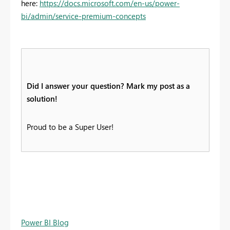
here:
https://docs.microsoft.com/en-us/power-
bi/admin/service-premium-concepts
Did I answer your question? Mark my post as a
solution!
Proud to be a Super User!
Power BI Blog