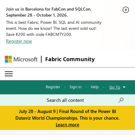
Join us in Barcelona for FabCon and SQLCon,
September 28 - October 1, 2026.
This is best Fabric, Power BI, SQL and AI community
event. How do we know? The last event sold out!
Save €200 with code FABCMTY200.
Register now
Fabric Community
Register
·
Sign in
·
Help
·
Go To
July 28 - August 9 | Final Round of the Power BI
Dataviz World Championships. This is your chance.
Learn more