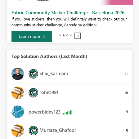
Fabric Community Sticker Challenge - Barcelona 2026
If you love stickers, then you will definitely want to check out our
BI,
community sticker challenge, Barcelona edition!
0.
Learn more
Top Solution Authors (Last Month)
Shai_Karmani
11
rohit1991
10
powerbidev123
9
Murtaza_Ghafoor
5