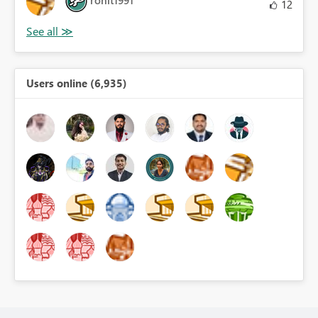
12
Users online (6,935)