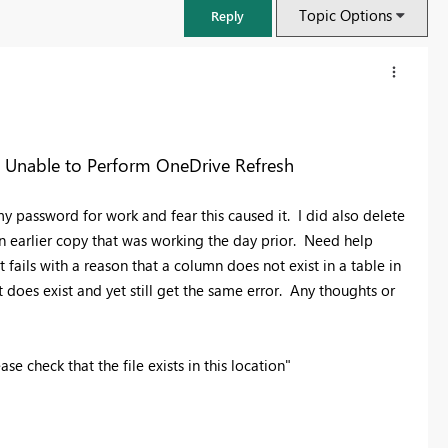
Topic Options
Reply
s Unable to Perform OneDrive Refresh
y password for work and fear this caused it. I did also delete
 an earlier copy that was working the day prior. Need help
t fails with a reason that a column does not exist in a table in
t does exist and yet still get the same error. Any thoughts or
FabCon & SQLCon – Barcelona 2026
e check that the file exists in this location"
Join us in Barcelona for FabCon and SQLCon, the Fabric, Power BI,
SQL, and AI community event. Save €200 with code FABCMTY200.
Register now