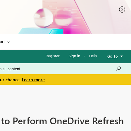
ort
Register
·
Sign in
·
Help
·
Go To
our chance.
Learn more
 to Perform OneDrive Refresh