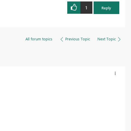
1
Reply
All forum topics
Previous Topic
Next Topic