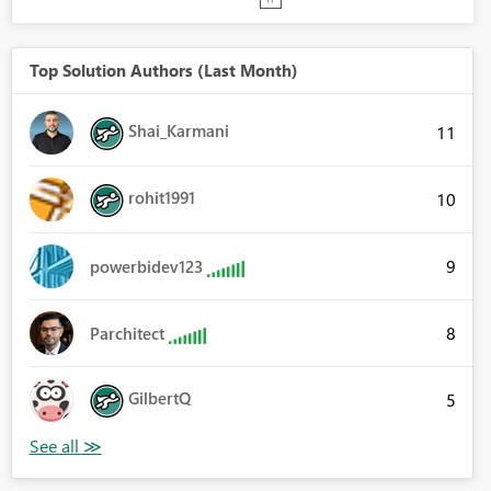
Top Solution Authors (Last Month)
Shai_Karmani
11
rohit1991
10
9
powerbidev123
8
Parchitect
GilbertQ
5