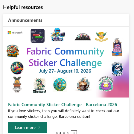
Helpful resources
Announcements
Fabric Community Sticker Challenge - Barcelona 2026
If you love stickers, then you will definitely want to check out our
community sticker challenge, Barcelona edition!
Learn more