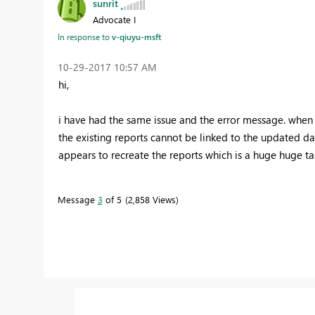
sunrit
Advocate I
In response to
v-qiuyu-msft
‎10-29-2017
10:57 AM
hi,
i have had the same issue and the error message. when i
the existing reports cannot be linked to the updated dat
appears to recreate the reports which is a huge huge task
Message
3
of 5
2,858 Views