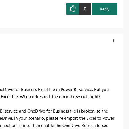
0
Reply
Drive for Business Excel file in Power BI Service. But you
xcel file. When refreshed, the error threw out, right?
I service and OneDrive for Business file is broken, so the
eDrive. In your scenario, please re-import the Excel to Power
onnection is fine. Then enable the OneDrive Refresh to see