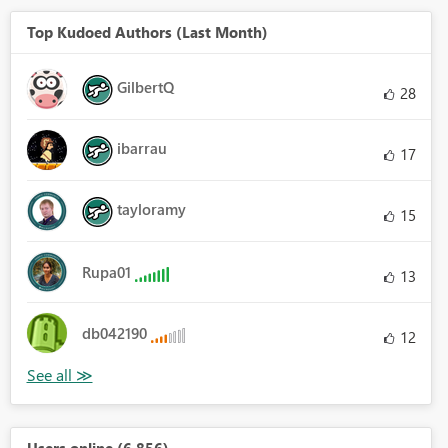
Top Kudoed Authors (Last Month)
GilbertQ
28
ibarrau
17
tayloramy
15
Rupa01
13
db042190
12