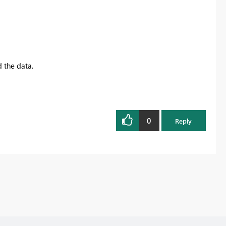
d the data.
0
Reply