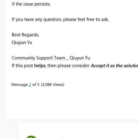
if the issue persists.
If you have any question, please feel free to ask.
Best Regards,
Qiuyun Yu
Community Support Team _ Qiuyun Yu
If this post
helps
, then please consider
Accept it as the soluti
Message
2
of 5
3,086 Views