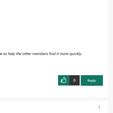
on
to help the other members find it more quickly.
0
Reply