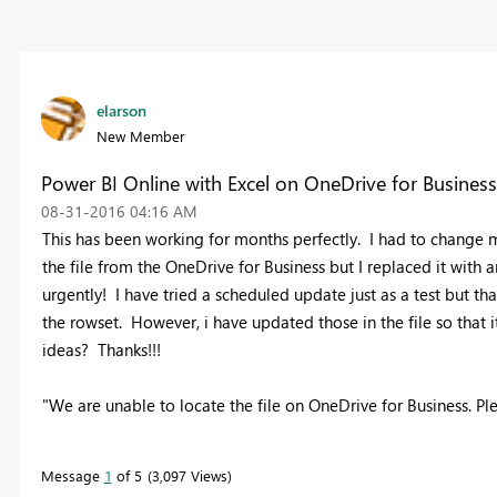
elarson
New Member
Power BI Online with Excel on OneDrive for Busines
‎08-31-2016
04:16 AM
This has been working for months perfectly. I had to change m
the file from the OneDrive for Business but I replaced it with
urgently! I have tried a scheduled update just as a test but tha
the rowset. However, i have updated those in the file so that i
ideas? Thanks!!!
"We are unable to locate the file on OneDrive for Business. Pleas
Message
1
of 5
3,097 Views