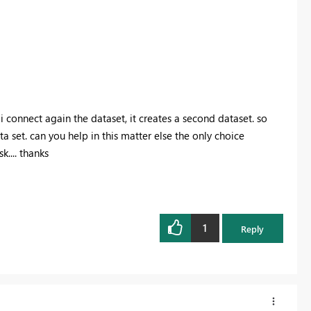
 connect again the dataset, it creates a second dataset. so
a set. can you help in this matter else the only choice
.... thanks
1
Reply