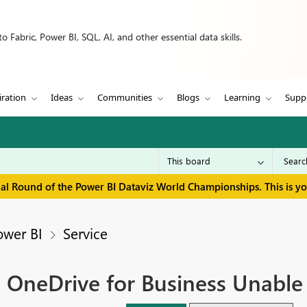
 Fabric, Power BI, SQL, AI, and other essential data skills.
iration
Ideas
Communities
Blogs
Learning
Supp
inal Round of the Power BI Dataviz World Championships. This is y
ower BI
Service
n OneDrive for Business Unable