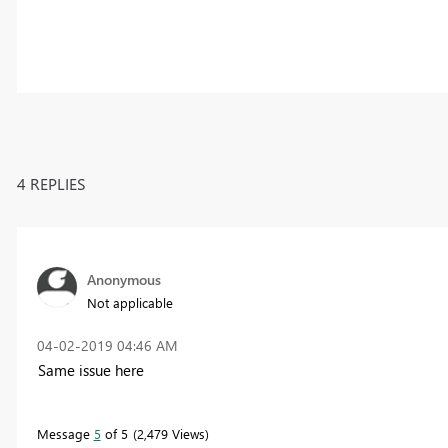
4 REPLIES
Anonymous
Not applicable
‎04-02-2019
04:46 AM
Same issue here
Message
5
of 5
2,479 Views