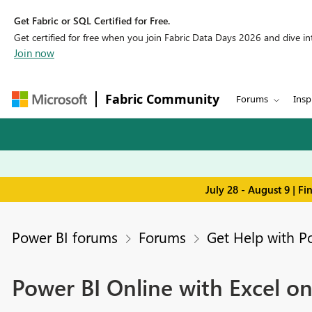
Get Fabric or SQL Certified for Free.
Get certified for free when you join Fabric Data Days 2026 and dive into
Join now
Fabric Community
Forums
Insp
July 28 - August 9 | F
Power BI forums
Forums
Get Help with P
Power BI Online with Excel o