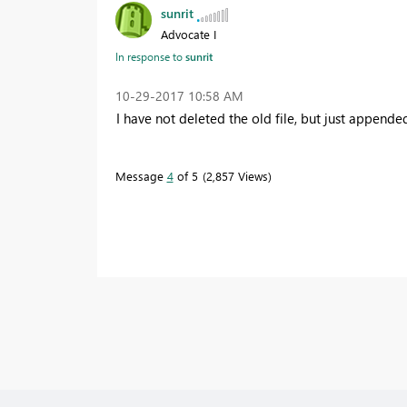
sunrit
Advocate I
In response to
sunrit
‎10-29-2017
10:58 AM
I have not deleted the old file, but just appende
Message
4
of 5
2,857 Views