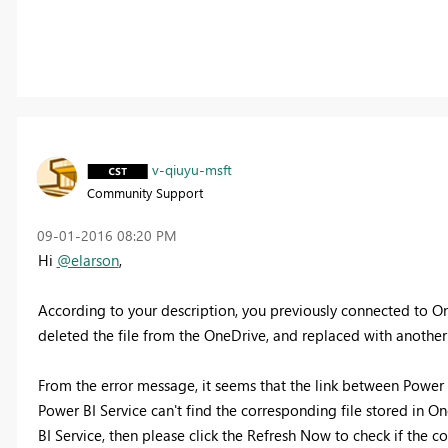
v-qiuyu-msft
Community Support
‎09-01-2016
08:20 PM
Hi
@elarson
,
According to your description, you previously connected to One
deleted the file from the OneDrive, and replaced with another E
From the error message, it seems that the link between Power B
Power BI Service can't find the corresponding file stored in On
BI Service, then please click the Refresh Now to check if the c