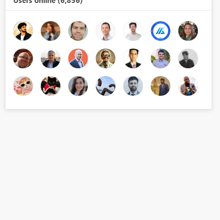
Users online (6,856)