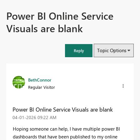
Power BI Online Service
Visuals are blank
Topic Options
Reply
BethConnor
Regular Visitor
Power BI Online Service Visuals are blank
‎04-01-2026
09:22 AM
Hoping someone can help, I have multiple power BI
dashboards that have been published to my online