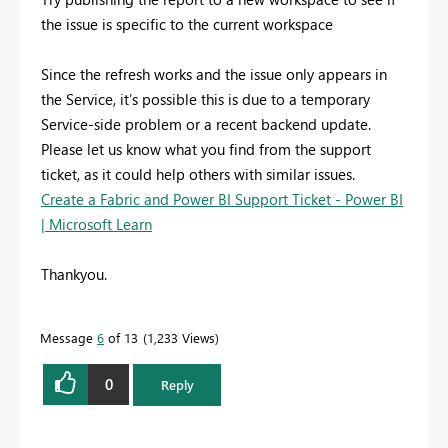
the issue is specific to the current workspace
Since the refresh works and the issue only appears in
the Service, it’s possible this is due to a temporary
Service-side problem or a recent backend update.
Please let us know what you find from the support
ticket, as it could help others with similar issues.
Create a Fabric and Power BI Support Ticket - Power BI
| Microsoft Learn
Thankyou.
Message
6
of 13
1,233 Views
0
Reply