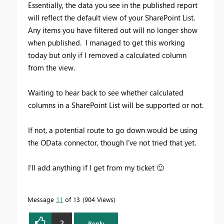
Essentially, the data you see in the published report
will reflect the default view of your SharePoint List.
Any items you have filtered out will no longer show
when published. I managed to get this working
today but only if I removed a calculated column
from the view.
Waiting to hear back to see whether calculated
columns in a SharePoint List will be supported or not.
If not, a potential route to go down would be using
the OData connector, though I've not tried that yet.
I'll add anything if I get from my ticket
🙂
Message
11
of 13
904 Views
2
Reply