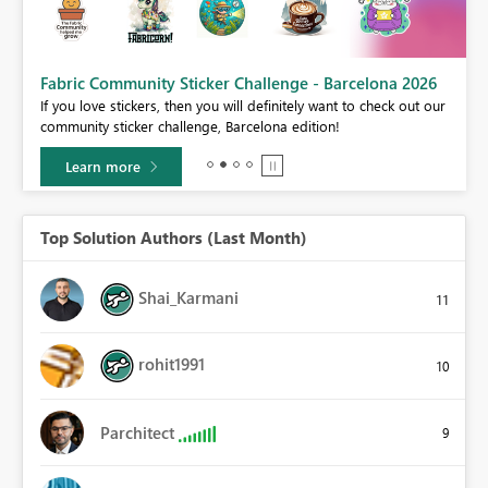
Fabric Community Sticker Challenge - Barcelona 2026
If you love stickers, then you will definitely want to check out our
BI,
community sticker challenge, Barcelona edition!
0.
Learn more
Top Solution Authors (Last Month)
Shai_Karmani
11
rohit1991
10
Parchitect
9