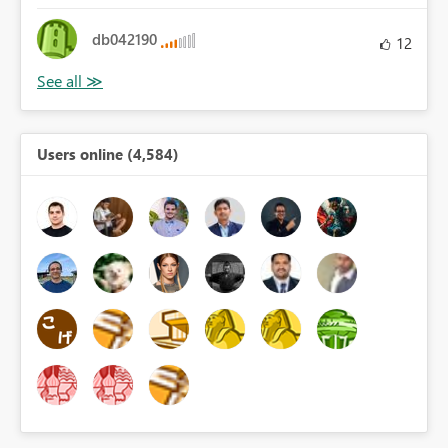
db042190
12
Users online (4,584)