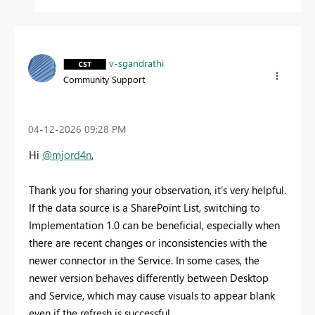
v-sgandrathi
Community Support
‎04-12-2026
09:28 PM
Hi
@mjord4n
,
Thank you for sharing your observation, it’s very helpful.
If the data source is a SharePoint List, switching to
Implementation 1.0 can be beneficial, especially when
there are recent changes or inconsistencies with the
newer connector in the Service. In some cases, the
newer version behaves differently between Desktop
and Service, which may cause visuals to appear blank
even if the refresh is successful.