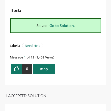
Thanks
Solved!
Go to Solution.
Labels:
Need Help
Message
1
of 13
1,468 Views
0
Reply
1 ACCEPTED SOLUTION