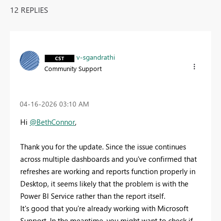
12 REPLIES
v-sgandrathi
Community Support
‎04-16-2026
03:10 AM
Hi
@BethConnor
,
Thank you for the update. Since the issue continues
across multiple dashboards and you've confirmed that
refreshes are working and reports function properly in
Desktop, it seems likely that the problem is with the
Power BI Service rather than the report itself.
It's good that you're already working with Microsoft
Support. In the meantime, you might want to check if