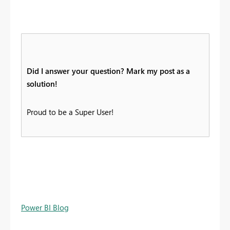
Did I answer your question? Mark my post as a
solution!
Proud to be a Super User!
Power BI Blog