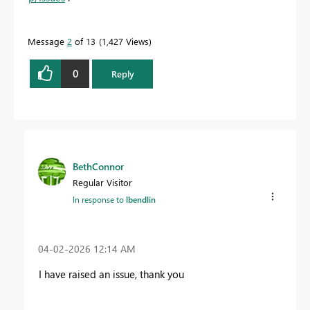
Message
2
of 13
1,427 Views
0
Reply
BethConnor
Regular Visitor
In response to
lbendlin
‎04-02-2026
12:14 AM
I have raised an issue, thank you