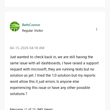
BethConnor
Regular Visitor
‎04-15-2026
04:18 AM
Just wanted to check back in, we are still having the
same issue with all dashboards, I have raised a support
request with microsoft, they are running tests but no
solution as yet. I tried the 1.0 solution but my reports
wont allow this it just errors. Is anyone else
experiencing this issue or have any other possible
solutions ?
Message
10
of 13
945 Views