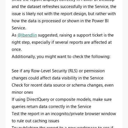
and the dataset refreshes successfully in the Service, the
issue is likely not with the report design, but rather with
how the data is processed or shown in the Power BI
Service.
As
@lbendlin
suggested, raising a support ticket is the
right step, especially if several reports are affected at
once.
Additionally, you might want to check the following:
See if any Row-Level Security (RLS) or permission
changes could affect data visibility in the Service
Check for recent data source or schema changes, even
minor ones
If using DirectQuery or composite models, make sure
queries return data correctly in the Service
Test the report in an incognito/private browser window
to rule out caching issues
Try publishing the report to a new workspace to see if