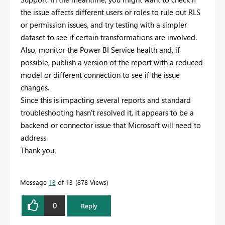
the issue affects different users or roles to rule out RLS
or permission issues, and try testing with a simpler
dataset to see if certain transformations are involved.
Also, monitor the Power BI Service health and, if
possible, publish a version of the report with a reduced
model or different connection to see if the issue
changes.
Since this is impacting several reports and standard
troubleshooting hasn't resolved it, it appears to be a
backend or connector issue that Microsoft will need to
address.
Thank you.
Message
13
of 13
878 Views
0
Reply