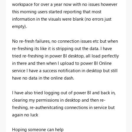
workspace for over a year now with no issues however
this morning users started reporting that most
information in the visuals were blank (no errors just
empty).
No re-fresh failures, no connection issues etc but when
re-freshing its like it is stripping out the data. I have
tried re-freshing in power BI desktop, all load perfectly
in there and then when I upload to power BI Online
service I have a success notification in desktop but still
have no data in the online dash.
I have also tried logging out of power BI and back in,
clearing my permissions in desktop and then re-
freshing, re-authenitcating connections in service but
again no luck
Hoping someone can help