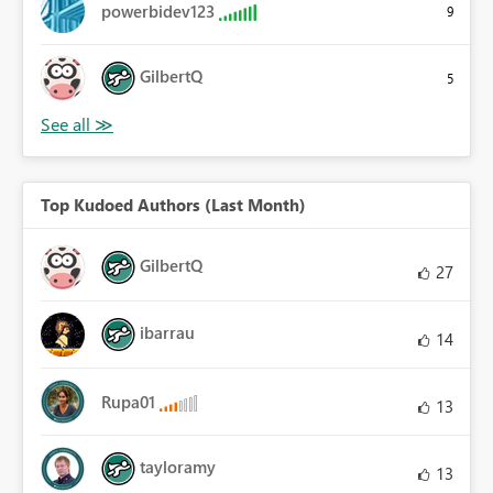
powerbidev123
9
GilbertQ
5
Top Kudoed Authors (Last Month)
GilbertQ
27
ibarrau
14
Rupa01
13
tayloramy
13