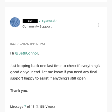
v-sgandrathi
Community Support
‎04-08-2026
09:07 PM
Hi
@BethConnor
,
Just looping back one last time to check if everything's
good on your end. Let me know if you need any final
support happy to assist if anything’s still open.
Thank you.
Message
7
of 13
1,156 Views