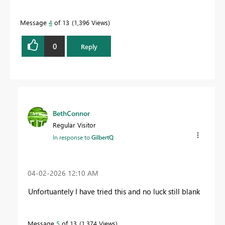
Message
4
of 13
1,396 Views
0
Reply
BethConnor
Regular Visitor
In response to
GilbertQ
‎04-02-2026
12:10 AM
Unfortuantely I have tried this and no luck still blank
Message
5
of 13
1,374 Views