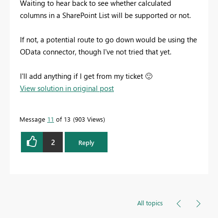
Waiting to hear back to see whether calculated
columns in a SharePoint List will be supported or not.
If not, a potential route to go down would be using the
OData connector, though I've not tried that yet.
I'll add anything if I get from my ticket
🙂
View solution in original post
Message
11
of 13
903 Views
2
Reply
All topics