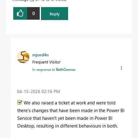
0
Reply
mjord4n
Frequent Visitor
In response to
BethConnor
‎04-15-2026
02:16 PM
We also raised a ticket at work and were told
there's changes that have been made in the Power BI
Service that haven't yet been made in Power BI
Desktop, resulting in different behaviours in both.