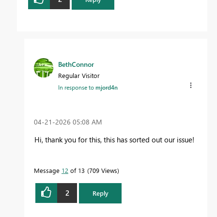
BethConnor
Regular Visitor
In response to
mjord4n
‎04-21-2026
05:08 AM
Hi, thank you for this, this has sorted out our issue!
Message
12
of 13
709 Views
2
Reply