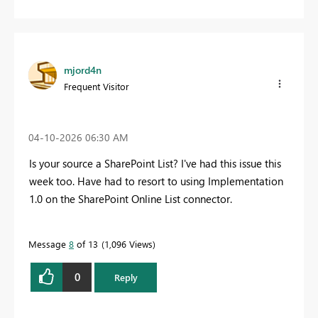
mjord4n
Frequent Visitor
‎04-10-2026
06:30 AM
Is your source a SharePoint List? I've had this issue this
week too. Have had to resort to using Implementation
1.0 on the SharePoint Online List connector.
Message
8
of 13
1,096 Views
0
Reply