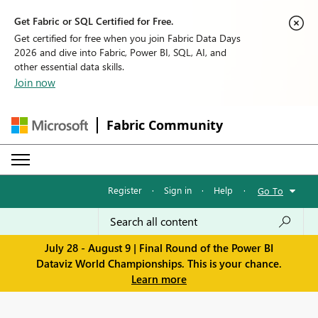
Get Fabric or SQL Certified for Free.
Get certified for free when you join Fabric Data Days
2026 and dive into Fabric, Power BI, SQL, AI, and
other essential data skills.
Join now
Fabric Community
Register
·
Sign in
·
Help
·
Go To
July 28 - August 9 | Final Round of the Power BI
Dataviz World Championships. This is your chance.
Learn more