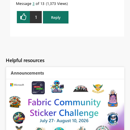
Message
3
of 13
1,373 Views
1
Reply
Helpful resources
Announcements