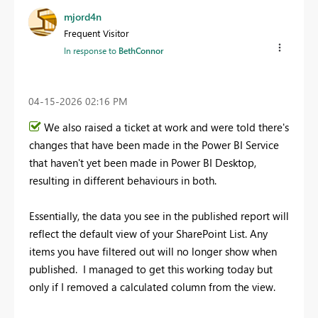
mjord4n
Frequent Visitor
In response to
BethConnor
‎04-15-2026
02:16 PM
We also raised a ticket at work and were told there's
changes that have been made in the Power BI Service
that haven't yet been made in Power BI Desktop,
resulting in different behaviours in both.
Essentially, the data you see in the published report will
reflect the default view of your SharePoint List. Any
items you have filtered out will no longer show when
published. I managed to get this working today but
only if I removed a calculated column from the view.