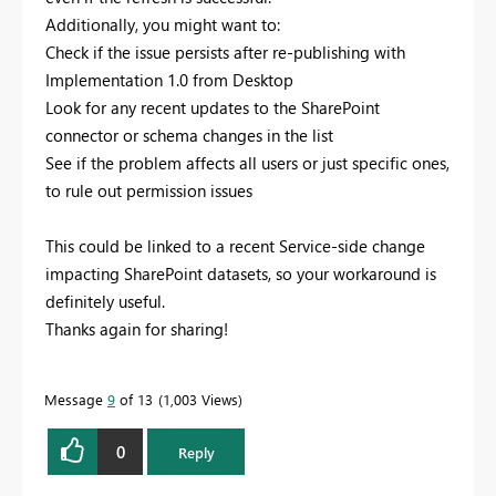
Additionally, you might want to:
Check if the issue persists after re-publishing with
Implementation 1.0 from Desktop
Look for any recent updates to the SharePoint
connector or schema changes in the list
See if the problem affects all users or just specific ones,
to rule out permission issues
This could be linked to a recent Service-side change
impacting SharePoint datasets, so your workaround is
definitely useful.
Thanks again for sharing!
Message
9
of 13
1,003 Views
0
Reply