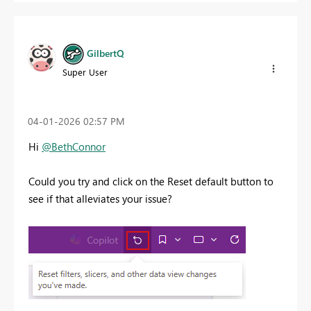
GilbertQ
Super User
‎04-01-2026
02:57 PM
Hi
@BethConnor
Could you try and click on the Reset default button to
see if that alleviates your issue?