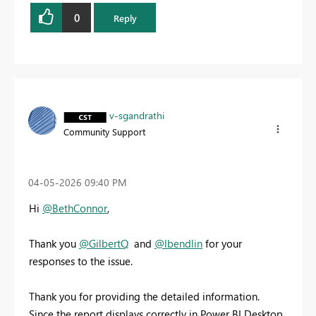
0
Reply
v-sgandrathi
Community Support
‎04-05-2026
09:40 PM
Hi
@BethConnor
,
Thank you
@GilbertQ
and
@lbendlin
for your
responses to the issue.
Thank you for providing the detailed information.
Since the report displays correctly in Power BI Desktop