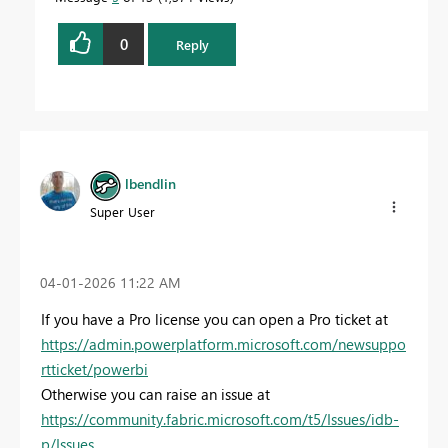
0
Reply
lbendlin
Super User
‎04-01-2026
11:22 AM
If you have a Pro license you can open a Pro ticket at
https://admin.powerplatform.microsoft.com/newsuppo
rtticket/powerbi
Otherwise you can raise an issue at
https://community.fabric.microsoft.com/t5/Issues/idb-
p/Issues
.