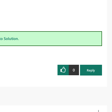
to Solution.
0
Reply