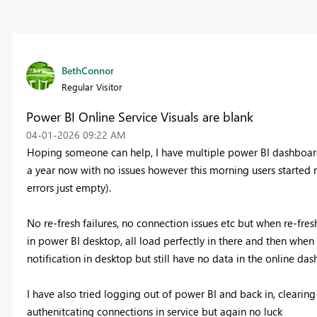
BethConnor
Regular Visitor
Power BI Online Service Visuals are blank
‎04-01-2026
09:22 AM
Hoping someone can help, I have multiple power BI dashboard
a year now with no issues however this morning users started r
errors just empty).
No re-fresh failures, no connection issues etc but when re-freshin
in power BI desktop, all load perfectly in there and then when 
notification in desktop but still have no data in the online das
I have also tried logging out of power BI and back in, clearin
authenitcating connections in service but again no luck