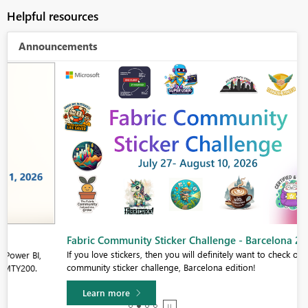
Helpful resources
Announcements
Fabric Community Sticker Challenge - Barcelona 2026
If you love stickers, then you will definitely want to check out our
community sticker challenge, Barcelona edition!
Learn more