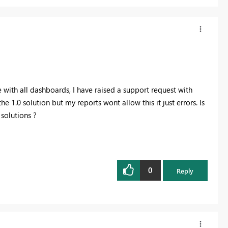
e with all dashboards, I have raised a support request with
the 1.0 solution but my reports wont allow this it just errors. Is
solutions ?
0
Reply