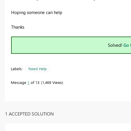
Hoping someone can help
Thanks
Solved!
Go 
Labels:
Need Help
Message
1
of 13
1,469 Views
1 ACCEPTED SOLUTION