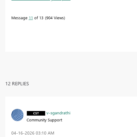
Message
11
of 13
904 Views
12 REPLIES
v-sgandrathi
Community Support
‎04-16-2026
03:10 AM