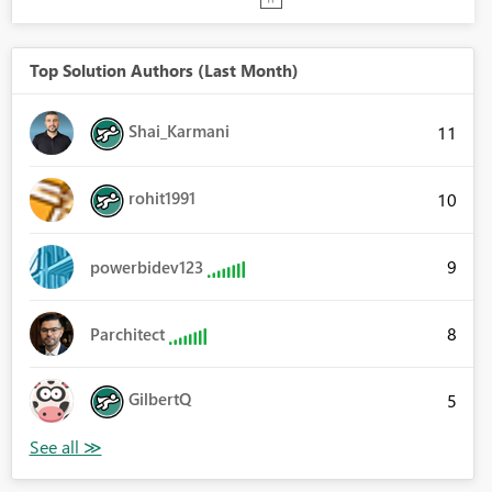
Top Solution Authors (Last Month)
Shai_Karmani
11
rohit1991
10
9
powerbidev123
8
Parchitect
GilbertQ
5