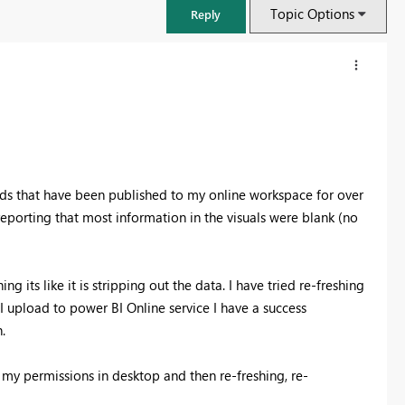
Topic Options
Reply
s that have been published to my online workspace for over
eporting that most information in the visuals were blank (no
g its like it is stripping out the data. I have tried re-freshing
I upload to power BI Online service I have a success
FabCon & SQLCon – Barcelona 2026
h.
Join us in Barcelona for FabCon and SQLCon, the Fabric, Power BI,
SQL, and AI community event. Save €200 with code FABCMTY200.
g my permissions in desktop and then re-freshing, re-
Register now