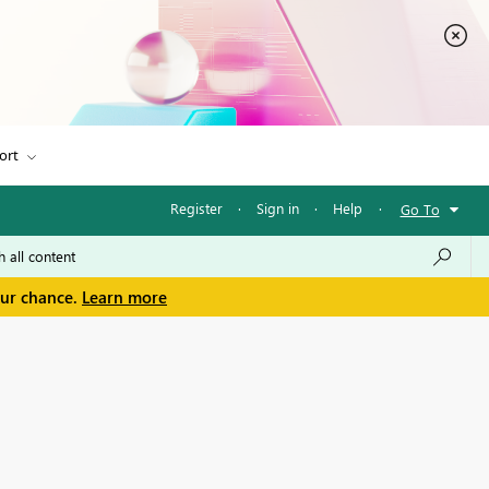
ort
Register
·
Sign in
·
Help
·
Go To
our chance.
Learn more