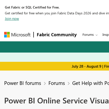
Get Fabric or SQL Certified for Free.
Get certified for free when you join Fabric Data Days 2026 and dive into
Join now
Fabric Community
Forums
Insp
July 28 - August 9 | F
Power BI forums
Forums
Get Help with P
Power BI Online Service Visua