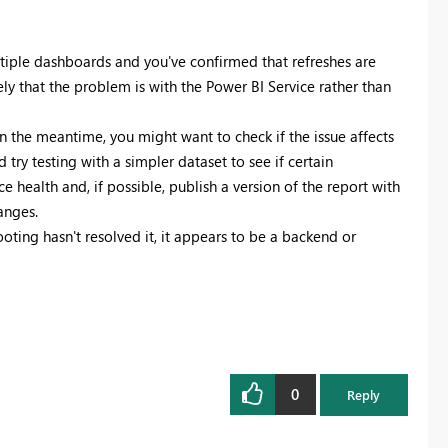
ltiple dashboards and you've confirmed that refreshes are
ly that the problem is with the Power BI Service rather than
In the meantime, you might want to check if the issue affects
d try testing with a simpler dataset to see if certain
e health and, if possible, publish a version of the report with
anges.
oting hasn't resolved it, it appears to be a backend or
0
Reply