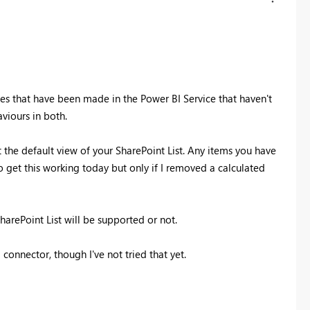
ges that have been made in the Power BI Service that haven't
viours in both.
ct the default view of your SharePoint List. Any items you have
 get this working today but only if I removed a calculated
arePoint List will be supported or not.
connector, though I've not tried that yet.