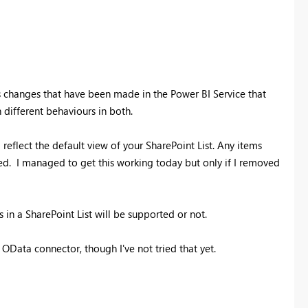
's changes that have been made in the Power BI Service that
 different behaviours in both.
l reflect the default view of your SharePoint List. Any items
ed. I managed to get this working today but only if I removed
in a SharePoint List will be supported or not.
 OData connector, though I've not tried that yet.