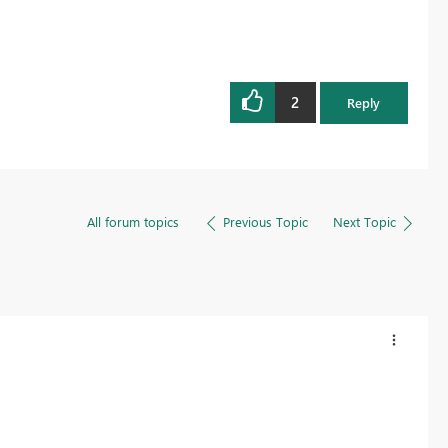
2
Reply
All forum topics
Previous Topic
Next Topic