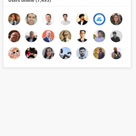
Users online (7,493)