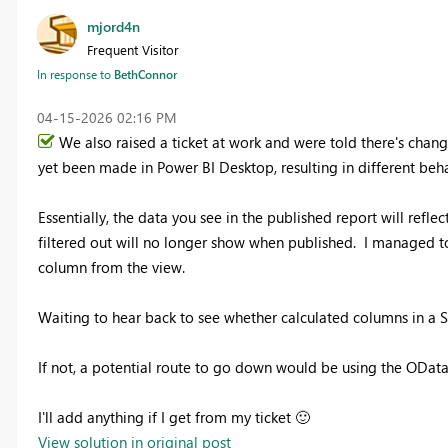
mjord4n
Frequent Visitor
In response to
BethConnor
‎04-15-2026
02:16 PM
We also raised a ticket at work and were told there's chan
yet been made in Power BI Desktop, resulting in different beha
Essentially, the data you see in the published report will refle
filtered out will no longer show when published. I managed to
column from the view.
Waiting to hear back to see whether calculated columns in a Sh
If not, a potential route to go down would be using the OData 
I'll add anything if I get from my ticket
🙂
View solution in original post