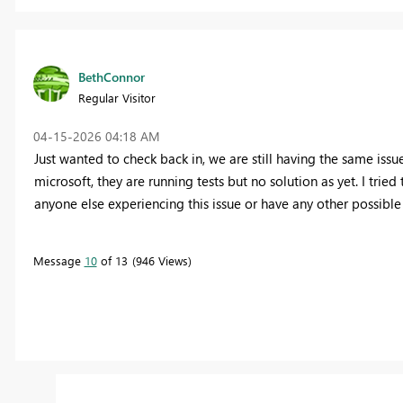
BethConnor
Regular Visitor
‎04-15-2026
04:18 AM
Just wanted to check back in, we are still having the same issu
microsoft, they are running tests but no solution as yet. I tried 
anyone else experiencing this issue or have any other possible 
Message
10
of 13
946 Views