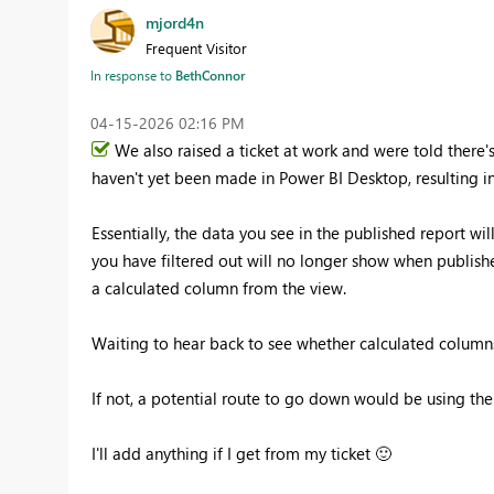
mjord4n
Frequent Visitor
In response to
BethConnor
‎04-15-2026
02:16 PM
We also raised a ticket at work and were told there
haven't yet been made in Power BI Desktop, resulting in
Essentially, the data you see in the published report wil
you have filtered out will no longer show when publish
a calculated column from the view.
Waiting to hear back to see whether calculated columns 
If not, a potential route to go down would be using the
I'll add anything if I get from my ticket
🙂