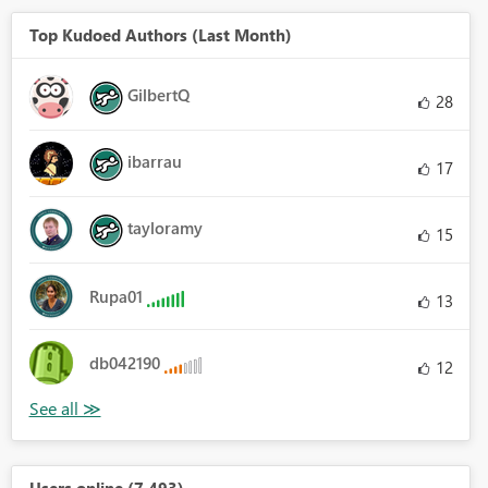
Top Kudoed Authors (Last Month)
GilbertQ
28
ibarrau
17
tayloramy
15
Rupa01
13
db042190
12