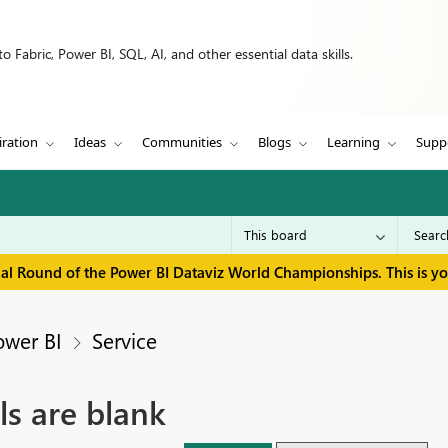
 Fabric, Power BI, SQL, AI, and other essential data skills.
iration
Ideas
Communities
Blogs
Learning
Supp
inal Round of the Power BI Dataviz World Championships. This is y
ower BI
Service
ls are blank