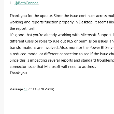
Hi
@BethConnor
,
Thank you for the update. Since the issue continues across mu
working and reports function properly in Desktop, it seems like
the report itself.
It's good that you're already working with Microsoft Support. 
different users or roles to rule out RLS or permission issues, an
transformations are involved. Also, monitor the Power BI Servic
a reduced model or different connection to see if the issue ch
Since this is impacting several reports and standard troublesho
connector issue that Microsoft will need to address.
Thank you.
Message
13
of 13
879 Views