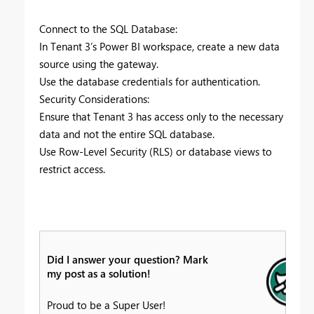
Connect to the SQL Database:
In Tenant 3’s Power BI workspace, create a new data
source using the gateway.
Use the database credentials for authentication.
Security Considerations:
Ensure that Tenant 3 has access only to the necessary
data and not the entire SQL database.
Use Row-Level Security (RLS) or database views to
restrict access.
Did I answer your question? Mark
my post as a solution!
Proud to be a Super User!