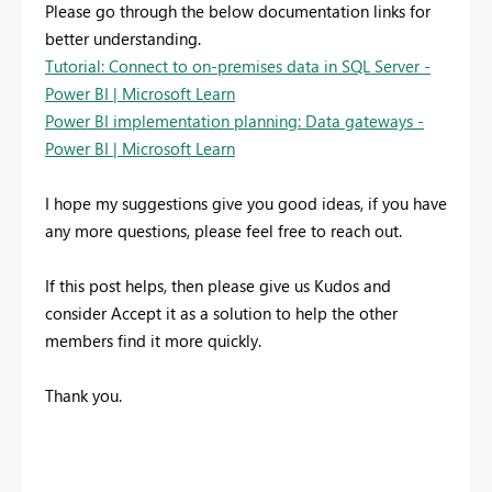
Please go through the below documentation links for
better understanding.
Tutorial: Connect to on-premises data in SQL Server -
Power BI | Microsoft Learn
Power BI implementation planning: Data gateways -
Power BI | Microsoft Learn
I hope my suggestions give you good ideas, if you have
any more questions, please feel free to reach out.
If this post helps, then please give us Kudos and
consider Accept it as a solution to help the other
members find it more quickly.
Thank you.