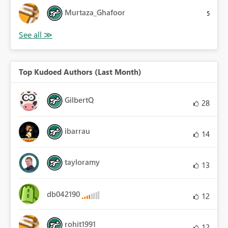
Murtaza_Ghafoor
5
Top Kudoed Authors (Last Month)
GilbertQ
28
ibarrau
14
tayloramy
13
db042190
12
rohit1991
12