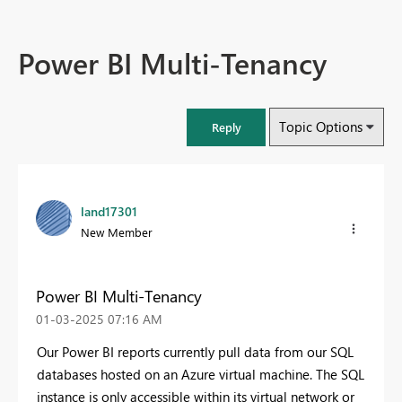
Power BI Multi-Tenancy
Topic Options
Reply
land17301
New Member
Power BI Multi-Tenancy
‎01-03-2025
07:16 AM
Our Power BI reports currently pull data from our SQL
databases hosted on an Azure virtual machine. The SQL
instance is only accessible within its virtual network or