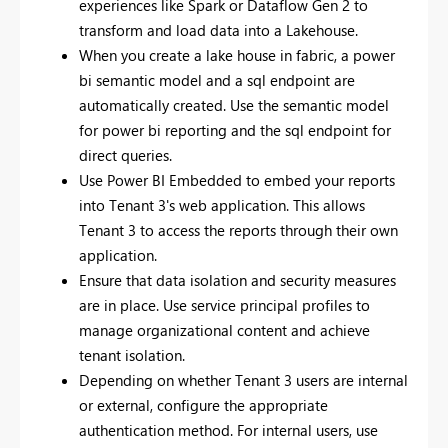
experiences like Spark or Dataflow Gen 2 to
transform and load data into a Lakehouse.
When you create a lake house in fabric, a power
bi semantic model and a sql endpoint are
automatically created. Use the semantic model
for power bi reporting and the sql endpoint for
direct queries.
Use Power BI Embedded to embed your reports
into Tenant 3's web application. This allows
Tenant 3 to access the reports through their own
application.
Ensure that data isolation and security measures
are in place. Use service principal profiles to
manage organizational content and achieve
tenant isolation.
Depending on whether Tenant 3 users are internal
or external, configure the appropriate
authentication method. For internal users, use