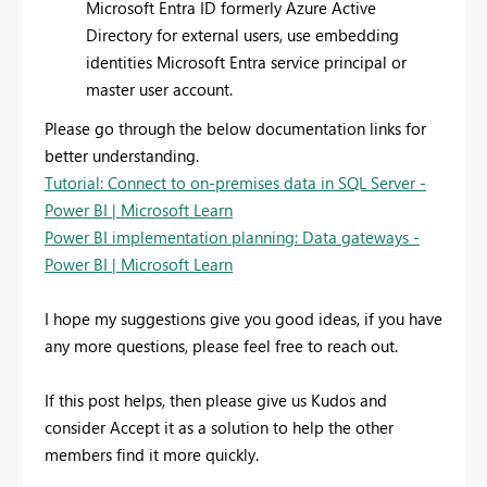
Microsoft Entra ID formerly Azure Active
Directory for external users, use embedding
identities Microsoft Entra service principal or
master user account.
Please go through the below documentation links for
better understanding.
Tutorial: Connect to on-premises data in SQL Server -
Power BI | Microsoft Learn
Power BI implementation planning: Data gateways -
Power BI | Microsoft Learn
I hope my suggestions give you good ideas, if you have
any more questions, please feel free to reach out.
If this post helps, then please give us Kudos and
consider Accept it as a solution to help the other
members find it more quickly.