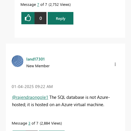
Message
7
of 7
2,752 Views
0
Reply
land17301
New Member
‎01-04-2025
09:22 AM
@rajendraongole1
The SQL database is not Azure-
hosted; it is hosted on an Azure virtual machine.
Message
3
of 7
2,884 Views