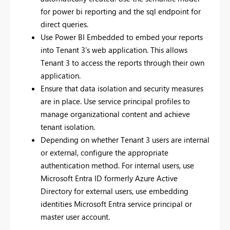
for power bi reporting and the sql endpoint for
direct queries.
Use Power BI Embedded to embed your reports
into Tenant 3's web application. This allows
Tenant 3 to access the reports through their own
application.
Ensure that data isolation and security measures
are in place. Use service principal profiles to
manage organizational content and achieve
tenant isolation.
Depending on whether Tenant 3 users are internal
or external, configure the appropriate
authentication method. For internal users, use
Microsoft Entra ID formerly Azure Active
Directory for external users, use embedding
identities Microsoft Entra service principal or
master user account.