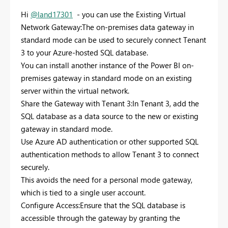
Hi
@land17301
- you can use the Existing Virtual
Network Gateway:The on-premises data gateway in
standard mode can be used to securely connect Tenant
3 to your Azure-hosted SQL database.
You can install another instance of the Power BI on-
premises gateway in standard mode on an existing
server within the virtual network.
Share the Gateway with Tenant 3:In Tenant 3, add the
SQL database as a data source to the new or existing
gateway in standard mode.
Use Azure AD authentication or other supported SQL
authentication methods to allow Tenant 3 to connect
securely.
This avoids the need for a personal mode gateway,
which is tied to a single user account.
Configure Access:Ensure that the SQL database is
accessible through the gateway by granting the