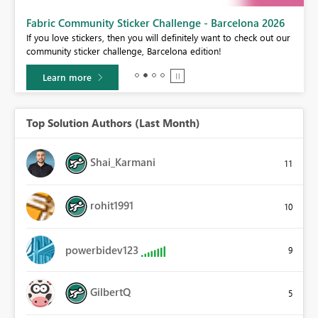
Fabric Community Sticker Challenge - Barcelona 2026
If you love stickers, then you will definitely want to check out our
BI,
community sticker challenge, Barcelona edition!
0.
Learn more
Top Solution Authors (Last Month)
Shai_Karmani
11
rohit1991
10
powerbidev123
9
GilbertQ
5