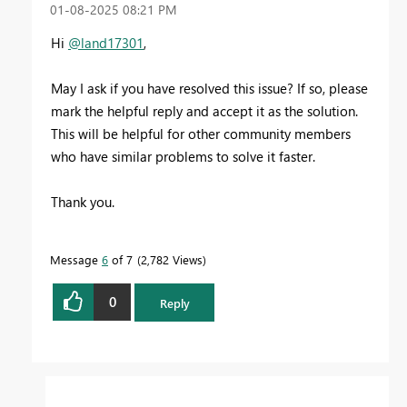
‎01-08-2025
08:21 PM
Hi
@land17301
,
May I ask if you have resolved this issue? If so, please
mark the helpful reply and accept it as the solution.
This will be helpful for other community members
who have similar problems to solve it faster.
Thank you.
Message
6
of 7
2,782 Views
0
Reply