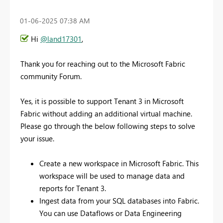
‎01-06-2025
07:38 AM
Hi
@land17301
,
Thank you for reaching out to the Microsoft Fabric
community Forum.
Yes, it is possible to support Tenant 3 in Microsoft
Fabric without adding an additional virtual machine.
Please go through the below following steps to solve
your issue.
Create a new workspace in Microsoft Fabric. This
workspace will be used to manage data and
reports for Tenant 3.
Ingest data from your SQL databases into Fabric.
You can use Dataflows or Data Engineering