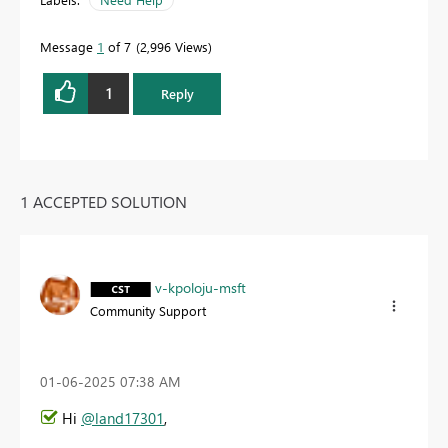
Message
1
of 7
2,996 Views
1
Reply
1 ACCEPTED SOLUTION
v-kpoloju-msft
Community Support
‎01-06-2025
07:38 AM
Hi
@land17301
,