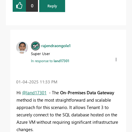
0
Reply
rajendraongole1
Super User
In response to
land17301
‎01-04-2025
11:33 PM
Hi
@land17301
- The
On-Premises Data Gateway
method is the most straightforward and scalable
approach for this scenario. It allows Tenant 3 to
securely connect to the SQL database hosted on the
Azure VM without requiring significant infrastructure
changes.