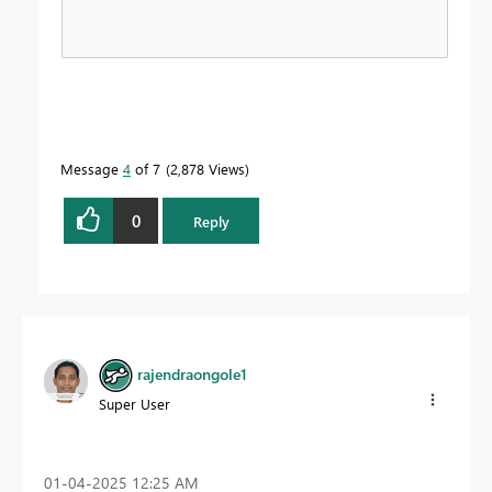
Message
4
of 7
2,878 Views
0
Reply
rajendraongole1
Super User
‎01-04-2025
12:25 AM