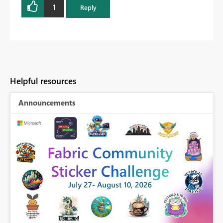
1
Reply
Helpful resources
Announcements