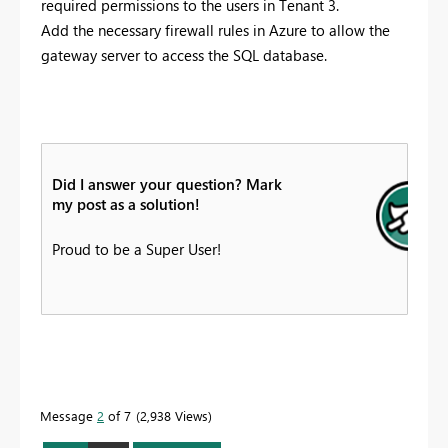
required permissions to the users in Tenant 3.
Add the necessary firewall rules in Azure to allow the
gateway server to access the SQL database.
Did I answer your question? Mark
my post as a solution!
Proud to be a Super User!
Message
2
of 7
2,938 Views