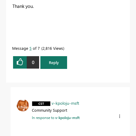
Thank you.
Message
5
of 7
2,816 Views
0
Reply
v-kpoloju-msft
Community Support
In response to
v-kpoloju-msft