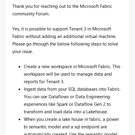
Thank you for reaching out to the Microsoft Fabric
community Forum.
Yes, it is possible to support Tenant 3 in Microsoft
Fabric without adding an additional virtual machine.
Please go through the below following steps to solve
your issue.
Create a new workspace in Microsoft Fabric. This
workspace will be used to manage data and
reports for Tenant 3.
Ingest data from your SQL databases into Fabric.
You can use Dataflows or Data Engineering
experiences like Spark or Dataflow Gen 2 to
transform and load data into a Lakehouse.
When you create a lake house in fabric, a power
bi semantic model and a sql endpoint are
automatically created. Use the semantic model