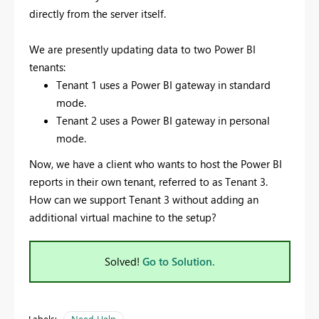
directly from the server itself.
We are presently updating data to two Power BI
tenants:
Tenant 1 uses a Power BI gateway in standard
mode.
Tenant 2 uses a Power BI gateway in personal
mode.
Now, we have a client who wants to host the Power BI
reports in their own tenant, referred to as Tenant 3.
How can we support Tenant 3 without adding an
additional virtual machine to the setup?
Solved!
Go to Solution.
Labels:
Need Help