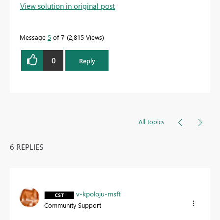
View solution in original post
Message
5
of 7
2,815 Views
0
Reply
All topics
6 REPLIES
v-kpoloju-msft
Community Support