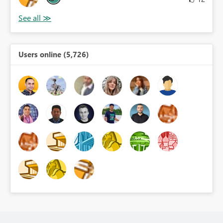
Users online (5,726)