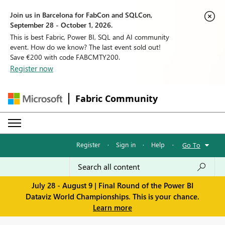
Join us in Barcelona for FabCon and SQLCon,
September 28 - October 1, 2026.
This is best Fabric, Power BI, SQL and AI community
event. How do we know? The last event sold out!
Save €200 with code FABCMTY200.
Register now
Fabric Community
Register
·
Sign in
·
Help
·
Go To
July 28 - August 9 | Final Round of the Power BI
Dataviz World Championships. This is your chance.
Learn more