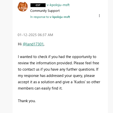
v-kpoloju-msft
Community Support
In response to
v-kpoloju-msft
‎01-12-2025
06:37 AM
Hi
@land17301
,
I wanted to check if you had the opportunity to
review the information provided. Please feel free
to contact us if you have any further questions. If
my response has addressed your query, please
accept it as a solution and give a 'Kudos' so other
members can easily find it.
Thank you.