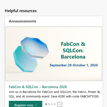
Helpful resources
Announcements
Fabric Community Sticker Challenge - Barcelo
If you love stickers, then you will definitely want to ch
e Fabric, Power BI,
community sticker challenge, Barcelona edition!
 code FABCMTY200.
Learn more