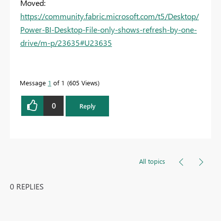
Moved:
https://community.fabric.microsoft.com/t5/Desktop/
Power-BI-Desktop-File-only-shows-refresh-by-one-
drive/m-p/23635#U23635
Message
1
of 1
605 Views
0
Reply
All topics
0 REPLIES