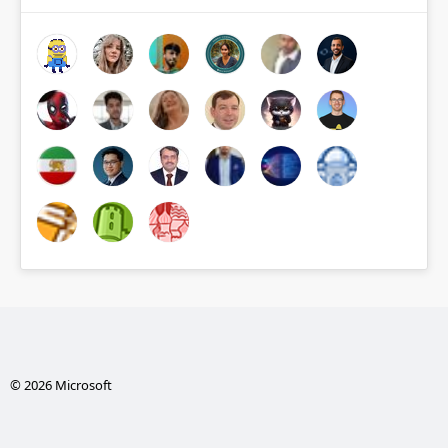
© 2026 Microsoft