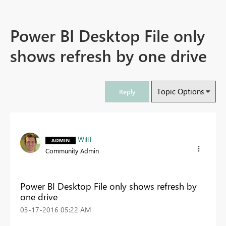
Power BI Desktop File only
shows refresh by one drive
Topic Options
Reply
WillT
Community Admin
Power BI Desktop File only shows refresh by
one drive
‎03-17-2016
05:22 AM