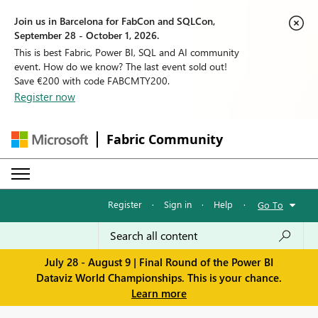
Join us in Barcelona for FabCon and SQLCon,
September 28 - October 1, 2026.
This is best Fabric, Power BI, SQL and AI community
event. How do we know? The last event sold out!
Save €200 with code FABCMTY200.
Register now
Fabric Community
Register
·
Sign in
·
Help
·
Go To
July 28 - August 9 | Final Round of the Power BI
Dataviz World Championships. This is your chance.
Learn more