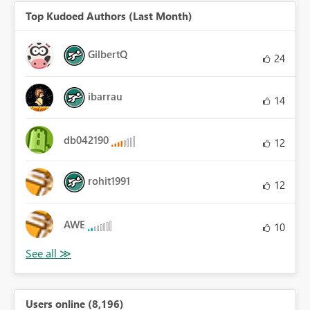
Top Kudoed Authors (Last Month)
GilbertQ
24
ibarrau
14
db042190
12
rohit1991
12
AWE
10
Users online (8,196)