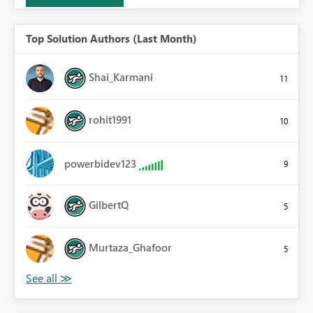
Top Solution Authors (Last Month)
Shai_Karmani
11
rohit1991
10
powerbidev123
9
GilbertQ
5
Murtaza_Ghafoor
5