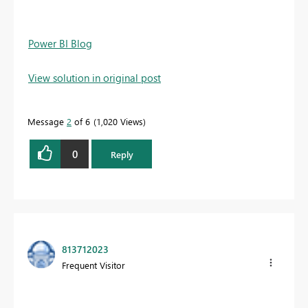
Power BI Blog
View solution in original post
Message
2
of 6
1,020 Views
0
Reply
813712023
Frequent Visitor