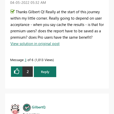
‎04-05-2022
05:32 AM
Thanks Gilbert Q! Really at the start of this journey
within my little corner. Really going to depend on user
acceptance - when you say cache the results - is that for
premium users? does the report have to be saved as a
premium? does Pro users have the same benefit?
View solution in original post
Message
3
of 6
1,013 Views
2
Reply
GilbertQ