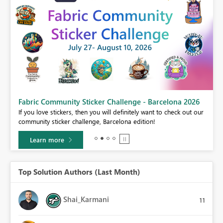
Fabric Community Sticker Challenge - Barcelona 2026
If you love stickers, then you will definitely want to check out our
BI,
community sticker challenge, Barcelona edition!
0.
Learn more
Top Solution Authors (Last Month)
Shai_Karmani
11