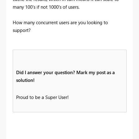
many 100's if not 1000's of users.
How many concurrent users are you looking to
support?
Did I answer your question? Mark my post as a
solution!
Proud to be a Super User!