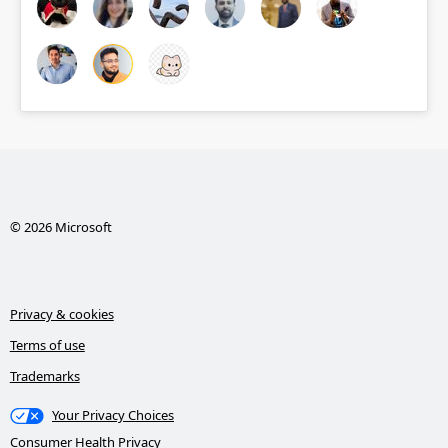
© 2026 Microsoft
Privacy & cookies
Terms of use
Trademarks
Your Privacy Choices
Consumer Health Privacy