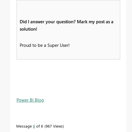
Did I answer your question? Mark my post as a
solution!
Proud to be a Super User!
Power BI Blog
Message
6
of 6
967 Views