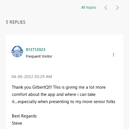
All topics
5 REPLIES
813712023
Frequent Visitor
‎04-06-2022
05:29 AM
Thank you GilbertQ!!! This is giving me a lot more
comfort about the app and where i can take
it....especially when presenting to my more senior folks
Best Regards
Steve