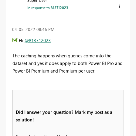
Super User
In response to
813712023
‎04-05-2022
08:46 PM
Hi
@813712023
The caching happens when queries come into the
dataset and yes it does apply to both Power BI Pro and
Power BI Premium and Premium per user.
Did I answer your question? Mark my post as a
solution!