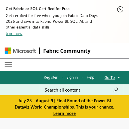
Get Fabric or SQL Certified for Free.
Get certified for free when you join Fabric Data Days
2026 and dive into Fabric, Power BI, SQL, AI, and
other essential data skills.
Join now
Fabric Community
Register
·
Sign in
·
Help
·
Go To
July 28 - August 9 | Final Round of the Power BI
Dataviz World Championships. This is your chance.
Learn more