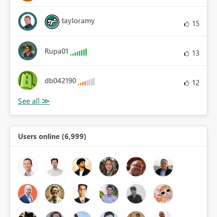
tayloramy
15
Rupa01
13
db042190
12
Users online (6,999)