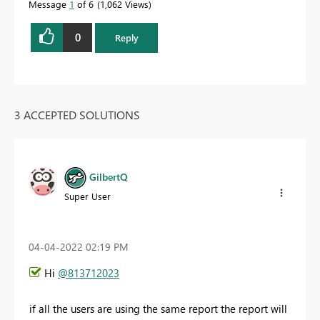
Message
1
of 6
1,062 Views
0
Reply
3 ACCEPTED SOLUTIONS
GilbertQ
Super User
‎04-04-2022
02:19 PM
Hi
@813712023
if all the users are using the same report the report will