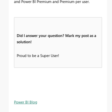
and Power BI Premium and Premium per user.
Did I answer your question? Mark my post as a
solution!
Proud to be a Super User!
Power BI Blog