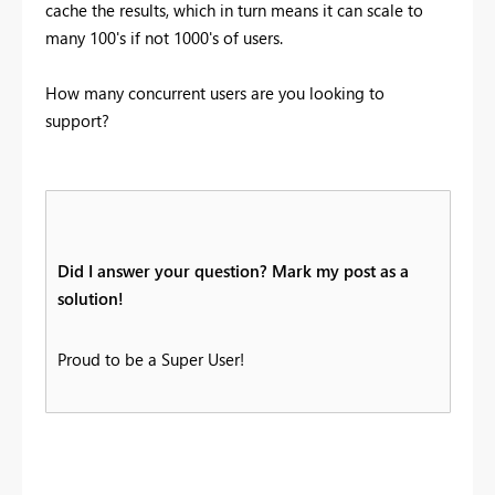
cache the results, which in turn means it can scale to
many 100's if not 1000's of users.
How many concurrent users are you looking to
support?
Did I answer your question? Mark my post as a
solution!
Proud to be a Super User!