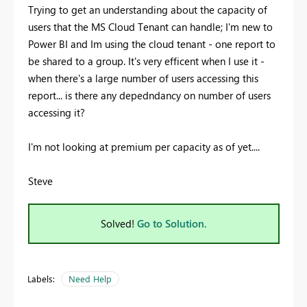
Trying to get an understanding about the capacity of
users that the MS Cloud Tenant can handle; I'm new to
Power BI and Im using the cloud tenant - one report to
be shared to a group. It's very efficent when I use it -
when there's a large number of users accessing this
report... is there any depedndancy on number of users
accessing it?
I'm not looking at premium per capacity as of yet....
Steve
Solved!
Go to Solution.
Labels:
Need Help