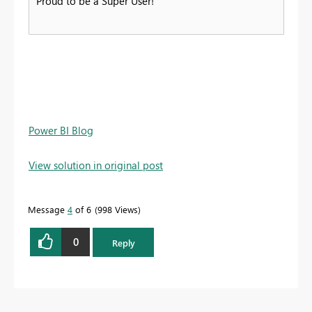
Proud to be a Super User!
Power BI Blog
View solution in original post
Message
4
of 6
998 Views
0
Reply