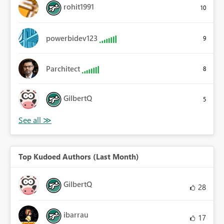
rohit1991
10
powerbidev123
9
Parchitect
8
GilbertQ
5
Top Kudoed Authors (Last Month)
GilbertQ
28
ibarrau
17