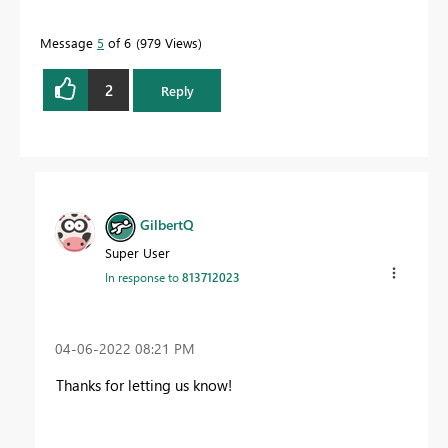
Message
5
of 6
979 Views
2
Reply
GilbertQ
Super User
In response to
813712023
‎04-06-2022
08:21 PM
Thanks for letting us know!