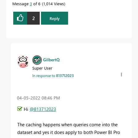
Message
3
of 6
1,014 Views
2
Reply
GilbertQ
Super User
In response to
813712023
‎04-05-2022
08:46 PM
Hi
@813712023
The caching happens when queries come into the
dataset and yes it does apply to both Power BI Pro