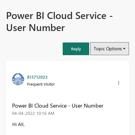
Power BI Cloud Service -
User Number
Topic Options
Reply
813712023
Frequent Visitor
Power BI Cloud Service - User Number
‎04-04-2022
10:16 AM
Hi All,