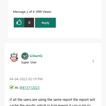
Message
4
of 6
999 Views
0
Reply
GilbertQ
Super User
‎04-04-2022
02:19 PM
Hi
@813712023
if all the users are using the same report the report will
cache the results, which in turn means it can scale to