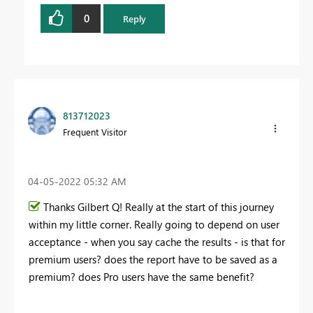
0
Reply
813712023
Frequent Visitor
‎04-05-2022
05:32 AM
Thanks Gilbert Q! Really at the start of this journey
within my little corner. Really going to depend on user
acceptance - when you say cache the results - is that for
premium users? does the report have to be saved as a
premium? does Pro users have the same benefit?