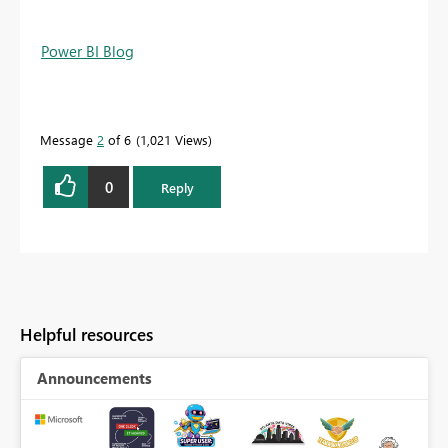
Power BI Blog
Message
2
of 6
1,021 Views
0
Reply
Helpful resources
Announcements