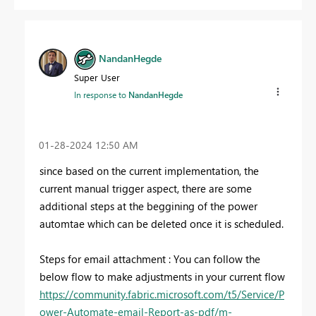
NandanHegde
Super User
In response to
NandanHegde
‎01-28-2024
12:50 AM
since based on the current implementation, the
current manual trigger aspect, there are some
additional steps at the beggining of the power
automtae which can be deleted once it is scheduled.
Steps for email attachment : You can follow the
below flow to make adjustments in your current flow
https://community.fabric.microsoft.com/t5/Service/P
ower-Automate-email-Report-as-pdf/m-