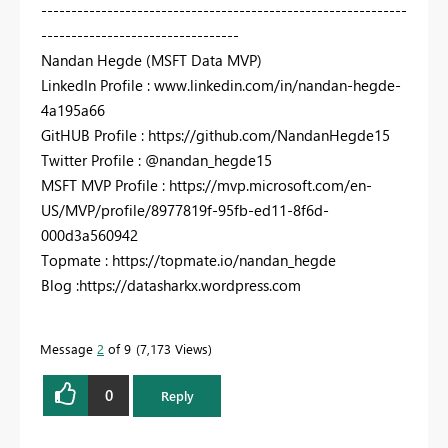
-------------------------------------------------------------
---------------------------------
Nandan Hegde (MSFT Data MVP)
LinkedIn Profile : www.linkedin.com/in/nandan-hegde-
4a195a66
GitHUB Profile : https://github.com/NandanHegde15
Twitter Profile : @nandan_hegde15
MSFT MVP Profile : https://mvp.microsoft.com/en-
US/MVP/profile/8977819f-95fb-ed11-8f6d-
000d3a560942
Topmate : https://topmate.io/nandan_hegde
Blog :https://datasharkx.wordpress.com
Message
2
of 9
7,173 Views
0
Reply