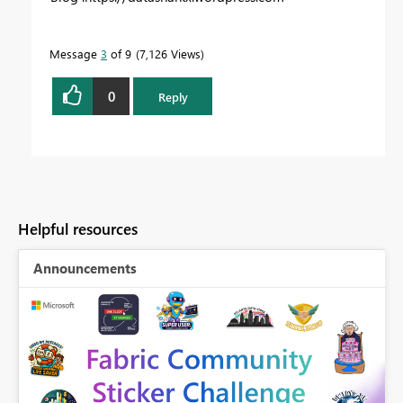
Message
3
of 9
7,126 Views
0
Reply
Helpful resources
Announcements