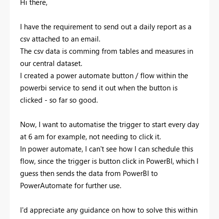
Hi there,
I have the requirement to send out a daily report as a
csv attached to an email.
The csv data is comming from tables and measures in
our central dataset.
I created a power automate button / flow within the
powerbi service to send it out when the button is
clicked - so far so good.
Now, I want to automatise the trigger to start every day
at 6 am for example, not needing to click it.
In power automate, I can't see how I can schedule this
flow, since the trigger is button click in PowerBI, which I
guess then sends the data from PowerBI to
PowerAutomate for further use.
I'd appreciate any guidance on how to solve this within