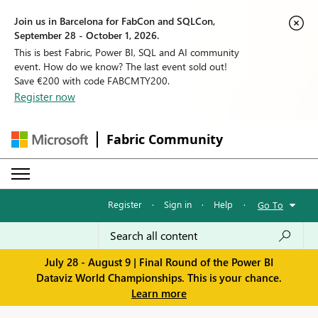
Join us in Barcelona for FabCon and SQLCon,
September 28 - October 1, 2026.
This is best Fabric, Power BI, SQL and AI community
event. How do we know? The last event sold out!
Save €200 with code FABCMTY200.
Register now
Fabric Community
Register
·
Sign in
·
Help
·
Go To
July 28 - August 9 | Final Round of the Power BI
Dataviz World Championships. This is your chance.
Learn more