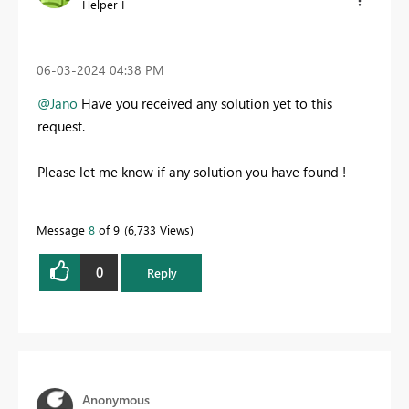
Helper I
‎06-03-2024
04:38 PM
@Jano
Have you received any solution yet to this
request.
Please let me know if any solution you have found !
Message
8
of 9
6,733 Views
0
Reply
Anonymous