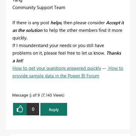
Community Support Team
If there is any post
helps
, then please consider
Accept it
as the solution
to help the other members find it more
quickly.
If I misunderstand your needs or you still have
problems on it, please feel free to let us know.
Thanks
a lot!
How to get your questions answered quickly
--
How to
provide sample data in the Power BI Forum
Message
6
of 9
7,143 Views
0
Reply