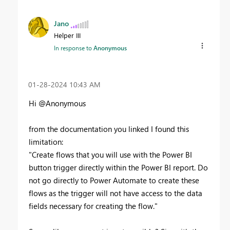
Jano
Helper III
In response to
Anonymous
‎01-28-2024
10:43 AM
Hi @Anonymous
from the documentation you linked I found this
limitation:
"Create flows that you will use with the Power BI
button trigger directly within the Power BI report. Do
not go directly to Power Automate to create these
flows as the trigger will not have access to the data
fields necessary for creating the flow."