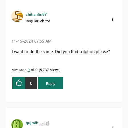
chilianlin87
Regular Visitor
‎11-15-2024
07:55 AM
I want to do the same. Did you find solution please?
Message
9
of 9
5,737 Views
0
Reply
gujralh