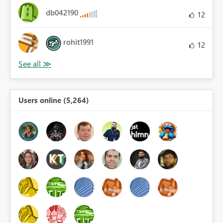
db042190
12
rohit1991
12
Users online (5,264)