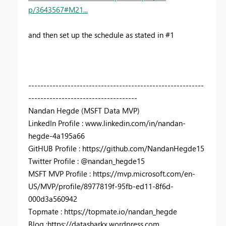
p/3643567#M21...
and then set up the schedule as stated in #1
----------------------------------------------------------
------------------------------------
Nandan Hegde (MSFT Data MVP)
LinkedIn Profile : www.linkedin.com/in/nandan-
hegde-4a195a66
GitHUB Profile : https://github.com/NandanHegde15
Twitter Profile : @nandan_hegde15
MSFT MVP Profile : https://mvp.microsoft.com/en-
US/MVP/profile/8977819f-95fb-ed11-8f6d-
000d3a560942
Topmate : https://topmate.io/nandan_hegde
Blog :https://datasharkx.wordpress.com