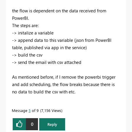
the flow is dependent on the data received from
PowerBI.
The steps are:
-> initalize a variable
-> append data to this variable (json from PowerBI
table, published via app in the service)
-> build the csv
-> send the email with csv attached
As mentioned before, if I remove the powerbi trigger
and add scheduling, the flow breaks because there is
no data to build the csv with etc.
Message
5
of 9
7,156 Views
0
Reply