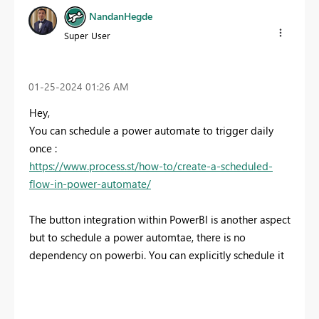
NandanHegde
Super User
‎01-25-2024
01:26 AM
Hey,
You can schedule a power automate to trigger daily
once :
https://www.process.st/how-to/create-a-scheduled-
flow-in-power-automate/
The button integration within PowerBI is another aspect
but to schedule a power automtae, there is no
dependency on powerbi. You can explicitly schedule it