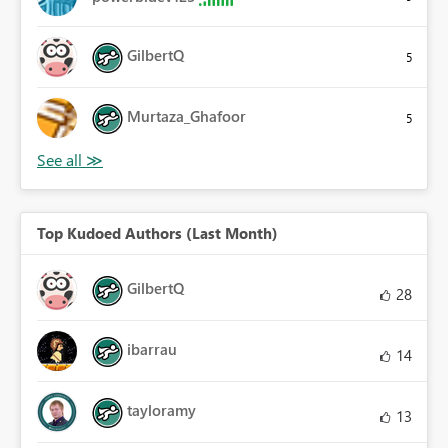
GilbertQ
5
Murtaza_Ghafoor
5
Top Kudoed Authors (Last Month)
GilbertQ
28
ibarrau
14
tayloramy
13