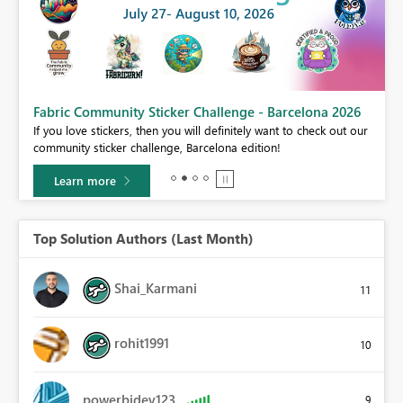
Fabric Community Sticker Challenge - Barcelona 2026
If you love stickers, then you will definitely want to check out our
BI,
community sticker challenge, Barcelona edition!
0.
Learn more
Top Solution Authors (Last Month)
Shai_Karmani
11
rohit1991
10
powerbidev123
9