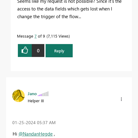
Seems like my request is not possible? Since it's the
access to the data fields which gets lost when I
change the trigger of the flow...
Message
7
of 9
7,115 Views
0
Reply
Jano
Helper III
‎01-25-2024
05:37 AM
Hi
@NandanHegde
,