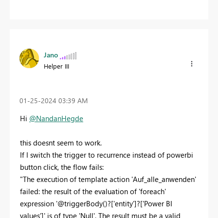
Jano
Helper III
‎01-25-2024
03:39 AM
Hi
@NandanHegde
this doesnt seem to work.
If I switch the trigger to recurrence instead of powerbi
button click, the flow fails:
"The execution of template action 'Auf_alle_anwenden'
failed: the result of the evaluation of 'foreach'
expression '@triggerBody()?['entity']?['Power BI
values']' is of type 'Null'. The result must be a valid