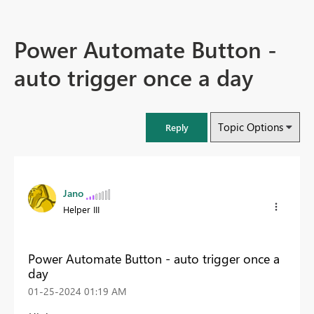
Power Automate Button -
auto trigger once a day
Topic Options
Reply
Jano
Helper III
Power Automate Button - auto trigger once a
day
‎01-25-2024
01:19 AM