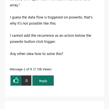
array."
I guess the data flow is triggered on powerbi, that's
why it's not possible like this.
I cannot add the recurrence as an action below the
powerbi button click trigger.
Any other idea how to solve this?
Message
4
of 9
7,158 Views
0
Reply