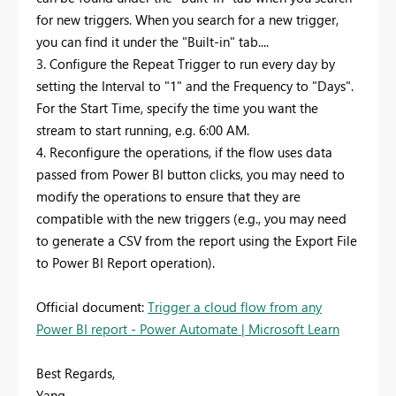
for new triggers. When you search for a new trigger,
you can find it under the "Built-in" tab....
3. Configure the Repeat Trigger to run every day by
setting the Interval to "1" and the Frequency to "Days".
For the Start Time, specify the time you want the
stream to start running, e.g. 6:00 AM.
4. Reconfigure the operations, if the flow uses data
passed from Power BI button clicks, you may need to
modify the operations to ensure that they are
compatible with the new triggers (e.g., you may need
to generate a CSV from the report using the Export File
to Power BI Report operation).
Official document:
Trigger a cloud flow from any
Power BI report - Power Automate | Microsoft Learn
Best Regards,
Yang