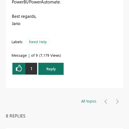
PowerBI/PowerAutomate.
Best regards,
Jano
Labels:
Need Help
Message
1
of 9
7,179 Views
1
Reply
All topics
8 REPLIES