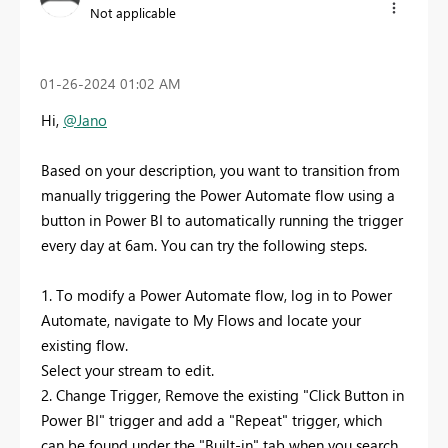
Not applicable
‎01-26-2024
01:02 AM
Hi,
@Jano
Based on your description, you want to transition from
manually triggering the Power Automate flow using a
button in Power BI to automatically running the trigger
every day at 6am. You can try the following steps.
1. To modify a Power Automate flow, log in to Power
Automate, navigate to My Flows and locate your
existing flow.
Select your stream to edit.
2. Change Trigger, Remove the existing "Click Button in
Power BI" trigger and add a "Repeat" trigger, which
can be found under the "Built-in" tab when you search