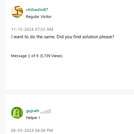
chilianlin87
Regular Visitor
‎11-15-2024
07:55 AM
I want to do the same. Did you find solution please?
Message
9
of 9
5,739 Views
gujralh
Helper I
‎06-03-2024
04:38 PM