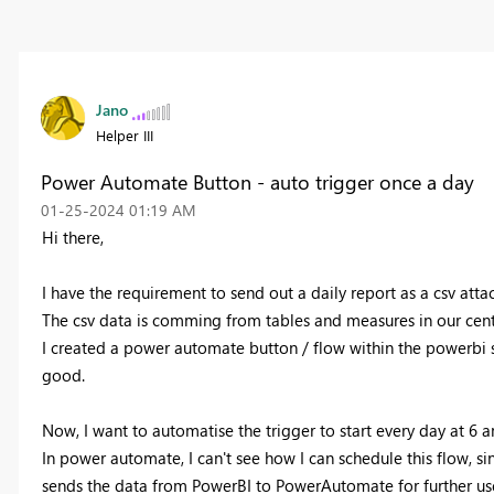
Jano
Helper III
Power Automate Button - auto trigger once a day
‎01-25-2024
01:19 AM
Hi there,
I have the requirement to send out a daily report as a csv atta
The csv data is comming from tables and measures in our cent
I created a power automate button / flow within the powerbi se
good.
Now, I want to automatise the trigger to start every day at 6 a
In power automate, I can't see how I can schedule this flow, sin
sends the data from PowerBI to PowerAutomate for further us