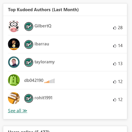
Top Kudoed Authors (Last Month)
GilbertQ
28
ibarrau
14
tayloramy
13
db042190
12
rohit1991
12