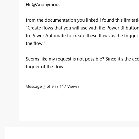
Hi @Anonymous
from the documentation you linked I found this limitati
"Create flows that you will use with the Power BI button
to Power Automate to create these flows as the trigger w
the flow."
Seems like my request is not possible? Since it's the ac
trigger of the flow...
Message
7
of 9
7,117 Views