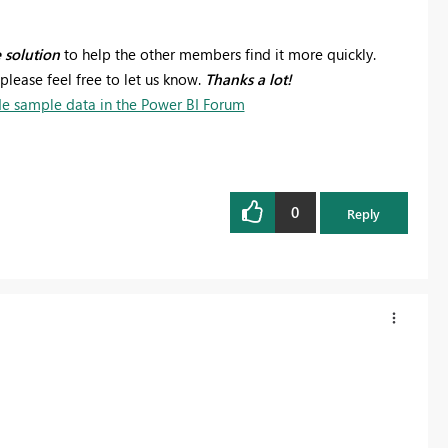
e solution
to help the other members find it more quickly.
please feel free to let us know.
Thanks a lot!
e sample data in the Power BI Forum
0
Reply