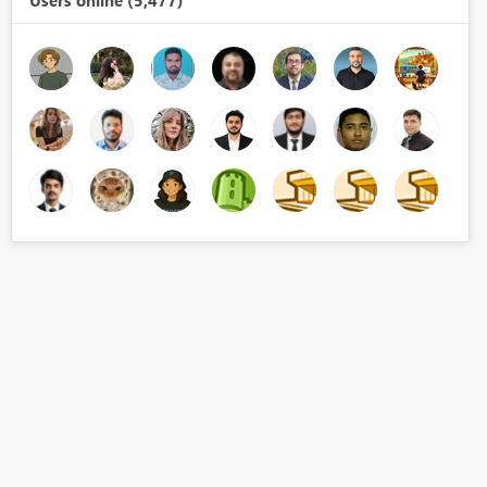
Users online (5,477)