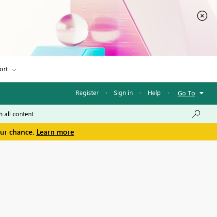
ort
Register
·
Sign in
·
Help
·
Go To
our chance.
Learn more