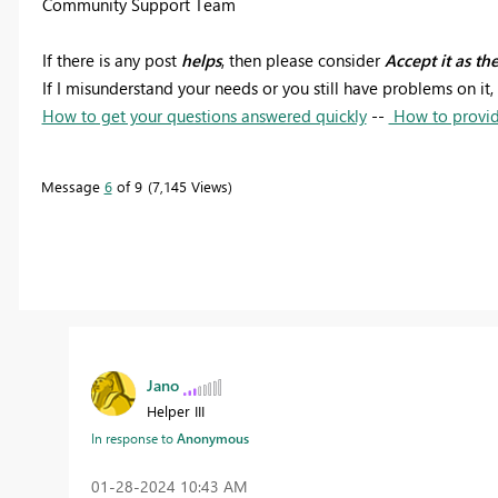
Community Support Team
If there is any post
helps
, then please consider
Accept it as th
If I misunderstand your needs or you still have problems on it, 
How to get your questions answered quickly
--
How to provid
Message
6
of 9
7,145 Views
Jano
Helper III
In response to
Anonymous
‎01-28-2024
10:43 AM