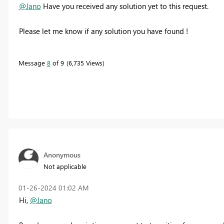
@Jano
Have you received any solution yet to this request.
Please let me know if any solution you have found !
Message
8
of 9
6,735 Views
Anonymous
Not applicable
‎01-26-2024
01:02 AM
Hi,
@Jano