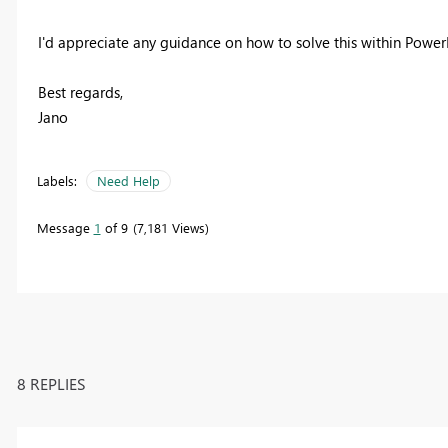
I'd appreciate any guidance on how to solve this within Pow
Best regards,
Jano
Labels:
Need Help
Message
1
of 9
7,181 Views
8 REPLIES