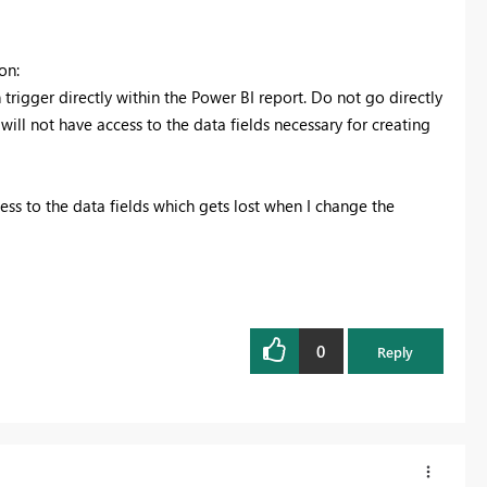
on:
 trigger directly within the Power BI report. Do not go directly
ill not have access to the data fields necessary for creating
cess to the data fields which gets lost when I change the
0
Reply