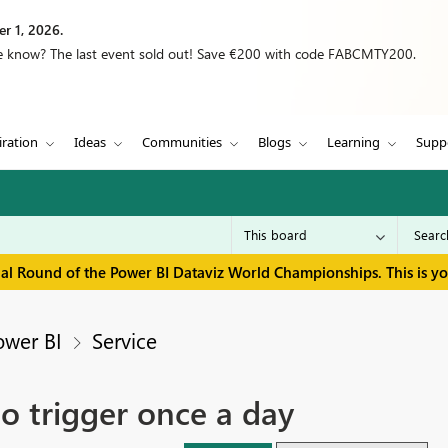
r 1, 2026.
we know? The last event sold out! Save €200 with code FABCMTY200.
iration
Ideas
Communities
Blogs
Learning
Supp
inal Round of the Power BI Dataviz World Championships. This is y
ower BI
Service
o trigger once a day