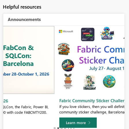
Helpful resources
Announcements
Fabric Community Sticker Challenge - Barcelona 2026
If you love stickers, then you will definitely want to check out our
community sticker challenge, Barcelona edition!
Learn more