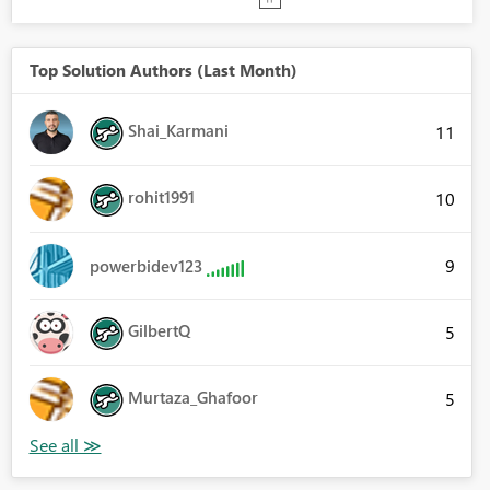
Top Solution Authors (Last Month)
Shai_Karmani
11
rohit1991
10
9
powerbidev123
GilbertQ
5
Murtaza_Ghafoor
5