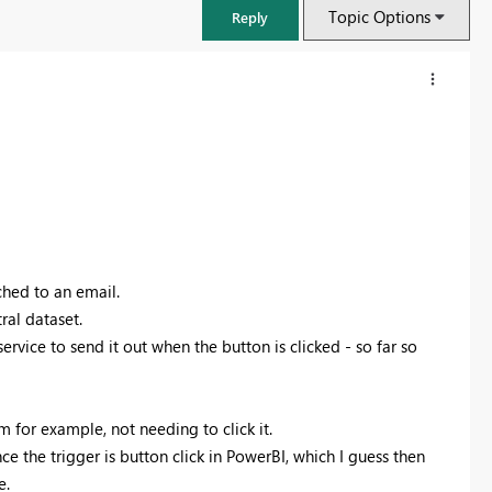
Topic Options
Reply
ched to an email.
ral dataset.
rvice to send it out when the button is clicked - so far so
FabCon & SQLCon – Barcelona 2026
Join us in Barcelona for FabCon and SQLCon, the Fabric, Power BI,
m for example, not needing to click it.
SQL, and AI community event. Save €200 with code FABCMTY200.
ce the trigger is button click in PowerBI, which I guess then
Register now
e.