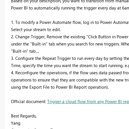
Based on your description, you want to transition from manua
Power BI to automatically running the trigger every day at 6am
1. To modify a Power Automate flow, log in to Power Automate
Select your stream to edit.
2. Change Trigger, Remove the existing "Click Button in Power
under the "Built-in" tab when you search for new triggers. Whe
"Built-in" tab....
3. Configure the Repeat Trigger to run every day by setting the
Time, specify the time you want the stream to start running, e.
4. Reconfigure the operations, if the flow uses data passed f
operations to ensure that they are compatible with the new tr
using the Export File to Power BI Report operation).
Official document:
Trigger a cloud flow from any Power BI re
Best Regards,
Yang