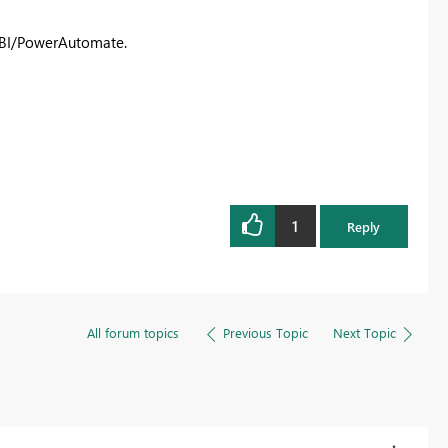
erBI/PowerAutomate.
1
Reply
All forum topics
Previous Topic
Next Topic