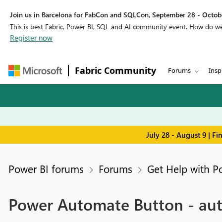
Join us in Barcelona for FabCon and SQLCon, September 28 - Octobe
This is best Fabric, Power BI, SQL and AI community event. How do 
Register now
Fabric Community
Forums
Insp
July 28 - August 9 | F
Power BI forums
Forums
Get Help with P
Power Automate Button - aut