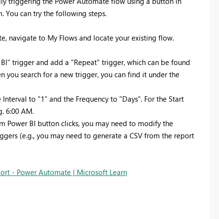
lly triggering the Power Automate flow using a button in
. You can try the following steps.
, navigate to My Flows and locate your existing flow.
 BI" trigger and add a "Repeat" trigger, which can be found
n you search for a new trigger, you can find it under the
 Interval to "1" and the Frequency to "Days". For the Start
g. 6:00 AM.
rom Power BI button clicks, you may need to modify the
iggers (e.g., you may need to generate a CSV from the report
port - Power Automate | Microsoft Learn