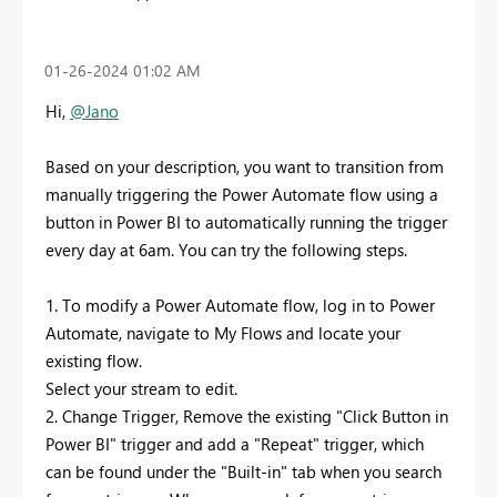
‎01-26-2024
01:02 AM
Hi,
@Jano
Based on your description, you want to transition from
manually triggering the Power Automate flow using a
button in Power BI to automatically running the trigger
every day at 6am. You can try the following steps.
1. To modify a Power Automate flow, log in to Power
Automate, navigate to My Flows and locate your
existing flow.
Select your stream to edit.
2. Change Trigger, Remove the existing "Click Button in
Power BI" trigger and add a "Repeat" trigger, which
can be found under the "Built-in" tab when you search