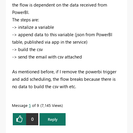
the flow is dependent on the data received from
PowerBI.
The steps are:
-> initalize a variable
-> append data to this variable (json from PowerBI
table, published via app in the service)
-> build the csv
-> send the email with csv attached
As mentioned before, if I remove the powerbi trigger
and add scheduling, the flow breaks because there is
no data to build the csv with etc.
Message
5
of 9
7,145 Views
0
Reply