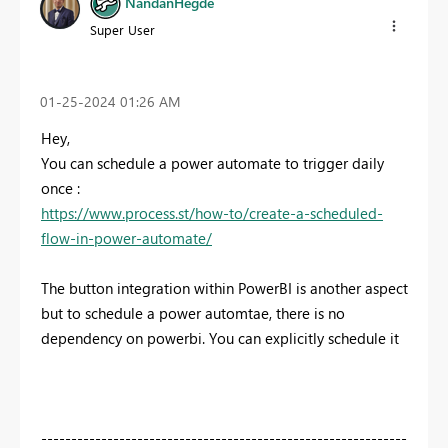
NandanHegde
Super User
‎01-25-2024
01:26 AM
Hey,
You can schedule a power automate to trigger daily
once :
https://www.process.st/how-to/create-a-scheduled-
flow-in-power-automate/
The button integration within PowerBI is another aspect
but to schedule a power automtae, there is no
dependency on powerbi. You can explicitly schedule it
-------------------------------------------------------------