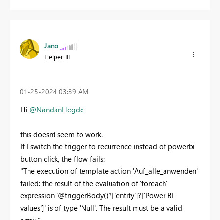
Jano
Helper III
‎01-25-2024
03:39 AM
Hi
@NandanHegde
this doesnt seem to work.
If I switch the trigger to recurrence instead of powerbi
button click, the flow fails:
"The execution of template action 'Auf_alle_anwenden'
failed: the result of the evaluation of 'foreach'
expression '@triggerBody()?['entity']?['Power BI
values']' is of type 'Null'. The result must be a valid