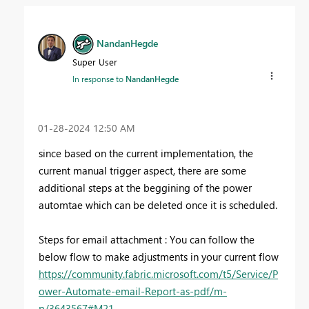
NandanHegde
Super User
In response to
NandanHegde
‎01-28-2024
12:50 AM
since based on the current implementation, the
current manual trigger aspect, there are some
additional steps at the beggining of the power
automtae which can be deleted once it is scheduled.
Steps for email attachment : You can follow the
below flow to make adjustments in your current flow
https://community.fabric.microsoft.com/t5/Service/P
ower-Automate-email-Report-as-pdf/m-
p/3643567#M21...