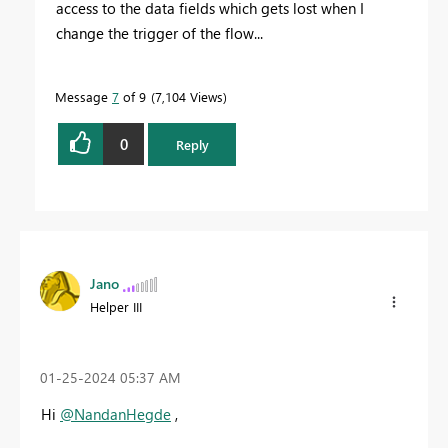
access to the data fields which gets lost when I
change the trigger of the flow...
Message
7
of 9
7,104 Views
0
Reply
Jano
Helper III
‎01-25-2024
05:37 AM
Hi
@NandanHegde
,