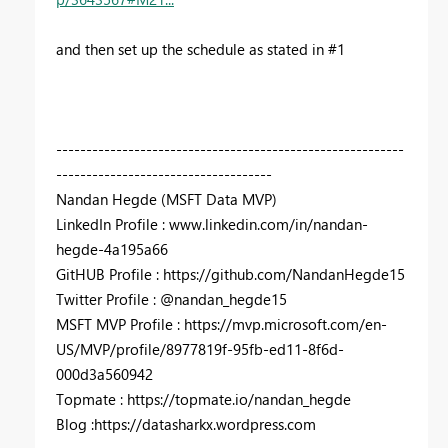
and then set up the schedule as stated in #1
----------------------------------------------------------
------------------------------------
Nandan Hegde (MSFT Data MVP)
LinkedIn Profile : www.linkedin.com/in/nandan-
hegde-4a195a66
GitHUB Profile : https://github.com/NandanHegde15
Twitter Profile : @nandan_hegde15
MSFT MVP Profile : https://mvp.microsoft.com/en-
US/MVP/profile/8977819f-95fb-ed11-8f6d-
000d3a560942
Topmate : https://topmate.io/nandan_hegde
Blog :https://datasharkx.wordpress.com