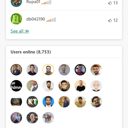
Rupa01
13
db042190
12
Users online (8,753)