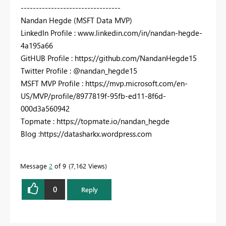
---------------------------------
Nandan Hegde (MSFT Data MVP)
LinkedIn Profile : www.linkedin.com/in/nandan-hegde-
4a195a66
GitHUB Profile : https://github.com/NandanHegde15
Twitter Profile : @nandan_hegde15
MSFT MVP Profile : https://mvp.microsoft.com/en-
US/MVP/profile/8977819f-95fb-ed11-8f6d-
000d3a560942
Topmate : https://topmate.io/nandan_hegde
Blog :https://datasharkx.wordpress.com
Message
2
of 9
7,162 Views
0
Reply