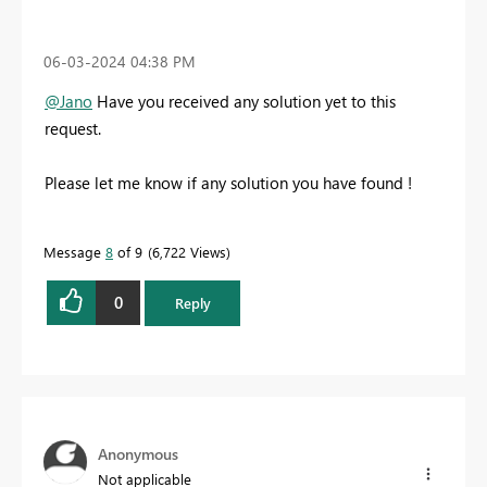
‎06-03-2024
04:38 PM
@Jano
Have you received any solution yet to this
request.
Please let me know if any solution you have found !
Message
8
of 9
6,722 Views
0
Reply
Anonymous
Not applicable