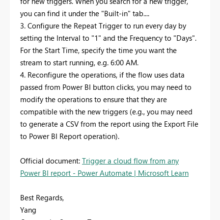
for new triggers. When you search for a new trigger,
you can find it under the "Built-in" tab....
3. Configure the Repeat Trigger to run every day by
setting the Interval to "1" and the Frequency to "Days".
For the Start Time, specify the time you want the
stream to start running, e.g. 6:00 AM.
4. Reconfigure the operations, if the flow uses data
passed from Power BI button clicks, you may need to
modify the operations to ensure that they are
compatible with the new triggers (e.g., you may need
to generate a CSV from the report using the Export File
to Power BI Report operation).
Official document:
Trigger a cloud flow from any
Power BI report - Power Automate | Microsoft Learn
Best Regards,
Yang