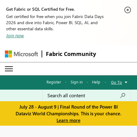
Get Fabric or SQL Certified for Free.
Get certified for free when you join Fabric Data Days
2026 and dive into Fabric, Power BI, SQL, AI, and
other essential data skills.
Join now
Fabric Community
Register
·
Sign in
·
Help
·
Go To
July 28 - August 9 | Final Round of the Power BI
Dataviz World Championships. This is your chance.
Learn more