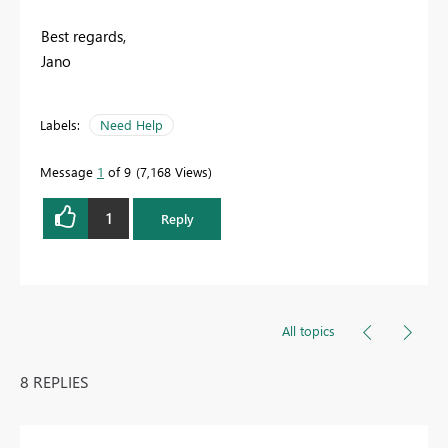
Best regards,
Jano
Labels:
Need Help
Message
1
of 9
7,168 Views
1
Reply
All topics
8 REPLIES