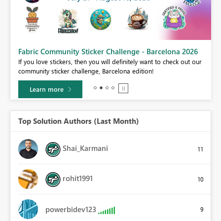
Fabric Community Sticker Challenge - Barcelona 2026
If you love stickers, then you will definitely want to check out our
BI,
community sticker challenge, Barcelona edition!
0.
Learn more
Top Solution Authors (Last Month)
Shai_Karmani
11
rohit1991
10
powerbidev123
9