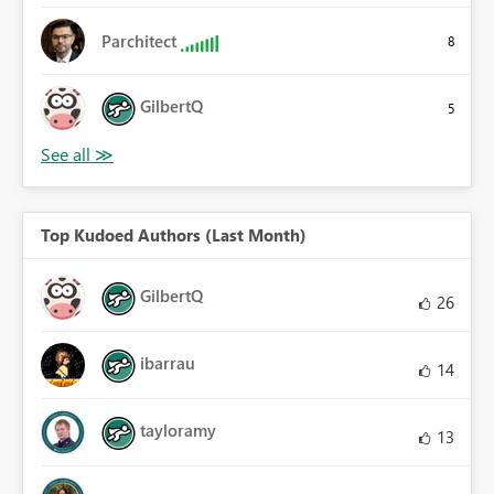
Parchitect
8
GilbertQ
5
Top Kudoed Authors (Last Month)
GilbertQ
26
ibarrau
14
tayloramy
13