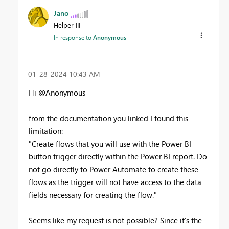
Jano
Helper III
In response to
Anonymous
‎01-28-2024
10:43 AM
Hi @Anonymous
from the documentation you linked I found this
limitation:
"Create flows that you will use with the Power BI
button trigger directly within the Power BI report. Do
not go directly to Power Automate to create these
flows as the trigger will not have access to the data
fields necessary for creating the flow."
Seems like my request is not possible? Since it's the