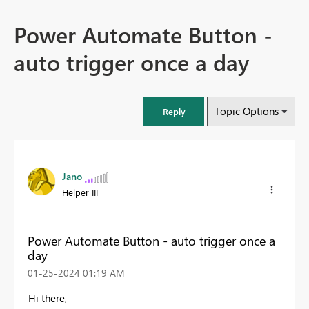
Power Automate Button -
auto trigger once a day
Topic Options
Reply
Jano
Helper III
Power Automate Button - auto trigger once a
day
‎01-25-2024
01:19 AM
Hi there,