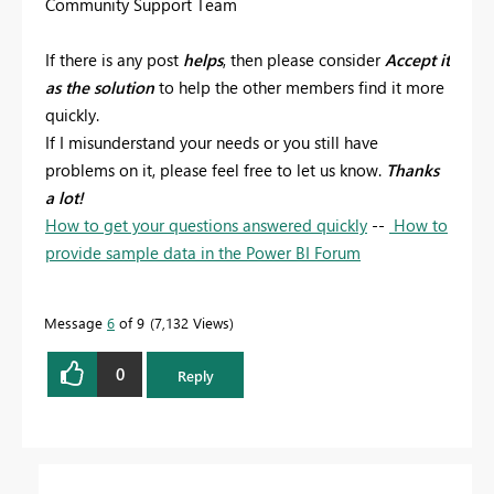
Community Support Team
If there is any post
helps
, then please consider
Accept it
as the solution
to help the other members find it more
quickly.
If I misunderstand your needs or you still have
problems on it, please feel free to let us know.
Thanks
a lot!
How to get your questions answered quickly
--
How to
provide sample data in the Power BI Forum
Message
6
of 9
7,132 Views
0
Reply