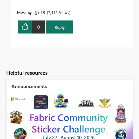
Message
3
of 9
7,115 Views
0
Reply
Helpful resources
Announcements