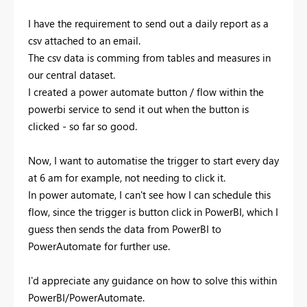
I have the requirement to send out a daily report as a
csv attached to an email.
The csv data is comming from tables and measures in
our central dataset.
I created a power automate button / flow within the
powerbi service to send it out when the button is
clicked - so far so good.
Now, I want to automatise the trigger to start every day
at 6 am for example, not needing to click it.
In power automate, I can't see how I can schedule this
flow, since the trigger is button click in PowerBI, which I
guess then sends the data from PowerBI to
PowerAutomate for further use.
I'd appreciate any guidance on how to solve this within
PowerBI/PowerAutomate.