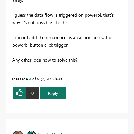
array."
I guess the data flow is triggered on powerbi, that's
why it's not possible like this.
I cannot add the recurrence as an action below the
powerbi button click trigger.
Any other idea how to solve this?
Message
4
of 9
7,147 Views
0
Reply