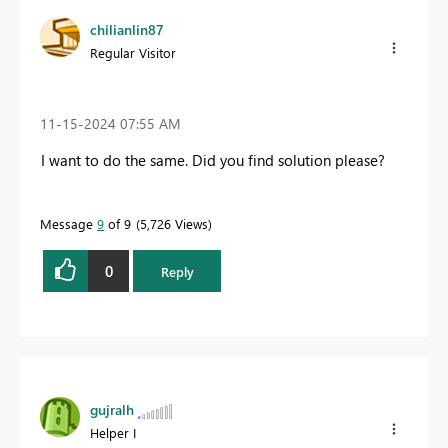
chilianlin87
Regular Visitor
‎11-15-2024
07:55 AM
I want to do the same. Did you find solution please?
Message
9
of 9
5,726 Views
0
Reply
gujralh
Helper I