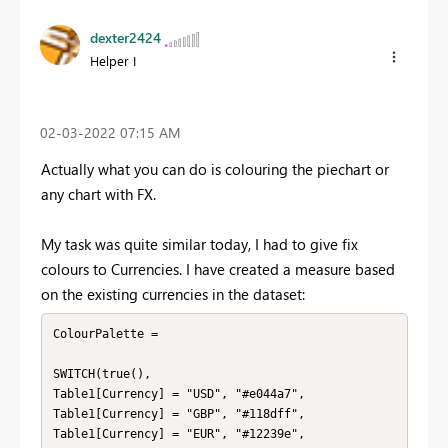
dexter2424
Helper I
‎02-03-2022
07:15 AM
Actually what you can do is colouring the piechart or
any chart with FX.
My task was quite similar today, I had to give fix
colours to Currencies. I have created a measure based
on the existing currencies in the dataset:
ColourPalette = 

SWITCH(true(),

Table1[Currency] = "USD", "#e044a7",

Table1[Currency] = "GBP", "#118dff",

Table1[Currency] = "EUR", "#12239e",
