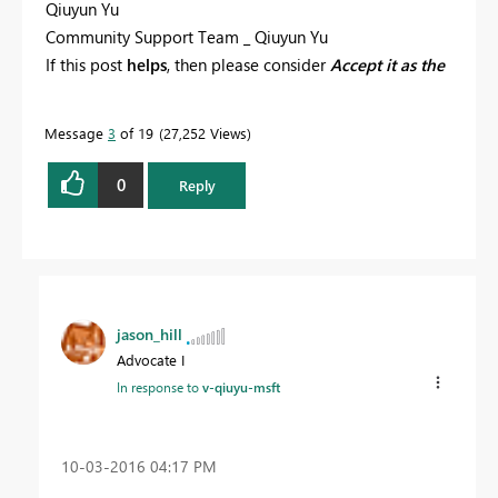
Qiuyun Yu
Community Support Team _ Qiuyun Yu
If this post
helps
, then please consider
Accept it as the
solution
to help the other members find it more
quickly.
Message
3
of 19
27,252 Views
0
Reply
jason_hill
Advocate I
In response to
v-qiuyu-msft
‎10-03-2016
04:17 PM