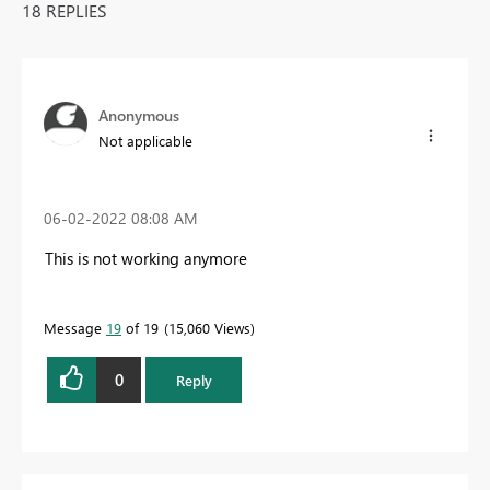
18 REPLIES
Anonymous
Not applicable
‎06-02-2022
08:08 AM
This is not working anymore
Message
19
of 19
15,060 Views
0
Reply