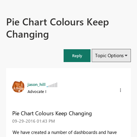
Pie Chart Colours Keep
Changing
Topic Options
Reply
jason_hill
Advocate I
Pie Chart Colours Keep Changing
‎09-29-2016
01:43 PM
We have created a number of dashboards and have