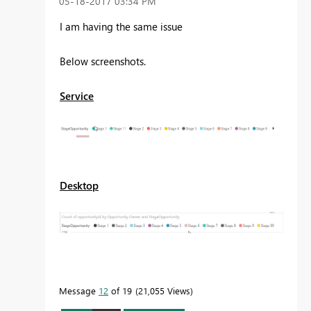
‎05-18-2017
03:34 PM
I am having the same issue
Below screenshots.
Service
Desktop
Message
12
of 19
21,055 Views