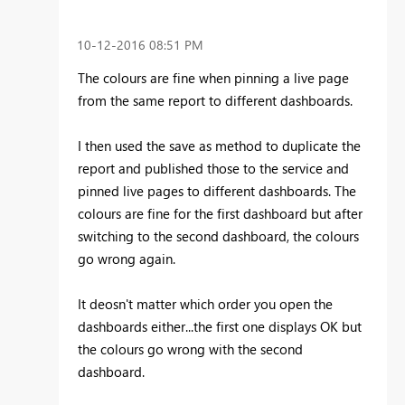
‎10-12-2016
08:51 PM
The colours are fine when pinning a live page
from the same report to different dashboards.
I then used the save as method to duplicate the
report and published those to the service and
pinned live pages to different dashboards. The
colours are fine for the first dashboard but after
switching to the second dashboard, the colours
go wrong again.
It deosn't matter which order you open the
dashboards either...the first one displays OK but
the colours go wrong with the second
dashboard.