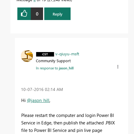
0
Reply
v-qiuyu-msft
Community Support
In response to
jason_hill
‎10-07-2016
02:14 AM
Hi
@jason_hill
,
Please restart the computer and login Power BI
Service in Edge, then publish the attached .PBIX
file to Power BI Service and pin live page