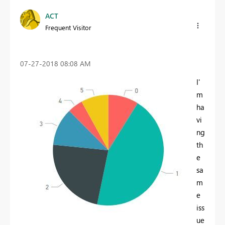
ACT
Frequent Visitor
‎07-27-2018
08:08 AM
I'
m
ha
vi
ng
th
e
sa
m
e
iss
ue