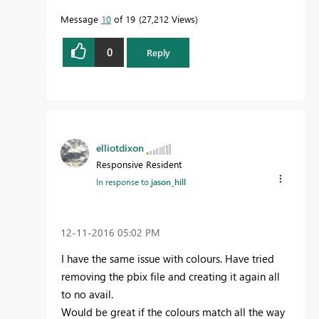
Message
10
of 19
27,212 Views
0
Reply
elliotdixon
Responsive Resident
In response to
jason_hill
‎12-11-2016
05:02 PM
I have the same issue with colours. Have tried
removing the pbix file and creating it again all
to no avail.
Would be great if the colours match all the way