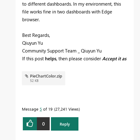
to different dashboards. In my environment, this
file works fine in two dashboards with Edge
browser.
Best Regards,
Qiuyun Yu
Community Support Team _ Qiuyun Yu
If this post
helps
, then please consider
Accept it as
the solution
to help the other members find it
more quickly.
PieChartColor.zip
52 KB
Message
5
of 19
27,241 Views
0
Reply