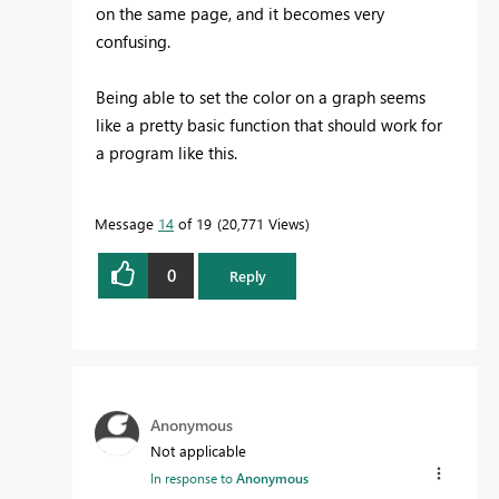
on the same page, and it becomes very
confusing.
Being able to set the color on a graph seems
like a pretty basic function that should work for
a program like this.
Message
14
of 19
20,771 Views
0
Reply
Anonymous
Not applicable
In response to
Anonymous