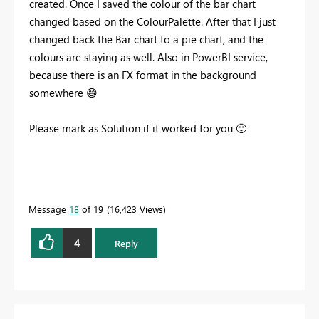
created. Once I saved the colour of the bar chart
changed based on the ColourPalette. After that I just
changed back the Bar chart to a pie chart, and the
colours are staying as well. Also in PowerBI service,
because there is an FX format in the background
somewhere
😄
Please mark as Solution if it worked for you
🙂
Message
18
of 19
16,423 Views
4
Reply