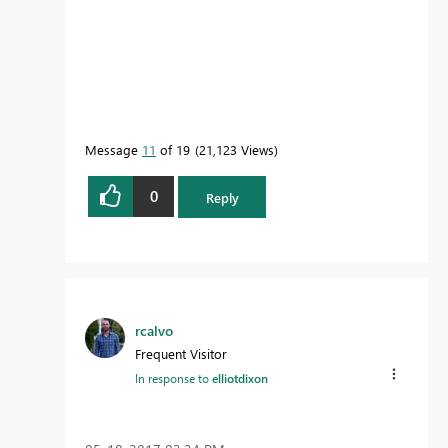
Message
11
of 19
21,123 Views
0
Reply
rcalvo
Frequent Visitor
In response to
elliotdixon