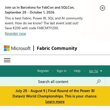
Join us in Barcelona for FabCon and SQLCon,
September 28 - October 1, 2026.
This is best Fabric, Power BI, SQL and AI community
event. How do we know? The last event sold out!
Save €200 with code FABCMTY200.
Register now
Fabric Community
Register
·
Sign in
·
Help
·
Go To
July 28 - August 9 | Final Round of the Power BI
Dataviz World Championships. This is your chance.
Learn more