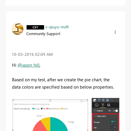
v-qiuyu-msft
Community Support
‎10-03-2016
02:09 AM
Hi
@jason_hill
,
Based on my test, after we create the pie chart, the
data colors are specified based on below properties.