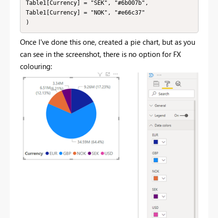
Table1[Currency] = "SEK", "#6b007b",

Table1[Currency] = "NOK", "#e66c37"

)
Once I've done this one, created a pie chart, but as you
can see in the screenshot, there is no option for FX
colouring: