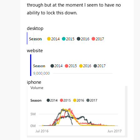
through but at the moment I seem to have no
ability to lock this down.
desktop
website
iphone