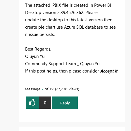
The attached .PBIX file is created in Power BI
Desktop version 2.39.4526.362. Please
update the desktop to this latest version then
create pie chart use Azure SQL database to see
if issue persists.
Best Regards,
Qiuyun Yu
Community Support Team _ Qiuyun Yu
If this post
helps
, then please consider
Accept it
as the solution
to help the other members find
it more quickly.
Message
7
of 19
27,236 Views
0
Reply