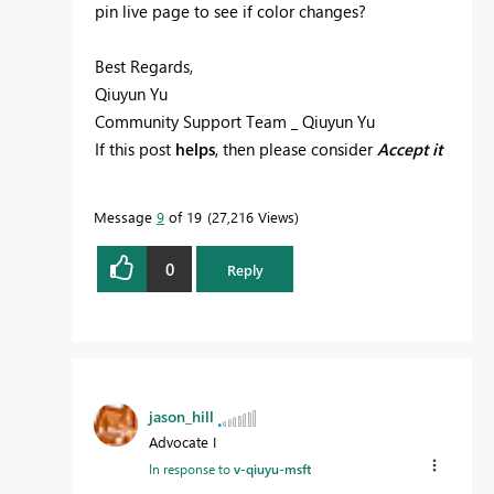
pin live page to see if color changes?
Best Regards,
Qiuyun Yu
Community Support Team _ Qiuyun Yu
If this post
helps
, then please consider
Accept it
as the solution
to help the other members find
it more quickly.
Message
9
of 19
27,216 Views
0
Reply
jason_hill
Advocate I
In response to
v-qiuyu-msft