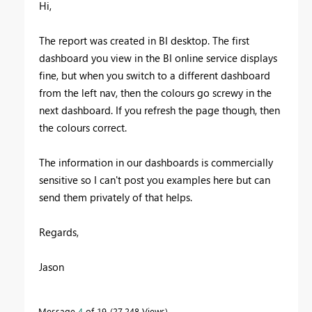
Hi,
The report was created in BI desktop. The first
dashboard you view in the BI online service displays
fine, but when you switch to a different dashboard
from the left nav, then the colours go screwy in the
next dashboard. If you refresh the page though, then
the colours correct.
The information in our dashboards is commercially
sensitive so I can't post you examples here but can
send them privately of that helps.
Regards,
Jason
Message
4
of 19
27,248 Views