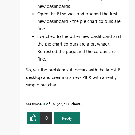
new dashboards
Open the BI service and opened the first
new dashboard - the pie chart colours are
fine
Switched to the other new dashboard and
the pie chart colours are a bit whack.
Refreshed the page and the colours are
fine.
So, yes the problem still occurs with the latest BI
desktop and creating a new PBIX with a really
simple pie chart.
Message
8
of 19
27,223 Views
0
Reply