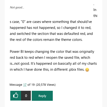
.
Not good...
In
thi
s case, "0" are cases where something that should've
happened has not happened, so I changed it to red,
and switched the section that was defaulted red, and
the rest of the colors remain the theme colors.
Power BI keeps changing the color that was originally
red back to red when I reopen the saved file, which
is...not good. It's happened on basically all of my charts
in which I have done this, in different .pbix files.
Message
17
of 19
20,578 Views
0
Reply