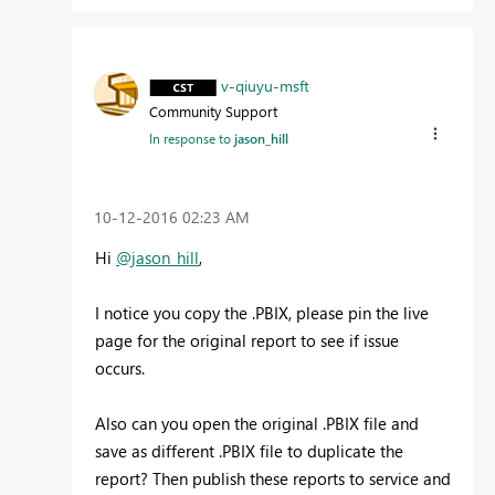
v-qiuyu-msft
Community Support
In response to
jason_hill
‎10-12-2016
02:23 AM
Hi
@jason_hill
,
I notice you copy the .PBIX, please pin the live
page for the original report to see if issue
occurs.
Also can you open the original .PBIX file and
save as different .PBIX file to duplicate the
report? Then publish these reports to service and