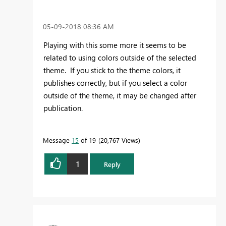
‎05-09-2018
08:36 AM
Playing with this some more it seems to be
related to using colors outside of the selected
theme. If you stick to the theme colors, it
publishes correctly, but if you select a color
outside of the theme, it may be changed after
publication.
Message
15
of 19
20,767 Views
1
Reply