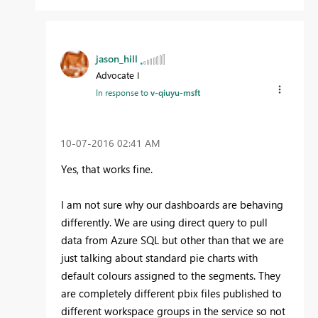
jason_hill
Advocate I
In response to
v-qiuyu-msft
‎10-07-2016
02:41 AM
Yes, that works fine.
I am not sure why our dashboards are behaving
differently. We are using direct query to pull
data from Azure SQL but other than that we are
just talking about standard pie charts with
default colours assigned to the segments. They
are completely different pbix files published to
different workspace groups in the service so not