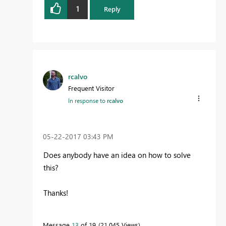
1
Reply
rcalvo
Frequent Visitor
In response to
rcalvo
‎05-22-2017
03:43 PM
Does anybody have an idea on how to solve
this?
Thanks!
Message
13
of 19
21,045 Views