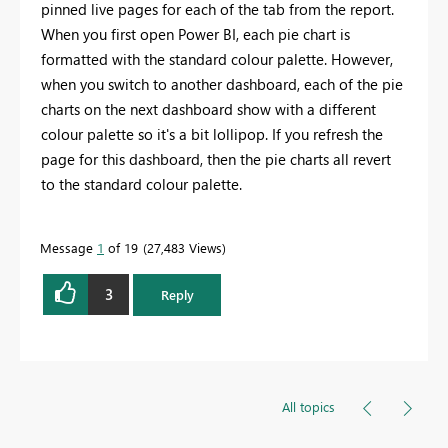
pinned live pages for each of the tab from the report.
When you first open Power BI, each pie chart is
formatted with the standard colour palette. However,
when you switch to another dashboard, each of the pie
charts on the next dashboard show with a different
colour palette so it's a bit lollipop. If you refresh the
page for this dashboard, then the pie charts all revert
to the standard colour palette.
Message
1
of 19
27,483 Views
3
Reply
All topics