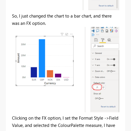
So, I just changed the chart to a bar chart, and there
was an FX option.
Clicking on the FX option, I set the Format Style ->Field
Value, and selected the ColourPalette measure, I have