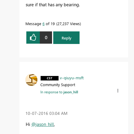
sure if that has any bearing.
Message
6
of 19
27,237 Views
0
Reply
v-qiuyu-msft
Community Support
In response to
jason_hill
‎10-07-2016
03:04 AM
Hi
@jason_hill
,