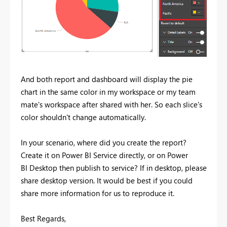
And both report and dashboard will display the pie
chart in the same color in my workspace or my team
mate's workspace after shared with her. So each slice's
color shouldn't change automatically.
In your scenario, where did you create the report?
Create it on Power BI Service directly, or on Power
BI Desktop then publish to service? If in desktop, please
share desktop version. It would be best if you could
share more information for us to reproduce it.
Best Regards,