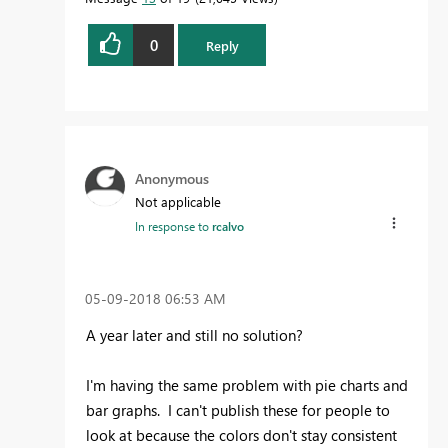
0
Reply
Anonymous
Not applicable
In response to
rcalvo
‎05-09-2018
06:53 AM
A year later and still no solution?
I'm having the same problem with pie charts and
bar graphs. I can't publish these for people to
look at because the colors don't stay consistent