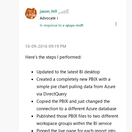
jason_hill
Advocate I
In response to
v-qiuyu-msft
‎10-09-2016
09:19 PM
Here's the steps I performed:
Updated to the latest BI desktop
Created a completely new PBIX with a
simple pie chart pulling data from Azure
via DirectQuery
Copied the PBIX and just changed the
connection to a different Azure database
Published those PBIX files to two different
workspace groups within the BI service
Pinned the live page for each report into