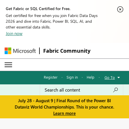
Get Fabric or SQL Certified for Free.
Get certified for free when you join Fabric Data Days
2026 and dive into Fabric, Power BI, SQL, AI, and
other essential data skills.
Join now
Fabric Community
Register
·
Sign in
·
Help
·
Go To
July 28 - August 9 | Final Round of the Power BI
Dataviz World Championships. This is your chance.
Learn more