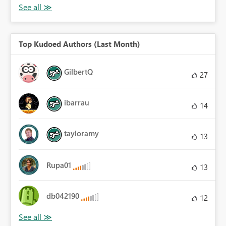
Top Kudoed Authors (Last Month)
GilbertQ
27
ibarrau
14
tayloramy
13
Rupa01
13
db042190
12