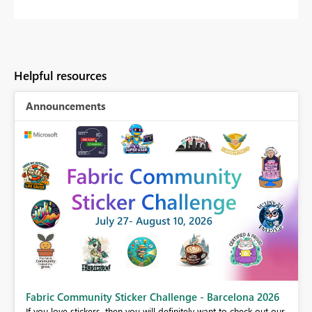
Helpful resources
Announcements
Fabric Community Sticker Challenge - Barcelona 2026
If you love stickers, then you will definitely want to check out our
BI,