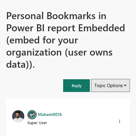
Personal Bookmarks in
Power BI report Embedded
(embed for your
organization (user owns
data)).
Topic Options
Reply
Mahesh0016
Super User