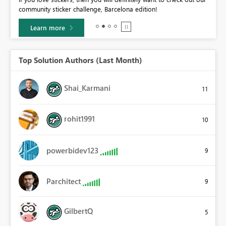
community sticker challenge, Barcelona edition!
0.
Learn more
Top Solution Authors (Last Month)
Shai_Karmani
11
rohit1991
10
powerbidev123
9
Parchitect
9
GilbertQ
5