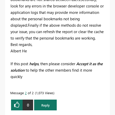
look for any errors in the browser developer console or
application logs that may provide more information
about the personal bookmarks not being
displayed.Finally if the above methods do not resolve
your issue, you can refresh the report or clear the cache
to verify that the personal bookmarks are working.
Best regards,
Albert He
If this post
helps
, then please consider
Accept it as the
solution
to help the other members find it more
quickly
Message
2
of 2
1,073 Views
0
Reply