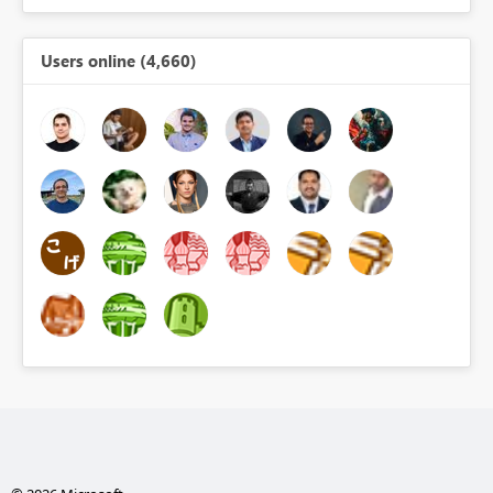
Users online (4,660)