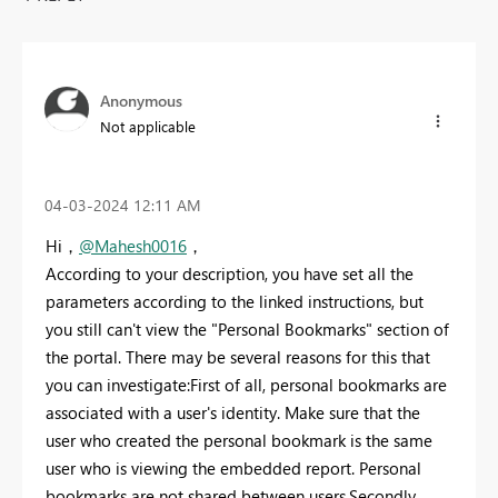
Anonymous
Not applicable
‎04-03-2024
12:11 AM
Hi，
@Mahesh0016
，
According to your description, you have set all the
parameters according to the linked instructions, but
you still can't view the "Personal Bookmarks" section of
the portal. There may be several reasons for this that
you can investigate:First of all, personal bookmarks are
associated with a user's identity. Make sure that the
user who created the personal bookmark is the same
user who is viewing the embedded report. Personal
bookmarks are not shared between users.Secondly,