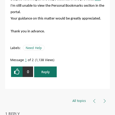
I'm still unable to view the Personal Bookmarks section in the
portal.
Your guidance on this matter would be greatly appreciated.
Thank you in advance.
Labels:
Need Help
Message
1
of 2
1,138 Views
0
Reply
All topics
1 REPLY