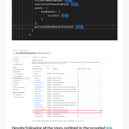
Despite following all the steps outlined in the provided
link
,