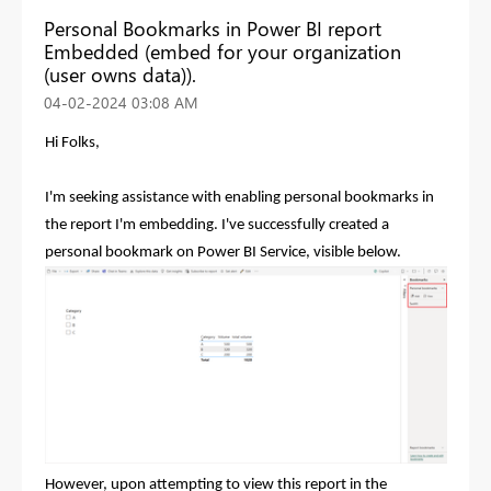
Personal Bookmarks in Power BI report
Embedded (embed for your organization
(user owns data)).
‎04-02-2024
03:08 AM
Hi Folks,
I'm seeking assistance with enabling personal bookmarks in
the report I'm embedding. I've successfully created a
personal bookmark on Power BI Service, visible below.
However, upon attempting to view this report in the