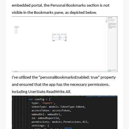
embedded portal, the Personal Bookmarks section is not
visible in the Bookmarks pane, as depicted below.
I've utilized the "personalBookmarksEnabled: true" property
and ensured that the app has the necessary permissions,
including UserState.ReadWrite.All.