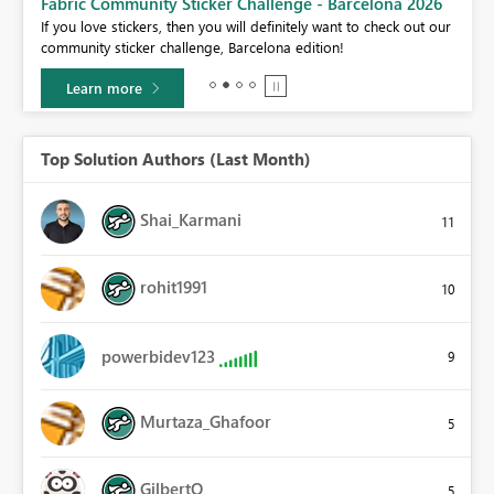
Fabric Community Sticker Challenge - Barcelona 2026
If you love stickers, then you will definitely want to check out our
BI,
community sticker challenge, Barcelona edition!
0.
Learn more
Top Solution Authors (Last Month)
Shai_Karmani
11
rohit1991
10
powerbidev123
9
Murtaza_Ghafoor
5
GilbertQ
5