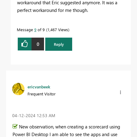
workaround that Eric suggested anymore. It was a
perfect workaround for me though.
Message
9
of 9
1,467 Views
0
Reply
ericvanbeek
Frequent Visitor
‎04-12-2024
12:53 AM
New observation, when creating a scorecard using
Power BI Desktop I am able to see the apps and use