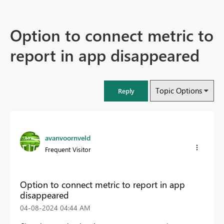
Option to connect metric to
report in app disappeared
Topic Options
Reply
avanvoornveld
Frequent Visitor
Option to connect metric to report in app
disappeared
‎04-08-2024
04:44 AM