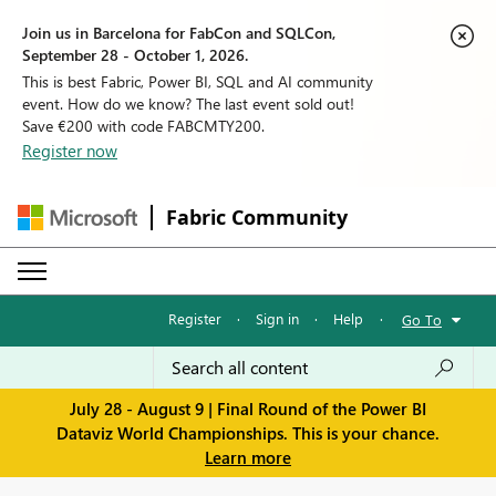
Join us in Barcelona for FabCon and SQLCon,
September 28 - October 1, 2026.
This is best Fabric, Power BI, SQL and AI community
event. How do we know? The last event sold out!
Save €200 with code FABCMTY200.
Register now
Fabric Community
Register
·
Sign in
·
Help
·
Go To
July 28 - August 9 | Final Round of the Power BI
Dataviz World Championships. This is your chance.
Learn more