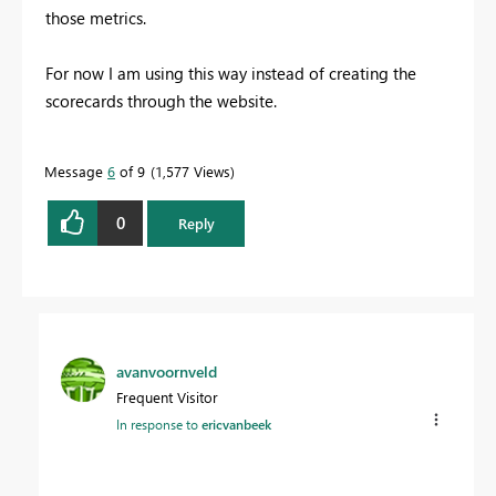
those metrics.
For now I am using this way instead of creating the
scorecards through the website.
Message
6
of 9
1,577 Views
0
Reply
avanvoornveld
Frequent Visitor
In response to
ericvanbeek