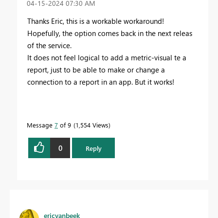
‎04-15-2024
07:30 AM
Thanks Eric, this is a workable workaround!
Hopefully, the option comes back in the next releas
of the service.
It does not feel logical to add a metric-visual te a
report, just to be able to make or change a
connection to a report in an app. But it works!
Message
7
of 9
1,554 Views
0
Reply
ericvanbeek