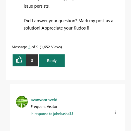
issue persists.
Did I answer your question? Mark my post as a
solution! Appreciate your Kudos !!
Message
2
of 9
1,652 Views
0
Reply
avanvoornveld
Frequent Visitor
In response to
johnbasha33