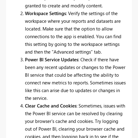
granted to create and modify content.
Workspace Settings
: Verify the settings of the
workspace where your reports and datasets are
located. Make sure that the option to allow
connections to the app is enabled. You can find
this setting by going to the workspace settings
and then the "Advanced settings" tab.
Power BI Service Updates
: Check if there have
been any recent updates or changes to the Power
BI service that could be affecting the ability to
connect new metrics to reports. Sometimes issues
like this can arise due to updates or changes in
the service.
Clear Cache and Cookies
: Sometimes, issues with
the Power BI service can be resolved by clearing
your browser's cache and cookies. Try logging
out of Power BI, clearing your browser cache and
cookies, and then logging back in to see if the