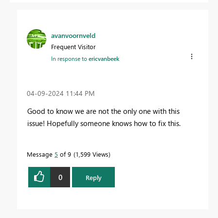
avanvoornveld
Frequent Visitor
In response to
ericvanbeek
‎04-09-2024
11:44 PM
Good to know we are not the only one with this
issue! Hopefully someone knows how to fix this.
Message
5
of 9
1,599 Views
0
Reply