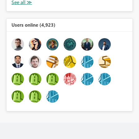
Users online (4,923)