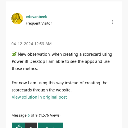
ericvanbeek
Frequent Visitor
‎04-12-2024
12:53 AM
New observation, when creating a scorecard using
Power BI Desktop I am able to see the apps and use
those metrics.
For now I am using this way instead of creating the
scorecards through the website.
View solution in original post
Message
6
of 9
1,576 Views