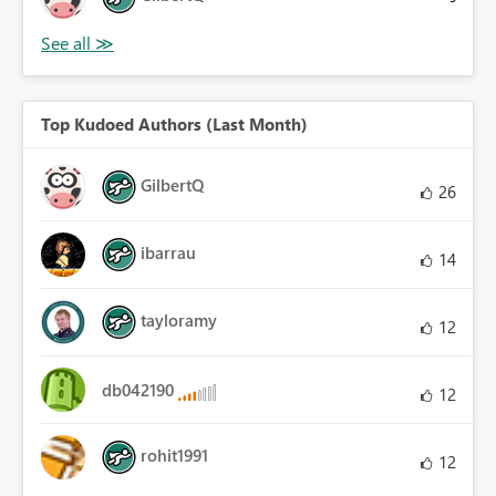
Top Kudoed Authors (Last Month)
GilbertQ
26
ibarrau
14
tayloramy
12
db042190
12
rohit1991
12