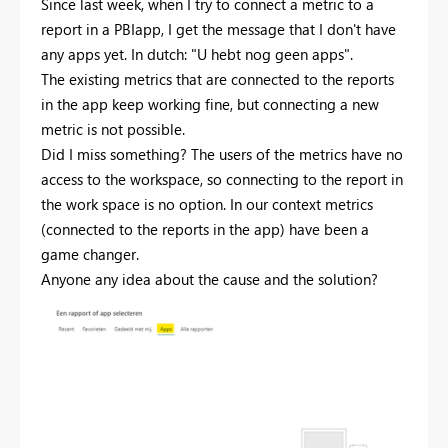
Since last week, when I try to connect a metric to a
report in a PBIapp, I get the message that I don't have
any apps yet. In dutch: "U hebt nog geen apps".
The existing metrics that are connected to the reports
in the app keep working fine, but connecting a new
metric is not possible.
Did I miss something? The users of the metrics have no
access to the workspace, so connecting to the report in
the work space is no option. In our context metrics
(connected to the reports in the app) have been a
game changer.
Anyone any idea about the cause and the solution?