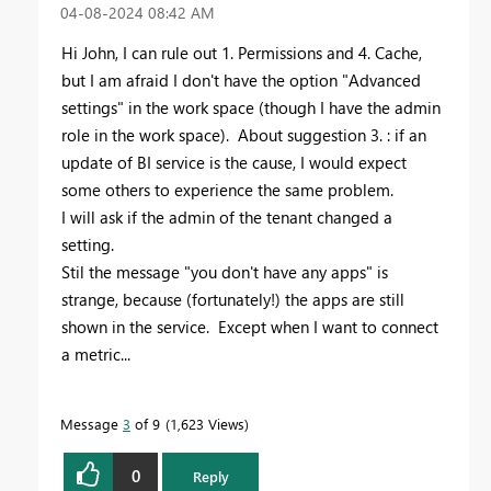
‎04-08-2024
08:42 AM
Hi John, I can rule out 1. Permissions and 4. Cache,
but I am afraid I don't have the option "Advanced
settings" in the work space (though I have the admin
role in the work space). About suggestion 3. : if an
update of BI service is the cause, I would expect
some others to experience the same problem.
I will ask if the admin of the tenant changed a
setting.
Stil the message "you don't have any apps" is
strange, because (fortunately!) the apps are still
shown in the service. Except when I want to connect
a metric...
Message
3
of 9
1,623 Views
0
Reply