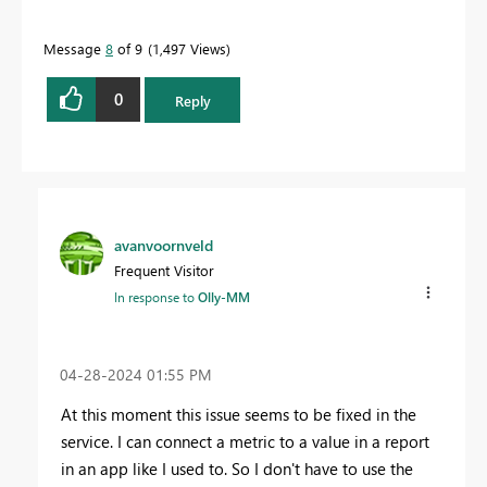
Message
8
of 9
1,497 Views
0
Reply
avanvoornveld
Frequent Visitor
In response to
Olly-MM
‎04-28-2024
01:55 PM
At this moment this issue seems to be fixed in the
service. I can connect a metric to a value in a report
in an app like I used to. So I don't have to use the