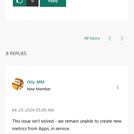
0
Reply
All topics
8 REPLIES
Olly-MM
New Member
‎04-25-2024
05:09 AM
This issue isn't solved - we remain unable to create new
metrics from Apps, in service.