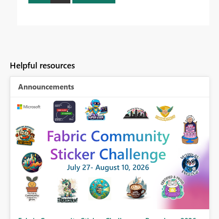
Helpful resources
Announcements