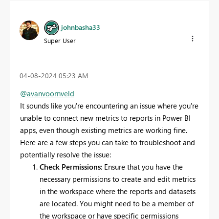
johnbasha33
Super User
‎04-08-2024
05:23 AM
@avanvoornveld
It sounds like you're encountering an issue where you're
unable to connect new metrics to reports in Power BI
apps, even though existing metrics are working fine.
Here are a few steps you can take to troubleshoot and
potentially resolve the issue:
Check Permissions
: Ensure that you have the
necessary permissions to create and edit metrics
in the workspace where the reports and datasets
are located. You might need to be a member of
the workspace or have specific permissions