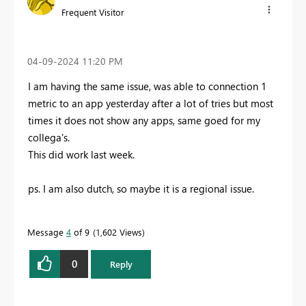
Frequent Visitor
‎04-09-2024
11:20 PM
I am having the same issue, was able to connection 1
metric to an app yesterday after a lot of tries but most
times it does not show any apps, same goed for my
collega's.
This did work last week.
ps. I am also dutch, so maybe it is a regional issue.
Message
4
of 9
1,602 Views
0
Reply