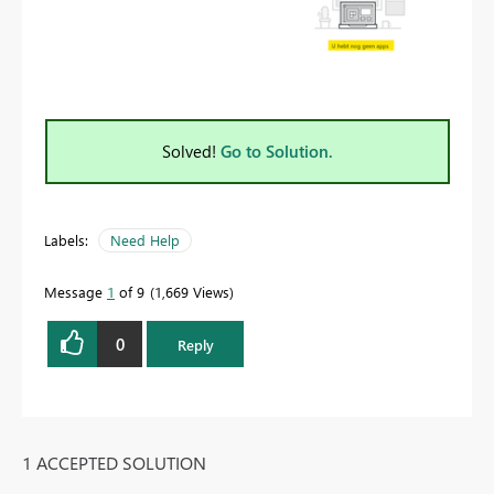
Solved!
Go to Solution.
Labels:
Need Help
Message
1
of 9
1,669 Views
0
Reply
1 ACCEPTED SOLUTION