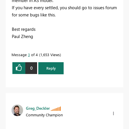
member in AS model.
If you have every settled, you should go to issues forum
for some bugs like this.
Best regards
Paul Zheng
Message
3
of 4
1,653 Views
0
Reply
Greg_Deckler
Community Champion