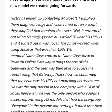
new model we created going forwards.
History: I ended up contacting Microsoft. I supplied
them diagnostic logs and when I tried to run a script
they supplied that required the user's UPN, it errorored
out using
Name@xyz.com.au
. I asked IT what his UPN is
and it turned out it was .local. The script worked when
using .local as that was their UPN. We
mapped
Name@xyz.com.au
to
Name@xyz.local
in
PowerBI Online Gateway settings for one of the
Gateways and the user was then able to access the
report using that Gateway. That's how we confirmed
that the issue was his UPN not matching his username.
He was the only person in the company with a UPN of
.local, hence why he was the only person who couldn't
access reports using AS models that had the usergroup
"Everyone" in the persmission settings. It must user their
email to grant access to the model.