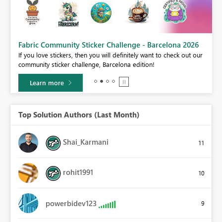
Fabric Community Sticker Challenge - Barcelona 2026
If you love stickers, then you will definitely want to check out our
BI,
community sticker challenge, Barcelona edition!
0.
Learn more
Top Solution Authors (Last Month)
Shai_Karmani
11
rohit1991
10
powerbidev123
9