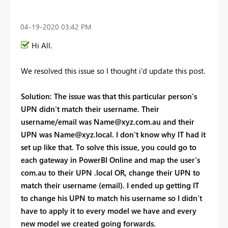
‎04-19-2020
03:42 PM
Hi All.
We resolved this issue so I thought i'd update this post.
Solution: The issue was that this particular person's
UPN didn't match their username. Their
username/email was
Name@xyz.com.au
and their
UPN was
Name@xyz.local
. I don't know why IT had it
set up like that. To solve this issue, you could go to
each gateway in PowerBI Online and map the user's
com.au to their UPN .local OR, change their UPN to
match their username (email). I ended up getting IT
to change his UPN to match his username so I didn't
have to apply it to every model we have and every
new model we created going forwards.