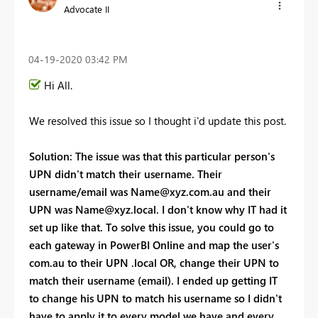
Advocate II
‎04-19-2020
03:42 PM
Hi All.
We resolved this issue so I thought i'd update this post.
Solution: The issue was that this particular person's
UPN didn't match their username. Their
username/email was
Name@xyz.com.au
and their
UPN was
Name@xyz.local
. I don't know why IT had it
set up like that. To solve this issue, you could go to
each gateway in PowerBI Online and map the user's
com.au to their UPN .local OR, change their UPN to
match their username (email). I ended up getting IT
to change his UPN to match his username so I didn't
have to apply it to every model we have and every