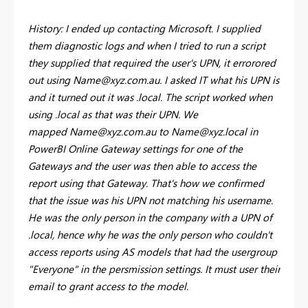
History: I ended up contacting Microsoft. I supplied
them diagnostic logs and when I tried to run a script
they supplied that required the user's UPN, it errorored
out using
Name@xyz.com.au
. I asked IT what his UPN is
and it turned out it was .local. The script worked when
using .local as that was their UPN. We
mapped
Name@xyz.com.au
to
Name@xyz.local
in
PowerBI Online Gateway settings for one of the
Gateways and the user was then able to access the
report using that Gateway. That's how we confirmed
that the issue was his UPN not matching his username.
He was the only person in the company with a UPN of
.local, hence why he was the only person who couldn't
access reports using AS models that had the usergroup
"Everyone" in the persmission settings. It must user their
email to grant access to the model.