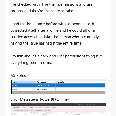
I've checked with IT re their permissions and user
groups, and they're the same as others.
I had this issue once before with someone else, but it
corrected itself after a while and he could all of a
sudden access the data. The person who is currently
having the issue has had it the entire time.
I'm thinking it's a back end user permissions thing but
everything seems normal.
AS Roles
Error Message in PowerBI (Online)