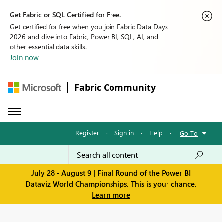
Get Fabric or SQL Certified for Free.
Get certified for free when you join Fabric Data Days
2026 and dive into Fabric, Power BI, SQL, AI, and
other essential data skills.
Join now
Fabric Community
Register
·
Sign in
·
Help
·
Go To
July 28 - August 9 | Final Round of the Power BI
Dataviz World Championships. This is your chance.
Learn more