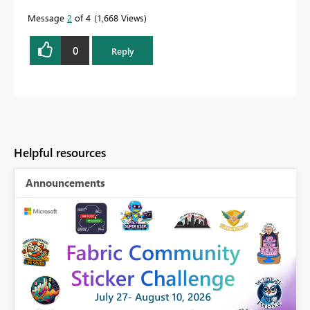
Message
2
of 4
1,668 Views
0
Reply
Helpful resources
Announcements