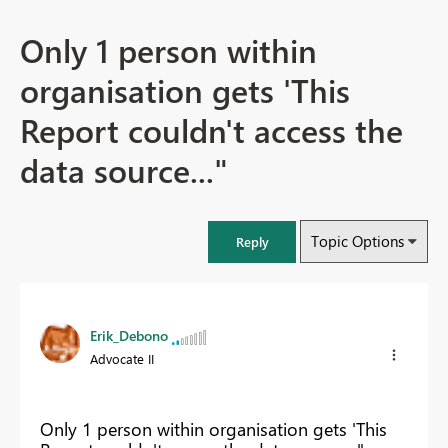
Only 1 person within
organisation gets 'This
Report couldn't access the
data source..."
Topic Options
Reply
Erik_Debono
Advocate II
Only 1 person within organisation gets 'This