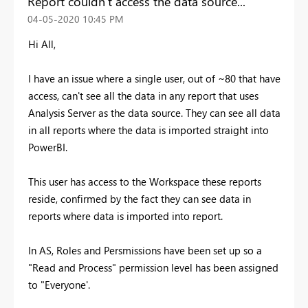
Report couldn't access the data source..."
‎04-05-2020
10:45 PM
Hi All,
I have an issue where a single user, out of ~80 that have
access, can't see all the data in any report that uses
Analysis Server as the data source. They can see all data
in all reports where the data is imported straight into
PowerBI.
This user has access to the Workspace these reports
reside, confirmed by the fact they can see data in
reports where data is imported into report.
In AS, Roles and Persmissions have been set up so a
"Read and Process" permission level has been assigned
to "Everyone'.