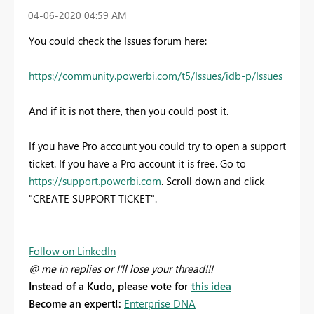
‎04-06-2020
04:59 AM
You could check the Issues forum here:
https://community.powerbi.com/t5/Issues/idb-p/Issues
And if it is not there, then you could post it.
If you have Pro account you could try to open a support
ticket. If you have a Pro account it is free. Go to
https://support.powerbi.com
. Scroll down and click
"CREATE SUPPORT TICKET".
Follow on LinkedIn
@ me in replies or I'll lose your thread!!!
Instead of a Kudo, please vote for
this idea
Become an expert!:
Enterprise DNA