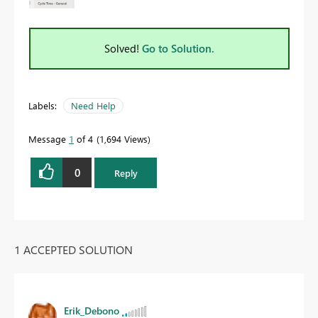
Solved!
Go to Solution.
Labels:
Need Help
Message
1
of 4
1,694 Views
0
Reply
1 ACCEPTED SOLUTION
Erik_Debono