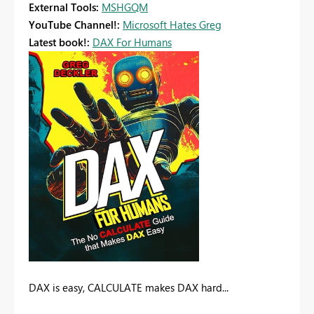
External Tools:
MSHGQM
YouTube Channel!:
Microsoft Hates Greg
Latest book!:
DAX For Humans
DAX is easy, CALCULATE makes DAX hard...