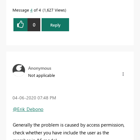
Message
4
of 4
1,627 Views
0
Reply
Anonymous
Not applicable
‎04-06-2020
07:48 PM
@Erik_Debono
Generally the problem is caused by access permission,
check whether you have include the user as the