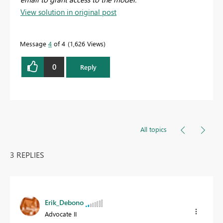
View solution in original post
Message
4
of 4
1,626 Views
0
Reply
All topics
3 REPLIES
Erik_Debono
Advocate II