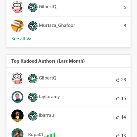
GilbertQ
5
Murtaza_Ghafoor
5
Top Kudoed Authors (Last Month)
GilbertQ
28
tayloramy
15
ibarrau
14
Rupa01
13