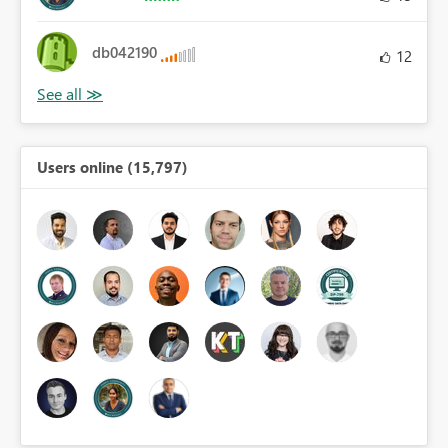
db042190
12
Users online (15,797)