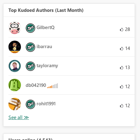
Top Kudoed Authors (Last Month)
GilbertQ
28
ibarrau
14
tayloramy
13
db042190
12
rohit1991
12