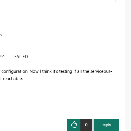
s.
49.91 FAILED
onfiguration. Now I think it's testing if all the servicebus-
ot reachable.
0
Reply