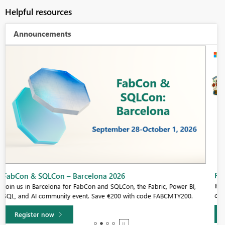
Helpful resources
Announcements
Fabric Community Sticker Challenge - Barcelona 2026
If you love stickers, then you will definitely want to check out our
community sticker challenge, Barcelona edition!
Learn more