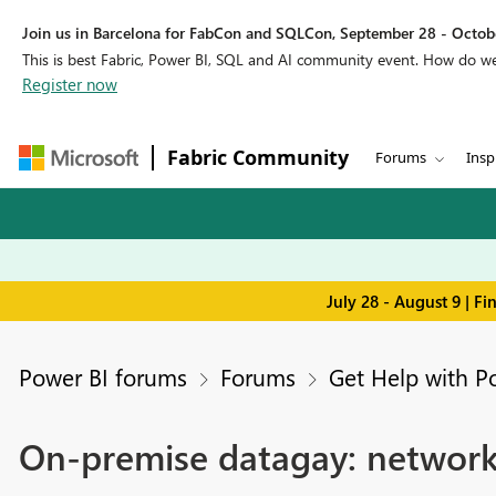
Join us in Barcelona for FabCon and SQLCon, September 28 - Octobe
This is best Fabric, Power BI, SQL and AI community event. How do 
Register now
Fabric Community
Forums
Insp
July 28 - August 9 | F
Power BI forums
Forums
Get Help with P
On-premise datagay: network 