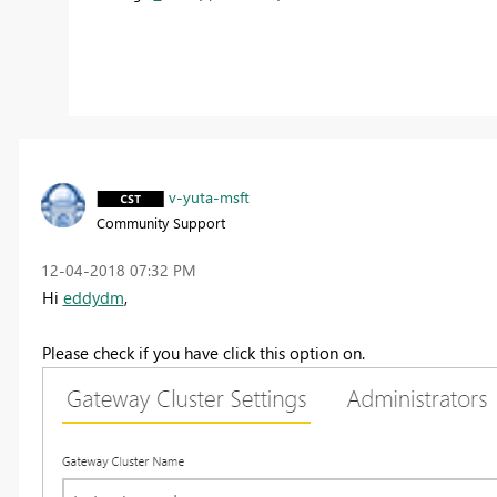
v-yuta-msft
Community Support
‎12-04-2018
07:32 PM
Hi
eddydm
,
Please check if you have click this option on.