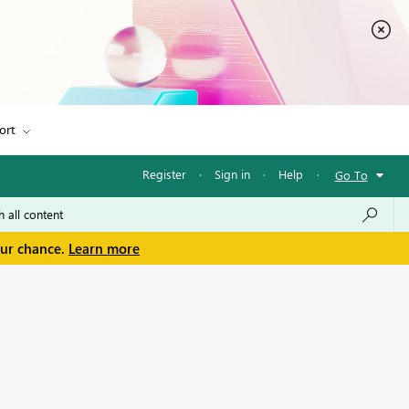
ort
Register
·
Sign in
·
Help
·
Go To
our chance.
Learn more