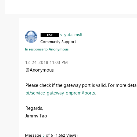
v-yuta-msft
Community Support
In response to
Anonymous
‎12-24-2018
11:03 PM
@Anonymous,
Please check if the gateway port is valid. For more detai
bi/service-gateway-onprem#ports
.
Regards,
Jimmy Tao
Message
5
of 6
1,662 Views