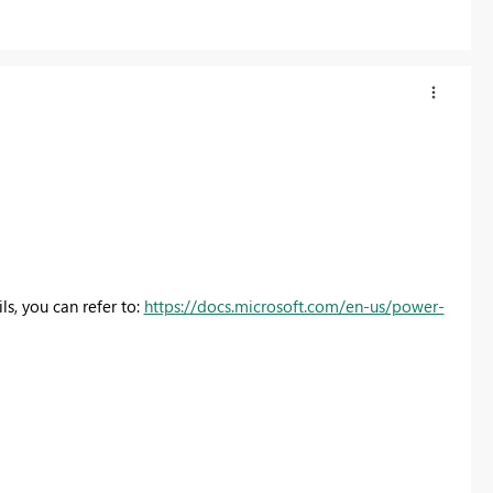
ls, you can refer to:
https://docs.microsoft.com/en-us/power-