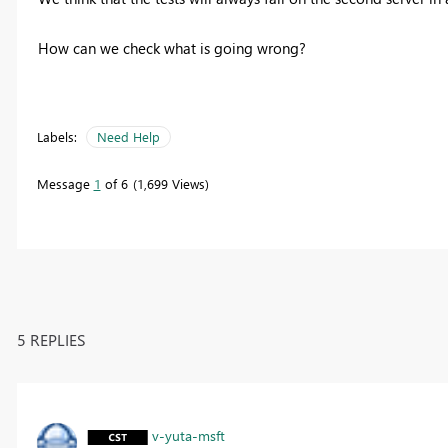
How can we check what is going wrong?
Labels:
Need Help
Message
1
of 6
1,699 Views
5 REPLIES
v-yuta-msft