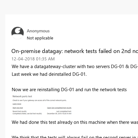
Anonymous
Not applicable
On-premise datagay: network tests failed on 2nd n
‎12-04-2018
01:35 AM
We have a datagateway-cluster with two servers DG-01 & DG
Last week we had deinstalled DG-01.
Now we are reinstalling DG-01 and run the network tests
We had done this test already on this machine when there was
We think that the tests will always fail on the second server i