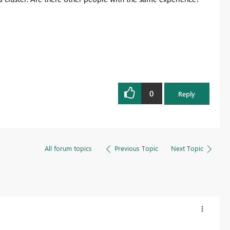
0
Reply
All forum topics
Previous Topic
Next Topic