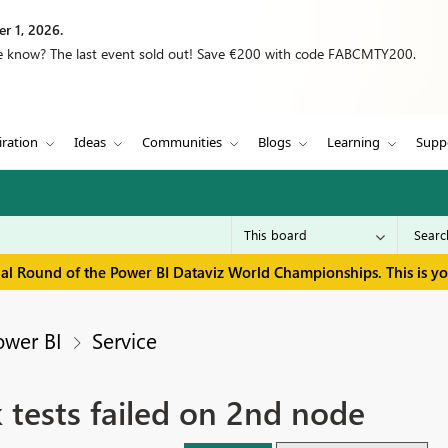
r 1, 2026.
we know? The last event sold out! Save €200 with code FABCMTY200.
iration
Ideas
Communities
Blogs
Learning
Supp
inal Round of the Power BI Dataviz World Championships. This is y
ower BI
Service
tests failed on 2nd node