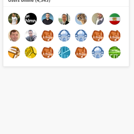
Users online (4,543)