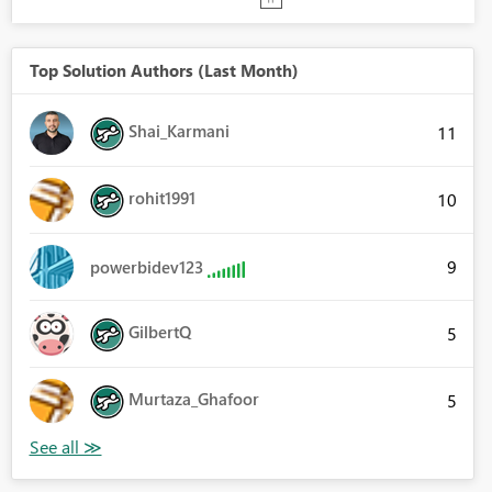
Top Solution Authors (Last Month)
Shai_Karmani
11
rohit1991
10
9
powerbidev123
GilbertQ
5
Murtaza_Ghafoor
5