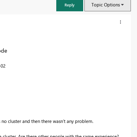
Topic Options
Reply
ode
-02
FabCon & SQLCon – Barcelona 2026
Join us in Barcelona for FabCon and SQLCon, the Fabric, Power BI,
SQL, and AI community event. Save €200 with code FABCMTY200.
 no cluster and then there wasn't any problem.
Register now
n a cluster. Are there other people with the same experience?