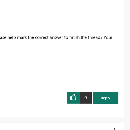
ase help mark the correct answer to finish the thread? Your
0
Reply