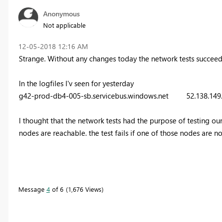
Anonymous
Not applicable
‎12-05-2018
12:16 AM
Strange. Without any changes today the network tests succeed
In the logfiles I'v seen for yesterday
g42-prod-db4-005-sb.servicebus.windows.net 52.138.1
I thought that the network tests had the purpose of testing our c
nodes are reachable. the test fails if one of those nodes are n
Message
4
of 6
1,676 Views