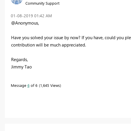
Community Support
‎01-08-2019
01:42 AM
@Anonymous,
Have you solved your issue by now? If you have, could you ple
contribution will be much appreciated.
Regards,
Jimmy Tao
Message
6
of 6
1,645 Views