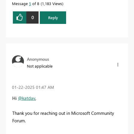
Message
5
of 8
1,183 Views
0
Reply
Anonymous
Not applicable
‎01-22-2025
01:47 AM
Hi
@katdav
,
Thank you for reaching out in Microsoft Community
Forum.