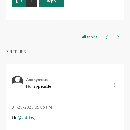
1
Reply
All topics
7 REPLIES
Anonymous
Not applicable
‎01-29-2025
09:08 PM
Hi
@katdav
,