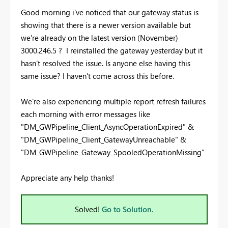
Good morning i've noticed that our gateway status is
showing that there is a newer version available but
we're already on the latest version (November)
3000.246.5 ? I reinstalled the gateway yesterday but it
hasn't resolved the issue. Is anyone else having this
same issue? I haven't come across this before.
We're also experiencing multiple report refresh failures
each morning with error messages like
"
DM_GWPipeline_Client_AsyncOperationExpired" &
"DM_GWPipeline_Client_GatewayUnreachable" &
"DM_GWPipeline_Gateway_SpooledOperationMissing"
Appreciate any help thanks!
Solved!
Go to Solution.