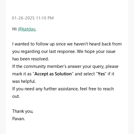
‎01-26-2025
11:10 PM
Hi
@katdav
,
I wanted to follow up since we haven't heard back from
you regarding our last response. We hope your issue
has been resolved.
If the community member's answer your query, please
mark it as "
Accept as Solution
" and select "
Yes
" if it
was helpful.
If you need any further assistance, feel free to reach
out.
Thank you,
Pavan.