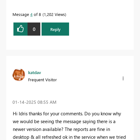
Message
4
of 8
1,202 Views
0
Reply
katdav
Frequent Visitor
‎01-14-2025
08:55 AM
Hi Idris thanks for your comments. Do you know why
we would be seeing the message saying there is a
newer version available? The reports are fine in
desktop & all refreshed ok in the service when we tried