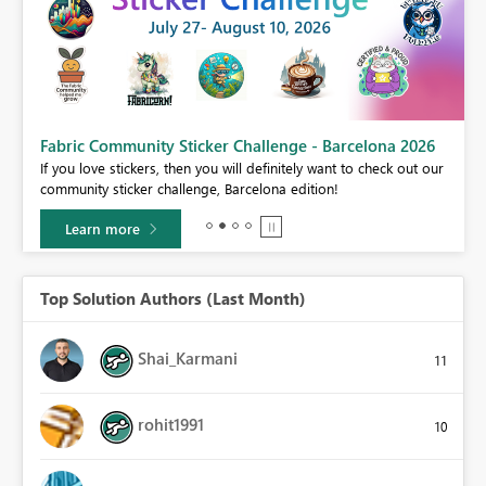
Fabric Community Sticker Challenge - Barcelona 2026
If you love stickers, then you will definitely want to check out our
BI,
community sticker challenge, Barcelona edition!
0.
Learn more
Top Solution Authors (Last Month)
Shai_Karmani
11
rohit1991
10