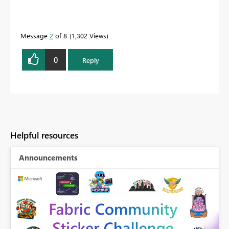
Message
2
of 8
1,302 Views
0
Reply
Helpful resources
Announcements