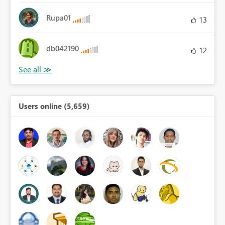
Rupa01
13
db042190
12
Users online (5,659)