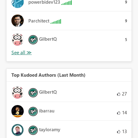
powerbidev123
9
Parchitect
9
GilbertQ
5
Top Kudoed Authors (Last Month)
GilbertQ
27
ibarrau
14
tayloramy
13