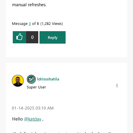
manual refreshes.
Message
3
of 8
1,282 Views
0
Reply
Idrissshatila
Super User
‎01-14-2025
03:10 AM
Hello
@katdav
,