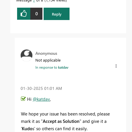
0
Reply
Anonymous
Not applicable
In response to
katdav
‎01-30-2025
01:01 AM
Hi
@katdav
,
We hope your issue has been resolved, please
mark it as "
Accept as Solution
" and give it a
'
Kudo
s' so others can find it easily.