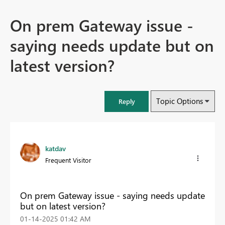
On prem Gateway issue -
saying needs update but on
latest version?
Topic Options
Reply
katdav
Frequent Visitor
On prem Gateway issue - saying needs update
but on latest version?
‎01-14-2025
01:42 AM