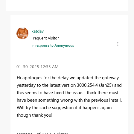
katdav
Frequent Visitor
In response to
Anonymous
‎01-30-2025
12:35 AM
Hi apologies for the delay we updated the gateway
yesterday to the latest version 3000.254.4 (Jan25) and
this seems to have fixed the issue. I think there must
have been something wrong with the previous install.
Will try the cache suggestion if it happens again
though thank you!
Message
7
of 8
1,154 Views