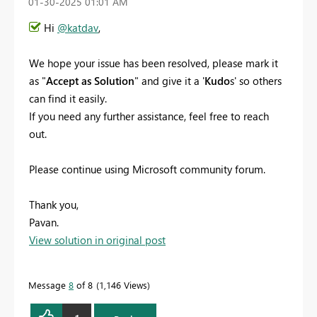
‎01-30-2025
01:01 AM
Hi
@katdav
,
We hope your issue has been resolved, please mark it
as "
Accept as Solution
" and give it a '
Kudo
s' so others
can find it easily.
If you need any further assistance, feel free to reach
out.
Please continue using Microsoft community forum.
Thank you,
Pavan.
View solution in original post
Message
8
of 8
1,146 Views