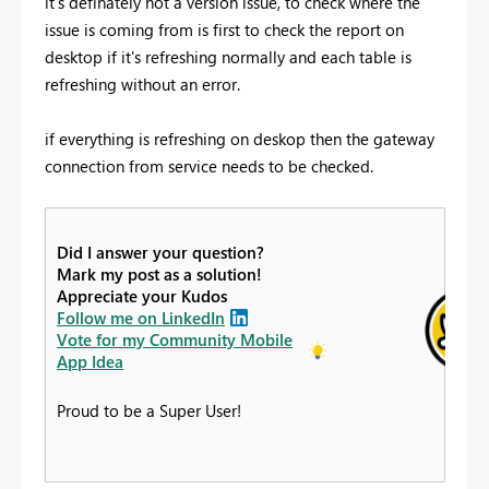
it's definately not a version issue, to check where the
issue is coming from is first to check the report on
desktop if it's refreshing normally and each table is
refreshing without an error.
if everything is refreshing on deskop then the gateway
connection from service needs to be checked.
Did I answer your question?
Mark my post as a solution!
Appreciate your Kudos
Follow me on LinkedIn
Vote for my Community Mobile
App Idea
Proud to be a Super User!