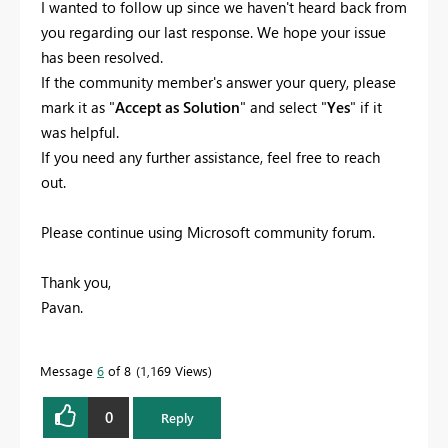
I wanted to follow up since we haven't heard back from
you regarding our last response. We hope your issue
has been resolved.
If the community member's answer your query, please
mark it as "
Accept as Solution
" and select "
Yes
" if it
was helpful.
If you need any further assistance, feel free to reach
out.
Please continue using Microsoft community forum.
Thank you,
Pavan.
Message
6
of 8
1,169 Views
0
Reply