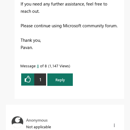
If you need any further assistance, feel free to
reach out.
Please continue using Microsoft community forum.
Thank you,
Pavan.
Message
8
of 8
1,147 Views
1
Reply
Anonymous
Not applicable