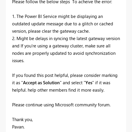
Please follow the below steps To acheive the error:
1. The Power BI Service might be displaying an
outdated update message due to a glitch or cached
version, please clear the gateway cache.
2. Might be delays in syncing the latest gateway version
and If you're using a gateway cluster, make sure all
nodes are properly updated to avoid synchronization
issues.
If you found this post helpful, please consider marking
it as "
Accept as Solution
" and select "
Yes
" if it was
helpful. help other members find it more easily.
Please continue using Microsoft community forum.
Thank you,
Pavan.