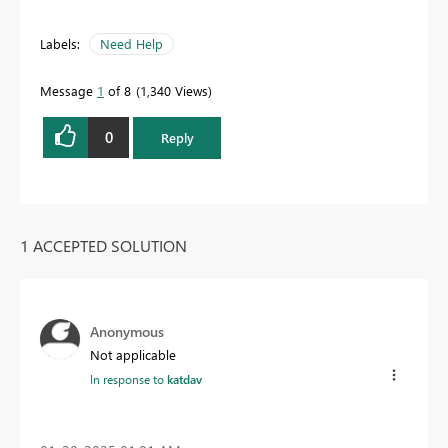
Labels:
Need Help
Message
1
of 8
1,340 Views
0
Reply
1 ACCEPTED SOLUTION
Anonymous
Not applicable
In response to
katdav