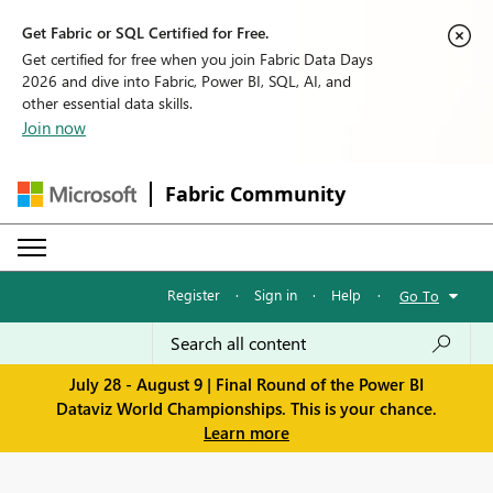
Get Fabric or SQL Certified for Free.
Get certified for free when you join Fabric Data Days
2026 and dive into Fabric, Power BI, SQL, AI, and
other essential data skills.
Join now
Fabric Community
Register
·
Sign in
·
Help
·
Go To
July 28 - August 9 | Final Round of the Power BI
Dataviz World Championships. This is your chance.
Learn more