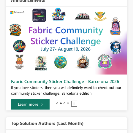
Fabric Community Sticker Challenge - Barcelona 2026
If you love stickers, then you will definitely want to check out our
BI,
community sticker challenge, Barcelona edition!
0.
Learn more
Top Solution Authors (Last Month)