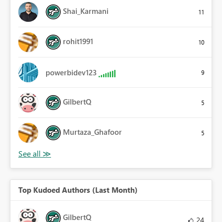
Shai_Karmani
11
rohit1991
10
powerbidev123
9
GilbertQ
5
Murtaza_Ghafoor
5
Top Kudoed Authors (Last Month)
GilbertQ
24