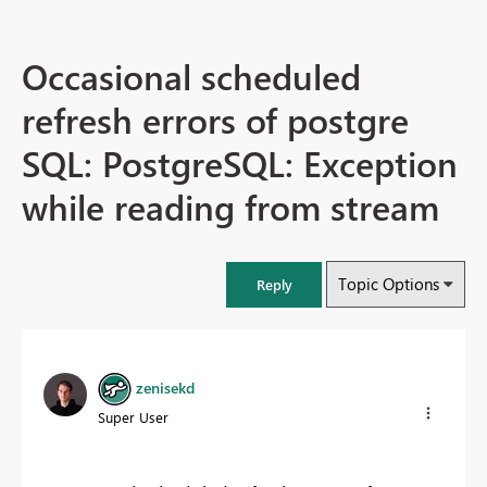
Occasional scheduled
refresh errors of postgre
SQL: PostgreSQL: Exception
while reading from stream
Topic Options
Reply
zenisekd
Super User