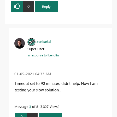
0
Reply
zenisekd
Super User
In response to
lbendlin
‎01-05-2021
04:33 AM
Timeout set to 90 minutes, didnt help. Now I am
testing your slow solution...
Message
3
of 8
3,327 Views