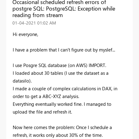
Occasional scheduled refresh errors of
postgre SQL: PostgreSQL: Exception while
reading from stream
‎01-04-2021
01:02 AM
Hi everyone,
I have a problem that I can't figure out by myslef...
I use Posgre SQL database (on AWS) IMPORT.
I loaded about 30 tables (I use the dataset as a
datasilo).
I made a couple of complex calculations in DAX, in
order to get a ABC-XYZ analysis.
Everything eventually worked fine. I managed to
upload the file and refresh it.
Now here comes the problem: Once I schedule a
refresh, it works only about 30% of the time.