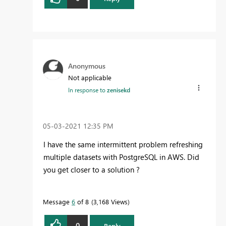
Anonymous
Not applicable
In response to
zenisekd
‎05-03-2021
12:35 PM
I have the same intermittent problem refreshing
multiple datasets with PostgreSQL in AWS. Did
you get closer to a solution ?
Message
6
of 8
3,168 Views
0
Reply