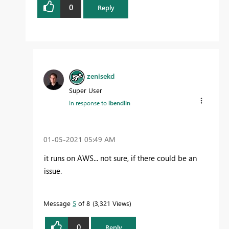
0
Reply
zenisekd
Super User
In response to
lbendlin
‎01-05-2021
05:49 AM
it runs on AWS... not sure, if there could be an
issue.
Message
5
of 8
3,321 Views
0
Reply