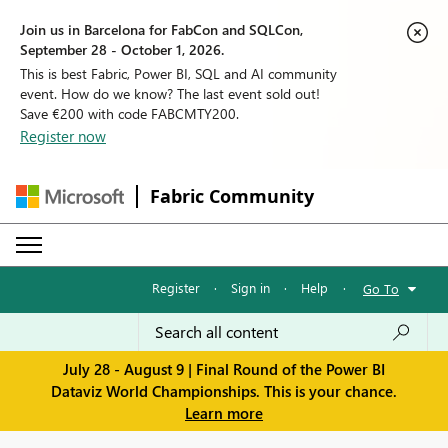
Join us in Barcelona for FabCon and SQLCon,
September 28 - October 1, 2026.
This is best Fabric, Power BI, SQL and AI community
event. How do we know? The last event sold out!
Save €200 with code FABCMTY200.
Register now
Fabric Community
Register
·
Sign in
·
Help
·
Go To
July 28 - August 9 | Final Round of the Power BI
Dataviz World Championships. This is your chance.
Learn more