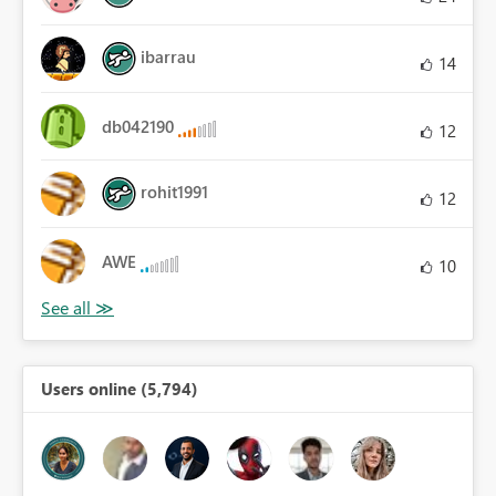
ibarrau
14
db042190
12
rohit1991
12
AWE
10
Users online (5,794)