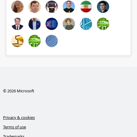
© 2026 Microsoft
Privacy & cookies
Terms of use
Trademarks