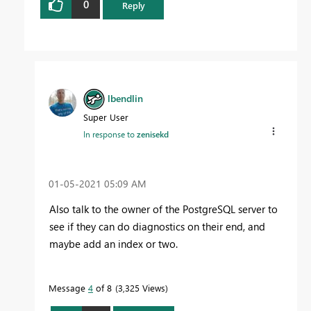
0
Reply
lbendlin
Super User
In response to
zenisekd
‎01-05-2021
05:09 AM
Also talk to the owner of the PostgreSQL server to
see if they can do diagnostics on their end, and
maybe add an index or two.
Message
4
of 8
3,325 Views