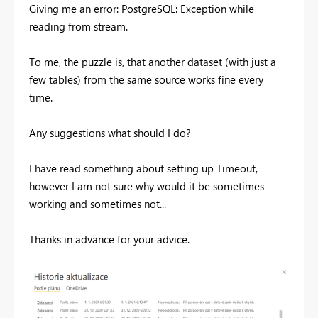
Giving me an error:
PostgreSQL: Exception while
reading from stream.
To me, the puzzle is, that another dataset (with just a
few tables) from the same source works fine every
time.
Any suggestions what should I do?
I have read something about setting up Timeout,
however I am not sure why would it be sometimes
working and sometimes not...
Thanks in advance for your advice.