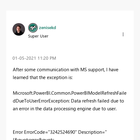
zenisekd
Super User
‎01-05-2021
11:20 PM
After some communication with MS support, I have
learned that the exception is:
Microsoft.PowerBI.Common.PowerBIModelRefreshFaile
dDueToUserErrorException: Data refresh failed due to
an error in the data processing engine due to user.
Error ErrorCode="3242524690" Description="
{&quot;error&quot;: