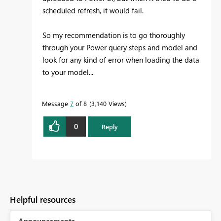
scheduled refresh, it would fail.
So my recommendation is to go thoroughly
through your Power query steps and model and
look for any kind of error when loading the data
to your model...
Message
7
of 8
3,140 Views
0
Reply
Helpful resources
Announcements