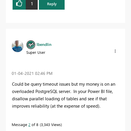
1
Reply
lbendlin
Super User
‎01-04-2021
02:46 PM
Could be query timeout issues but my money is on an
overloaded PostgreSQL server. In your Power BI file,
disallow parallel loading of tables and see if that
improves reliability (at the expense of speed).
Message
2
of 8
3,343 Views