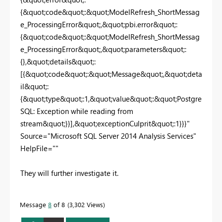
{&quot;code&quot;:&quot;ModelRefresh_ShortMessag
e_ProcessingError&quot;,&quot;pbi.error&quot;:
{&quot;code&quot;:&quot;ModelRefresh_ShortMessag
e_ProcessingError&quot;,&quot;parameters&quot;:
{},&quot;details&quot;:
[{&quot;code&quot;:&quot;Message&quot;,&quot;deta
il&quot;:
{&quot;type&quot;:1,&quot;value&quot;:&quot;Postgre
SQL: Exception while reading from
stream&quot;}}],&quot;exceptionCulprit&quot;:1}}}"
Source="Microsoft SQL Server 2014 Analysis Services"
HelpFile=""
They will further investigate it.
Message
8
of 8
3,302 Views