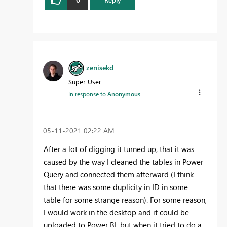
zenisekd
Super User
In response to
Anonymous
‎05-11-2021
02:22 AM
After a lot of digging it turned up, that it was
caused by the way I cleaned the tables in Power
Query and connected them afterward (I think
that there was some duplicity in ID in some
table for some strange reason). For some reason,
I would work in the desktop and it could be
uploaded to Power BI, but when it tried to do a