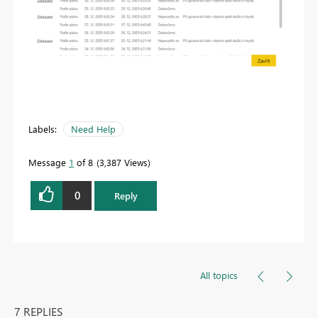
Labels:
Need Help
Message
1
of 8
3,387 Views
0
Reply
All topics
7 REPLIES