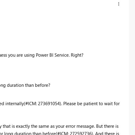
uess you are using Power BI Service. Right?
long duration than before?
ed internally(#ICM: 273691054). Please be patient to wait for
lly that is exactly the same as your error message. But there is
for long duration than before(#ICM: 272592736). And there is