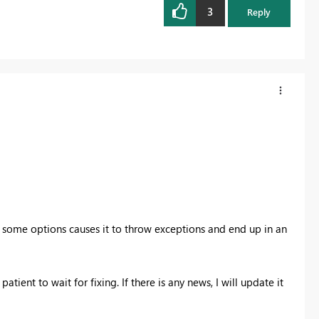
3
Reply
 some options causes it to throw exceptions and end up in an
tient to wait for fixing. If there is any news, I will update it