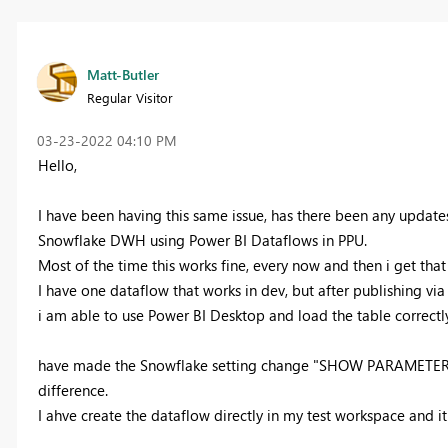
Matt-Butler
Regular Visitor
‎03-23-2022
04:10 PM
Hello,
I have been having this same issue, has there been any update
Snowflake DWH using Power BI Dataflows in PPU.
Most of the time this works fine, every now and then i get that
I have one dataflow that works in dev, but after publishing via 
i am able to use Power BI Desktop and load the table correctl
have made the Snowflake setting change "SHOW PARAMETER
difference.
I ahve create the dataflow directly in my test workspace and it 