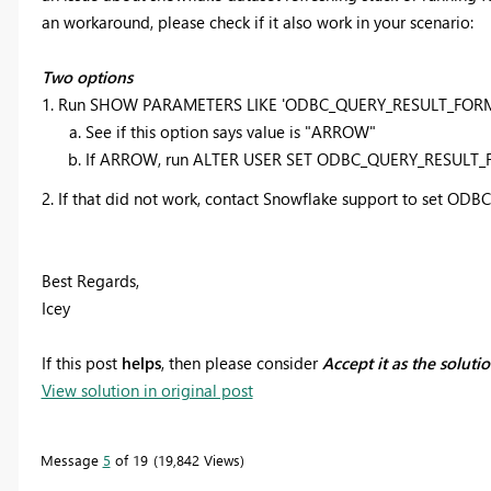
an workaround, please check if it also work in your scenario:
Two options
1. Run SHOW PARAMETERS LIKE 'ODBC_QUERY_RESULT_FOR
See if this option says value is "ARROW"
If ARROW, run ALTER USER SET ODBC_QUERY_RESULT
2. If that did not work, contact Snowflake support to set OD
Best Regards,
Icey
If this post
helps
, then please consider
Accept it as the soluti
View solution in original post
Message
5
of 19
19,842 Views