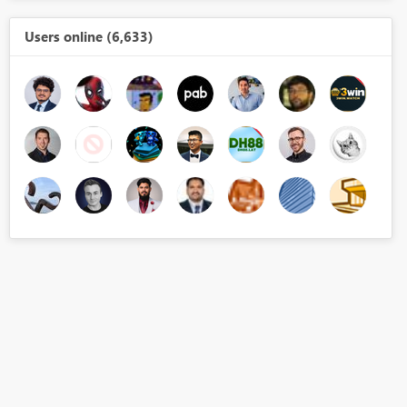
Users online (6,633)