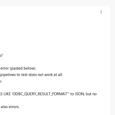
s?
 error (pasted below).
pipelines to test does not work at all.
y.
S LIKE 'ODBC_QUERY_RESULT_FORMAT'" to JSON, but no
also errors.