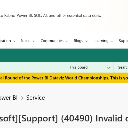
 Fabric, Power BI, SQL, AI, and other essential data skills.
iration
Ideas
Communities
Blogs
Learning
Supp
inal Round of the Power BI Dataviz World Championships. This is y
ower BI
Service
ft][Support] (40490) Invalid 