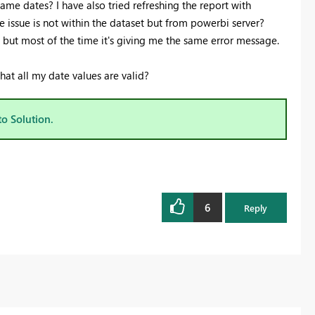
 same dates? I have also tried refreshing the report with
Register now
 issue is not within the dataset but from powerbi server?
d but most of the time it's giving me the same error message.
that all my date values are valid?
to Solution.
6
Reply