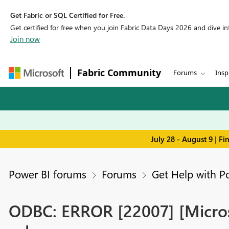
Get Fabric or SQL Certified for Free.
Get certified for free when you join Fabric Data Days 2026 and dive into
Join now
Fabric Community
Forums
Insp
July 28 - August 9 | F
Power BI forums
Forums
Get Help with P
ODBC: ERROR [22007] [Microso