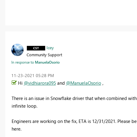
Icey
Community Support
In response to
ManuelaOsorio
‎11-23-2021
05:28 PM
Hi
@vidhiarora095
and
@ManuelaOsorio
,
There is an issue in Snowflake driver that when combined with
infinite loop.
Engineers are working on the fix, ETA is 12/31/2021. Please be pa
here.