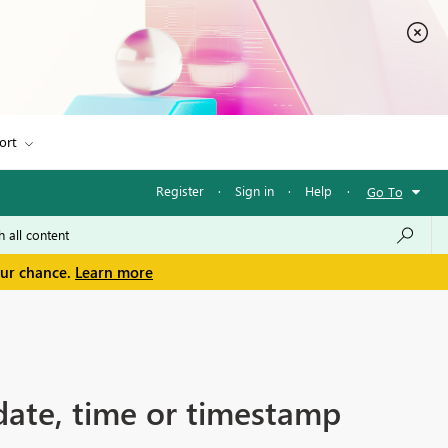
ort
Register
·
Sign in
·
Help
·
Go To
our chance.
Learn more
date, time or timestamp