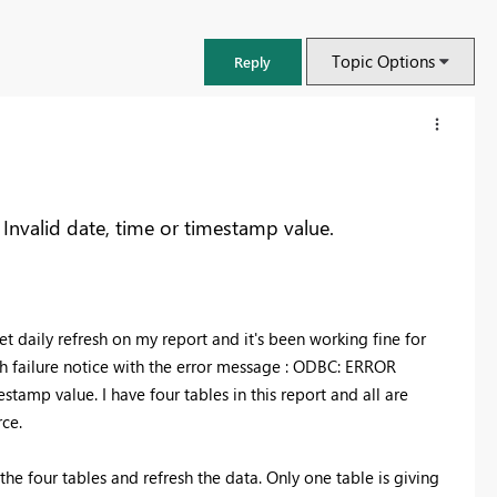
Topic Options
Reply
nvalid date, time or timestamp value.
t daily refresh on my report and it's been working fine for
sh failure notice with the error message : ODBC: ERROR
mestamp value.
I have four tables in this report and all are
rce.
FabCon & SQLCon – Barcelona 2026
Join us in Barcelona for FabCon and SQLCon, the Fabric, Power BI,
the four tables and refresh the data. Only one table is giving
SQL, and AI community event. Save €200 with code FABCMTY200.