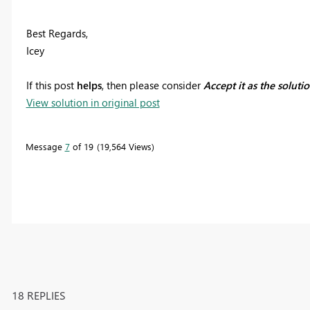
Best Regards,
Icey
If this post
helps
, then please consider
Accept it as the soluti
View solution in original post
Message
7
of 19
19,564 Views
18 REPLIES