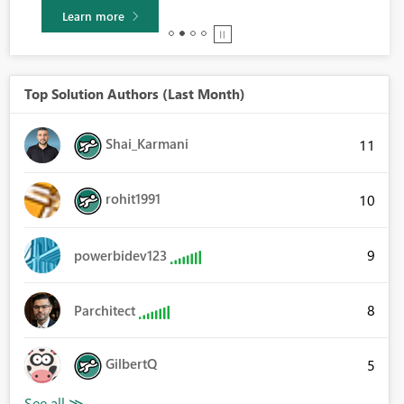
Learn more
Top Solution Authors (Last Month)
Shai_Karmani
11
rohit1991
10
9
powerbidev123
8
Parchitect
GilbertQ
5