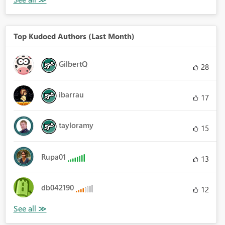
Top Kudoed Authors (Last Month)
GilbertQ
28
ibarrau
17
tayloramy
15
Rupa01
13
db042190
12