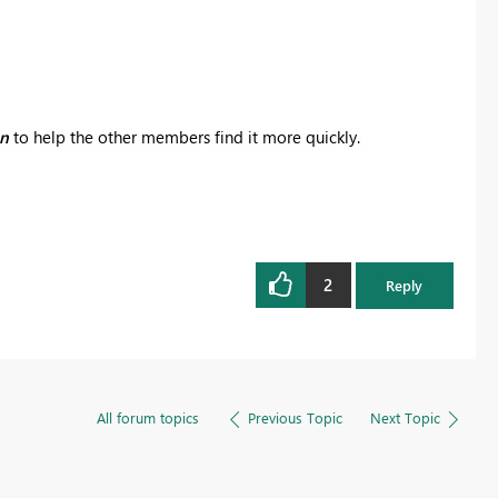
on
to help the other members find it more quickly.
2
Reply
All forum topics
Previous Topic
Next Topic