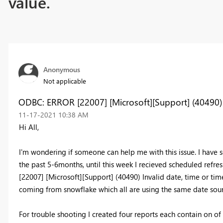
value.
Anonymous
Not applicable
ODBC: ERROR [22007] [Microsoft][Support] (40490) I
‎11-17-2021
10:38 AM
Hi All,
I'm wondering if someone can help me with this issue. I have se
the past 5-6months, until this week I recieved scheduled refre
[22007] [Microsoft][Support] (40490) Invalid date, time or ti
coming from snowflake which all are using the same date sou
For trouble shooting I created four reports each contain on of 