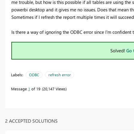
me trouble, but how is this possible if all tables are using the
powerbi desktop and it gives me no issues. Does that mean the
Sometimes if I refresh the report multiple times it will succee
Is there a way of ignoring the ODBC error since I'm confident 
Solved!
Go 
Labels:
ODBC
refresh error
Message
1
of 19
20,147 Views
2 ACCEPTED SOLUTIONS