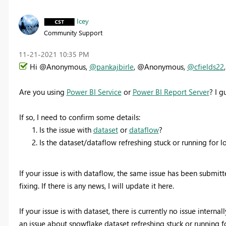
Icey
Community Support
‎11-21-2021
10:35 PM
Hi @Anonymous,
@pankajbirle
, @Anonymous,
@cfields22
,
Are you using
Power BI Service
or
Power BI Report Server
? I g
If so, I need to confirm some details:
Is the issue with
dataset
or
dataflow
?
Is the dataset/dataflow refreshing stuck or running for 
If your issue is with dataflow, the same issue has been submitt
fixing. If there is any news, I will update it here.
If your issue is with dataset, there is currently no issue interna
an issue about snowflake dataset refreshing stuck or running 