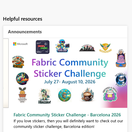
Helpful resources
Announcements
Fabric Community Sticker Challenge - Barcelona 2026
If you love stickers, then you will definitely want to check out our
community sticker challenge, Barcelona edition!