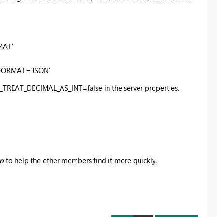
MAT'
_FORMAT='JSON'
BC_TREAT_DECIMAL_AS_INT=false in the server properties.
on
to help the other members find it more quickly.