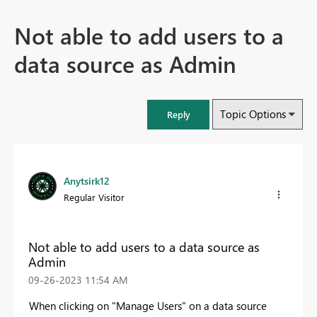
Not able to add users to a
data source as Admin
Topic Options
Reply
Anytsirk12
Regular Visitor
Not able to add users to a data source as
Admin
‎09-26-2023
11:54 AM
When clicking on "Manage Users" on a data source