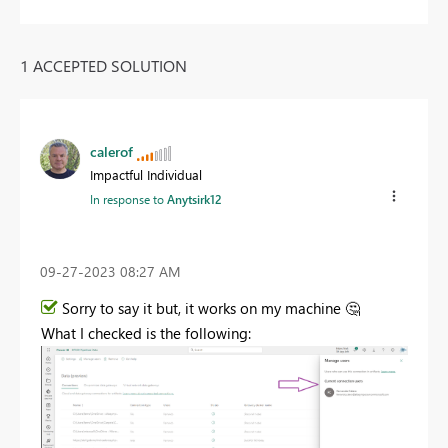
1 ACCEPTED SOLUTION
calerof
Impactful Individual
In response to
Anytsirk12
‎09-27-2023
08:27 AM
Sorry to say it but, it works on my machine
🤔
What I checked is the following: