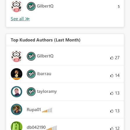
GilbertQ
5
Top Kudoed Authors (Last Month)
GilbertQ
27
ibarrau
14
tayloramy
13
Rupa01
13
db042190
12