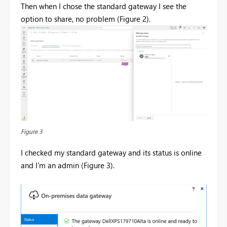
Then when I chose the standard gateway I see the
option to share, no problem (Figure 2).
Figure 3
I checked my standard gateway and its status is online
and I'm an admin (Figure 3).