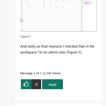
Figure 5
And lastly as final resource I checked that in the
workspace I'm an admin also (Figure 5).
Message
6
of 7
2,336 Views
0
Reply