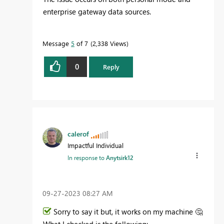
enterprise gateway data sources.
Message
5
of 7
2,338 Views
0
Reply
calerof
Impactful Individual
In response to
Anytsirk12
‎09-27-2023
08:27 AM
Sorry to say it but, it works on my machine
🤔