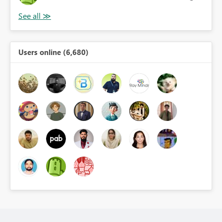
Users online (6,680)