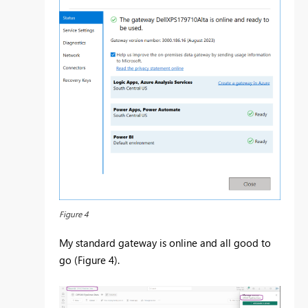
Figure 4
My standard gateway is online and all good to
go (Figure 4).