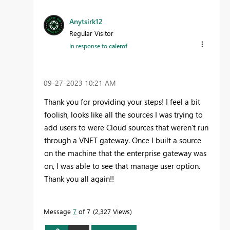
Anytsirk12
Regular Visitor
In response to
calerof
‎09-27-2023
10:21 AM
Thank you for providing your steps! I feel a bit
foolish, looks like all the sources I was trying to
add users to were Cloud sources that weren't run
through a VNET gateway. Once I built a source
on the machine that the enterprise gateway was
on, I was able to see that manage user option.
Thank you all again!!
Message
7
of 7
2,327 Views