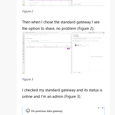
Figure 2
Then when I chose the standard gateway I see
the option to share, no problem (Figure 2).
Figure 3
I checked my standard gateway and its status is
online and I'm an admin (Figure 3).