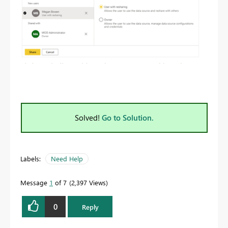
Solved!
Go to Solution.
Labels:
Need Help
Message
1
of 7
2,397 Views
0
Reply