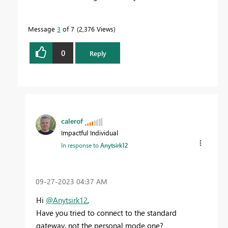
Message
3
of 7
2,376 Views
0
Reply
calerof
Impactful Individual
In response to
Anytsirk12
‎09-27-2023
04:37 AM
Hi
@Anytsirk12
,
Have you tried to connect to the standard
gateway, not the personal mode one?