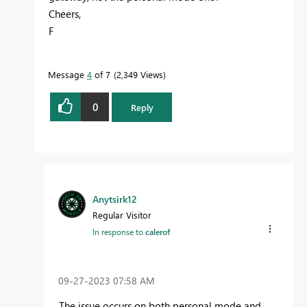
Cheers,
F
Message
4
of 7
2,349 Views
0
Reply
Anytsirk12
Regular Visitor
In response to
calerof
‎09-27-2023
07:58 AM
The issue occurs on both personal mode and