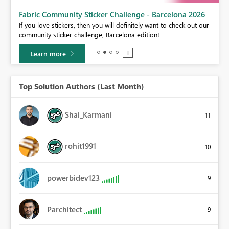
Fabric Community Sticker Challenge - Barcelona 2026
If you love stickers, then you will definitely want to check out our
BI,
community sticker challenge, Barcelona edition!
0.
Learn more
Top Solution Authors (Last Month)
Shai_Karmani
11
rohit1991
10
powerbidev123
9
Parchitect
9