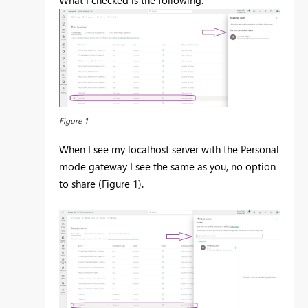
What I checked is the following:
Figure 1
When I see my localhost server with the Personal
mode gateway I see the same as you, no option
to share (Figure 1).