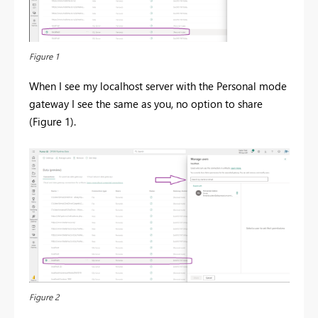
Figure 1
When I see my localhost server with the Personal mode
gateway I see the same as you, no option to share
(Figure 1).
Figure 2