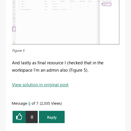
Figure 5
And lastly as final resource I checked that in the
workspace I'm an admin also (Figure 5).
View solution in original post
Message
6
of 7
2,335 Views
0
Reply