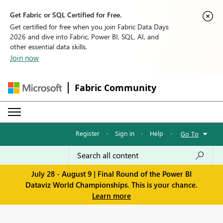
Get Fabric or SQL Certified for Free.
Get certified for free when you join Fabric Data Days
2026 and dive into Fabric, Power BI, SQL, AI, and
other essential data skills.
Join now
Fabric Community
Register
·
Sign in
·
Help
·
Go To
July 28 - August 9 | Final Round of the Power BI
Dataviz World Championships. This is your chance.
Learn more