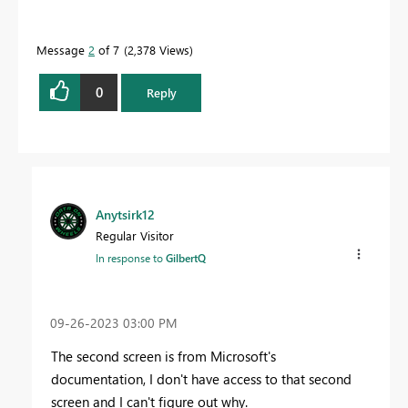
Message
2
of 7
2,378 Views
0
Reply
Anytsirk12
Regular Visitor
In response to
GilbertQ
‎09-26-2023
03:00 PM
The second screen is from Microsoft's
documentation, I don't have access to that second
screen and I can't figure out why.