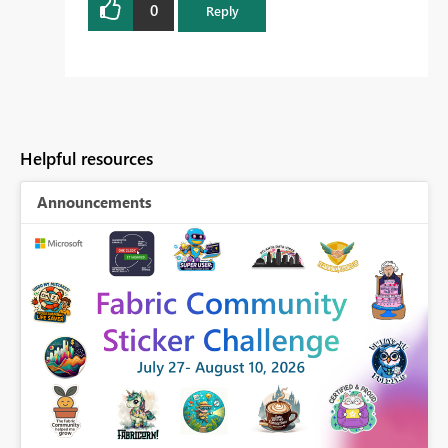
0
Reply
Helpful resources
Announcements