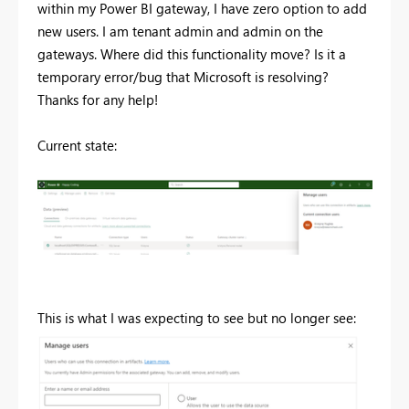
within my Power BI gateway, I have zero option to add
new users. I am tenant admin and admin on the
gateways. Where did this functionality move? Is it a
temporary error/bug that Microsoft is resolving?
Thanks for any help!
Current state:
This is what I was expecting to see but no longer see: