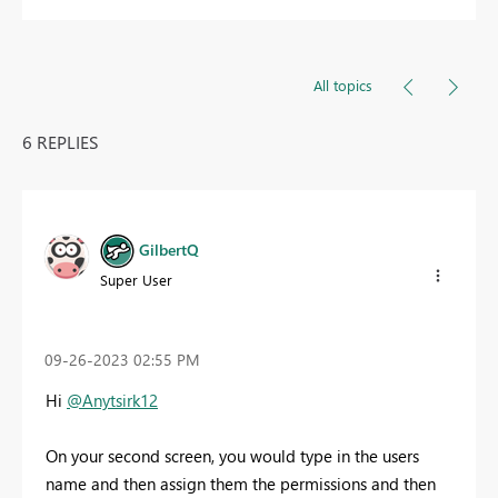
All topics
6 REPLIES
GilbertQ
Super User
‎09-26-2023
02:55 PM
Hi
@Anytsirk12
On your second screen, you would type in the users
name and then assign them the permissions and then