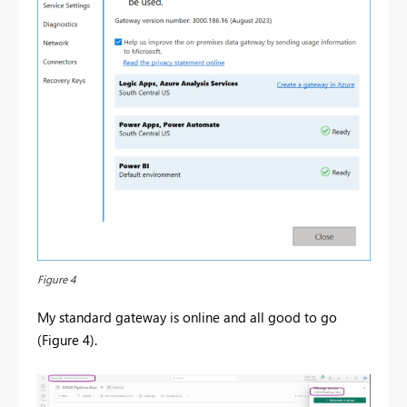
Figure 4
My standard gateway is online and all good to go
(Figure 4).