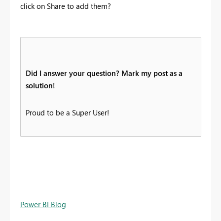
click on Share to add them?
Did I answer your question? Mark my post as a
solution!
Proud to be a Super User!
Power BI Blog