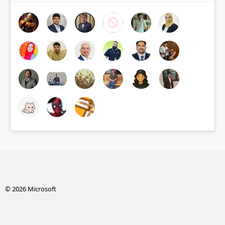
© 2026 Microsoft