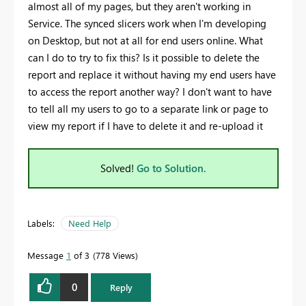
almost all of my pages, but they aren't working in
Service. The synced slicers work when I'm developing
on Desktop, but not at all for end users online. What
can I do to try to fix this? Is it possible to delete the
report and replace it without having my end users have
to access the report another way? I don't want to have
to tell all my users to go to a separate link or page to
view my report if I have to delete it and re-upload it
Solved!
Go to Solution.
Labels:
Need Help
Message
1
of 3
778 Views
0
Reply