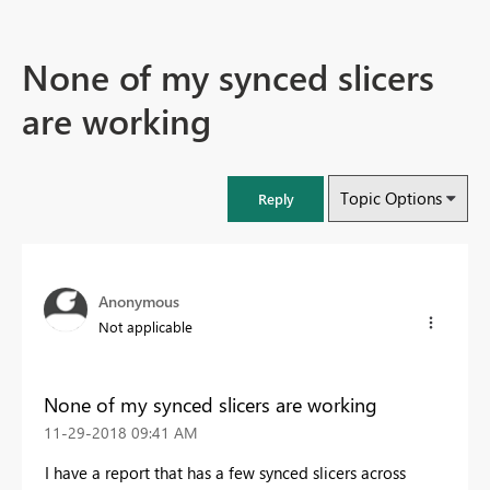
None of my synced slicers
are working
Topic Options
Reply
Anonymous
Not applicable
None of my synced slicers are working
‎11-29-2018
09:41 AM
I have a report that has a few synced slicers across