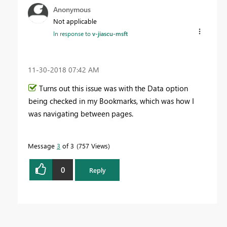
Anonymous
Not applicable
In response to
v-jiascu-msft
‎11-30-2018
07:42 AM
Turns out this issue was with the Data option
being checked in my Bookmarks, which was how I
was navigating between pages.
Message
3
of 3
757 Views
0
Reply