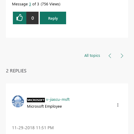
Message
3
of 3
756 Views
0
Reply
All topics
2 REPLIES
v-jiascu-msft
Microsoft Employee
‎11-29-2018
11:51 PM