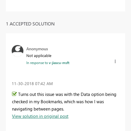
1 ACCEPTED SOLUTION
Anonymous
Not applicable
In response to
v-jiascu-msft
‎11-30-2018
07:42 AM
Turns out this issue was with the Data option being
checked in my Bookmarks, which was how I was
navigating between pages.
View solution in original post