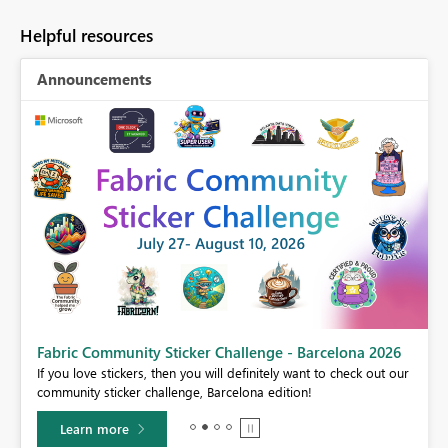
Helpful resources
Announcements
Fabric Community Sticker Challenge - Barcelona 2026
If you love stickers, then you will definitely want to check out our
BI,
community sticker challenge, Barcelona edition!
0.
Learn more