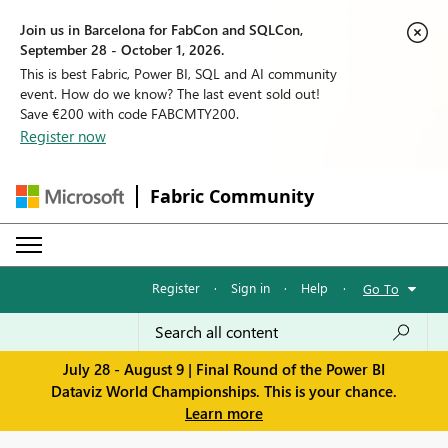
Join us in Barcelona for FabCon and SQLCon,
September 28 - October 1, 2026.
This is best Fabric, Power BI, SQL and AI community
event. How do we know? The last event sold out!
Save €200 with code FABCMTY200.
Register now
Fabric Community
Register
·
Sign in
·
Help
·
Go To
July 28 - August 9 | Final Round of the Power BI
Dataviz World Championships. This is your chance.
Learn more