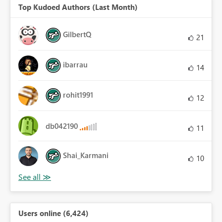
Top Kudoed Authors (Last Month)
GilbertQ
21
ibarrau
14
rohit1991
12
db042190
11
Shai_Karmani
10
Users online (6,424)