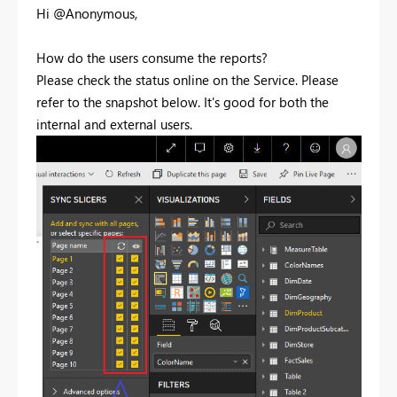
Hi @Anonymous,
How do the users consume the reports?
Please check the status online on the Service. Please
refer to the snapshot below. It's good for both the
internal and external users.