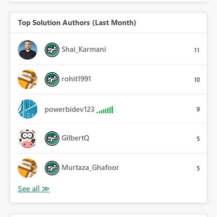
Top Solution Authors (Last Month)
Shai_Karmani
11
rohit1991
10
powerbidev123
9
GilbertQ
5
Murtaza_Ghafoor
5