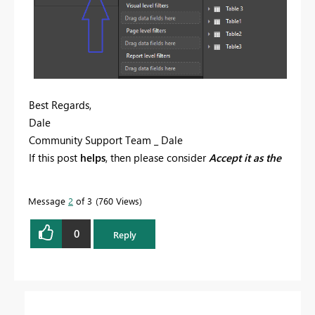
Best Regards,
Dale
Community Support Team _ Dale
If this post
helps
, then please consider
Accept it as the
solution
to help the other members find it more
quickly.
Message
2
of 3
760 Views
0
Reply