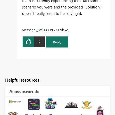
team is currently experiencing the exact same
scenario you were and the provided "Solution"
doesn't really seem to be solving it.
Message
8
of 13
19,753 Views
2
Reply
Helpful resources
Announcements