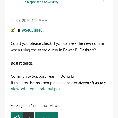
In response to
S4CSurrey
‎02-05-2020
12:29 AM
Hi
@S4CSurrey
,
Could you please check if you can see the new column
when using the same query in Power BI Desktop?
Best regards,
Community Support Team _ Dong Li
If this post
helps
, then please consider
Accept it as the
View solution in original post
solution
to help the other members find it more
quickly.
Message
4
of 13
20,131 Views
0