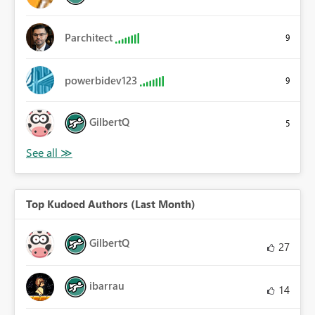
Parchitect
9
powerbidev123
9
GilbertQ
5
Top Kudoed Authors (Last Month)
GilbertQ
27
ibarrau
14