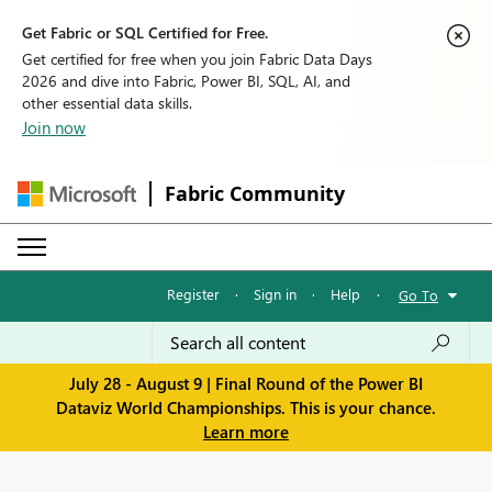
Get Fabric or SQL Certified for Free.
Get certified for free when you join Fabric Data Days
2026 and dive into Fabric, Power BI, SQL, AI, and
other essential data skills.
Join now
Fabric Community
Register
·
Sign in
·
Help
·
Go To
July 28 - August 9 | Final Round of the Power BI
Dataviz World Championships. This is your chance.
Learn more