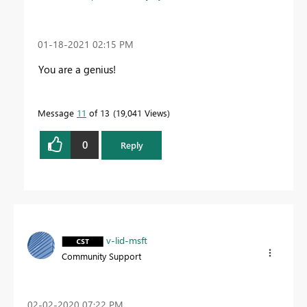
‎01-18-2021
02:15 PM
You are a genius!
Message
11
of 13
19,041 Views
0
Reply
v-lid-msft
Community Support
‎02-02-2020
07:22 PM