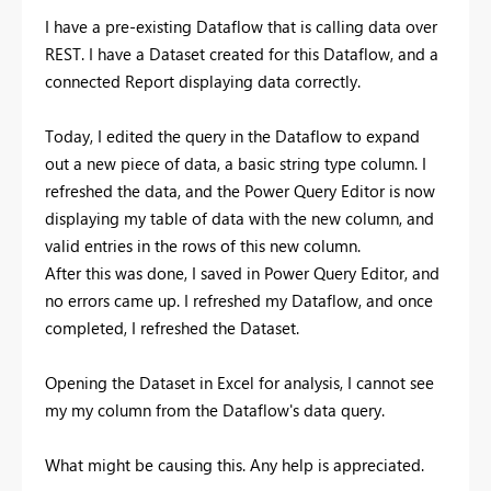
I have a pre-existing Dataflow that is calling data over
REST. I have a Dataset created for this Dataflow, and a
connected Report displaying data correctly.
Today, I edited the query in the Dataflow to expand
out a new piece of data, a basic string type column. I
refreshed the data, and the Power Query Editor is now
displaying my table of data with the new column, and
valid entries in the rows of this new column.
After this was done, I saved in Power Query Editor, and
no errors came up. I refreshed my Dataflow, and once
completed, I refreshed the Dataset.
Opening the Dataset in Excel for analysis, I cannot see
my my column from the Dataflow's data query.
What might be causing this. Any help is appreciated.