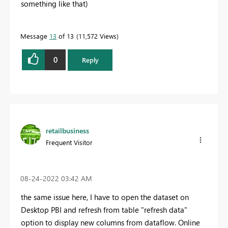
something like that)
Message
13
of 13
11,572 Views
0
Reply
retailbusiness
Frequent Visitor
‎08-24-2022
03:42 AM
the same issue here, I have to open the dataset on
Desktop PBI and refresh from table "refresh data"
option to display new columns from dataflow. Online