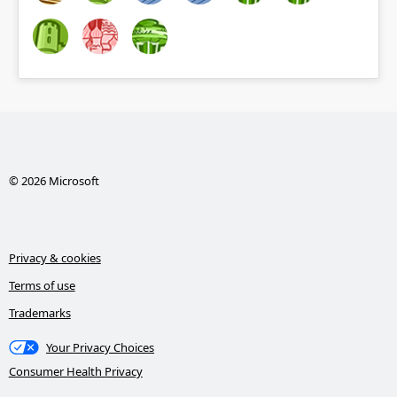
© 2026 Microsoft
Privacy & cookies
Terms of use
Trademarks
Your Privacy Choices
Consumer Health Privacy