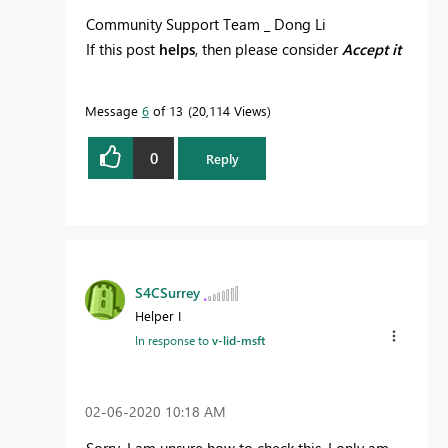
Community Support Team _ Dong Li
If this post
helps
, then please consider
Accept it
as the solution
to help the other members find
it more quickly.
Message
6
of 13
20,114 Views
0
Reply
S4CSurrey
Helper I
In response to
v-lid-msft
‎02-06-2020
10:18 AM
Sorry, I am unsure how to check this. I only am