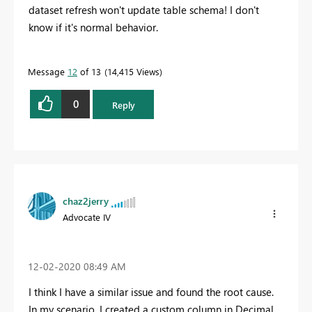
dataset refresh won't update table schema! I don't
know if it's normal behavior.
Message
12
of 13
14,415 Views
0
Reply
chaz2jerry
Advocate IV
‎12-02-2020
08:49 AM
I think I have a similar issue and found the root cause.
In my scenario, I created a custom column in Decimal