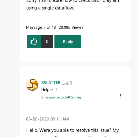
using a single dataflow.
Message
7
of 13
20,086 Views
0
Reply
BSLATTER
Helper III
In response to
S4CSurrey
‎08-20-2020
09:11 AM
Hello, Were you able to resolve this issue? My