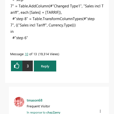
7" = Table.AddColumn(#"Changed Type1",
"Sales incl T
ariff"
,
each
[Sales] + [TARRIF]),
#"step 8" = Table.TransformColumnTypes(#"step
7", {{
"Sales incl Tariff"
, Currency.Type}})
in
#"step 6"
Message
10
of 13
19,314 Views
3
Reply
tmason68
Frequent Visitor
In response to
chaz2jerry