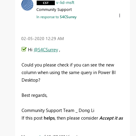
v-lid-msft
Community Support
In response to
S4CSurrey
‎02-05-2020
12:29 AM
Hi
@S4CSurrey
,
Could you please check if you can see the new
column when using the same query in Power BI
Desktop?
Best regards,
Community Support Team _ Dong Li
If this post
helps
, then please consider
Accept it as
the solution
to help the other members find it
more quickly.