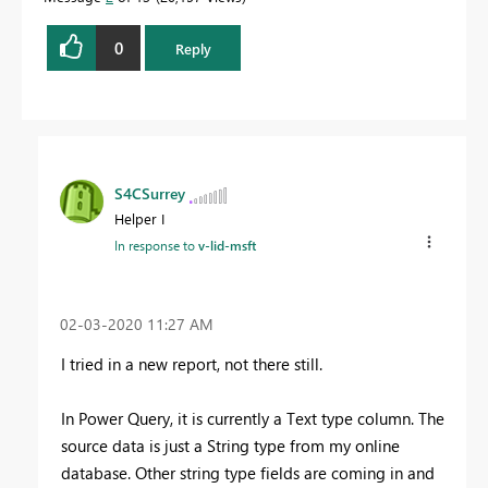
0
Reply
S4CSurrey
Helper I
In response to
v-lid-msft
‎02-03-2020
11:27 AM
I tried in a new report, not there still.
In Power Query, it is currently a Text type column. The
source data is just a String type from my online
database. Other string type fields are coming in and