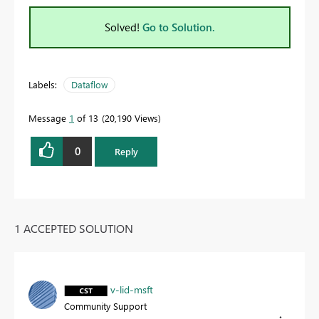
Solved!
Go to Solution.
Labels:
Dataflow
Message
1
of 13
20,190 Views
0
Reply
1 ACCEPTED SOLUTION
v-lid-msft
Community Support