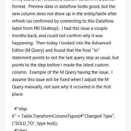
format. Preview data in dataflow looks good, but the
new column does not show up in the entity/table after
refresh (as confirmed by connecting to this Dataflow
table from PBI Desktop). I had this issue a couple
months back, and could not confirm why it was
happening. Then today I looked into the Advanced
Editor (M Query) and found that the final "in"
statement points to not the last query step as usual, but
points to the step before I made the latest custom
column. Example of the M Query having the issue. I
assume this issue will be fixed when I adjust the M
Query manually, not sure why it occurred in the first
place.
#"step
6" = Table.TransformColumnTypes(#"Changed Type",
{
"SOLD_TO"
,
type
text
}
),
#"step