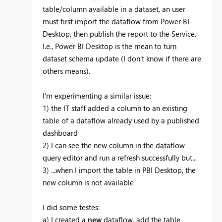
table/column available in a dataset, an user
must first import the dataflow from Power BI
Desktop, then publish the report to the Service.
I.e., Power BI Desktop is the mean to turn
dataset schema update (I don't know if there are
others means).
I'm experimenting a similar issue:
1) the IT staff added a column to an existing
table of a dataflow already used by a published
dashboard
2) I can see the new column in the dataflow
query editor and run a refresh successfully but...
3) ...when I import the table in PBI Desktop, the
new column is not available
I did some testes:
a) I created a
new
dataflow, add the table,