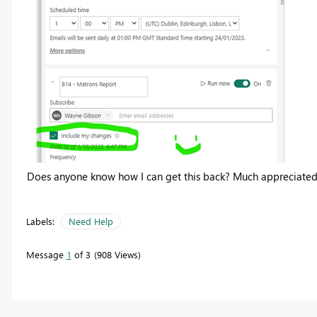
Does anyone know how I can get this back? Much appreciated
Labels:
Need Help
Message
1
of 3
908 Views