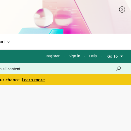
ort
Register
·
Sign in
·
Help
·
Go To
our chance.
Learn more