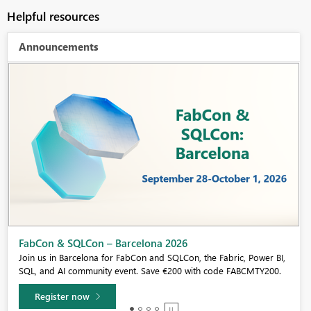
Helpful resources
Announcements
Fabric Community Sticker Challenge - Barcelona 2026
If you love stickers, then you will definitely want to check out our
community sticker challenge, Barcelona edition!
Learn more