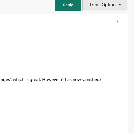
Topic Options
Reply
anges', which is great. However it has now vanished?
FabCon & SQLCon – Barcelona 2026
Join us in Barcelona for FabCon and SQLCon, the Fabric, Power BI,
SQL, and AI community event. Save €200 with code FABCMTY200.
Register now