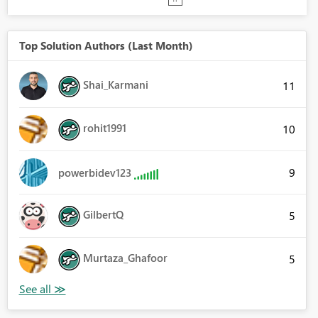
Top Solution Authors (Last Month)
Shai_Karmani
11
rohit1991
10
9
powerbidev123
GilbertQ
5
Murtaza_Ghafoor
5