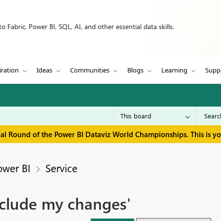
 Fabric, Power BI, SQL, AI, and other essential data skills.
iration
Ideas
Communities
Blogs
Learning
Supp
inal Round of the Power BI Dataviz World Championships. This is y
ower BI
Service
nclude my changes'