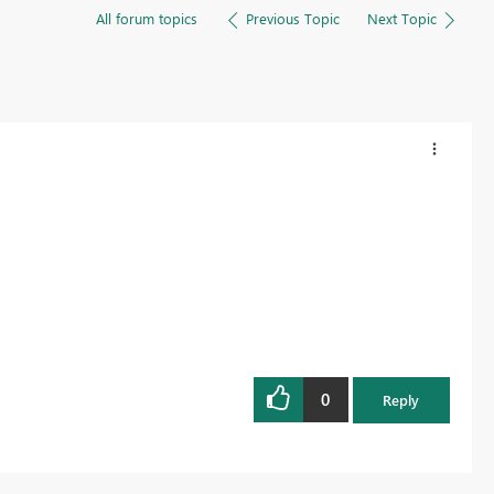
All forum topics
Previous Topic
Next Topic
0
Reply