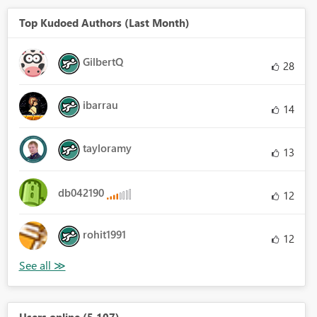
Top Kudoed Authors (Last Month)
GilbertQ
28
ibarrau
14
tayloramy
13
db042190
12
rohit1991
12