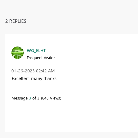
2 REPLIES
WG_ELHT
Frequent Visitor
‎01-26-2023
02:42 AM
Excellent many thanks.
Message
3
of 3
843 Views