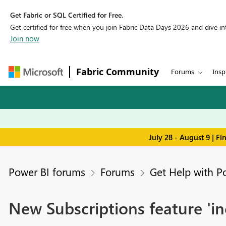
Get Fabric or SQL Certified for Free.
Get certified for free when you join Fabric Data Days 2026 and dive into
Join now
Fabric Community
Forums
Insp
July 28 - August 9 | F
Power BI forums
Forums
Get Help with P
New Subscriptions feature 'i