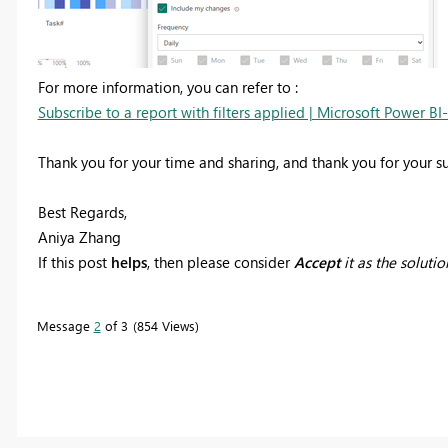
For more information, you can refer to :
Subscribe to a report with filters applied | Microsoft Power BI
Thank you for your time and sharing, and thank you for your 
Best Regards,
Aniya Zhang
If this post
helps
, then please consider
Accept
it as the solutio
Message
2
of 3
854 Views