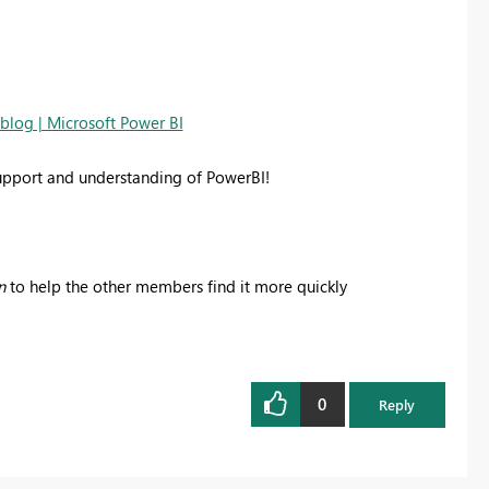
-blog | Microsoft Power BI
support and understanding of PowerBI!
n
to help the other members find it more quickly
0
Reply