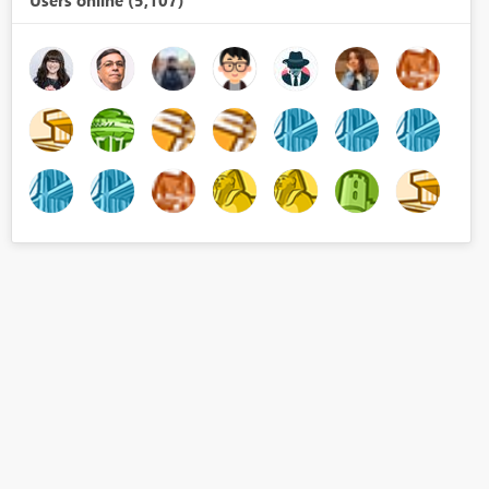
Users online (5,107)