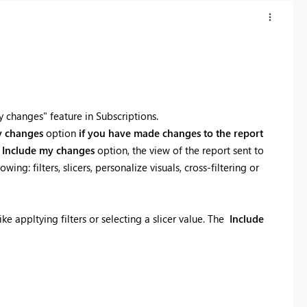
 changes" feature in Subscriptions.
y changes
option
if you have made changes to the report
e
Include my changes
option, the view of the report sent to
g: filters, slicers, personalize visuals, cross-filtering or
ke appltying filters or selecting a slicer value. The
Include