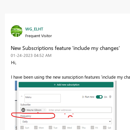
WG_ELHT
Frequent Visitor
New Subscriptions feature 'include my changes'
‎01-24-2023
04:52 AM
Hi,
I have been using the new sunsciption features 'include my ch