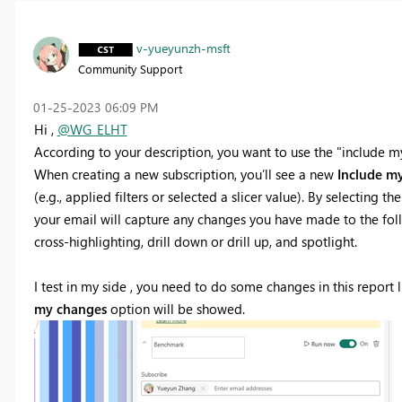
v-yueyunzh-msft
Community Support
‎01-25-2023
06:09 PM
Hi ,
@WG_ELHT
According to your description, you want to use the "include my
When creating a new subscription, you’ll see a new
Include m
(e.g., applied filters or selected a slicer value). By selecting th
your email will capture any changes you have made to the followin
cross-highlighting, drill down or drill up, and spotlight.
I test in my side , you need to do some changes in this report li
my changes
option will be showed.