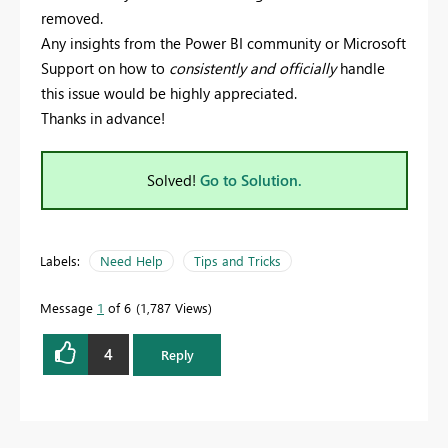
removed.
Any insights from the Power BI community or Microsoft
Support on how to
consistently and officially
handle
this issue would be highly appreciated.
Thanks in advance!
Solved!
Go to Solution.
Labels:
Need Help
Tips and Tricks
Message
1
of 6
1,787 Views
4
Reply