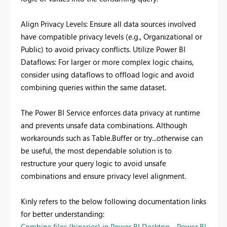
Align Privacy Levels: Ensure all data sources involved
have compatible privacy levels (e.g., Organizational or
Public) to avoid privacy conflicts. Utilize Power BI
Dataflows: For larger or more complex logic chains,
consider using dataflows to offload logic and avoid
combining queries within the same dataset.
The Power BI Service enforces data privacy at runtime
and prevents unsafe data combinations. Although
workarounds such as Table.Buffer or try...otherwise can
be useful, the most dependable solution is to
restructure your query logic to avoid unsafe
combinations and ensure privacy level alignment.
Kinly refers to the below following documentation links
for better understanding:
Combine files (binaries) in Power BI Desktop - Power BI