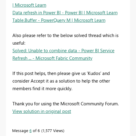
| Microsoft Learn
Data refresh in Power BI - Power BI | Microsoft Learn
Table.Buffer - PowerQuery M | Microsoft Learn
Also please refer to the below solved thread which is
useful:
Solved: Unable to combine data - Power BI Service
Refresh ... - Microsoft Fabric Community
If this post helps, then please give us ‘Kudos’ and
consider Accept it as a solution to help the other
members find it more quickly.
Thank you for using the Microsoft Community Forum.
View solution in original post
Message
6
of 6
1,577 Views