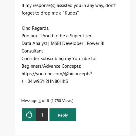
If my response(s) assisted you in any way, don't
forget to drop me a "Kudos"
Kind Regards,
Poojara - Proud to be a Super User
Data Analyst | MSBI Developer | Power BI
Consultant
Consider Subscribing my YouTube for
Beginners/Advance Concepts:
https://youtube.com/@biconcepts?
si=04iw9SYI2HN80HKS
Message
4
of 6
1,750 Views
1
Reply