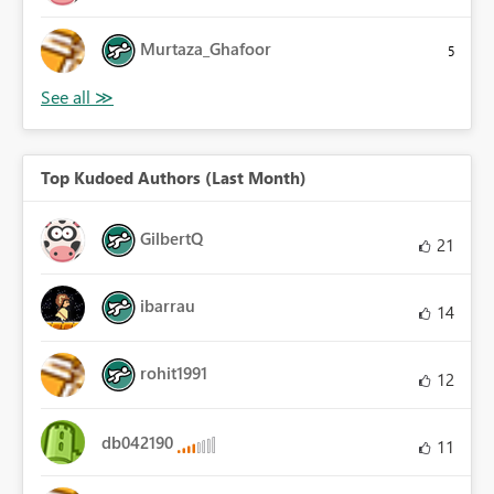
Murtaza_Ghafoor
5
Top Kudoed Authors (Last Month)
GilbertQ
21
ibarrau
14
rohit1991
12
db042190
11