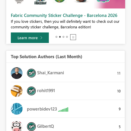
Fabric Community Sticker Challenge - Barcelona 2026
If you love stickers, then you will definitely want to check out our
BI,
community sticker challenge, Barcelona edition!
0.
Learn more
Top Solution Authors (Last Month)
Shai_Karmani
11
rohit1991
10
powerbidev123
9
GilbertQ
5