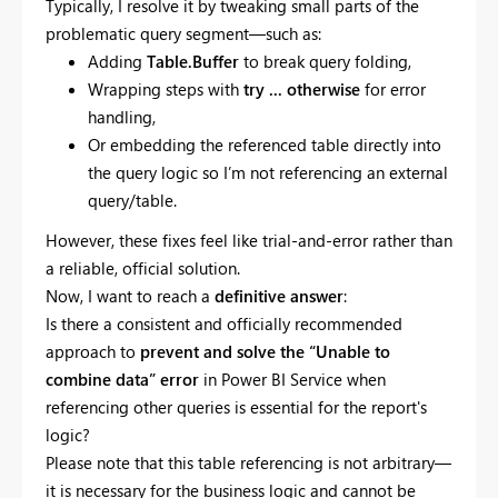
Typically, I resolve it by tweaking small parts of the
problematic query segment—such as:
Adding
Table.Buffer
to break query folding,
Wrapping steps with
try ... otherwise
for error
handling,
Or embedding the referenced table directly into
the query logic so I’m not referencing an external
query/table.
However, these fixes feel like trial-and-error rather than
a reliable, official solution.
Now, I want to reach a
definitive answer
:
Is there a consistent and officially recommended
approach to
prevent and solve the “Unable to
combine data” error
in Power BI Service when
referencing other queries is essential for the report's
logic?
Please note that this table referencing is not arbitrary—
it is necessary for the business logic and cannot be