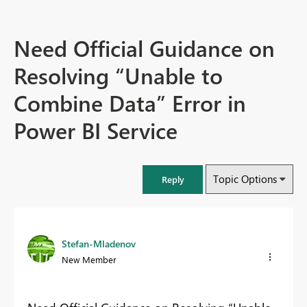
Need Official Guidance on
Resolving “Unable to
Combine Data” Error in
Power BI Service
Topic Options
Reply
Stefan-Mladenov
New Member