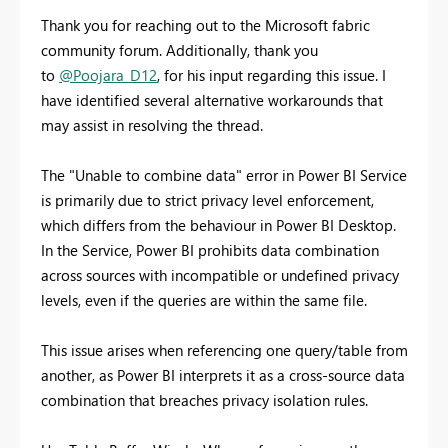
Thank you for reaching out to the Microsoft fabric
community forum. Additionally, thank you
to
@Poojara_D12
, for his input regarding this issue. I
have identified several alternative workarounds that
may assist in resolving the thread.
The "Unable to combine data" error in Power BI Service
is primarily due to strict privacy level enforcement,
which differs from the behaviour in Power BI Desktop.
In the Service, Power BI prohibits data combination
across sources with incompatible or undefined privacy
levels, even if the queries are within the same file.
This issue arises when referencing one query/table from
another, as Power BI interprets it as a cross-source data
combination that breaches privacy isolation rules.