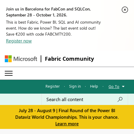
Join us in Barcelona for FabCon and SQLCon,
September 28 - October 1, 2026.
This is best Fabric, Power BI, SQL and AI community
event. How do we know? The last event sold out!
Save €200 with code FABCMTY200.
Register now
Fabric Community
Register
·
Sign in
·
Help
·
Go To
July 28 - August 9 | Final Round of the Power BI
Dataviz World Championships. This is your chance.
Learn more