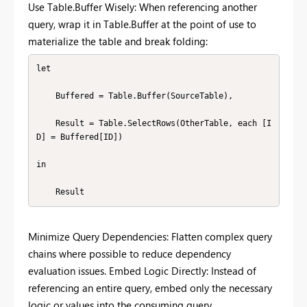
Use Table.Buffer Wisely: When referencing another
query, wrap it in Table.Buffer at the point of use to
materialize the table and break folding:
let

    Buffered = Table.Buffer(SourceTable),

    Result = Table.SelectRows(OtherTable, each [I
D] = Buffered[ID])

in

    Result
Minimize Query Dependencies: Flatten complex query
chains where possible to reduce dependency
evaluation issues. Embed Logic Directly: Instead of
referencing an entire query, embed only the necessary
logic or values into the consuming query.