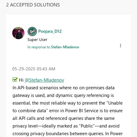
2 ACCEPTED SOLUTIONS
Poojara_D12
Super User
In response to
Stefan-Mladenov
‎05-29-2025
05:43 AM
Hi
@Stefan-Mladenov
In API-based scenarios where no on-premises data
gateway is used, and dynamic query referencing is
essential, the most reliable way to prevent the “Unable
to combine data” error in Power BI Service is to ensure
all API calls and referenced queries share the same
privacy level—ideally marked as “Public”—and avoid
crossing privacy boundaries between queries. In Power