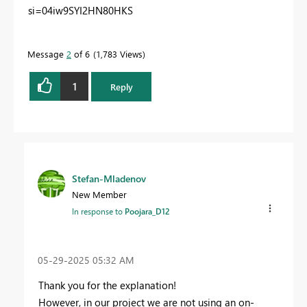
si=04iw9SYI2HN80HKS
Message
2
of 6
1,783 Views
1
Reply
Stefan-Mladenov
New Member
In response to
Poojara_D12
‎05-29-2025
05:32 AM
Thank you for the explanation!
However, in our project we are not using an on-