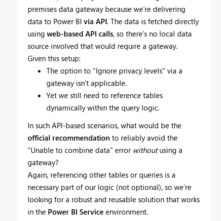
premises data gateway because we’re delivering
data to Power BI
via API
. The data is fetched directly
using
web-based API calls
, so there's no local data
source involved that would require a gateway.
Given this setup:
The option to "Ignore privacy levels" via a
gateway isn't applicable.
Yet we still need to reference tables
dynamically within the query logic.
In such API-based scenarios, what would be the
official recommendation
to reliably avoid the
"Unable to combine data" error
without
using a
gateway?
Again, referencing other tables or queries is a
necessary part of our logic (not optional), so we’re
looking for a robust and reusable solution that works
in the
Power BI Service
environment.