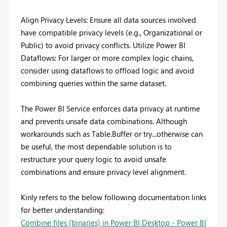
Align Privacy Levels: Ensure all data sources involved
have compatible privacy levels (e.g., Organizational or
Public) to avoid privacy conflicts. Utilize Power BI
Dataflows: For larger or more complex logic chains,
consider using dataflows to offload logic and avoid
combining queries within the same dataset.
The Power BI Service enforces data privacy at runtime
and prevents unsafe data combinations. Although
workarounds such as Table.Buffer or try...otherwise can
be useful, the most dependable solution is to
restructure your query logic to avoid unsafe
combinations and ensure privacy level alignment.
Kinly refers to the below following documentation links
for better understanding:
Combine files (binaries) in Power BI Desktop - Power BI