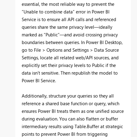
essential, the most reliable way to prevent the
“Unable to combine data” error in Power BI
Service is to ensure all API calls and referenced
queries share the same privacy level—ideally
marked as “Public”—and avoid crossing privacy
boundaries between queries. In Power BI Desktop,
go to File > Options and Settings > Data Source
Settings, locate all related web/API sources, and
explicitly set their privacy levels to Public if the
data isn't sensitive. Then republish the model to
Power BI Service.
Additionally, structure your queries so they all
reference a shared base function or query, which
ensures Power BI treats them as one unified source
during evaluation. You can also flatten or buffer
intermediary results using Table.Buffer at strategic
points to prevent Power BI from triggering