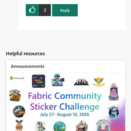
2
Reply
Helpful resources
Announcements