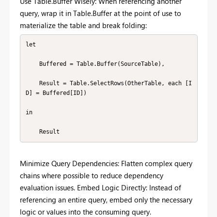
Use Table.Buffer Wisely: When referencing another
query, wrap it in Table.Buffer at the point of use to
materialize the table and break folding:
let

    Buffered = Table.Buffer(SourceTable),

    Result = Table.SelectRows(OtherTable, each [I
D] = Buffered[ID])

in

    Result
Minimize Query Dependencies: Flatten complex query
chains where possible to reduce dependency
evaluation issues. Embed Logic Directly: Instead of
referencing an entire query, embed only the necessary
logic or values into the consuming query.