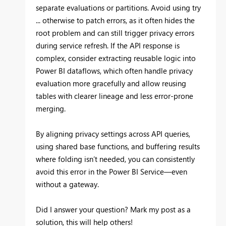
separate evaluations or partitions. Avoid using try
... otherwise to patch errors, as it often hides the
root problem and can still trigger privacy errors
during service refresh. If the API response is
complex, consider extracting reusable logic into
Power BI dataflows, which often handle privacy
evaluation more gracefully and allow reusing
tables with clearer lineage and less error-prone
merging.
By aligning privacy settings across API queries,
using shared base functions, and buffering results
where folding isn’t needed, you can consistently
avoid this error in the Power BI Service—even
without a gateway.
Did I answer your question? Mark my post as a
solution, this will help others!