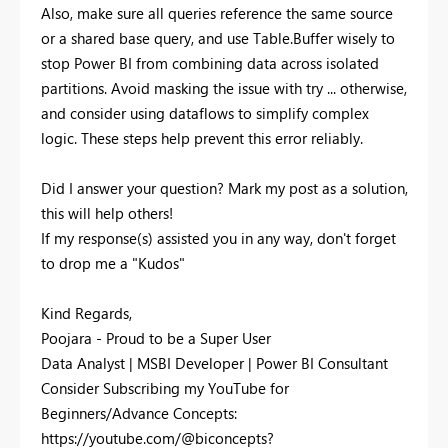
Also, make sure all queries reference the same source
or a shared base query, and use Table.Buffer wisely to
stop Power BI from combining data across isolated
partitions. Avoid masking the issue with try ... otherwise,
and consider using dataflows to simplify complex
logic. These steps help prevent this error reliably.
Did I answer your question? Mark my post as a solution,
this will help others!
If my response(s) assisted you in any way, don't forget
to drop me a "Kudos"
Kind Regards,
Poojara - Proud to be a Super User
Data Analyst | MSBI Developer | Power BI Consultant
Consider Subscribing my YouTube for
Beginners/Advance Concepts:
https://youtube.com/@biconcepts?