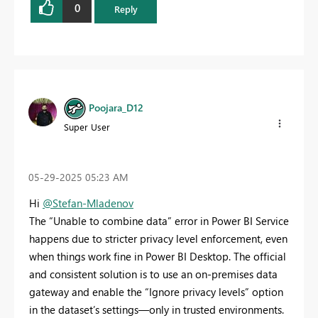
0
Reply
Poojara_D12
Super User
‎05-29-2025
05:23 AM
Hi
@Stefan-Mladenov
The “Unable to combine data” error in Power BI Service
happens due to stricter privacy level enforcement, even
when things work fine in Power BI Desktop. The official
and consistent solution is to use an on-premises data
gateway and enable the “Ignore privacy levels” option
in the dataset’s settings—only in trusted environments.