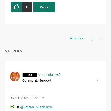
0
Reply
All topics
5 REPLIES
v-kpoloju-msft
Community Support
‎06-01-2025
09:38 PM
Hi
@Stefan-Mladenov
,