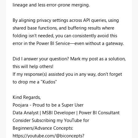
lineage and less error-prone merging.
By aligning privacy settings across API queries, using
shared base functions, and buffering results where
folding isn’t needed, you can consistently avoid this
error in the Power BI Service—even without a gateway.
Did I answer your question? Mark my post as a solution,
this will help others!
If my response(s) assisted you in any way, don't forget
to drop me a "Kudos"
Kind Regards,
Poojara - Proud to be a Super User
Data Analyst | MSBI Developer | Power BI Consultant
Consider Subscribing my YouTube for
Beginners/Advance Concepts:
https://youtube.com/@biconcepts?