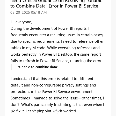
Need Official Guidance on Resolving “Unable
to Combine Data” Error in Power BI Service
‎05-29-2025
05:18 AM
Hi everyone,
During the development of Power BI reports, I
frequently encounter a recurring issue. In certain cases,
due to specific requirements, I need to reference other
tables in my M code. While everything refreshes and
works perfectly in Power BI Desktop, the same report
fails to refresh in Power BI Service, returning the error:
“Unable to combine data”
I understand that this error is related to different
default and non-configurable privacy settings and
protections in the Power BI Service environment.
Sometimes, I manage to solve the issue—other times, I
don’t. What’s particularly frustrating is that even when I
do
fix it, I can’t pinpoint
why
it worked.