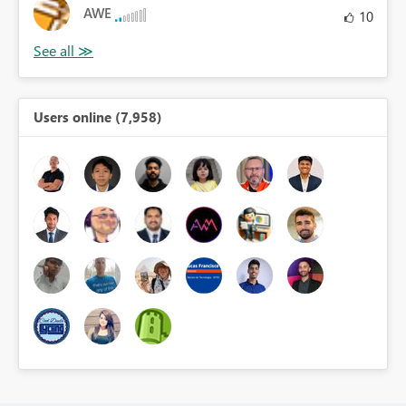
AWE
10
Users online (7,958)