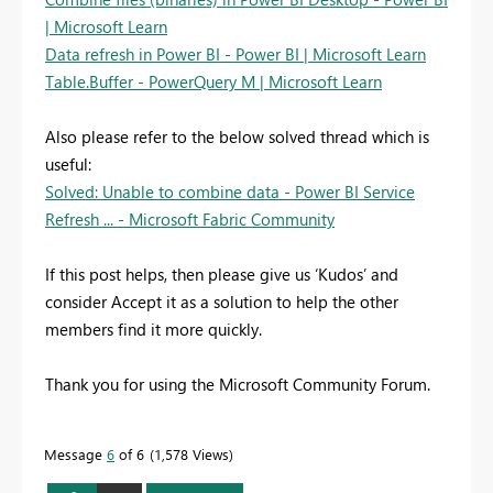
| Microsoft Learn
Data refresh in Power BI - Power BI | Microsoft Learn
Table.Buffer - PowerQuery M | Microsoft Learn
Also please refer to the below solved thread which is
useful:
Solved: Unable to combine data - Power BI Service
Refresh ... - Microsoft Fabric Community
If this post helps, then please give us ‘Kudos’ and
consider Accept it as a solution to help the other
members find it more quickly.
Thank you for using the Microsoft Community Forum.
Message
6
of 6
1,578 Views