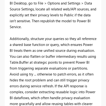
BI Desktop, go to File > Options and Settings > Data
Source Settings, locate all related web/API sources, and
explicitly set their privacy levels to Public if the data
isn't sensitive. Then republish the model to Power BI
Service.
Additionally, structure your queries so they all reference
a shared base function or query, which ensures Power
BI treats them as one unified source during evaluation.
You can also flatten or buffer intermediary results using
Table.Buffer at strategic points to prevent Power BI
from triggering separate evaluations or partitions.
Avoid using try ... otherwise to patch errors, as it often
hides the root problem and can still trigger privacy
errors during service refresh. If the API response is
complex, consider extracting reusable logic into Power
BI dataflows, which often handle privacy evaluation
more gracefully and allow reusing tables with clearer