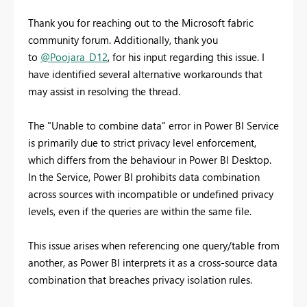
Thank you for reaching out to the Microsoft fabric
community forum. Additionally, thank you
to
@Poojara_D12
, for his input regarding this issue. I
have identified several alternative workarounds that
may assist in resolving the thread.
The "Unable to combine data" error in Power BI Service
is primarily due to strict privacy level enforcement,
which differs from the behaviour in Power BI Desktop.
In the Service, Power BI prohibits data combination
across sources with incompatible or undefined privacy
levels, even if the queries are within the same file.
This issue arises when referencing one query/table from
another, as Power BI interprets it as a cross-source data
combination that breaches privacy isolation rules.