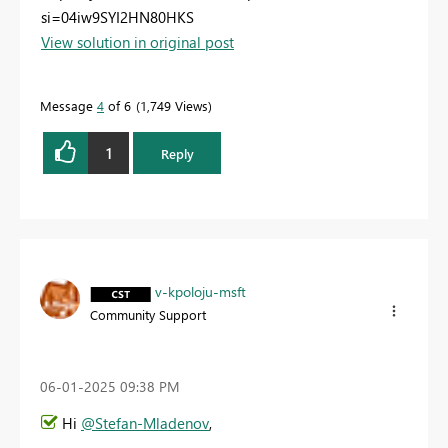
si=04iw9SYI2HN80HKS
View solution in original post
Message
4
of 6
1,749 Views
1
Reply
v-kpoloju-msft
Community Support
‎06-01-2025
09:38 PM
Hi
@Stefan-Mladenov
,