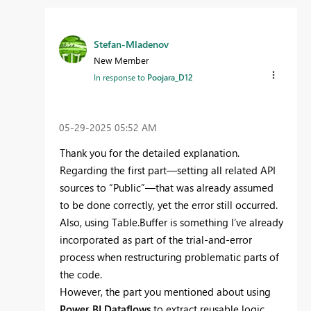
Stefan-Mladenov
New Member
In response to
Poojara_D12
‎05-29-2025
05:52 AM
Thank you for the detailed explanation.
Regarding the first part—setting all related API
sources to “Public”—that was already assumed
to be done correctly, yet the error still occurred.
Also, using Table.Buffer is something I’ve already
incorporated as part of the trial-and-error
process when restructuring problematic parts of
the code.
However, the part you mentioned about using
Power BI Dataflows
to extract reusable logic