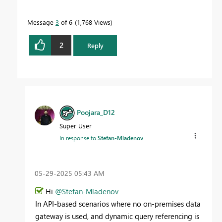
Message
3
of 6
1,768 Views
2
Reply
Poojara_D12
Super User
In response to
Stefan-Mladenov
‎05-29-2025
05:43 AM
Hi
@Stefan-Mladenov
In API-based scenarios where no on-premises data
gateway is used, and dynamic query referencing is