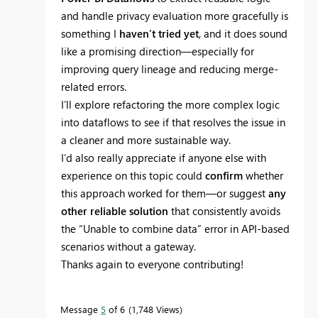
and handle privacy evaluation more gracefully is
something I
haven’t tried yet
, and it does sound
like a promising direction—especially for
improving query lineage and reducing merge-
related errors.
I’ll explore refactoring the more complex logic
into dataflows to see if that resolves the issue in
a cleaner and more sustainable way.
I’d also really appreciate if anyone else with
experience on this topic could
confirm
whether
this approach worked for them—or suggest
any
other reliable solution
that consistently avoids
the “Unable to combine data” error in API-based
scenarios without a gateway.
Thanks again to everyone contributing!
Message
5
of 6
1,748 Views