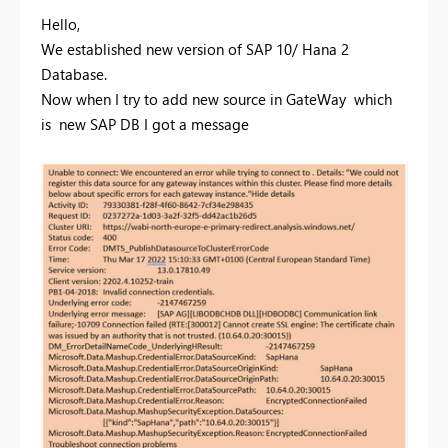
Hello,
We established new version of SAP 10/ Hana 2
Database.
Now when I try to add new source in GateWay which
is new SAP DB I got a message