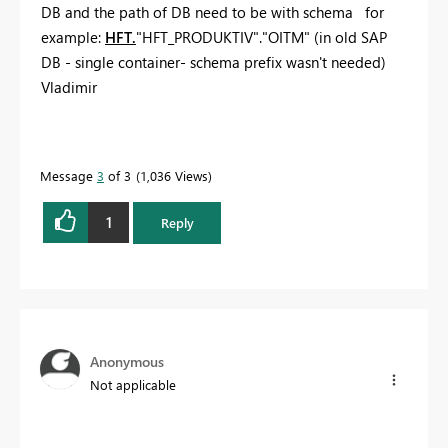
DB and the path of DB need to be with schema for
example:
HFT.
"HFT_PRODUKTIV"."OITM" (in old SAP
DB - single container- schema prefix wasn't needed)
Vladimir
Message
3
of 3
1,036 Views
1
Reply
Anonymous
Not applicable