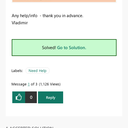
Any help/info - thank you in advance.
Vladimir
Solved!
Go to Solution.
Labels:
Need Help
Message
1
of 3
1,126 Views
0
Reply