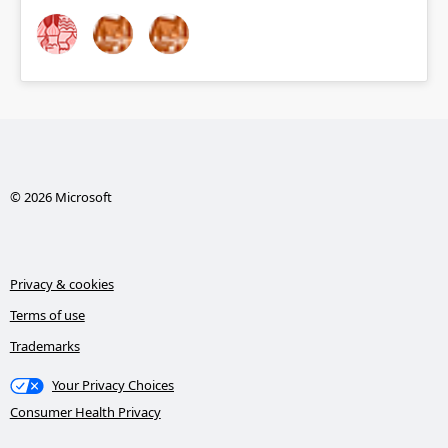
© 2026 Microsoft
Privacy & cookies
Terms of use
Trademarks
Your Privacy Choices
Consumer Health Privacy