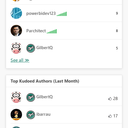
powerbidev123
9
Parchitect
8
GilbertQ
5
Top Kudoed Authors (Last Month)
GilbertQ
28
ibarrau
17