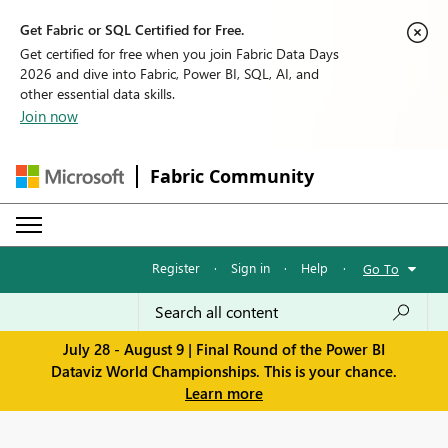
Get Fabric or SQL Certified for Free.
Get certified for free when you join Fabric Data Days
2026 and dive into Fabric, Power BI, SQL, AI, and
other essential data skills.
Join now
Fabric Community
Register
·
Sign in
·
Help
·
Go To
July 28 - August 9 | Final Round of the Power BI
Dataviz World Championships. This is your chance.
Learn more