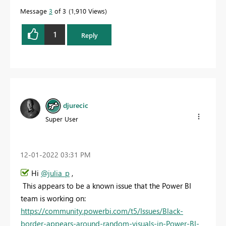
Message
3
of 3
1,910 Views
1
Reply
djurecic
Super User
‎12-01-2022
03:31 PM
Hi
@julia_p
,
This appears to be a known issue that the Power BI
team is working on:
https://community.powerbi.com/t5/Issues/Black-
border-appears-around-random-visuals-in-Power-BI-