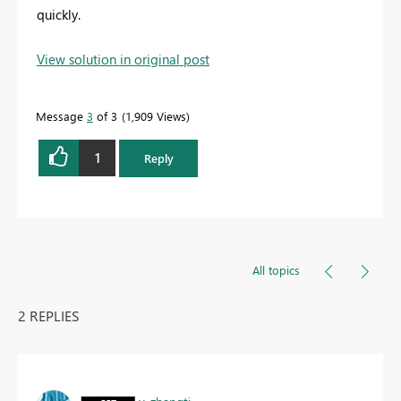
quickly.
View solution in original post
Message
3
of 3
1,909 Views
1
Reply
All topics
2 REPLIES