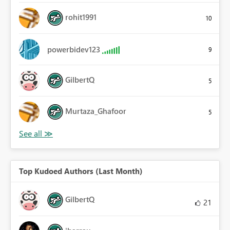
rohit1991
10
powerbidev123
9
GilbertQ
5
Murtaza_Ghafoor
5
Top Kudoed Authors (Last Month)
GilbertQ
21