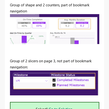
Group of shape and 2 counters, part of bookmark
navigation
Group of 2 slicers on page 3, not part of bookmark
navigation:
Solved!
Go to Solution.