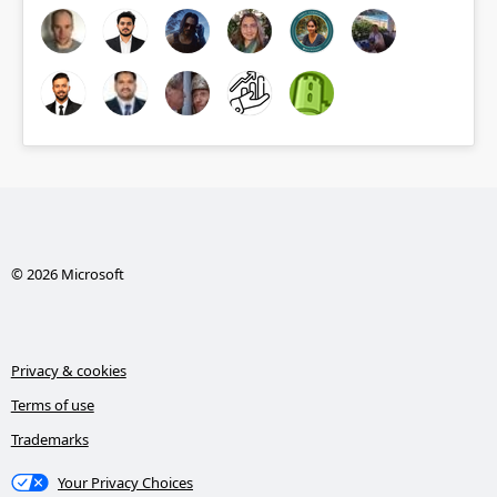
© 2026 Microsoft
Privacy & cookies
Terms of use
Trademarks
Your Privacy Choices