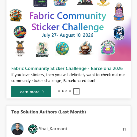
Fabric Community Sticker Challenge - Barcelona 2026
If you love stickers, then you will definitely want to check out our
BI,
community sticker challenge, Barcelona edition!
0.
Learn more
Top Solution Authors (Last Month)
Shai_Karmani
11