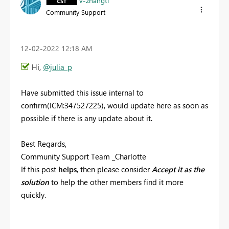
v-zhangti
Community Support
‎12-02-2022
12:18 AM
Hi,
@julia_p
Have submitted this issue internal to
confirm(ICM:
347527225
), would update here as soon as
possible if there is any update about it.
Best Regards,
Community Support Team _Charlotte
If this post
helps
, then please consider
Accept it as the
solution
to help the other members find it more
quickly.