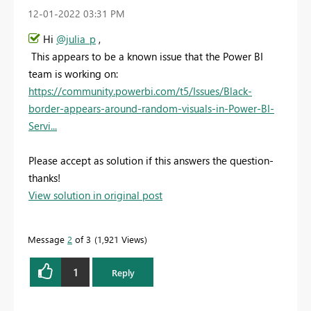
‎12-01-2022
03:31 PM
Hi
@julia_p
,
This appears to be a known issue that the Power BI
team is working on:
https://community.powerbi.com/t5/Issues/Black-
border-appears-around-random-visuals-in-Power-BI-
Servi...
Please accept as solution if this answers the question-
thanks!
View solution in original post
Message
2
of 3
1,921 Views
1
Reply