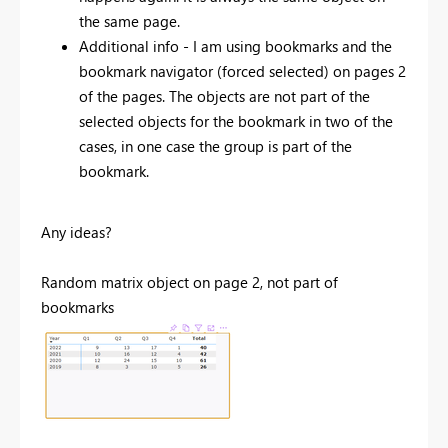
the same page.
Additional info - I am using bookmarks and the
bookmark navigator (forced selected) on pages 2
of the pages. The objects are not part of the
selected objects for the bookmark in two of the
cases, in one case the group is part of the
bookmark.
Any ideas?
Random matrix object on page 2, not part of
bookmarks