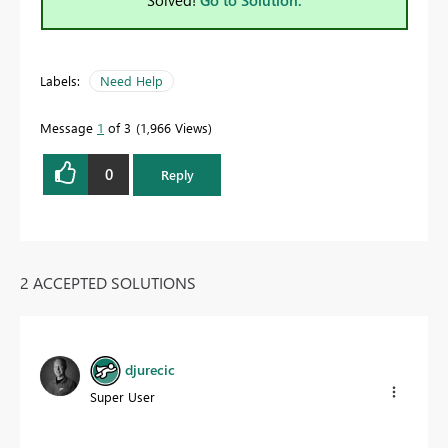
Labels:
Need Help
Message
1
of 3
1,966 Views
0
Reply
2 ACCEPTED SOLUTIONS
djurecic
Super User