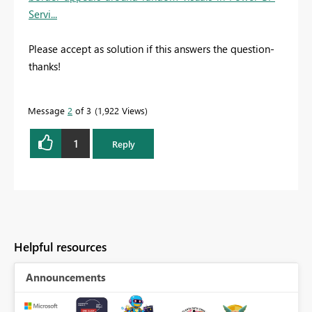
Servi...
Please accept as solution if this answers the question-
thanks!
Message
2
of 3
1,922 Views
1
Reply
Helpful resources
Announcements