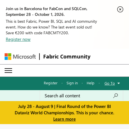
Join us in Barcelona for FabCon and SQLCon,
September 28 - October 1, 2026.
This is best Fabric, Power BI, SQL and AI community
event. How do we know? The last event sold out!
Save €200 with code FABCMTY200.
Register now
Fabric Community
Register
·
Sign in
·
Help
·
Go To
July 28 - August 9 | Final Round of the Power BI
Dataviz World Championships. This is your chance.
Learn more