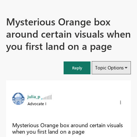
Mysterious Orange box
around certain visuals when
you first land on a page
Topic Options
Reply
julia_p
Advocate I
Mysterious Orange box around certain visuals
when you first land on a page