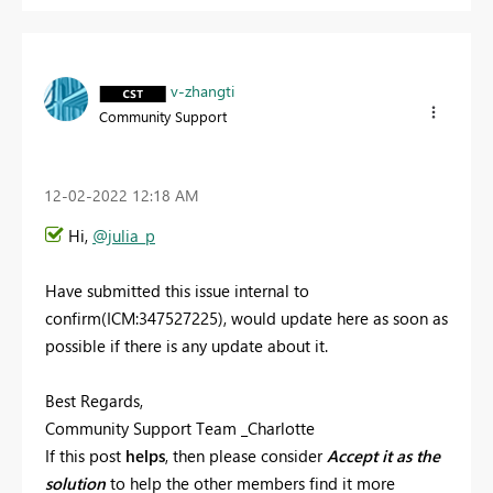
v-zhangti
Community Support
‎12-02-2022
12:18 AM
Hi,
@julia_p
Have submitted this issue internal to
confirm(ICM:
347527225
), would update here as soon as
possible if there is any update about it.
Best Regards,
Community Support Team _Charlotte
If this post
helps
, then please consider
Accept it as the
solution
to help the other members find it more