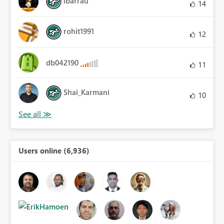
ibarrau
14
rohit1991
12
db042190
11
Shai_Karmani
10
Users online (6,936)