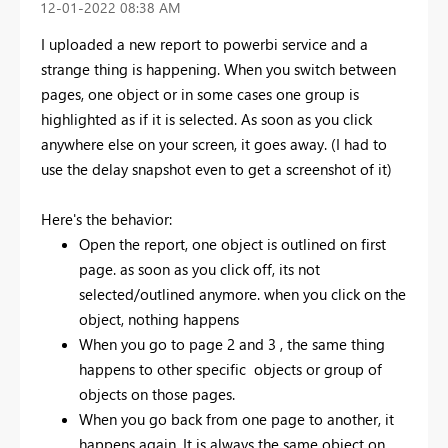
‎12-01-2022
08:38 AM
I uploaded a new report to powerbi service and a
strange thing is happening. When you switch between
pages, one object or in some cases one group is
highlighted as if it is selected. As soon as you click
anywhere else on your screen, it goes away. (I had to
use the delay snapshot even to get a screenshot of it)
Here's the behavior:
Open the report, one object is outlined on first
page. as soon as you click off, its not
selected/outlined anymore. when you click on the
object, nothing happens
When you go to page 2 and 3 , the same thing
happens to other specific objects or group of
objects on those pages.
When you go back from one page to another, it
happens again. It is always the same object on