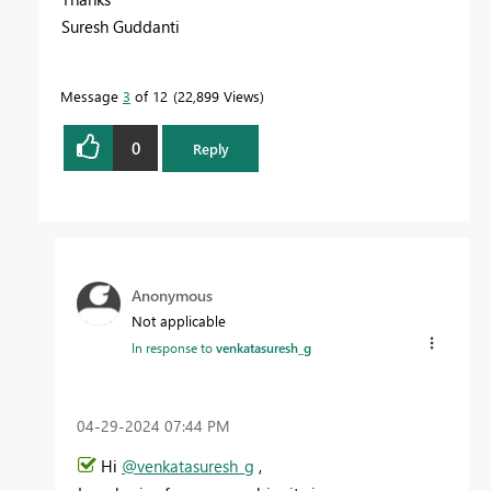
Suresh Guddanti
Message
3
of 12
22,899 Views
0
Reply
Anonymous
Not applicable
In response to
venkatasuresh_g
‎04-29-2024
07:44 PM
Hi
@venkatasuresh_g
,