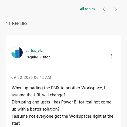
All topics
11 REPLIES
carlos_viz
Regular Visitor
‎09-30-2025
06:42 AM
When uploading the PBIX to another Workspace, I
assume the URL will change?
Disrupting end users - has Power BI for real not come
up with a better solution?
I assume not everyone got the Workspaces right at the
start