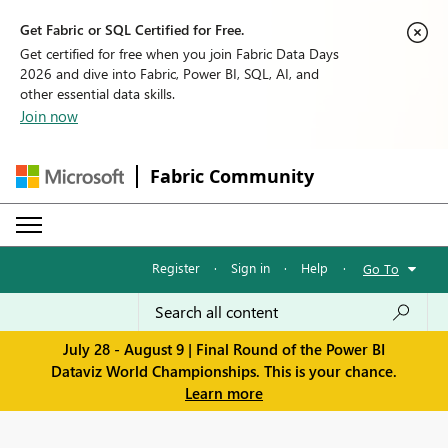
Get Fabric or SQL Certified for Free.
Get certified for free when you join Fabric Data Days
2026 and dive into Fabric, Power BI, SQL, AI, and
other essential data skills.
Join now
Fabric Community
Register
·
Sign in
·
Help
·
Go To
July 28 - August 9 | Final Round of the Power BI
Dataviz World Championships. This is your chance.
Learn more