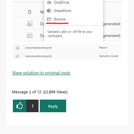
View solution in original post
Message
4
of 12
22,899 Views
1
Reply