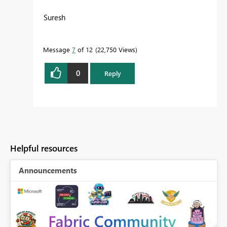
Suresh
Message
7
of 12
22,750 Views
0
Reply
Helpful resources
Announcements