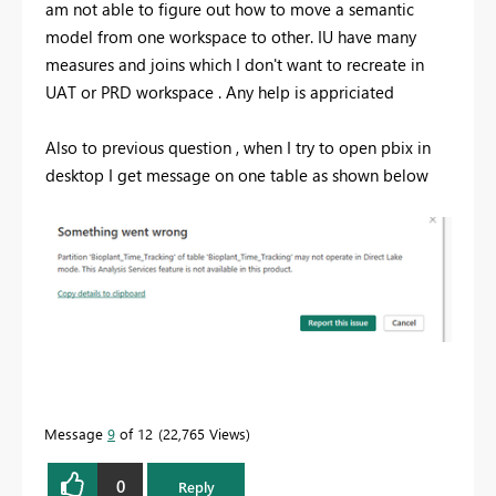
am not able to figure out how to move a semantic
model from one workspace to other. IU have many
measures and joins which I don't want to recreate in
UAT or PRD workspace . Any help is appriciated
Also to previous question , when I try to open pbix in
desktop I get message on one table as shown below
Message
9
of 12
22,765 Views
0
Reply