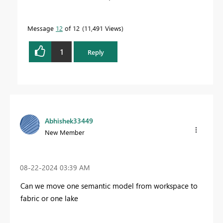
Message
12
of 12
11,491 Views
1
Reply
Abhishek33449
New Member
‎08-22-2024
03:39 AM
Can we move one semantic model from workspace to
fabric or one lake