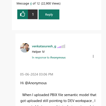
Message
4
of 12
22,900 Views
1
Reply
venkatasuresh_g
Helper IV
In response to
Anonymous
‎05-06-2024
03:06 PM
Hi @Anonymous
When I uploaded PBIX file semantic model that
got uploaded still pointing to DEV workspace , I