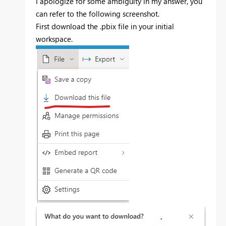
I apologize for some ambiguity in my answer, you
can refer to the following screenshot.
First download the .pbix file in your initial
workspace.