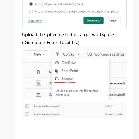
Upload the .pbix file to the target workspace.
(
Getdata > File > Local file
)