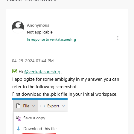
Anonymous
Not applicable
In response to
venkatasuresh_g
‎04-29-2024
07:44 PM
Hi
@venkatasuresh_g
,
I apologize for some ambiguity in my answer, you can
refer to the following screenshot.
First download the .pbix file in your initial workspace.