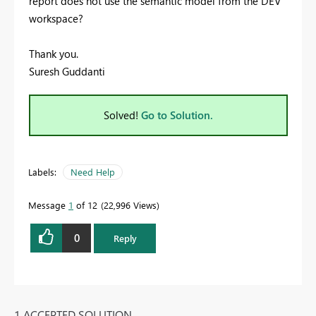
report does not use the semantic model from the DEV
workspace?
Thank you.
Suresh Guddanti
Solved!
Go to Solution.
Labels:
Need Help
Message
1
of 12
22,996 Views
0
Reply
1 ACCEPTED SOLUTION