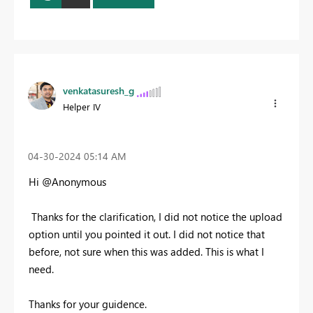
venkatasuresh_g
Helper IV
‎04-30-2024
05:14 AM
Hi @Anonymous
Thanks for the clarification, I did not notice the upload
option until you pointed it out. I did not notice that
before, not sure when this was added. This is what I
need.
Thanks for your guidence.