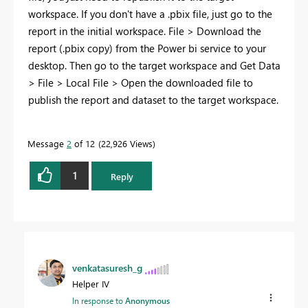
workspace. If you don't have a .pbix file, just go to the
report in the initial workspace. File > Download the
report (.pbix copy) from the Power bi service to your
desktop. Then go to the target workspace and Get Data
> File > Local File > Open the downloaded file to
publish the report and dataset to the target workspace.
Message
2
of 12
22,926 Views
1
Reply
venkatasuresh_g
Helper IV
In response to
Anonymous