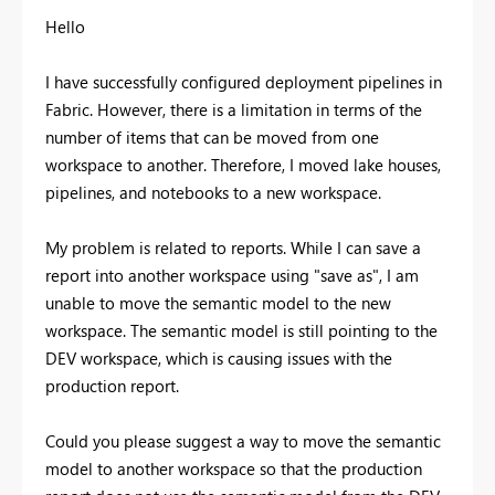
Hello
I have successfully configured deployment pipelines in
Fabric. However, there is a limitation in terms of the
number of items that can be moved from one
workspace to another. Therefore, I moved lake houses,
pipelines, and notebooks to a new workspace.
My problem is related to reports. While I can save a
report into another workspace using "save as", I am
unable to move the semantic model to the new
workspace. The semantic model is still pointing to the
DEV workspace, which is causing issues with the
production report.
Could you please suggest a way to move the semantic
model to another workspace so that the production