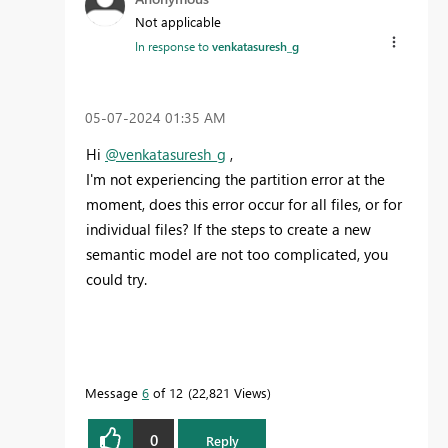
Not applicable
In response to
venkatasuresh_g
‎05-07-2024
01:35 AM
Hi
@venkatasuresh_g
,
I'm not experiencing the partition error at the
moment, does this error occur for all files, or for
individual files? If the steps to create a new
semantic model are not too complicated, you
could try.
Message
6
of 12
22,821 Views
0
Reply