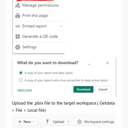
Upload the .pbix file to the target workspace.(
Getdata
> File > Local file
)