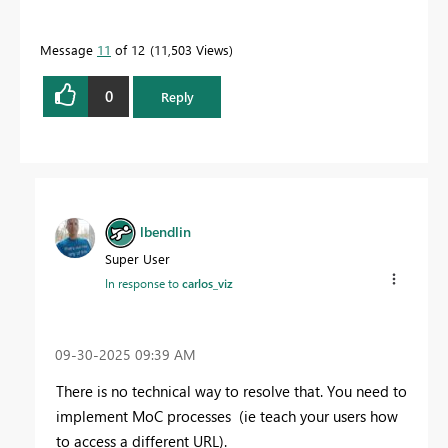
Message
11
of 12
11,503 Views
0
Reply
lbendlin
Super User
In response to
carlos_viz
‎09-30-2025
09:39 AM
There is no technical way to resolve that. You need to
implement MoC processes (ie teach your users how
to access a different URL).