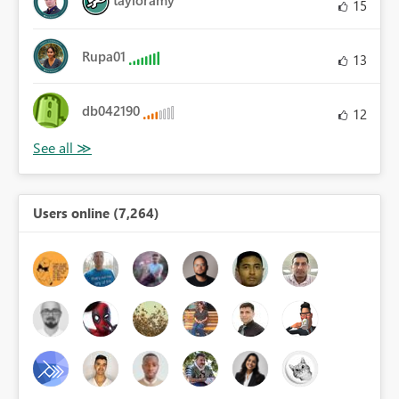
tayloramy
15
Rupa01
13
db042190
12
Users online (7,264)