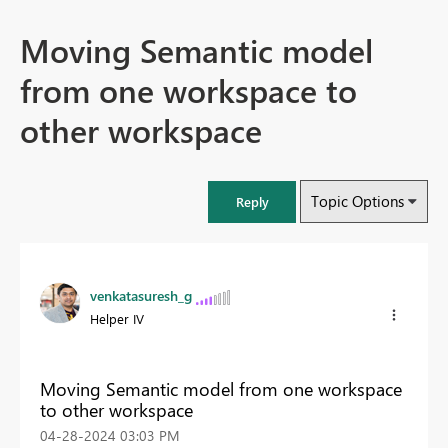
Moving Semantic model
from one workspace to
other workspace
Topic Options
Reply
venkatasuresh_g
Helper IV
Moving Semantic model from one workspace
to other workspace
‎04-28-2024
03:03 PM