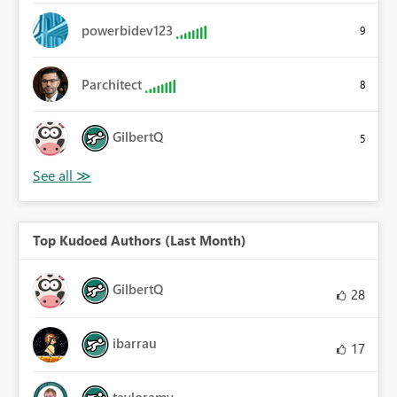
powerbidev123
9
Parchitect
8
GilbertQ
5
Top Kudoed Authors (Last Month)
GilbertQ
28
ibarrau
17