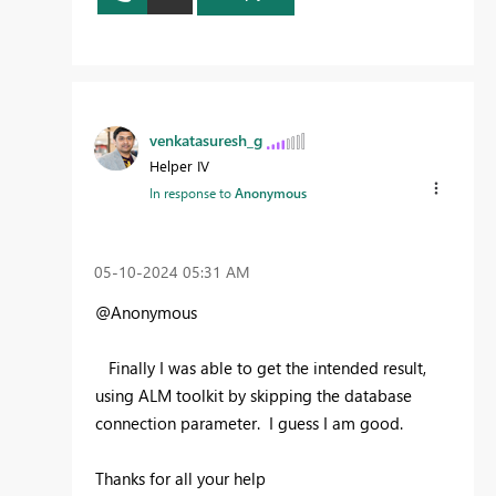
venkatasuresh_g
Helper IV
In response to
Anonymous
‎05-10-2024
05:31 AM
@Anonymous
Finally I was able to get the intended result,
using ALM toolkit by skipping the database
connection parameter. I guess I am good.
Thanks for all your help