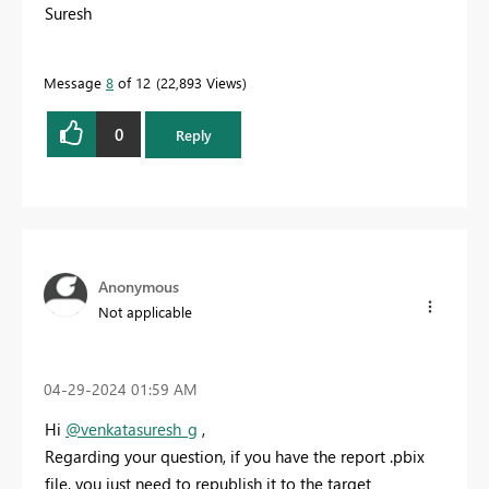
Suresh
Message
8
of 12
22,893 Views
0
Reply
Anonymous
Not applicable
‎04-29-2024
01:59 AM
Hi
@venkatasuresh_g
,
Regarding your question, if you have the report .pbix
file, you just need to republish it to the target