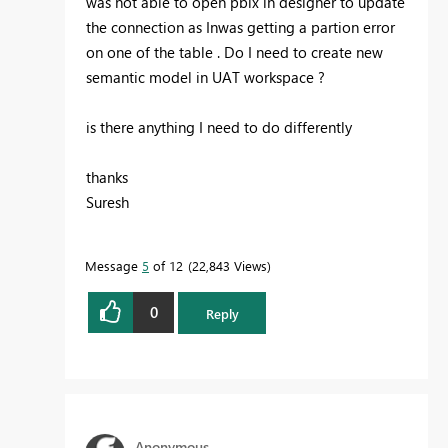
was not able to open pbix in designer to update
the connection as Inwas getting a partion error
on one of the table . Do I need to create new
semantic model in UAT workspace ?
is there anything I need to do differently
thanks
Suresh
Message
5
of 12
22,843 Views
0
Reply
Anonymous