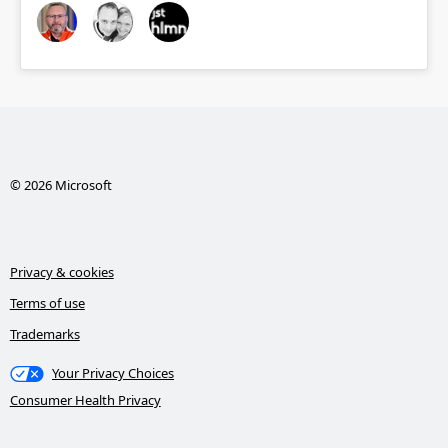
© 2026 Microsoft
Privacy & cookies
Terms of use
Trademarks
Your Privacy Choices
Consumer Health Privacy