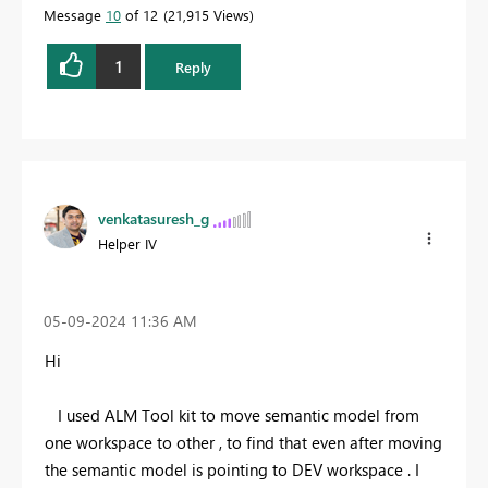
Message
10
of 12
21,915 Views
1
Reply
venkatasuresh_g
Helper IV
‎05-09-2024
11:36 AM
Hi
I used ALM Tool kit to move semantic model from
one workspace to other , to find that even after moving
the semantic model is pointing to DEV workspace . I