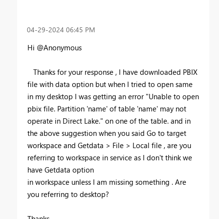
‎04-29-2024
06:45 PM
Hi @Anonymous
Thanks for your response , I have downloaded PBIX
file with data option but when I tried to open same
in my desktop I was getting an error "
Unable to open
pbix file. Partition 'name' of table 'name' may not
operate in Direct Lake." on one of the table. and in
the above suggestion when you said Go to target
workspace and Getdata > File > Local file , are you
referring to workspace in service as I don't think we
have Getdata option
in workspace unless I am missing something . Are
you referring to desktop?
Thanks