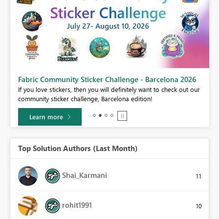
Fabric Community Sticker Challenge - Barcelona 2026
If you love stickers, then you will definitely want to check out our
BI,
community sticker challenge, Barcelona edition!
0.
Learn more
Top Solution Authors (Last Month)
Shai_Karmani
11
rohit1991
10