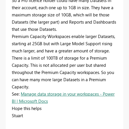
So a Pro licence holder could have many Datasets in
their account, each one up to 1GB in size. They have a
maximum storage size of 10GB, which will be those
Datasets (the larger part) and Reports and Dashboards
that use those Datasets.
Premium Capacity Workspaces enable larger Datasets,
starting at 25GB but with Large Model Support rising
much larger, and have a greater amount of storage.
There is a limit of 100TB of storage for a Premium
Capacity. This is not allocated per user but shared
throughout the Premium Capacity workspaces. So you
can have many more large Datasets in a Premium
Capacity.
See:
Manage data storage in your workspaces - Power
BI | Microsoft Docs
Hope this helps
Stuart