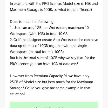
In example with the PRO licence, Model size is 1GB and
Maximum Storage is 10GB, so what is the diffrence?
Does is mean the following:
1. User can use, 1GB per Workspace, maximum 10
Workspace (with 1GB) in total 10 GB
2. Or if the designer create App Workspace he can have
data up to max of 10GB together with the single
Workspace (in total for mix 10GB)
But if is the total sum of 10GB why we say that for the
PRO licence you can have 1GB of datasets?
However from Premium Capacity P1 we have only
25GB of Model size but how much for the Maximum
Storage? Could you give me some example in that
situation?