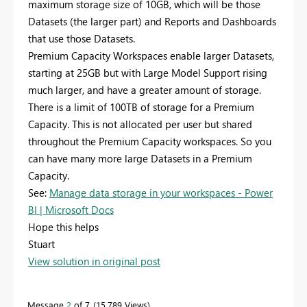
maximum storage size of 10GB, which will be those
Datasets (the larger part) and Reports and Dashboards
that use those Datasets.
Premium Capacity Workspaces enable larger Datasets,
starting at 25GB but with Large Model Support rising
much larger, and have a greater amount of storage.
There is a limit of 100TB of storage for a Premium
Capacity. This is not allocated per user but shared
throughout the Premium Capacity workspaces. So you
can have many more large Datasets in a Premium
Capacity.
See:
Manage data storage in your workspaces - Power
BI | Microsoft Docs
Hope this helps
Stuart
View solution in original post
Message
2
of 7
15,789 Views