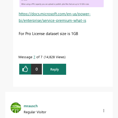
https://docs.microsoft.com/en-us/power-
bi/enterprise/service-premium-what-is
For Pro License dataset size is 1GB
Message
7
of 7
14,828 Views
0
Reply
mrausch
Regular Visitor