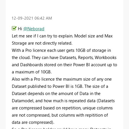
‎12-09-2021
06:42 AM
Hi
@Neborad
Let me see if I can try to explain. Model size and Max
Storage are not directly related.
With a Pro licence each user gets 10GB of storage in
the cloud. They can have Datasets, Reports, Workbooks
and Dashboards stored on their Power BI account up to
a maximum of 10GB.
Also with a Pro licence the maximum size of any one
Dataset published to Power BI is 1GB. The size of a
Dataset depends on the amount of Data in the
Datamodel, and how much is repeated data (Datasets
are compressed based on repetition, unique columns
are not compressed, but columns with repitition of
data are compressed).