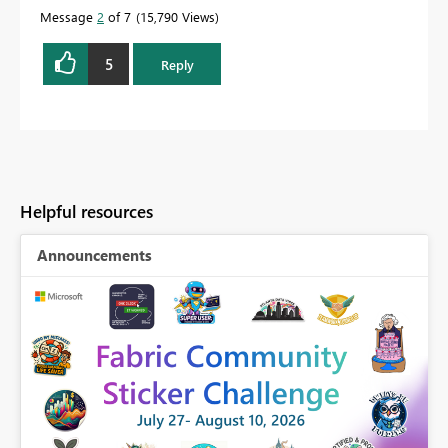
Message
2
of 7
15,790 Views
5
Reply
Helpful resources
Announcements