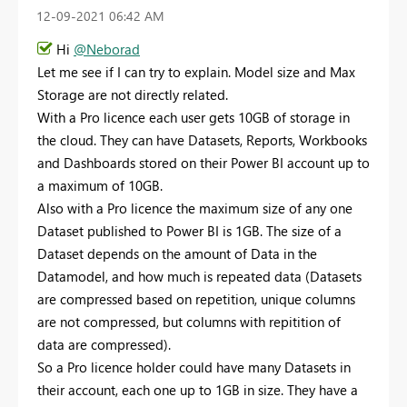
‎12-09-2021
06:42 AM
Hi
@Neborad
Let me see if I can try to explain. Model size and Max
Storage are not directly related.
With a Pro licence each user gets 10GB of storage in
the cloud. They can have Datasets, Reports, Workbooks
and Dashboards stored on their Power BI account up to
a maximum of 10GB.
Also with a Pro licence the maximum size of any one
Dataset published to Power BI is 1GB. The size of a
Dataset depends on the amount of Data in the
Datamodel, and how much is repeated data (Datasets
are compressed based on repetition, unique columns
are not compressed, but columns with repitition of
data are compressed).
So a Pro licence holder could have many Datasets in
their account, each one up to 1GB in size. They have a