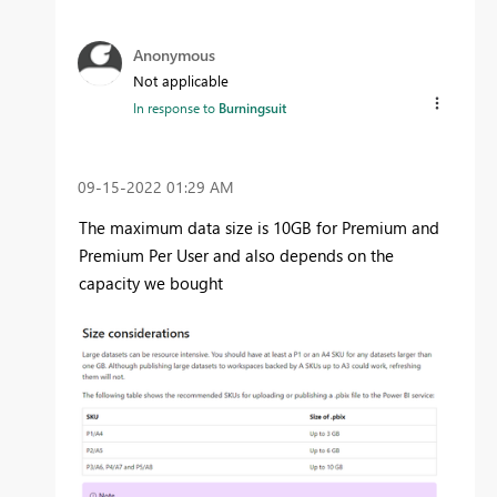
Anonymous
Not applicable
In response to
Burningsuit
‎09-15-2022
01:29 AM
The maximum data size is 10GB for Premium and
Premium Per User and also depends on the
capacity we bought