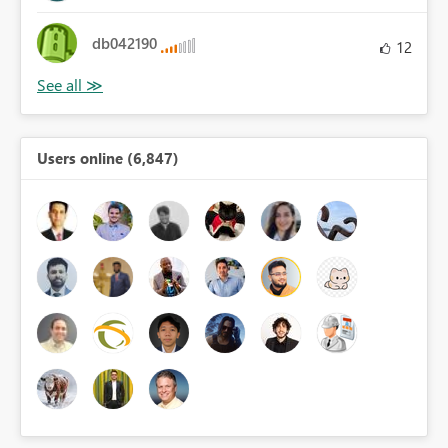
db042190
12
Users online (6,847)