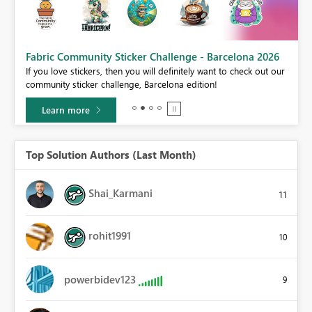
Fabric Community Sticker Challenge - Barcelona 2026
If you love stickers, then you will definitely want to check out our
BI,
community sticker challenge, Barcelona edition!
0.
Learn more
Top Solution Authors (Last Month)
Shai_Karmani
11
rohit1991
10
powerbidev123
9