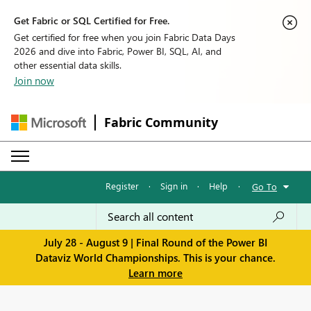
Get Fabric or SQL Certified for Free.
Get certified for free when you join Fabric Data Days
2026 and dive into Fabric, Power BI, SQL, AI, and
other essential data skills.
Join now
Fabric Community
Register
·
Sign in
·
Help
·
Go To
July 28 - August 9 | Final Round of the Power BI
Dataviz World Championships. This is your chance.
Learn more