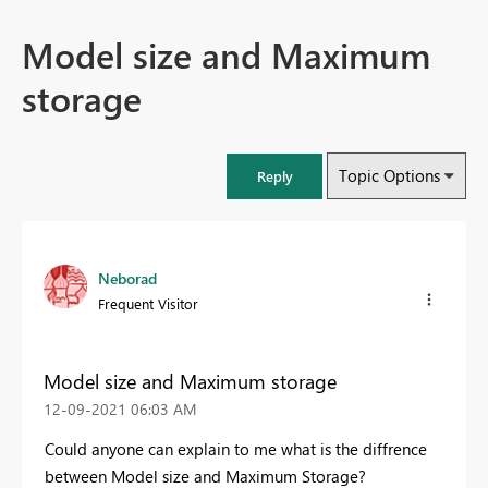
Model size and Maximum
storage
Topic Options
Reply
Neborad
Frequent Visitor
Model size and Maximum storage
‎12-09-2021
06:03 AM
Could anyone can explain to me what is the diffrence
between Model size and Maximum Storage?