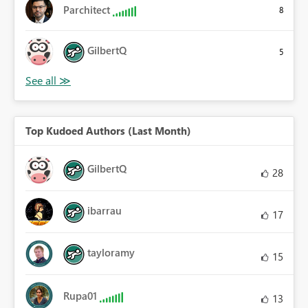
Parchitect
8
GilbertQ
5
Top Kudoed Authors (Last Month)
GilbertQ
28
ibarrau
17
tayloramy
15
Rupa01
13