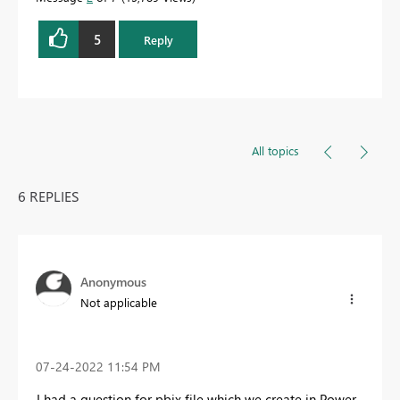
5
Reply
All topics
6 REPLIES
Anonymous
Not applicable
‎07-24-2022
11:54 PM
I had a question for pbix file which we create in Power