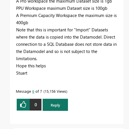
A Pro workspace the maximum Dataset size is 1gb
PPU Workspace maximum Dataset size is 100gb
A Premium Capacity Workspace the maximum size is
400gb
Note that this is important for "Import" Datasets
where the data is copied into the Datamodel. Direct
connection to a SQL Database does not store data in
the Datamodel and so is not subject to the
limitations.
Hope this helps
Stuart
Message
6
of 7
15,156 Views
0
Reply