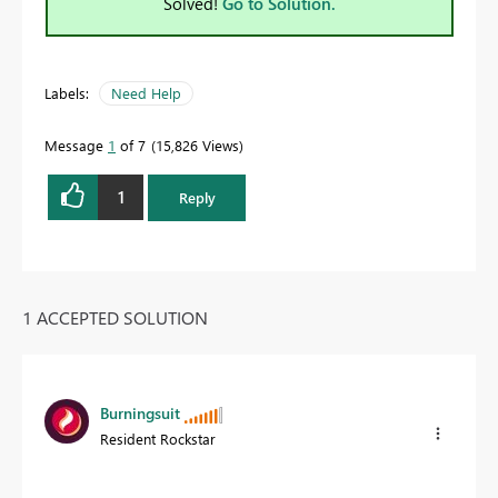
Solved!
Go to Solution.
Labels:
Need Help
Message
1
of 7
15,826 Views
1
Reply
1 ACCEPTED SOLUTION
Burningsuit
Resident Rockstar