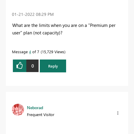
‎01-21-2022
08:29 PM
What are the limits when you are on a "Premium per
user" plan (not capacity)?
Message
4
of 7
15,729 Views
0
Reply
Neborad
Frequent Visitor