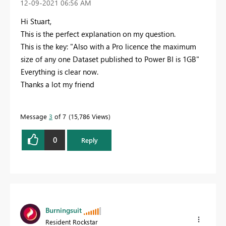
‎12-09-2021
06:56 AM
Hi Stuart,
This is the perfect explanation on my question.
This is the key: "
Also with a Pro licence the maximum
size of any one Dataset published to Power BI is 1GB"
Everything is clear now.
Thanks a lot my friend
Message
3
of 7
15,786 Views
0
Reply
Burningsuit
Resident Rockstar