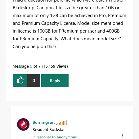
BI desktop. Can pbix file size be greater than 1GB or
maximum of only 1GB can be achieved in Pro, Premium
and Premium Capacity License. Model size mentioned
in license is 100GB for PRemium per user and 400GB
for PRemium Capacity. What does mean model size?
Can you help on this?
Message
5
of 7
15,159 Views
0
Reply
Burningsuit
Resident Rockstar
In response to
Anonymous