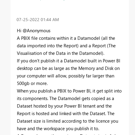
‎07-25-2022
01:44 AM
Hi @Anonymous
A PBIX file contains within it a Datamodel (all the
data imported into the Report) and a Report (The
Visualisation of the Data in the Datamodel).
If you don't publish it a Datamodel built in Power BI
desktop can be as large as the Memory and Disk on
your computer will allow, possibly far larger than
500gb or more.
When you publish a PBIX to Power BI, it get split into
its components. The Datamodel gets copied as a
Dataset hosted by your Power BI tenant and the
Report is hosted and linked with the Dataset. The
Dataset size is limited according to the licence you
have and the workspace you publish it to.