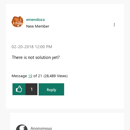
emendoza
New Member
‎02-20-2018
12:00 PM
There is not solution yet?
Message
19
of 21
28,489 Views
1
Reply
Anonymous