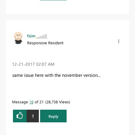
fsim
Responsive Resident
‎12-21-2017
02:07 AM
same issue here with the november version...
Message
16
of 21
28,738 Views
1
Reply