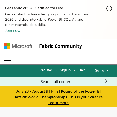
Get Fabric or SQL Certified for Free.
Get certified for free when you join Fabric Data Days
2026 and dive into Fabric, Power BI, SQL, AI, and
other essential data skills.
Join now
Fabric Community
Register
·
Sign in
·
Help
·
Go To
July 28 - August 9 | Final Round of the Power BI
Dataviz World Championships. This is your chance.
Learn more