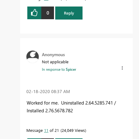
0
Reply
Anonymous
Not applicable
In response to
Spicer
‎02-18-2020
08:37 AM
Worked for me. Uninstalled 2.64.5285.741 /
Installed 2.76.5678.782
Message
11
of 21
24,049 Views