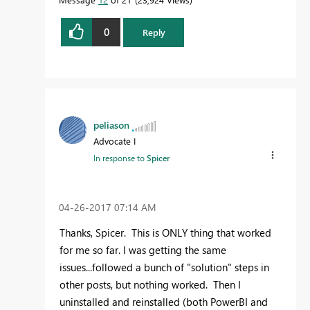
0
Reply
peliason
Advocate I
In response to
Spicer
‎04-26-2017
07:14 AM
Thanks, Spicer. This is ONLY thing that worked
for me so far. I was getting the same
issues...followed a bunch of "solution" steps in
other posts, but nothing worked. Then I
uninstalled and reinstalled (both PowerBI and