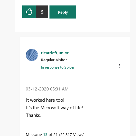
5
Reply
ricardoftjunior
Regular Visitor
In response to
Spicer
‎03-12-2020
05:31 AM
It worked here too!
It's the Microsoft way of life!
Thanks.
Message
13
of 21
22,317 Views