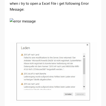
when i try to open a Excel File i get following Error
Message: