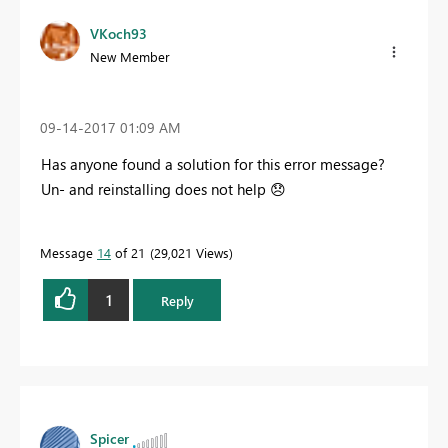
VKoch93
New Member
‎09-14-2017
01:09 AM
Has anyone found a solution for this error message?
Un- and reinstalling does not help
😞
Message
14
of 21
29,021 Views
1
Reply
Spicer