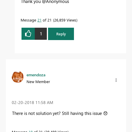
Thank you @Anonymous
Message
21
of 21
26,859 Views
1
Reply
emendoza
New Member
‎02-20-2018
11:58 AM
There is not solution yet? Still having this issue
😞
Message
18
of 21
28,488 Views