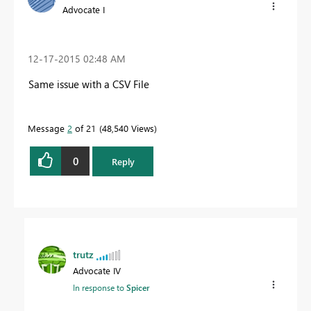
Advocate I
‎12-17-2015
02:48 AM
Same issue with a CSV File
Message
2
of 21
48,540 Views
0
Reply
trutz
Advocate IV
In response to
Spicer