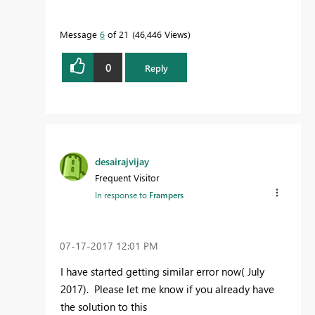
Message
6
of 21
46,446 Views
0
Reply
desairajvijay
Frequent Visitor
In response to
Frampers
‎07-17-2017
12:01 PM
I have started getting similar error now( July
2017). Please let me know if you already have
the solution to this