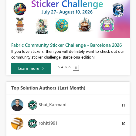
Fabric Community Sticker Challenge - Barcelona 2026
If you love stickers, then you will definitely want to check out our
community sticker challenge, Barcelona edition!
Learn more
Top Solution Authors (Last Month)
Shai_Karmani
11
rohit1991
10