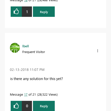
1
Reply
lbell
Frequent Visitor
‎02-13-2018
11:07 PM
is there any solution for this yet?
Message
17
of 21
28,522 Views
0
Reply