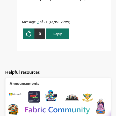
Message
9
of 21
45,953 Views
0
Reply
Helpful resources
Announcements