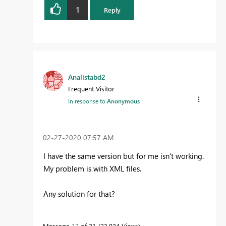
1
Reply
Analistabd2
Frequent Visitor
In response to
Anonymous
‎02-27-2020
07:57 AM
I have the same version but for me isn't working.
My problem is with XML files.
Any solution for that?
Message
12
of 21
23,924 Views