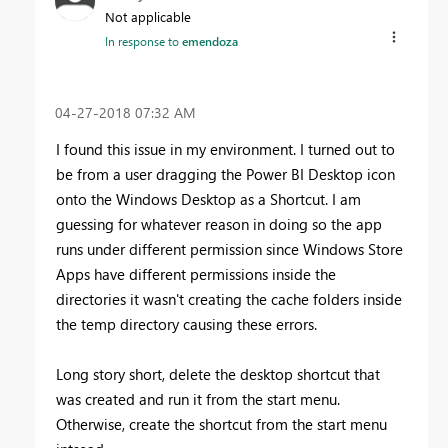
Not applicable
In response to
emendoza
‎04-27-2018
07:32 AM
I found this issue in my environment. I turned out to
be from a user dragging the Power BI Desktop icon
onto the Windows Desktop as a Shortcut. I am
guessing for whatever reason in doing so the app
runs under different permission since Windows Store
Apps have different permissions inside the
directories it wasn't creating the cache folders inside
the temp directory causing these errors.
Long story short, delete the desktop shortcut that
was created and run it from the start menu.
Otherwise, create the shortcut from the start menu