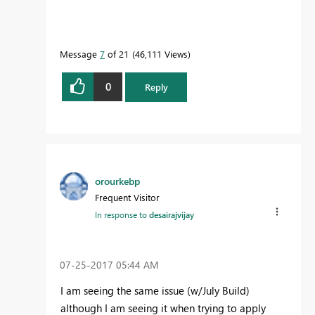
Message
7
of 21
46,111 Views
0
Reply
orourkebp
Frequent Visitor
In response to
desairajvijay
‎07-25-2017
05:44 AM
I am seeing the same issue (w/July Build)
although I am seeing it when trying to apply