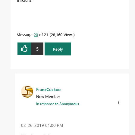
intsead.
Message
20
of 21
28,160 Views
5
Reply
FranxCuckoo
New Member
In response to
Anonymous
‎02-26-2019
01:00 PM