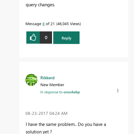
query changes.
Message
8
of 21
46,045 Views
0
Reply
Rikkerd
New Member
In response to
orourkebp
‎08-23-2017
04:24 AM
I have the same problem.. Do you have a
solution yet ?