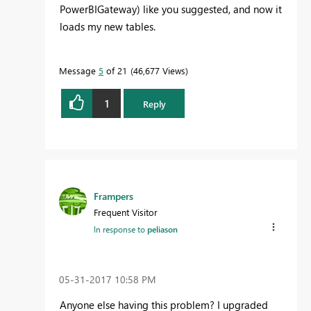
PowerBIGateway) like you suggested, and now it
loads my new tables.
Message
5
of 21
46,677 Views
1
Reply
Frampers
Frequent Visitor
In response to
peliason
‎05-31-2017
10:58 PM
Anyone else having this problem? I upgraded