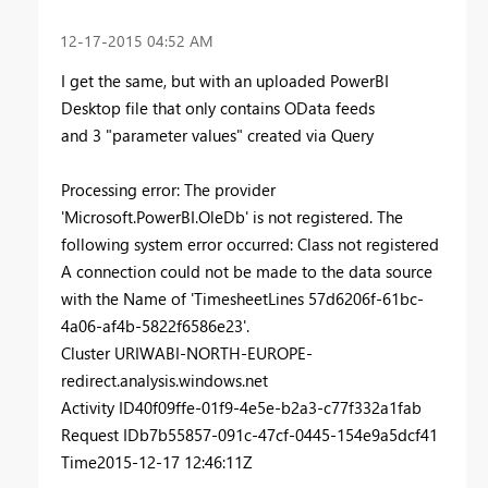
‎12-17-2015
04:52 AM
I get the same, but with an uploaded PowerBI
Desktop file that only contains OData feeds
and 3 "parameter values" created via Query
Processing error:
The provider
'Microsoft.PowerBI.OleDb' is not registered. The
following system error occurred: Class not registered
A connection could not be made to the data source
with the Name of 'TimesheetLines 57d6206f-61bc-
4a06-af4b-5822f6586e23'.
Cluster URI
WABI-NORTH-EUROPE-
redirect.analysis.windows.net
Activity ID
40f09ffe-01f9-4e5e-b2a3-c77f332a1fab
Request ID
b7b55857-091c-47cf-0445-154e9a5dcf41
Time
2015-12-17 12:46:11Z