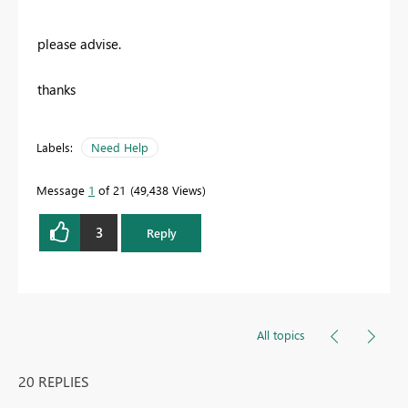
please advise.
thanks
Labels:
Need Help
Message
1
of 21
49,438 Views
3
Reply
All topics
20 REPLIES