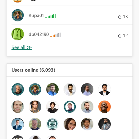
Rupa01
13
db042190
12
Users online (6,093)