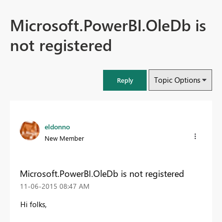
Microsoft.PowerBI.OleDb is
not registered
Topic Options
Reply
eldonno
New Member
Microsoft.PowerBI.OleDb is not registered
‎11-06-2015
08:47 AM
Hi folks,