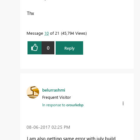
Thx
Message
10
of 21
45,794 Views
0
Reply
belurrashmi
Frequent Visitor
In response to
orourkebp
‎08-06-2017
02:25 PM
I am also getting same error with july build