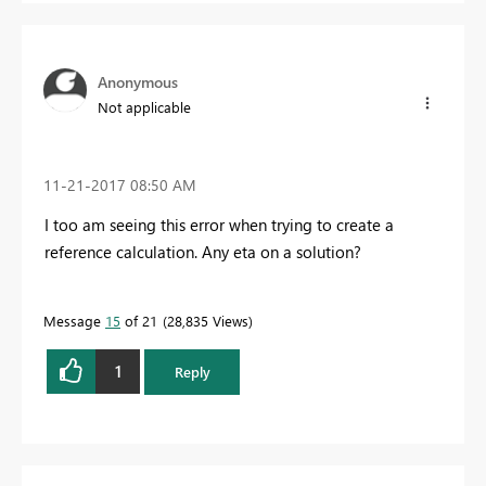
Anonymous
Not applicable
‎11-21-2017
08:50 AM
I too am seeing this error when trying to create a
reference calculation. Any eta on a solution?
Message
15
of 21
28,835 Views
1
Reply