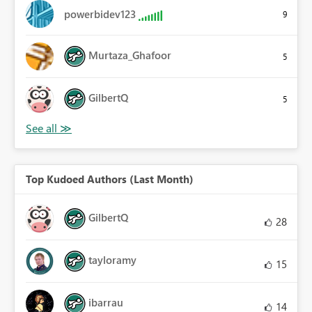
powerbidev123
9
Murtaza_Ghafoor
5
GilbertQ
5
Top Kudoed Authors (Last Month)
GilbertQ
28
tayloramy
15
ibarrau
14