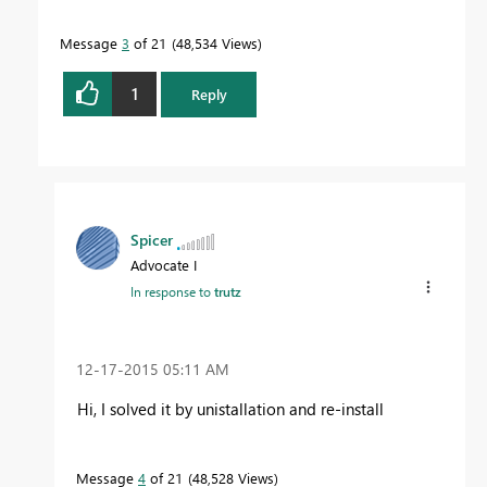
Message
3
of 21
48,534 Views
1
Reply
Spicer
Advocate I
In response to
trutz
‎12-17-2015
05:11 AM
Hi, I solved it by unistallation and re-install
Message
4
of 21
48,528 Views