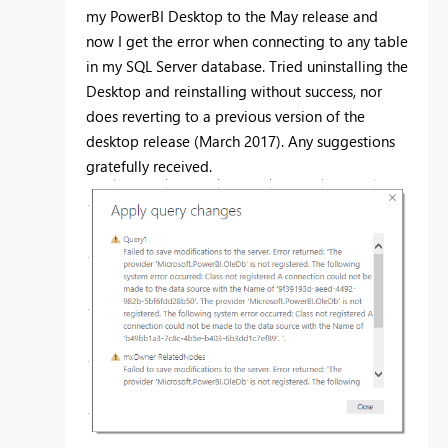
my PowerBI Desktop to the May release and
now I get the error when connecting to any table
in my SQL Server database. Tried uninstalling the
Desktop and reinstalling without success, nor
does reverting to a previous version of the
desktop release (March 2017). Any suggestions
gratefully received.