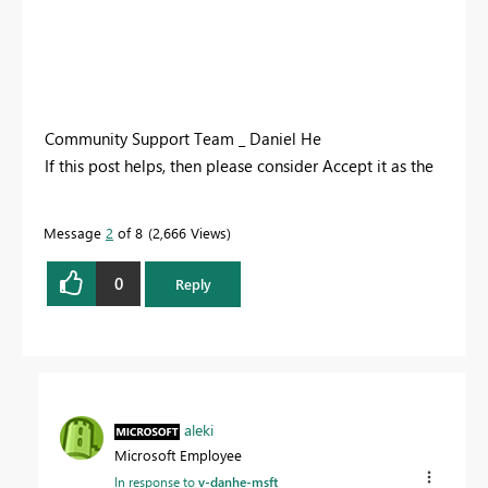
Community Support Team _ Daniel He
If this post helps, then please consider Accept it as the
solution to help the other members find it more
quickly.
Message
2
of 8
2,666 Views
0
Reply
aleki
Microsoft Employee
In response to
v-danhe-msft