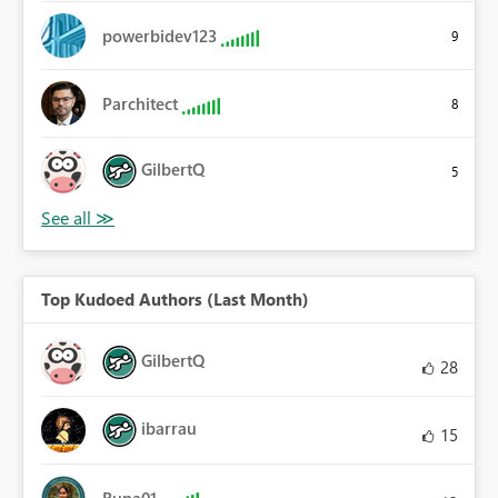
powerbidev123
9
Parchitect
8
GilbertQ
5
Top Kudoed Authors (Last Month)
GilbertQ
28
ibarrau
15
Rupa01