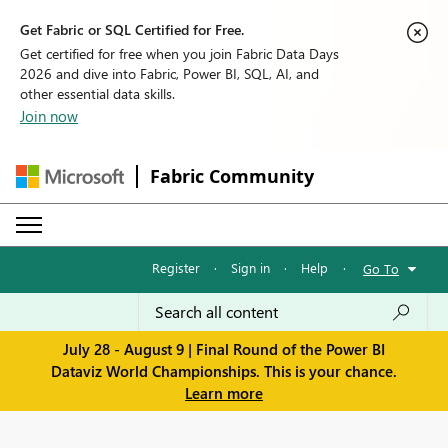
Get Fabric or SQL Certified for Free.
Get certified for free when you join Fabric Data Days
2026 and dive into Fabric, Power BI, SQL, AI, and
other essential data skills.
Join now
Fabric Community
Register
·
Sign in
·
Help
·
Go To
July 28 - August 9 | Final Round of the Power BI
Dataviz World Championships. This is your chance.
Learn more