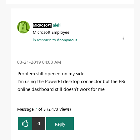
aleki
Microsoft Employee
In response to
Anonymous
‎03-21-2019
04:03 AM
Problem still opened on my side
I'm using the PowerBI desktop connector but the PBi
online dashboard still doesn't work for me
Message
7
of 8
2,473 Views
0
Reply