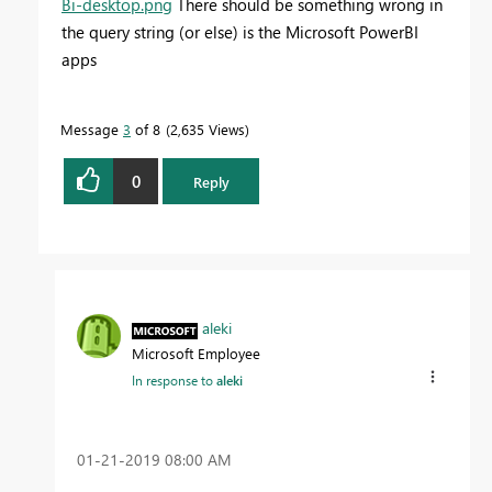
Bi-desktop.png
There should be something wrong in
the query string (or else) is the Microsoft PowerBI
apps
Message
3
of 8
2,635 Views
0
Reply
aleki
Microsoft Employee
In response to
aleki
‎01-21-2019
08:00 AM