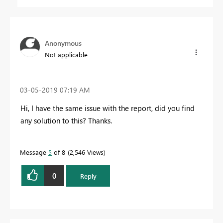
Anonymous
Not applicable
‎03-05-2019
07:19 AM
Hi, I have the same issue with the report, did you find
any solution to this? Thanks.
Message
5
of 8
2,546 Views
0
Reply