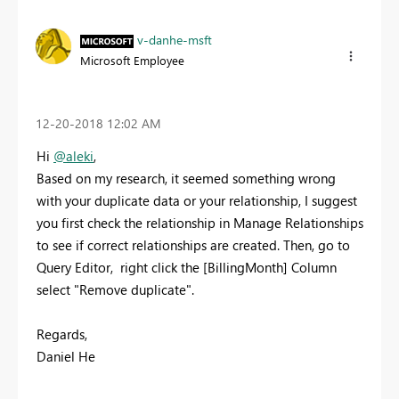
v-danhe-msft
Microsoft Employee
‎12-20-2018
12:02 AM
Hi
@aleki
,
Based on my research, it seemed something wrong
with your duplicate data or your relationship, I suggest
you f
irst check the relationship in Manage Relationships
to see if correct relationships are created. Then, go to
Query Editor, right click the [BillingMonth] Column
select "Remove duplicate".
Regards,
Daniel He