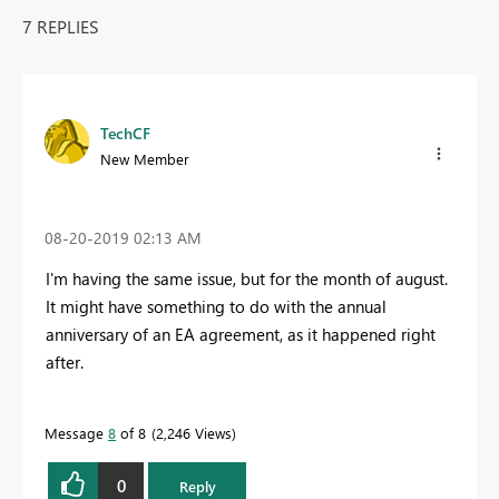
7 REPLIES
TechCF
New Member
‎08-20-2019
02:13 AM
I'm having the same issue, but for the month of august.
It might have something to do with the
annual
anniversary of an EA agreement, as it happened right
after.
Message
8
of 8
2,246 Views
0
Reply