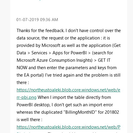
‎01-07-2019
09:36 AM
Thanks for the feedback. I don't have control over the
data source, the request or the application : it is
provided by Microsoft as well as the application (Get
Data > Services > Apps for PowerBI > (search for
Microsoft Azure Consumption Insights) > GET IT
NOW and then enter the parameters and keys from
the EA portal) I've tried again and the problem is still
there :
https://northeustoaleki.blob.core.windows.net/web/e
rr-pbi.png
When I import the table directly from
PowerBI desktop, I don't get such an import error
whereas the duplicated "BillingMonthID" for 201802
is well there :
https://northeustoaleki.blob.core.windows.net/web/P