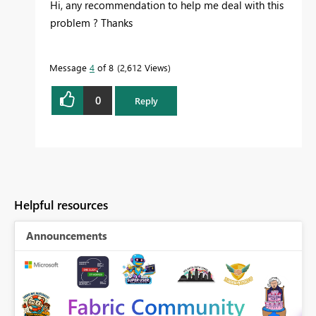
Hi, any recommendation to help me deal with this
problem ? Thanks
Message
4
of 8
2,612 Views
0
Reply
Helpful resources
Announcements