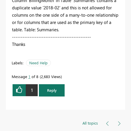
Column 'BillingMonth' in Table 'Summaries' contains a
duplicate value '2018-02' and this is not allowed for
columns on the one side of a many-to-one relationship
or for columns that are used as the primary key of a
table. Table: Summaries.
---------------------------------------------
Thanks
Labels:
Need Help
Message
1
of 8
2,683 Views
1
Reply
All topics