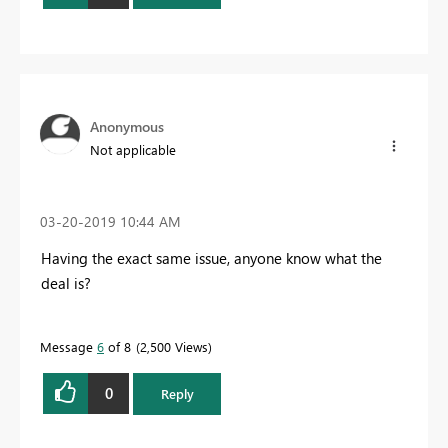
Anonymous
Not applicable
‎03-20-2019
10:44 AM
Having the exact same issue, anyone know what the
deal is?
Message
6
of 8
2,500 Views
0
Reply