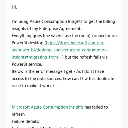
Hi,
I'm using Azure Consumption Insights to get the billing
insights of my Enterprise Agreement.
Everything goes fine when I use the (beta) connector on
PowerBI desktop (
https://docs.microsoft.com/en-
us/power-bi/desktop-connect-azure-consumption-
insights#migrating-from-...
) but the refresh fails via
PowerBI service.
Below is the error message I get - As I don't have
access to the data sources, how can I fiw this duplicate
issue to make it work ?
---------------------------------------------
Microsoft Azure Consumption Insights
has failed to
refresh.
Failure details: