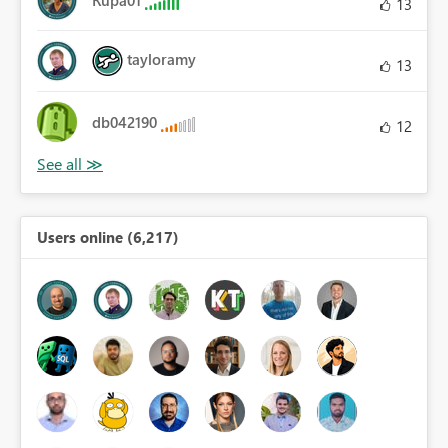
13
tayloramy
13
db042190
12
Users online (6,217)