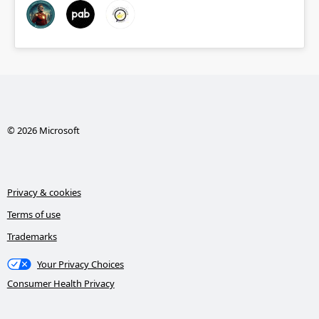
© 2026 Microsoft
Privacy & cookies
Terms of use
Trademarks
Your Privacy Choices
Consumer Health Privacy