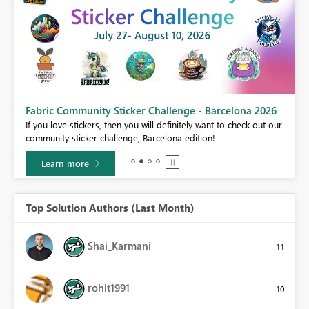
Fabric Community Sticker Challenge - Barcelona 2026
If you love stickers, then you will definitely want to check out our
BI,
community sticker challenge, Barcelona edition!
0.
Learn more
Top Solution Authors (Last Month)
Shai_Karmani
11
rohit1991
10