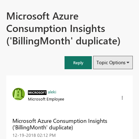
Microsoft Azure
Consumption Insights
('BillingMonth' duplicate)
Topic Options
Reply
aleki
Microsoft Employee
Microsoft Azure Consumption Insights
('BillingMonth' duplicate)
‎12-19-2018
02:12 PM