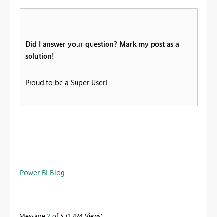
Did I answer your question? Mark my post as a
solution!
Proud to be a Super User!
Power BI Blog
Message
2
of 5
1,424 Views