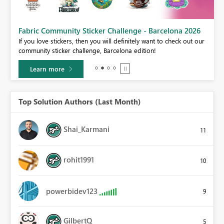
Fabric Community Sticker Challenge - Barcelona 2026
If you love stickers, then you will definitely want to check out our
BI,
community sticker challenge, Barcelona edition!
0.
Learn more
Top Solution Authors (Last Month)
Shai_Karmani
11
rohit1991
10
powerbidev123
9
GilbertQ
5