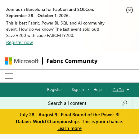
Join us in Barcelona for FabCon and SQLCon,
September 28 - October 1, 2026.
This is best Fabric, Power BI, SQL and AI community
event. How do we know? The last event sold out!
Save €200 with code FABCMTY200.
Register now
Fabric Community
Register
·
Sign in
·
Help
·
Go To
July 28 - August 9 | Final Round of the Power BI
Dataviz World Championships. This is your chance.
Learn more