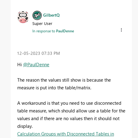
GilbertQ
Super User
In response to
PaulDenne
‎12-05-2023
07:33 PM
Hi
@PaulDenne
The reason the values still show is because the
measure is put into the table/matrix.
A workaround is that you need to use disconnected
table measure, which should allow use a table for the
values and if there are no values then it should not
display.
Calculation Groups with Disconnected Tables in