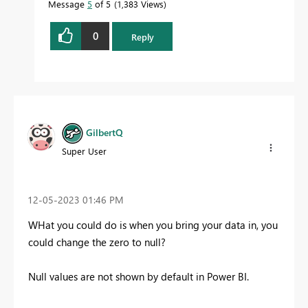
Message
5
of 5
1,383 Views
0
Reply
GilbertQ
Super User
‎12-05-2023
01:46 PM
WHat you could do is when you bring your data in, you
could change the zero to null?
Null values are not shown by default in Power BI.