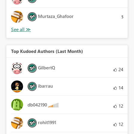
Murtaza_Ghafoor
5
Top Kudoed Authors (Last Month)
GilbertQ
24
ibarrau
14
db042190
12
rohit1991
12