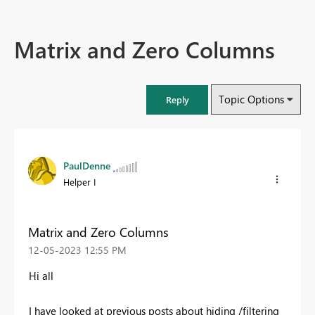
Matrix and Zero Columns
Topic Options
Reply
PaulDenne
Helper I
Matrix and Zero Columns
‎12-05-2023
12:55 PM
Hi all
I have looked at previous posts about hiding /filtering