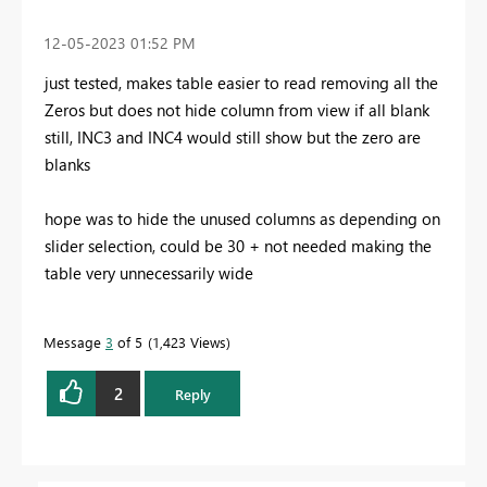
‎12-05-2023
01:52 PM
just tested, makes table easier to read removing all the
Zeros but does not hide column from view if all blank
still, INC3 and INC4 would still show but the zero are
blanks
hope was to hide the unused columns as depending on
slider selection, could be 30 + not needed making the
table very unnecessarily wide
Message
3
of 5
1,423 Views
2
Reply