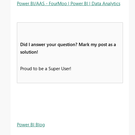
Power BI/AAS - FourMoo | Power BI | Data Analytics
Did I answer your question? Mark my post as a
solution!
Proud to be a Super User!
Power BI Blog