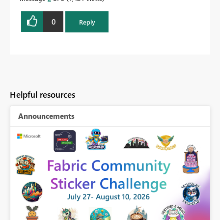
0
Reply
Helpful resources
Announcements