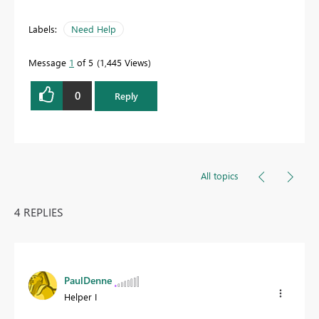
Labels:
Need Help
Message
1
of 5
1,445 Views
0
Reply
All topics
4 REPLIES
PaulDenne
Helper I