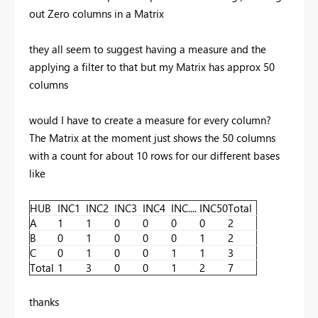
out Zero columns in a Matrix
they all seem to suggest having a measure and the
applying a filter to that but my Matrix has approx 50
columns
would I have to create a measure for every column?
The Matrix at the moment just shows the 50 columns
with a count for about 10 rows for our different bases
like
HUB
INC1
INC2
INC3
INC4
INC....
INC50
Total
A
1
1
0
0
0
0
2
B
0
1
0
0
0
1
2
C
0
1
0
0
1
1
3
Total
1
3
0
0
1
2
7
thanks