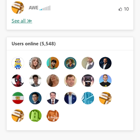
AWE
10
Users online (5,548)