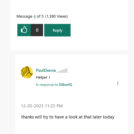
Message
4
of 5
1,390 Views
0
Reply
PaulDenne
Helper I
In response to
GilbertQ
‎12-05-2023
11:25 PM
thanks will try to have a look at that later today