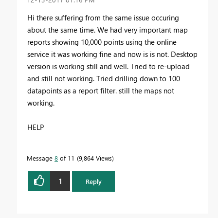
Hi there suffering from the same issue occuring
about the same time. We had very important map
reports showing 10,000 points using the online
service it was working fine and now is is not. Desktop
version is working still and well. Tried to re-upload
and still not working. Tried drilling down to 100
datapoints as a report filter. still the maps not
working.
HELP
Message
8
of 11
9,864 Views
1
Reply