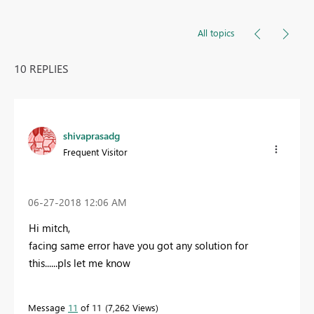
All topics
10 REPLIES
shivaprasadg
Frequent Visitor
‎06-27-2018
12:06 AM
Hi mitch,
facing same error have you got any solution for
this......pls let me know
Message
11
of 11
7,262 Views