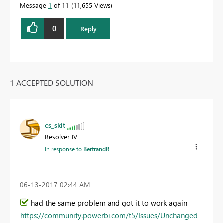
Message
1
of 11
11,655 Views
0
Reply
1 ACCEPTED SOLUTION
cs_skit
Resolver IV
In response to
BertrandR
‎06-13-2017
02:44 AM
had the same problem and got it to work again
https://community.powerbi.com/t5/Issues/Unchanged-