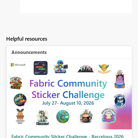
Helpful resources
Announcements
Fabric Community Sticker Challenge - Barcelona 2026