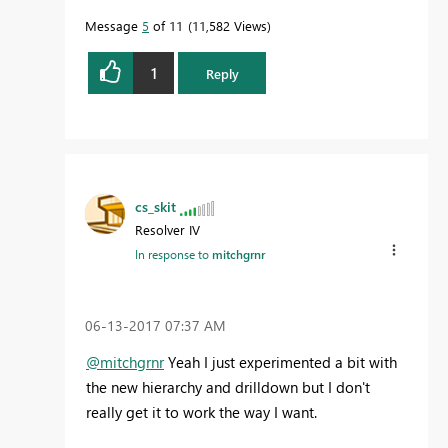
Message
5
of 11
11,582 Views
1
Reply
cs_skit
Resolver IV
In response to
mitchgrnr
‎06-13-2017
07:37 AM
@mitchgrnr
Yeah I just experimented a bit with
the new hierarchy and drilldown but I don't
really get it to work the way I want.