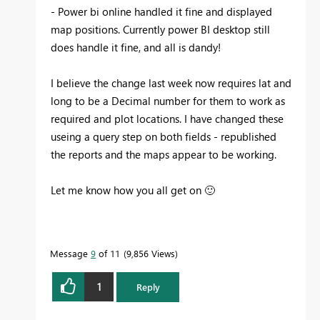
- Power bi online handled it fine and displayed
map positions. Currently power BI desktop still
does handle it fine, and all is dandy!
I believe the change last week now requires lat and
long to be a Decimal number for them to work as
required and plot locations. I have changed these
useing a query step on both fields - republished
the reports and the maps appear to be working.
Let me know how you all get on
🙂
Message
9
of 11
9,856 Views
1
Reply