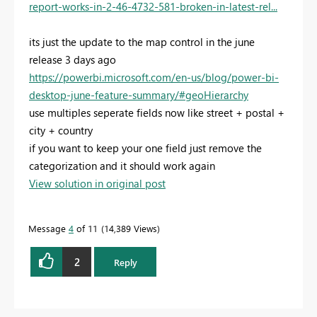
report-works-in-2-46-4732-581-broken-in-latest-rel...
its just the update to the map control in the june
release 3 days ago
https://powerbi.microsoft.com/en-us/blog/power-bi-
desktop-june-feature-summary/#geoHierarchy
use multiples seperate fields now like street + postal +
city + country
if you want to keep your one field just remove the
categorization and it should work again
View solution in original post
Message
4
of 11
14,389 Views
2
Reply