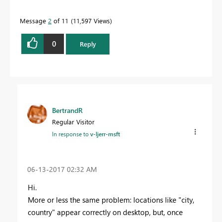
Message
2
of 11
11,597 Views
0
Reply
BertrandR
Regular Visitor
In response to
v-ljerr-msft
‎06-13-2017
02:32 AM
Hi.
More or less the same problem: locations like "city,
country" appear correctly on desktop, but, once