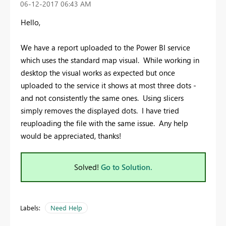
‎06-12-2017
06:43 AM
Hello,
We have a report uploaded to the Power BI service
which uses the standard map visual. While working in
desktop the visual works as expected but once
uploaded to the service it shows at most three dots -
and not consistently the same ones. Using slicers
simply removes the displayed dots. I have tried
reuploading the file with the same issue. Any help
would be appreciated, thanks!
Solved!
Go to Solution.
Labels:
Need Help