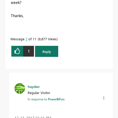
week?
Thanks,
Message
7
of 11
9,877 Views
1
Reply
hayden
Regular Visitor
In response to
PowerBiFun
‎12-13-2017
01:16 PM