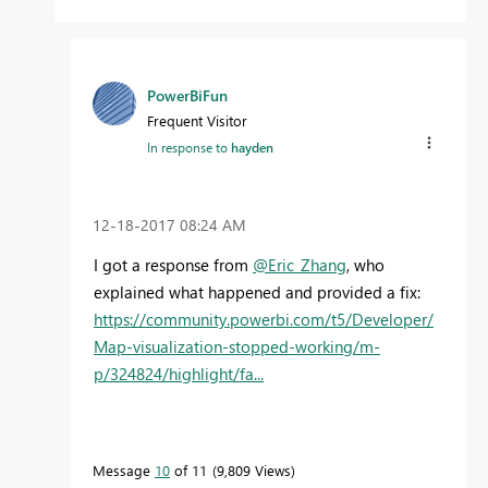
PowerBiFun
Frequent Visitor
In response to
hayden
‎12-18-2017
08:24 AM
I got a response from
@Eric_Zhang
, who
explained what happened and provided a fix:
https://community.powerbi.com/t5/Developer/
Map-visualization-stopped-working/m-
p/324824/highlight/fa...
Message
10
of 11
9,809 Views