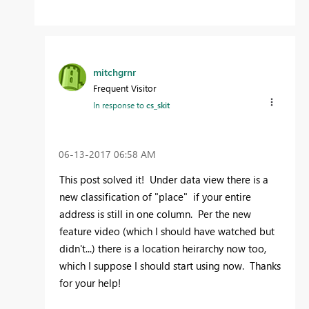
mitchgrnr
Frequent Visitor
In response to
cs_skit
‎06-13-2017
06:58 AM
This post solved it! Under data view there is a
new classification of "place" if your entire
address is still in one column. Per the new
feature video (which I should have watched but
didn't...) there is a location heirarchy now too,
which I suppose I should start using now. Thanks
for your help!