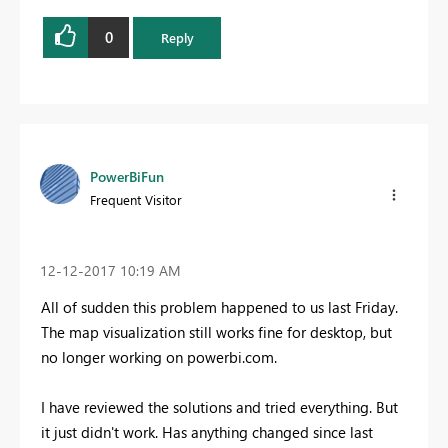
0
Reply
PowerBiFun
Frequent Visitor
‎12-12-2017
10:19 AM
All of sudden this problem happened to us last Friday.
The map visualization still works fine for desktop, but
no longer working on powerbi.com.
I have reviewed the solutions and tried everything. But
it just didn't work. Has anything changed since last