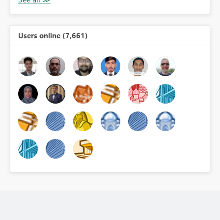
Users online (7,661)