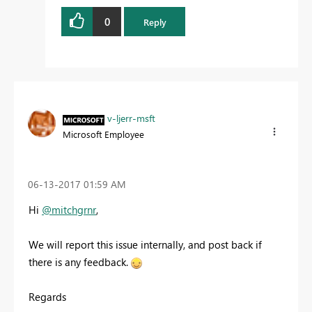
0
Reply
v-ljerr-msft
Microsoft Employee
‎06-13-2017
01:59 AM
Hi
@mitchgrnr
,
We will report this issue internally, and post back if
there is any feedback.
Regards