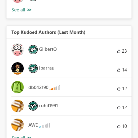
Top Kudoed Authors (Last Month)
GilbertQ
23
ibarrau
14
db042190
12
rohit1991
12
AWE
10