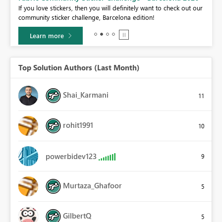
If you love stickers, then you will definitely want to check out our
BI,
community sticker challenge, Barcelona edition!
0.
Learn more
Top Solution Authors (Last Month)
Shai_Karmani
11
rohit1991
10
powerbidev123
9
Murtaza_Ghafoor
5
GilbertQ
5