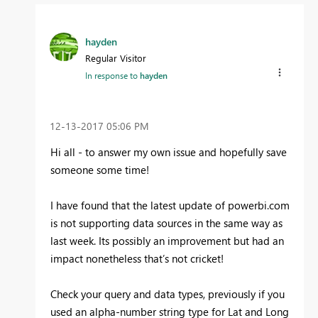
hayden
Regular Visitor
In response to
hayden
‎12-13-2017
05:06 PM
Hi all - to answer my own issue and hopefully save
someone some time!
I have found that the latest update of powerbi.com
is not supporting data sources in the same way as
last week. Its possibly an improvement but had an
impact nonetheless that’s not cricket!
Check your query and data types, previously if you
used an alpha-number string type for Lat and Long