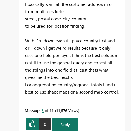
I basically want all the customer address info
from multiples fields
street, postal code, city, country...
to be used for location finding.
With Drilldown even if I place country first and
drill down I get weird results because it only
uses one field per layer. I think the best solution
is still to use the general query and concat all
the strings into one field at least thats what
gives me the best results
For aggregating country/regional totals I find it
best to use shapemaps or a second map control.
Message
6
of 11
11,576 Views
0
Reply