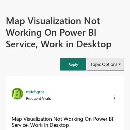
Map Visualization Not
Working On Power BI
Service, Work in Desktop
Topic Options
Reply
mitchgrnr
Frequent Visitor
Map Visualization Not Working On Power BI
Service, Work in Desktop