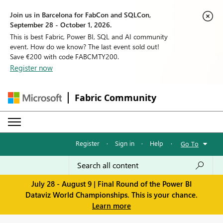
Join us in Barcelona for FabCon and SQLCon,
September 28 - October 1, 2026.
This is best Fabric, Power BI, SQL and AI community
event. How do we know? The last event sold out!
Save €200 with code FABCMTY200.
Register now
Fabric Community
Register
·
Sign in
·
Help
·
Go To
July 28 - August 9 | Final Round of the Power BI
Dataviz World Championships. This is your chance.
Learn more