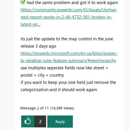
had the same problem and got it to work again
https://community.powerbi.com/t5/Issues/Unchan
ged-report-works-in-2-46-4732-581-broken-in-
latest-rel...
its just the update to the map control in the june
release 3 days ago
https://powerbi.microsoft.com/en-us/blog/power-
bi-desktop-june-feature-summary/#geoHierarchy
use multiples seperate fields now like street +
postal + city + country
if you want to keep your one field just remove the
categorization and it should work again
Message
4
of 11
14,390 Views
2
Reply