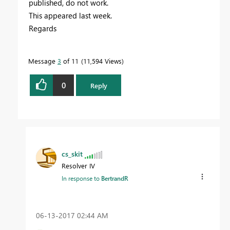
published, do not work.
This appeared last week.
Regards
Message
3
of 11
11,594 Views
0
Reply
cs_skit
Resolver IV
In response to
BertrandR
‎06-13-2017
02:44 AM