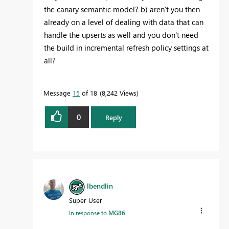
the canary semantic model? b) aren't you then
already on a level of dealing with data that can
handle the upserts as well and you don't need
the build in incremental refresh policy settings at
all?
Message
15
of 18
8,242 Views
0
Reply
lbendlin
Super User
In response to
MG86