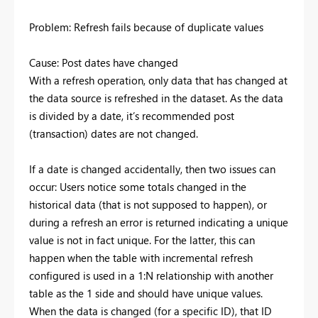
Problem: Refresh fails because of duplicate values
Cause: Post dates have changed
With a refresh operation, only data that has changed at
the data source is refreshed in the dataset. As the data
is divided by a date, it’s recommended post
(transaction) dates are not changed.
If a date is changed accidentally, then two issues can
occur: Users notice some totals changed in the
historical data (that is not supposed to happen), or
during a refresh an error is returned indicating a unique
value is not in fact unique. For the latter, this can
happen when the table with incremental refresh
configured is used in a 1:N relationship with another
table as the 1 side and should have unique values.
When the data is changed (for a specific ID), that ID