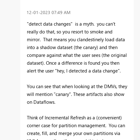
‎12-01-2023
07:49 AM
"detect data changes" is a myth. you can't
really do that, so you resort to smoke and
mirror. That means you clandestinely load data
into a shadow dataset (the canary) and then
compare against what the user sees (the original
dataset). Once a difference is found you then
alert the user "hey, I detected a data change".
You can see that when looking at the DMVs, they
will mention "canary". These artifacts also show
on Dataflows.
Think of Incremental Refresh as a (convenient)
corner case for partition management. You can
create, fill, and merge your own partitions via