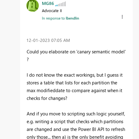
MG86
Advocate II
In response to
lbendlin
‎12-01-2023
07:05 AM
Could you elaborate on 'canary semantic model'
?
I do not know the exact workings, but I guess it
stores a table that lists for each partition the
max modifieddate to compare against when it
checks for changes?
And if you move to scripting such logic yourself,
e.g. writing a script that checks which partitions
are changed and use the Power BI API to refresh
only those... then a) is the only benefit avoiding