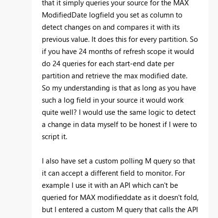
that it simply queries your source for the MAX
ModifiedDate logfield you set as column to
detect changes on and compares it with its
previous value. It does this for every partition. So
if you have 24 months of refresh scope it would
do 24 queries for each start-end date per
partition and retrieve the max modified date.
So my understanding is that as long as you have
such a log field in your source it would work
quite well? I would use the same logic to detect
a change in data myself to be honest if I were to
script it.
I also have set a custom polling M query so that
it can accept a different field to monitor. For
example I use it with an API which can't be
queried for MAX modifieddate as it doesn't fold,
but I entered a custom M query that calls the API