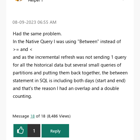
‎08-09-2023
06:55 AM
Had the same problem.
In the Native Query I was using "Between" instead of
>= and <
and as the incremental refresh was not sending 1 query
for all the historical data but several small queries of
partitions and putting them back together, the between
statement in SQL is including both days (start and end)
and that's the reason I had an overlap and a double
counting.
Message
18
of 18
8,486 Views
1
Reply