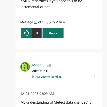
XMLA, regardless if you need this to be
incremental or not.
Message
16
of 18
8,235 Views
0
Reply
MG86
Advocate II
In response to
lbendlin
‎12-01-2023
08:09 AM
My understanding of 'detect data changes' is