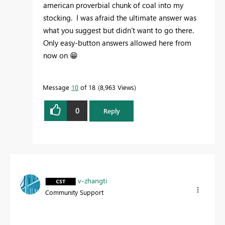
american proverbial chunk of coal into my
stocking. I was afraid the ultimate answer was
what you suggest but didn't want to go there.
Only easy-button answers allowed here from
now on
😁
Message
10
of 18
8,963 Views
0
Reply
v-zhangti
Community Support