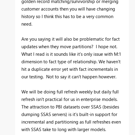
golden record matching/survivorship or merging
customer accounts then you will have changing
history so I think this has to be a very common
need.
Are you saying it will also be problematic for fact
updates when they move partitions? I hope not.
What I read is it sounds like it's only issue with M:1
dimension to fact type of relationship. We haven't
hit a duplicate error yet with fact incrementals in
our testing. Not to say it can't happen however.
We will be doing full refresh weekly but daily full
refresh isn't practical for us in enterprise models.
The attraction to PBI datasets over SSAS (besides
dumping SSAS servers) is it's built-in support for
incremental and partitioning as full refreshes even
with SSAS take to long with larger models.