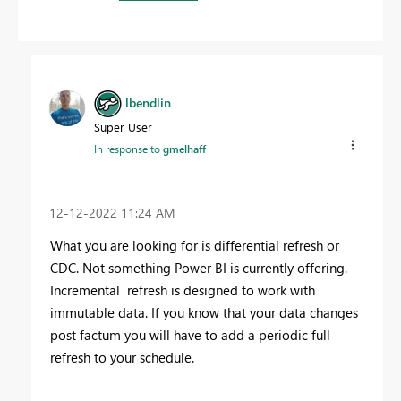
lbendlin
Super User
In response to
gmelhaff
‎12-12-2022
11:24 AM
What you are looking for is differential refresh or
CDC. Not something Power BI is currently offering.
Incremental refresh is designed to work with
immutable data. If you know that your data changes
post factum you will have to add a periodic full
refresh to your schedule.