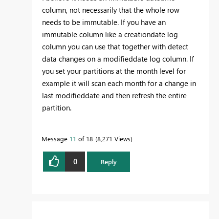
column, not necessarily that the whole row
needs to be immutable. If you have an
immutable column like a creationdate log
column you can use that together with detect
data changes on a modifieddate log column. If
you set your partitions at the month level for
example it will scan each month for a change in
last modifieddate and then refresh the entire
partition.
Message
11
of 18
8,271 Views
0
Reply