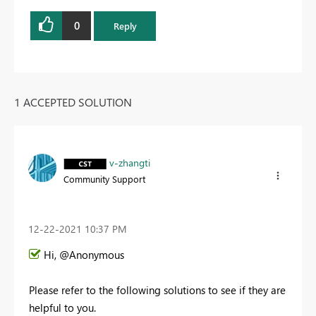
0
Reply
1 ACCEPTED SOLUTION
v-zhangti
Community Support
‎12-22-2021
10:37 PM
Hi, @Anonymous
Please refer to the following solutions to see if they are
helpful to you.