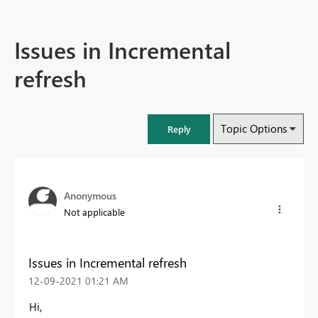
Issues in Incremental
refresh
Topic Options
Reply
Anonymous
Not applicable
Issues in Incremental refresh
‎12-09-2021
01:21 AM
Hi,