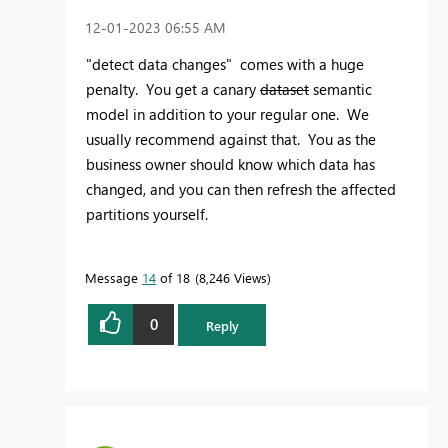
‎12-01-2023
06:55 AM
"detect data changes" comes with a huge
penalty. You get a canary
dataset
semantic
model in addition to your regular one. We
usually recommend against that. You as the
business owner should know which data has
changed, and you can then refresh the affected
partitions yourself.
Message
14
of 18
8,246 Views
0
Reply