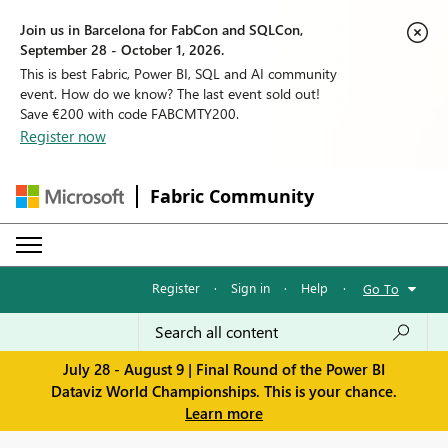
Join us in Barcelona for FabCon and SQLCon,
September 28 - October 1, 2026.
This is best Fabric, Power BI, SQL and AI community
event. How do we know? The last event sold out!
Save €200 with code FABCMTY200.
Register now
Fabric Community
Register
·
Sign in
·
Help
·
Go To
July 28 - August 9 | Final Round of the Power BI
Dataviz World Championships. This is your chance.
Learn more