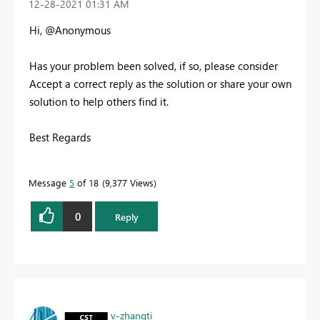
‎12-28-2021
01:31 AM
Hi, @Anonymous
Has your problem been solved, if so, please consider
Accept a correct reply as the solution or share your own
solution to help others find it.
Best Regards
Message
5
of 18
9,377 Views
0
Reply
v-zhangti