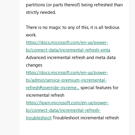
partitions (or parts thereof) being refreshed than
strictly needed.
There is no magic to any of this, it is all tedious
work.
https://docs.microsoft.com/en-us/power-
bi/connect-data/incremental-refresh-xmla
Advanced incremental refresh and meta data
changes
https://docs.microsoft.com/en-us/power-
bi/admin/service-premium-incremental-
refresh#override-increme...
special features for
incremental refresh
https://learn.microsoft.com/en-us/power-
bi/connect-data/incremental-refresh-
troubleshoot
Troubleshoot incremental refresh