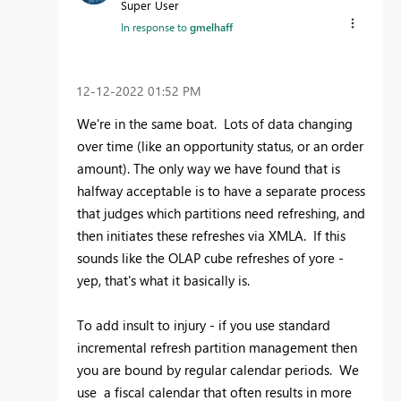
Super User
In response to
gmelhaff
‎12-12-2022
01:52 PM
We're in the same boat. Lots of data changing
over time (like an opportunity status, or an order
amount). The only way we have found that is
halfway acceptable is to have a separate process
that judges which partitions need refreshing, and
then initiates these refreshes via XMLA. If this
sounds like the OLAP cube refreshes of yore -
yep, that's what it basically is.
To add insult to injury - if you use standard
incremental refresh partition management then
you are bound by regular calendar periods. We
use a fiscal calendar that often results in more