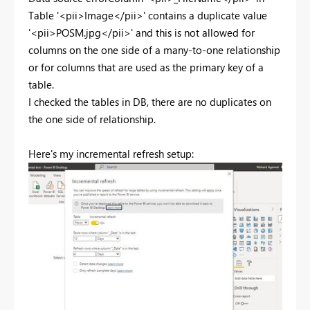
Table '<pii>Image</pii>' contains a duplicate value
'<pii>POSM.jpg</pii>' and this is not allowed for
columns on the one side of a many-to-one relationship
or for columns that are used as the primary key of a
table.
I checked the tables in DB, there are no duplicates on
the one side of relationship.
Here's my incremental refresh setup: