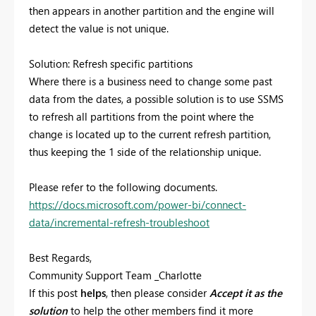
then appears in another partition and the engine will
detect the value is not unique.
Solution: Refresh specific partitions
Where there is a business need to change some past
data from the dates, a possible solution is to use SSMS
to refresh all partitions from the point where the
change is located up to the current refresh partition,
thus keeping the 1 side of the relationship unique.
Please refer to the following documents.
https://docs.microsoft.com/power-bi/connect-
data/incremental-refresh-troubleshoot
Best Regards,
Community Support Team _Charlotte
If this post
helps
, then please consider
Accept it as the
solution
to help the other members find it more