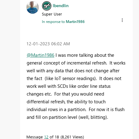
lbendlin
Super User
In response to
Martin1986
‎12-01-2023
06:02 AM
@Martin1986
I was more talking about the
general concept of incremental refresh. It works
well with any data that does not change after
the fact (like IoT sensor readings). It does not
work well with SCDs like order line status
changes etc. For that you would need
differential refresh, the ability to touch
individual rows in a partition. For now it is flush
and fill on partition level (well, blitting).
Message
12
of 18
8,261 Views