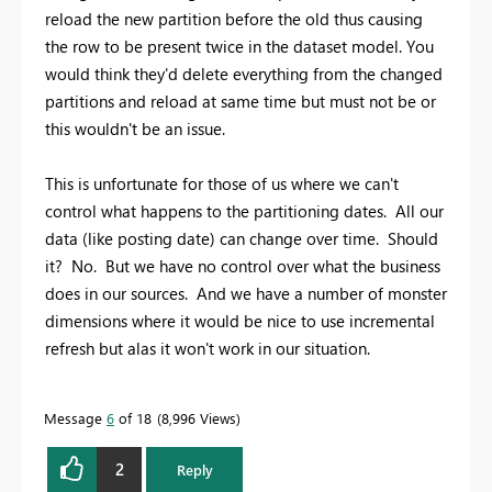
reload the new partition before the old thus causing
the row to be present twice in the dataset model. You
would think they'd delete everything from the changed
partitions and reload at same time but must not be or
this wouldn't be an issue.
This is unfortunate for those of us where we can't
control what happens to the partitioning dates. All our
data (like posting date) can change over time. Should
it? No. But we have no control over what the business
does in our sources. And we have a number of monster
dimensions where it would be nice to use incremental
refresh but alas it won't work in our situation.
Message
6
of 18
8,996 Views
2
Reply