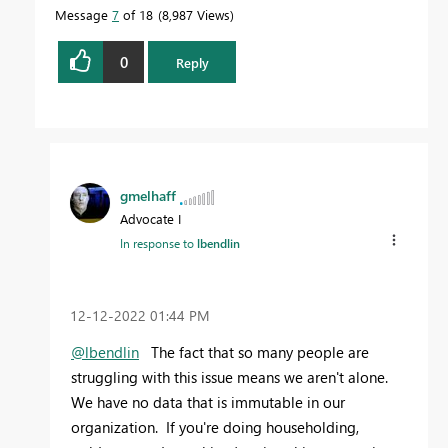
Message
7
of 18
8,987 Views
0
Reply
gmelhaff
Advocate I
In response to
lbendlin
‎12-12-2022
01:44 PM
@lbendlin
The fact that so many people are
struggling with this issue means we aren't alone.
We have no data that is immutable in our
organization. If you're doing householding,