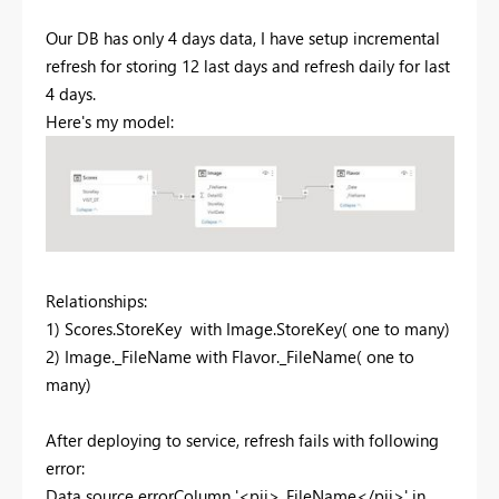
Our DB has only 4 days data, I have setup incremental
refresh for storing 12 last days and refresh daily for last
4 days.
Here's my model:
Relationships:
1) Scores.StoreKey with Image.StoreKey( one to many)
2) Image._FileName with Flavor._FileName( one to
many)
After deploying to service, refresh fails with following
error:
Data source error
Column '<pii>_FileName</pii>' in