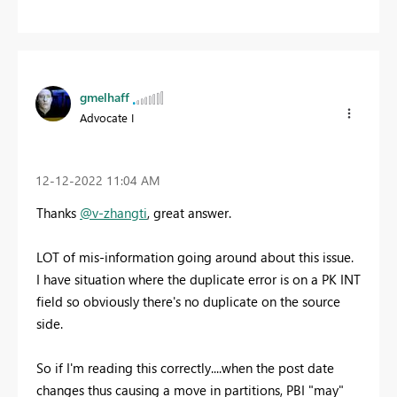
gmelhaff
Advocate I
‎12-12-2022
11:04 AM
Thanks
@v-zhangti
, great answer.
LOT of mis-information going around about this issue.
I have situation where the duplicate error is on a PK INT
field so obviously there's no duplicate on the source
side.
So if I'm reading this correctly....when the post date
changes thus causing a move in partitions, PBI "may"