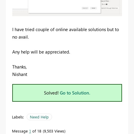
I have tried couple of online available solutions but to
no avail.
Any help will be appreciated.
Thanks,
Nishant
Solved!
Go to Solution.
Labels:
Need Help
Message
1
of 18
9,503 Views