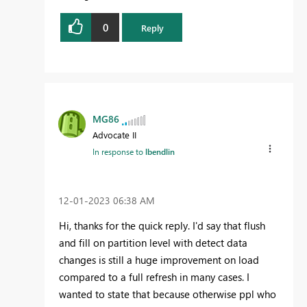
0
Reply
MG86
Advocate II
In response to
lbendlin
‎12-01-2023
06:38 AM
Hi, thanks for the quick reply. I'd say that flush
and fill on partition level with detect data
changes is still a huge improvement on load
compared to a full refresh in many cases. I
wanted to state that because otherwise ppl who