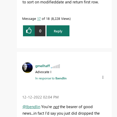
to sort on modifieddate and return first row.
Message
17
of 18
8,228 Views
0
Reply
gmelhaff
Advocate I
In response to
lbendlin
‎12-12-2022
02:04 PM
@lbendlin
You're
not
the bearer of good
news...in fact I'd say you just did dropped the