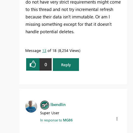
do not have very strict requirements might come
to this thread and not try incremental refresh
because their data isn't immutable. Or am I
missing something except for that it doesn't
handle potential deletes.
Message
13
of 18
8,254 Views
0
Reply
lbendlin
Super User
In response to
MG86