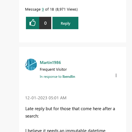
Message
9
of 18
8,971 Views
0
Reply
Martin1986
Frequent Visitor
In response to
lbendlin
‎12-01-2023
05:01 AM
Late reply but for those that come here after a
search:
I believe it needs an immutable datetime