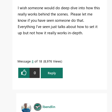
I wish someone would do deep dive into how this
really works behind the scenes. Please let me
know if you have seen someone do that.
Everything I've seen just talks about how to set it
up but not how it really works in-depth.
Message
8
of 18
8,976 Views
0
Reply
lbendlin