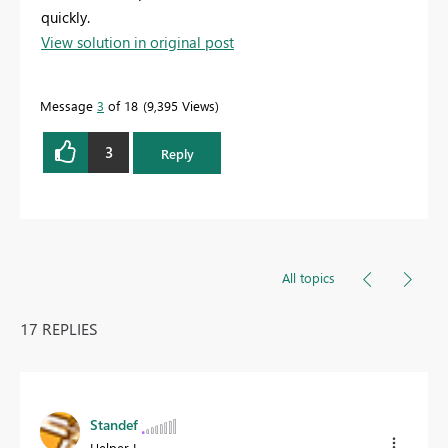
quickly.
View solution in original post
Message
3
of 18
9,395 Views
3
Reply
All topics
17 REPLIES
Standef
Helper I