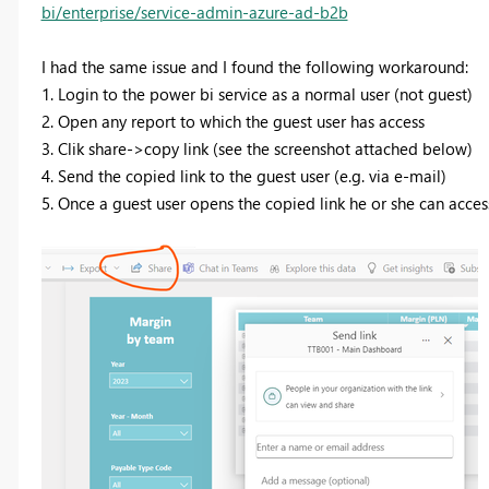
bi/enterprise/service-admin-azure-ad-b2b
I had the same issue and I found the following workaround:
1. Login to the power bi service as a normal user (not guest)
2. Open any report to which the guest user has access
3. Clik share->copy link (see the screenshot attached below)
4. Send the copied link to the guest user (e.g. via e-mail)
5. Once a guest user opens the copied link he or she can access 