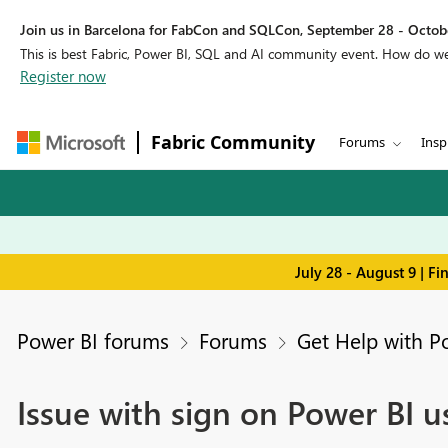
Join us in Barcelona for FabCon and SQLCon, September 28 - Octobe
This is best Fabric, Power BI, SQL and AI community event. How do 
Register now
Fabric Community
Forums
Insp
July 28 - August 9 | F
Power BI forums
Forums
Get Help with P
Issue with sign on Power BI u