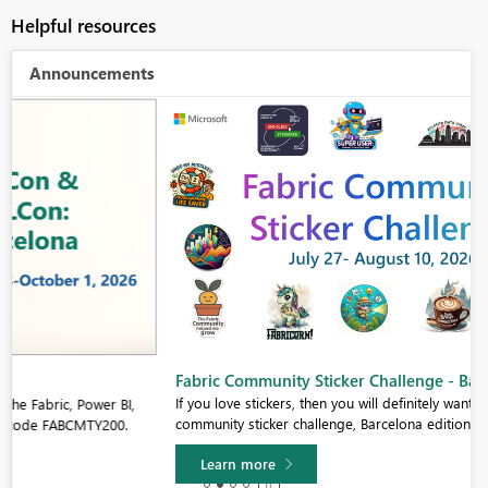
Helpful resources
Announcements
Fabric Community Sticker Challenge - Barcelona 2026
If you love stickers, then you will definitely want to check out our
community sticker challenge, Barcelona edition!
Learn more