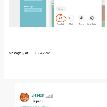
Message
9
of 10
6,884 Views
s168635
Helper II
In response to
mkiewra