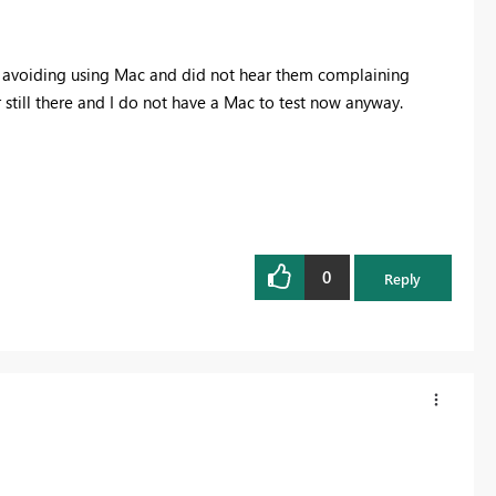
 to avoiding using Mac and did not hear them complaining
r still there and I do not have a Mac to test now anyway.
0
Reply