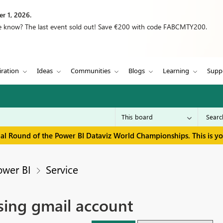
r 1, 2026.
we know? The last event sold out! Save €200 with code FABCMTY200.
iration
Ideas
Communities
Blogs
Learning
Supp
inal Round of the Power BI Dataviz World Championships. This is y
ower BI
Service
sing gmail account