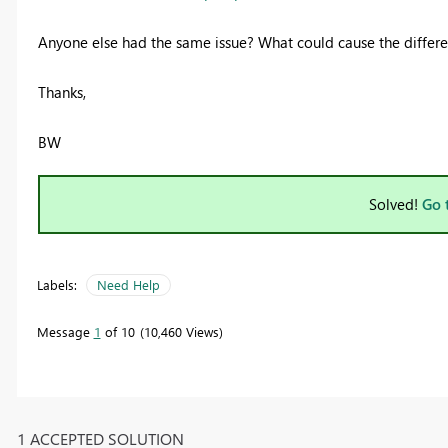
Anyone else had the same issue? What could cause the differen
Thanks,
BW
Solved!
Go 
Labels:
Need Help
Message
1
of 10
10,460 Views
1 ACCEPTED SOLUTION