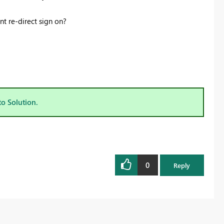
t re-direct sign on?
to Solution.
0
Reply