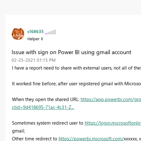
s168635
Helper II
Issue with sign on Power BI using gmail account
‎02-25-2021
01:15 PM
I have a report need to share with external users, not all of t
It worked fine before, after user registered gmail with Microsof
When they open the shared URL:
https://app.powerbi.com/gr
ctid=9d418695-71ac-4c31-Z...
Sometimes system redirect user to
https://login.microsoftonl
gmail;
Other time redirect to
https://powerbi.microsoft.com/
xxxxxx, 