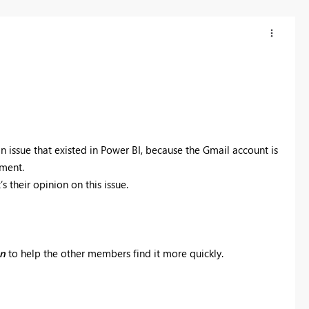
n issue that existed in Power BI, because the Gmail account is
ument.
s their opinion on this issue.
on
to help the other members find it more quickly.