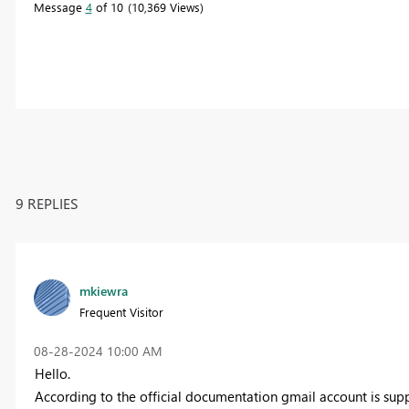
Message
4
of 10
10,369 Views
9 REPLIES
mkiewra
Frequent Visitor
‎08-28-2024
10:00 AM
Hello.
According to the official documentation gmail account is sup