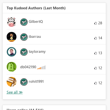
Top Kudoed Authors (Last Month)
GilbertQ
28
ibarrau
14
tayloramy
13
db042190
12
rohit1991
12