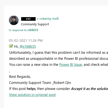
v-robertq-msft
Community Support
In response to
s168635
‎03-02-2021
11:26 PM
Hi,
@s168635
Unfortunately, I guess that this problem can’t be informed as a
described as unsupportable in the Power BI professional doc
You can raise a new idea in the
Power BI Issue
, and check what’
Best Regards,
Community Support Team _Robert Qin
If this post
helps
, then please consider
Accept it as the soluti
View solution in original post