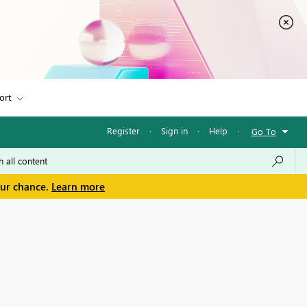
ort
Register
·
Sign in
·
Help
·
Go To
our chance.
Learn more