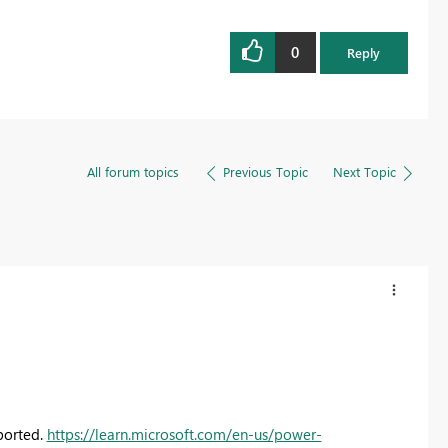
0
Reply
All forum topics
Previous Topic
Next Topic
ported.
https://learn.microsoft.com/en-us/power-