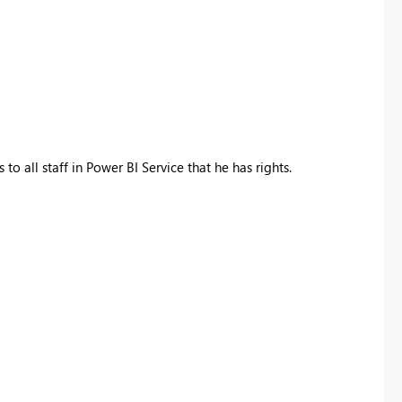
to all staff in Power BI Service that he has rights.