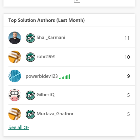
Top Solution Authors (Last Month)
Shai_Karmani
11
rohit1991
10
9
powerbidev123
GilbertQ
5
Murtaza_Ghafoor
5