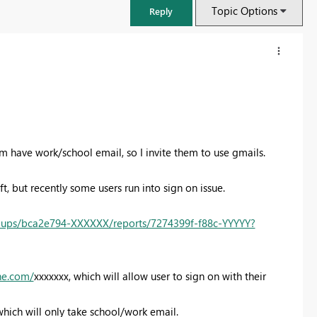
Topic Options
Reply
hem have work/school email, so I invite them to use gmails.
t, but recently some users run into sign on issue.
oups/bca2e794-XXXXXX/reports/7274399f-f88c-YYYYY?
FabCon & SQLCon – Barcelona 2026
Join us in Barcelona for FabCon and SQLCon, the Fabric, Power BI,
ine.com/
xxxxxxx, which will allow user to sign on with their
SQL, and AI community event. Save €200 with code FABCMTY200.
Register now
which will only take school/work email.