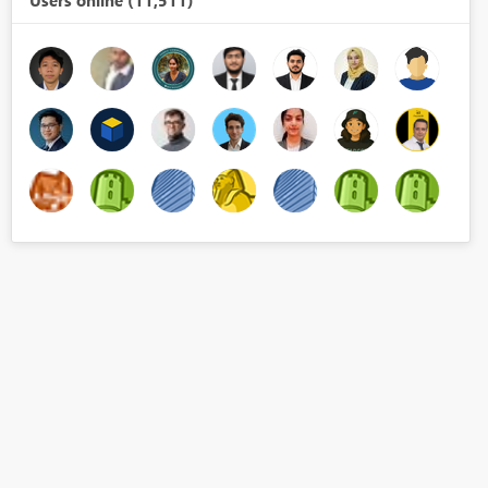
Users online (11,511)