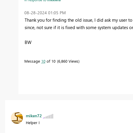
‎08-28-2024
01:05 PM
Thank you for finding the old issue, I did ask my user
since, not sure if it is fixed with some system updates o
BW
Message
10
of 10
6,860 Views
miken72
Helper I