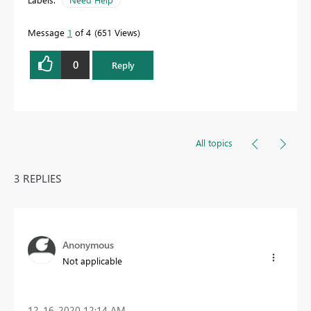
Message
1
of 4
651 Views
0
Reply
All topics
3 REPLIES
Anonymous
Not applicable
‎12-16-2020
12:14 AM