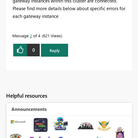
gateway instances within this cluster are connected.
Please find more details below about specific errors for
each gateway instance
Message
2
of 4
621 Views
0
Reply
Helpful resources
Announcements