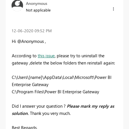
Anonymous
Not applicable
‎12-06-2020
09:52 PM
Hi @Anonymous ,
According to
this issue
, please try to
uninstall the
gateway ,
delete the below folders
then reinstall again:
C:\Users\[name]\AppData\Local\Microsoft\Power BI
Enterprise Gateway
C:\Program Files\Power BI Enterprise Gateway
Did I answer your question ?
Please mark my reply as
solution.
Thank you very much.
Best Regards,