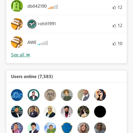
db042190
12
rohit1991
12
AWE
10
Users online (7,583)