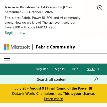
Join us in Barcelona for FabCon and SQLCon,
September 28 - October 1, 2026.
This is best Fabric, Power BI, SQL and AI community
event. How do we know? The last event sold out!
Save €200 with code FABCMTY200.
Register now
Fabric Community
Register
·
Sign in
·
Help
·
Go To
July 28 - August 9 | Final Round of the Power BI
Dataviz World Championships. This is your chance.
Learn more