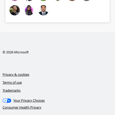
© 2026 Microsoft
Privacy & cookies
Terms of use
Trademarks
Your Privacy Choices
Consumer Health Privacy