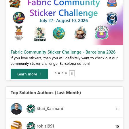
Fabric Community Sticker Challenge - Barcelona 2026
If you love stickers, then you will definitely want to check out our
BI,
community sticker challenge, Barcelona edition!
0.
Learn more
Top Solution Authors (Last Month)
Shai_Karmani
11
rohit1991
10