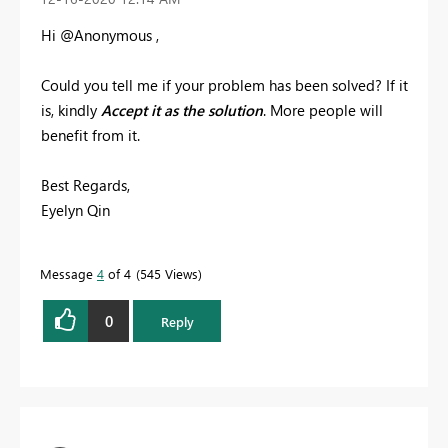
Hi @Anonymous ,
Could you tell me if your problem has been solved? If it
is, kindly
Accept it as the solution
. More people will
benefit from it.
Best Regards,
Eyelyn Qin
Message
4
of 4
545 Views
0
Reply