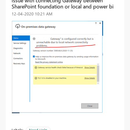
Issue with connecting Gateway between
SharePoint foundation or local and power bi
‎12-04-2020
10:21 AM
Labels:
Need Help