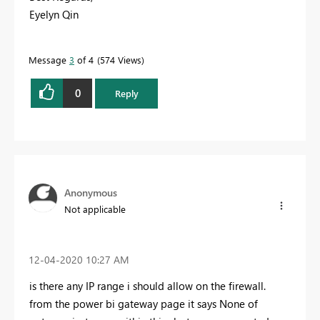
Eyelyn Qin
Message
3
of 4
574 Views
0
Reply
Anonymous
Not applicable
‎12-04-2020
10:27 AM
is there any IP range i should allow on the firewall.
from the power bi gateway page it says None of