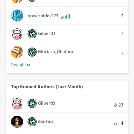
powerbidev123
9
GilbertQ
5
Murtaza_Ghafoor
5
Top Kudoed Authors (Last Month)
GilbertQ
23
ibarrau
14