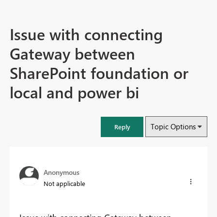
Issue with connecting
Gateway between
SharePoint foundation or
local and power bi
Topic Options
Reply
Anonymous
Not applicable