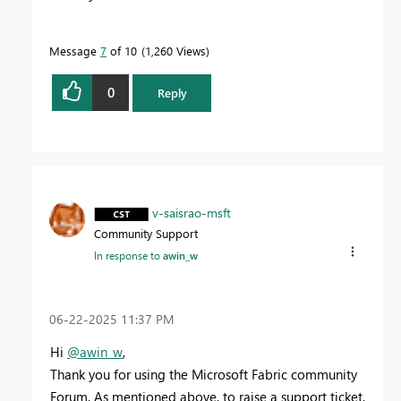
Message
7
of 10
1,260 Views
0
Reply
v-saisrao-msft
Community Support
In response to
awin_w
‎06-22-2025
11:37 PM
Hi
@awin_w
,
Thank you for using the Microsoft Fabric community
Forum. As mentioned above, to raise a support ticket,