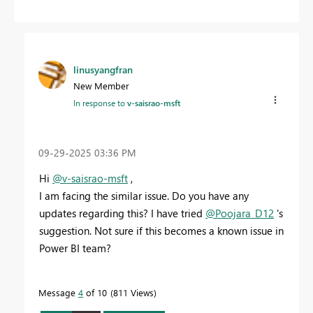
linusyangfran
New Member
In response to
v-saisrao-msft
‎09-29-2025
03:36 PM
Hi
@v-saisrao-msft
,
I am facing the similar issue. Do you have any
updates regarding this? I have tried
@Poojara_D12
's
suggestion. Not sure if this becomes a known issue in
Power BI team?
Message
4
of 10
811 Views