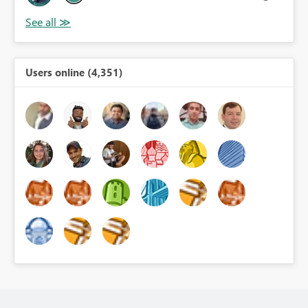
Users online (4,351)