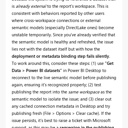
is
already external
to the report's workspace. This is
consistent with behaviors reported by other users
where cross-workspace connections or external
semantic models (especially DirectLake ones) become
unstable temporarily. Since you've already verified that
the semantic model is healthy and refreshed, the issue
lies not with the dataset itself but with how the
deployment or metadata binding step fails silently
.
To work around this, consider these steps: (1) use
"Get
Data > Power BI datasets"
in Power BI Desktop to
reconnect to the live semantic model before publishing
again, ensuring it's recognized properly; (2) test
publishing the report into the
same workspace
as the
semantic model to isolate the issue; and (3) clear out
any cached connection metadata in Desktop and try
publishing fresh (File > Options > Clear cache). If the
issue persists, it’s best to raise a ticket with Microsoft
support, as this may be a
regression in the publishing