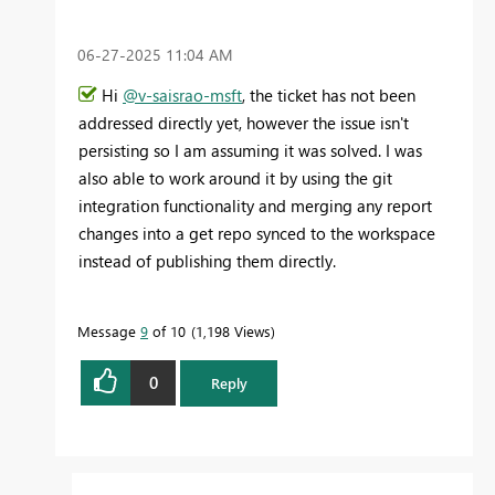
‎06-27-2025
11:04 AM
Hi
@v-saisrao-msft
, the ticket has not been
addressed directly yet, however the issue isn't
persisting so I am assuming it was solved. I was
also able to work around it by using the git
integration functionality and merging any report
changes into a get repo synced to the workspace
instead of publishing them directly.
Message
9
of 10
1,198 Views
0
Reply