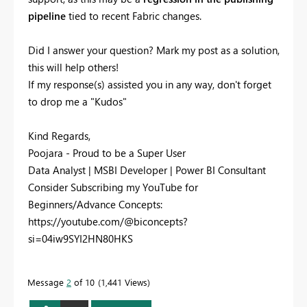
pipeline
tied to recent Fabric changes.
Did I answer your question? Mark my post as a solution,
this will help others!
If my response(s) assisted you in any way, don't forget
to drop me a "Kudos"
Kind Regards,
Poojara - Proud to be a Super User
Data Analyst | MSBI Developer | Power BI Consultant
Consider Subscribing my YouTube for
Beginners/Advance Concepts:
https://youtube.com/@biconcepts?
si=04iw9SYI2HN80HKS
Message
2
of 10
1,441 Views