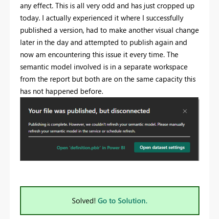
any effect. This is all very odd and has just cropped up
today. I actually experienced it where I successfully
published a version, had to make another visual change
later in the day and attempted to publish again and
now am encountering this issue it every time. The
semantic model involved is in a separate workspace
from the report but both are on the same capacity this
has not happened before.
Solved!
Go to Solution.