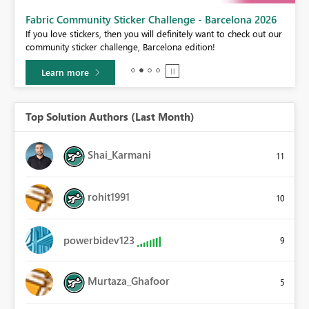
Fabric Community Sticker Challenge - Barcelona 2026
If you love stickers, then you will definitely want to check out our
BI,
community sticker challenge, Barcelona edition!
0.
Learn more
Top Solution Authors (Last Month)
Shai_Karmani
11
rohit1991
10
powerbidev123
9
Murtaza_Ghafoor
5