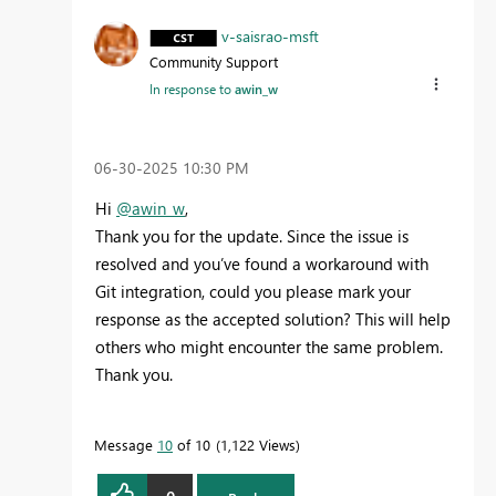
v-saisrao-msft
Community Support
In response to
awin_w
‎06-30-2025
10:30 PM
Hi
@awin_w
,
Thank you for the update. Since the issue is
resolved and you’ve found a workaround with
Git integration, could you please mark your
response as the accepted solution? This will help
others who might encounter the same problem.
Thank you.
Message
10
of 10
1,122 Views