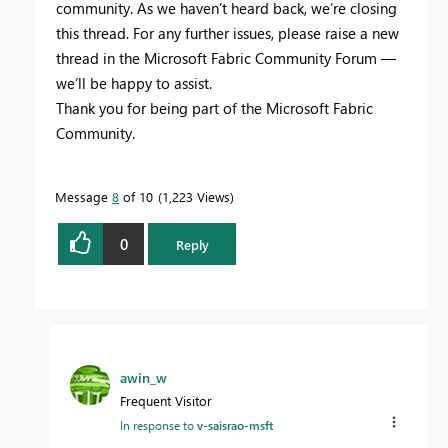
community. As we haven’t heard back, we’re closing
this thread. For any further issues, please raise a new
thread in the Microsoft Fabric Community Forum —
we’ll be happy to assist.
Thank you for being part of the Microsoft Fabric
Community.
Message
8
of 10
1,223 Views
0
Reply
awin_w
Frequent Visitor
In response to
v-saisrao-msft