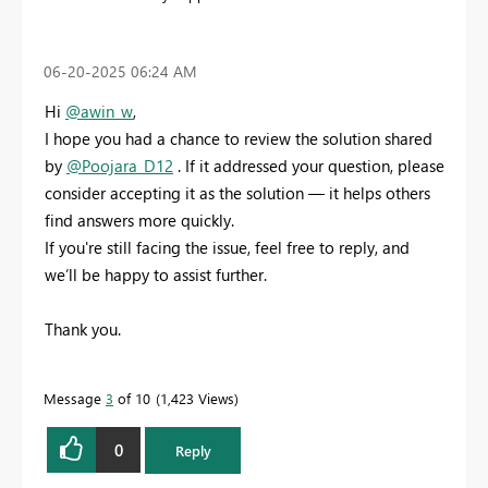
‎06-20-2025
06:24 AM
Hi
@awin_w
,
I hope you had a chance to review the solution shared
by
@Poojara_D12
. If it addressed your question, please
consider accepting it as the solution — it helps others
find answers more quickly.
If you're still facing the issue, feel free to reply, and
we’ll be happy to assist further.
Thank you.
Message
3
of 10
1,423 Views
0
Reply