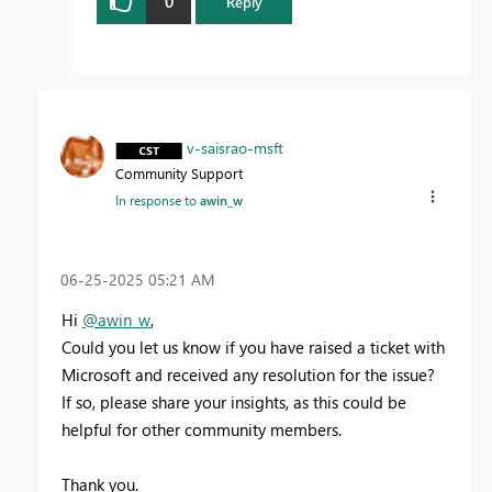
0
Reply
v-saisrao-msft
Community Support
In response to
awin_w
‎06-25-2025
05:21 AM
Hi
@awin_w
,
Could you let us know if you have raised a ticket with
Microsoft and received any resolution for the issue?
If so, please share your insights, as this could be
helpful for other community members.
Thank you.