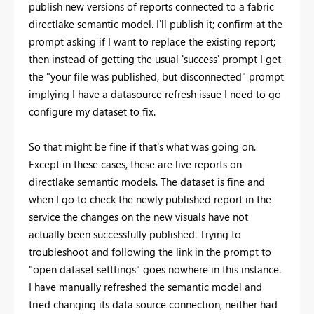
publish new versions of reports connected to a fabric
directlake semantic model. I'll publish it; confirm at the
prompt asking if I want to replace the existing report;
then instead of getting the usual 'success' prompt I get
the "your file was published, but disconnected" prompt
implying I have a datasource refresh issue I need to go
configure my dataset to fix.
So that might be fine if that's what was going on.
Except in these cases, these are live reports on
directlake semantic models. The dataset is fine and
when I go to check the newly published report in the
service the changes on the new visuals have not
actually been successfully published. Trying to
troubleshoot and following the link in the prompt to
"open dataset setttings" goes nowhere in this instance.
I have manually refreshed the semantic model and
tried changing its data source connection, neither had