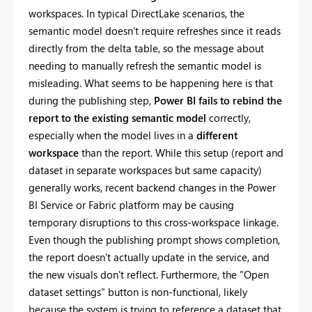
workspaces. In typical DirectLake scenarios, the
semantic model doesn’t require refreshes since it reads
directly from the delta table, so the message about
needing to manually refresh the semantic model is
misleading. What seems to be happening here is that
during the publishing step,
Power BI fails to rebind the
report to the existing semantic model
correctly,
especially when the model lives in a
different
workspace
than the report. While this setup (report and
dataset in separate workspaces but same capacity)
generally works, recent backend changes in the Power
BI Service or Fabric platform may be causing
temporary disruptions to this cross-workspace linkage.
Even though the publishing prompt shows completion,
the report doesn't actually update in the service, and
the new visuals don't reflect. Furthermore, the "Open
dataset settings" button is non-functional, likely
because the system is trying to reference a dataset that