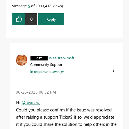
Message
5
of 10
1,412 Views
0
Reply
v-saisrao-msft
Community Support
In response to
awin_w
‎06-26-2025
08:52 PM
Hi
@awin_w
,
Could you please confirm if the issue was resolved
after raising a support Ticket? If so, we’d appreciate
it if you could share the solution to help others in the