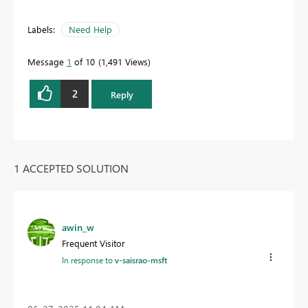
Labels:
Need Help
Message
1
of 10
1,491 Views
2
Reply
1 ACCEPTED SOLUTION
awin_w
Frequent Visitor
In response to
v-saisrao-msft