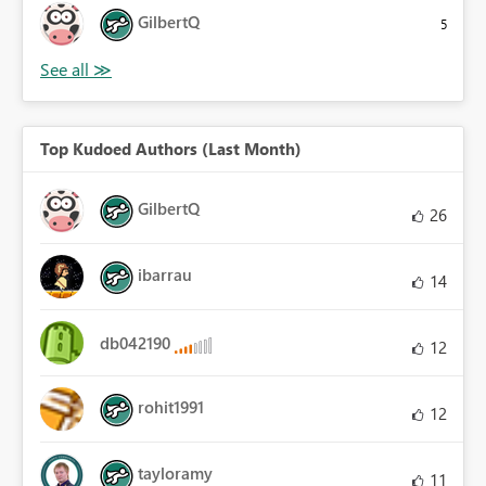
GilbertQ
5
Top Kudoed Authors (Last Month)
GilbertQ
26
ibarrau
14
db042190
12
rohit1991
12
tayloramy
11