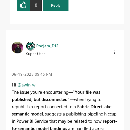
0
Reply
Poojara_D12
Super User
‎06-19-2025
09:45 PM
Hi
@awin_w
The issue you're encountering—
"Your file was
published, but disconnected"
—when trying to
republish a report connected to a
Fabric DirectLake
semantic model
, suggests a publishing pipeline hiccup
in Power BI Service that may be related to how
report-
to-semantic model bindings
are handled across