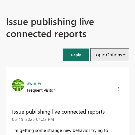
Issue publishing live
connected reports
Topic Options
Reply
awin_w
Frequent Visitor
Issue publishing live connected reports
‎06-19-2025
04:22 PM
I'm getting some strange new behavior trying to