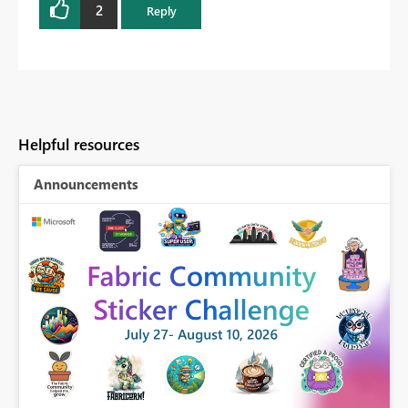
2
Reply
Helpful resources
Announcements