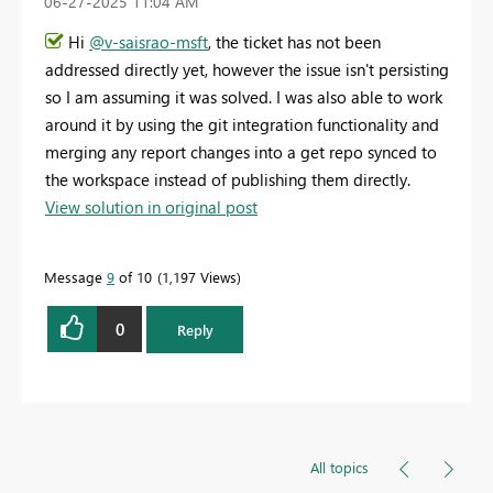
‎06-27-2025
11:04 AM
Hi
@v-saisrao-msft
, the ticket has not been
addressed directly yet, however the issue isn't persisting
so I am assuming it was solved. I was also able to work
around it by using the git integration functionality and
merging any report changes into a get repo synced to
the workspace instead of publishing them directly.
View solution in original post
Message
9
of 10
1,197 Views
0
Reply
All topics