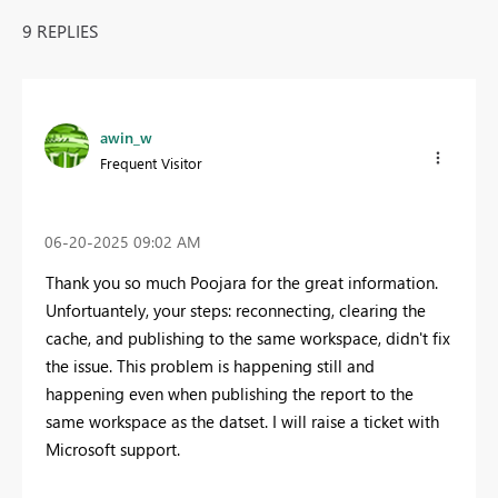
9 REPLIES
awin_w
Frequent Visitor
‎06-20-2025
09:02 AM
Thank you so much Poojara for the great information.
Unfortuantely, your steps: reconnecting, clearing the
cache, and publishing to the same workspace, didn't fix
the issue. This problem is happening still and
happening even when publishing the report to the
same workspace as the datset. I will raise a ticket with
Microsoft support.