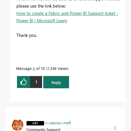
please use the link below:
How to create a Fabric and Power BI Support ticket -
Power BI | Microsoft Learn
Thank you.
Message
6
of 10
1,336 Views
1
Reply
v-saisrao-msft
Community Support