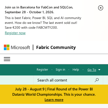
Join us in Barcelona for FabCon and SQLCon,
September 28 - October 1, 2026.
This is best Fabric, Power BI, SQL and AI community
event. How do we know? The last event sold out!
Save €200 with code FABCMTY200.
Register now
Fabric Community
Register
·
Sign in
·
Help
·
Go To
July 28 - August 9 | Final Round of the Power BI
Dataviz World Championships. This is your chance.
Learn more