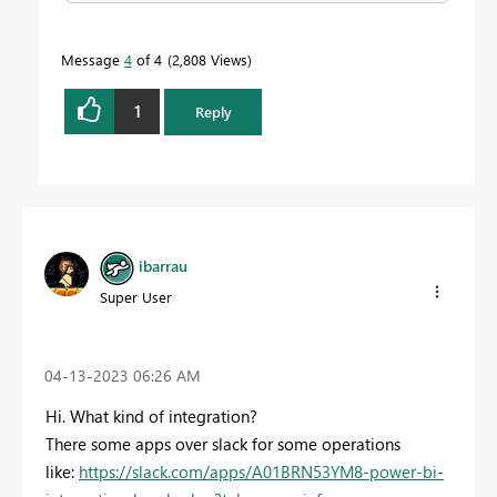
Message
4
of 4
2,808 Views
1
Reply
ibarrau
Super User
‎04-13-2023
06:26 AM
Hi. What kind of integration?
There some apps over slack for some operations
like:
https://slack.com/apps/A01BRN53YM8-power-bi-