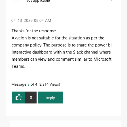
Not applicable
‎04-13-2023
08:04 AM
Thanks for the response.
Akvelon is not suitable for the situation as per the
company policy. The purpose is to share the power bi
interactive dashboard within the Slack channel where
members can view and comment similar to Microsoft
Teams.
Message
3
of 4
2,814 Views
0
Reply