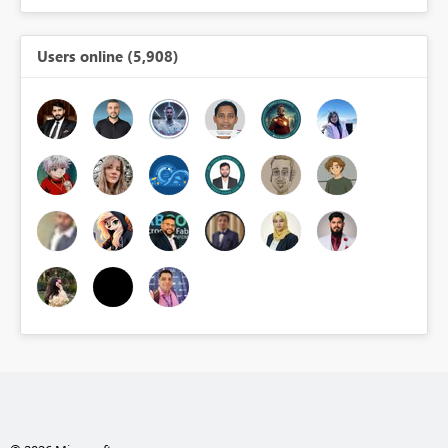
Users online (5,908)