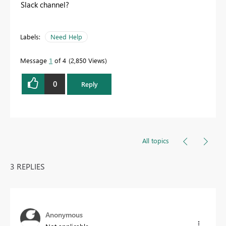
Slack channel?
Labels:
Need Help
Message
1
of 4
2,850 Views
0
Reply
All topics
3 REPLIES
Anonymous