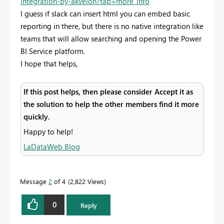
integration-by-akvelon?tab=more_info
I guess if slack can insert html you can embed basic
reporting in there, but there is no native integration like
teams that will allow searching and opening the Power
BI Service platform.
I hope that helps,
If this post helps, then please consider Accept it as
the solution to help the other members find it more
quickly.
Happy to help!
LaDataWeb Blog
Message
2
of 4
2,822 Views
0
Reply