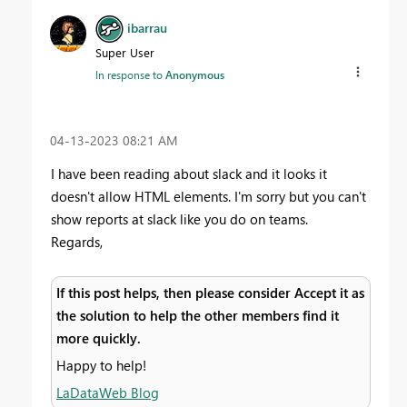
ibarrau
Super User
In response to
Anonymous
‎04-13-2023
08:21 AM
I have been reading about slack and it looks it
doesn't allow HTML elements. I'm sorry but you can't
show reports at slack like you do on teams.
Regards,
If this post helps, then please consider Accept it as
the solution to help the other members find it
more quickly.
Happy to help!
LaDataWeb Blog