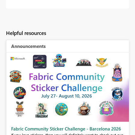
Helpful resources
Announcements
Fabric Community Sticker Challenge - Barcelona 2026
If you love stickers, then you will definitely want to check out our