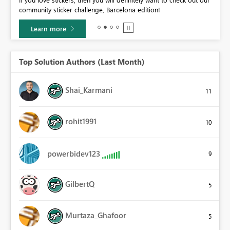
BI,
community sticker challenge, Barcelona edition!
0.
Learn more
Top Solution Authors (Last Month)
Shai_Karmani
11
rohit1991
10
powerbidev123
9
GilbertQ
5
Murtaza_Ghafoor
5