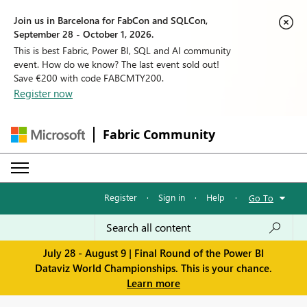
Join us in Barcelona for FabCon and SQLCon,
September 28 - October 1, 2026.
This is best Fabric, Power BI, SQL and AI community
event. How do we know? The last event sold out!
Save €200 with code FABCMTY200.
Register now
Fabric Community
Register
·
Sign in
·
Help
·
Go To
July 28 - August 9 | Final Round of the Power BI
Dataviz World Championships. This is your chance.
Learn more