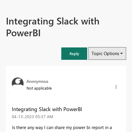
Integrating Slack with
PowerBI
Topic Options
Reply
Anonymous
Not applicable
Integrating Slack with PowerBI
‎04-13-2023
05:37 AM
Is there any way I can share my power bi report in a