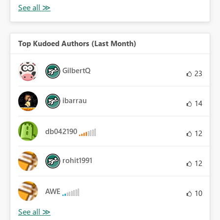
Top Kudoed Authors (Last Month)
GilbertQ
23
ibarrau
14
db042190
12
rohit1991
12
AWE
10