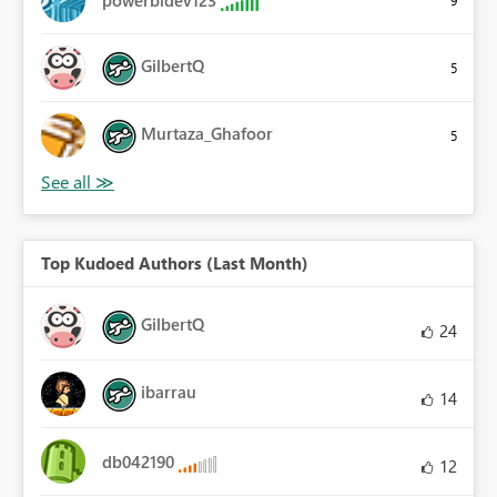
powerbidev123
9
GilbertQ
5
Murtaza_Ghafoor
5
Top Kudoed Authors (Last Month)
GilbertQ
24
ibarrau
14
db042190
12