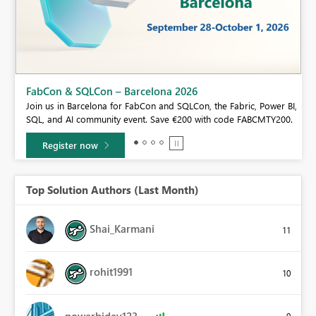
Fabric Community Sticker Challenge - Barcelona 2026
If you love stickers, then you will definitely want to check out our
BI,
community sticker challenge, Barcelona edition!
0.
Learn more
Top Solution Authors (Last Month)
Shai_Karmani
11
rohit1991
10