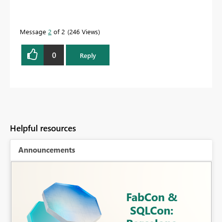
Message
2
of 2
246 Views
0
Reply
Helpful resources
Announcements