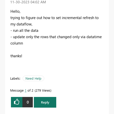
‎11-30-2023
04:02 AM
Hello,
trying to figure out how to set incremental refresh to
my dataflow,
- run all the data
- update only the rows that changed only via datatime
column
thanks!
Labels:
Need Help
Message
1
of 2
279 Views
0
Reply