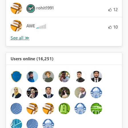
rohit1991
12
AWE
10
Users online (16,251)