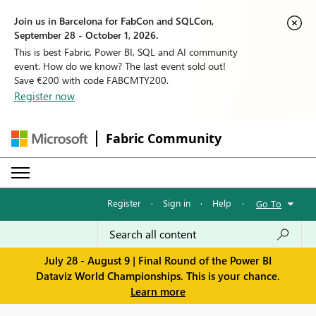
Join us in Barcelona for FabCon and SQLCon,
September 28 - October 1, 2026.
This is best Fabric, Power BI, SQL and AI community
event. How do we know? The last event sold out!
Save €200 with code FABCMTY200.
Register now
Fabric Community
Register
·
Sign in
·
Help
·
Go To
July 28 - August 9 | Final Round of the Power BI
Dataviz World Championships. This is your chance.
Learn more