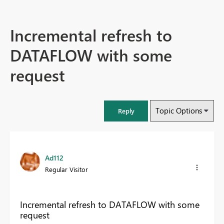
Incremental refresh to
DATAFLOW with some
request
Topic Options
Reply
Ad112
Regular Visitor
Incremental refresh to DATAFLOW with some
request