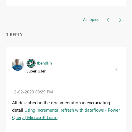
All topics
1 REPLY
lbendlin
Super User
‎12-02-2023
03:29 PM
All described in the documentation in excruciating
detail
Using incremental refresh with dataflows - Power
Query | Microsoft Learn