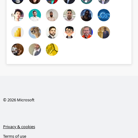
© 2026 Microsoft
Privacy & cookies
Terms of use