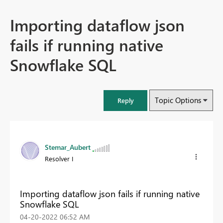
Importing dataflow json
fails if running native
Snowflake SQL
Topic Options
Reply
Stemar_Aubert
Resolver I
Importing dataflow json fails if running native
Snowflake SQL
‎04-20-2022
06:52 AM