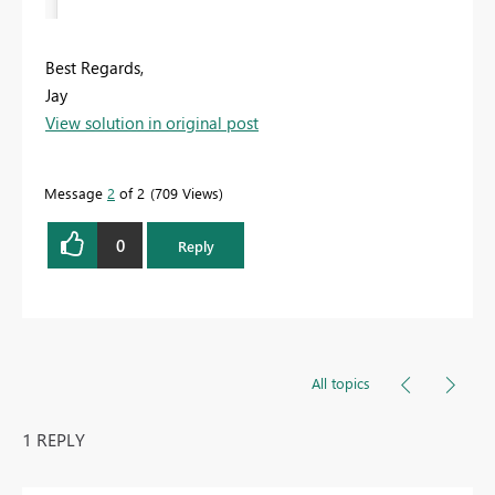
Best Regards,
Jay
View solution in original post
Message
2
of 2
709 Views
0
Reply
All topics
1 REPLY