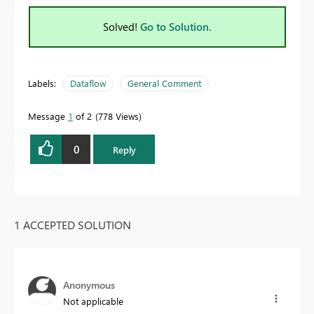
Solved!
Go to Solution.
Labels:
Dataflow
General Comment
Message
1
of 2
778 Views
0
Reply
1 ACCEPTED SOLUTION
Anonymous
Not applicable