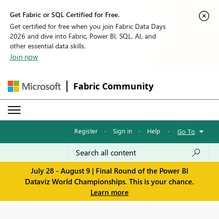
Get Fabric or SQL Certified for Free.
Get certified for free when you join Fabric Data Days
2026 and dive into Fabric, Power BI, SQL, AI, and
other essential data skills.
Join now
Fabric Community
Register
·
Sign in
·
Help
·
Go To
July 28 - August 9 | Final Round of the Power BI
Dataviz World Championships. This is your chance.
Learn more