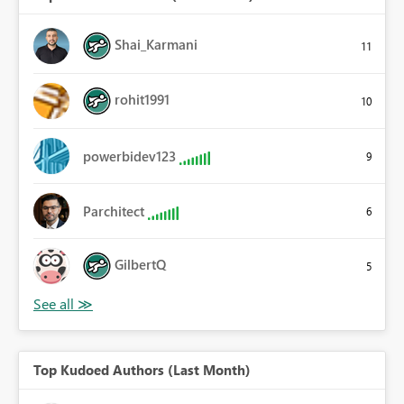
Shai_Karmani
11
rohit1991
10
powerbidev123
9
Parchitect
6
GilbertQ
5
Top Kudoed Authors (Last Month)