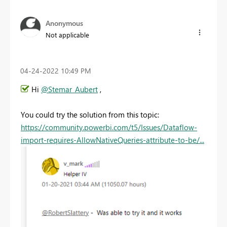
Anonymous
Not applicable
‎04-24-2022
10:49 PM
Hi
@Stemar_Aubert
,
You could try the solution from this topic:
https://community.powerbi.com/t5/Issues/Dataflow-
import-requires-AllowNativeQueries-attribute-to-be/...