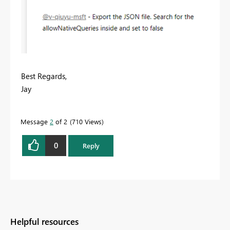
Best Regards,
Jay
Message
2
of 2
710 Views
0
Reply
Helpful resources