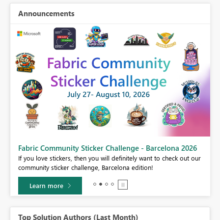
Announcements
Fabric Community Sticker Challenge - Barcelona 2026
If you love stickers, then you will definitely want to check out our
BI,
community sticker challenge, Barcelona edition!
0.
Learn more
Top Solution Authors (Last Month)