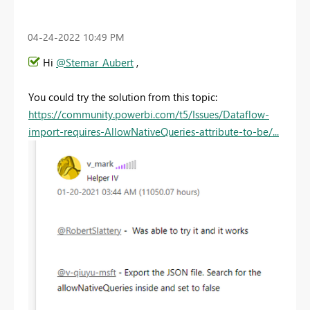
‎04-24-2022
10:49 PM
Hi
@Stemar_Aubert
,
You could try the solution from this topic:
https://community.powerbi.com/t5/Issues/Dataflow-
import-requires-AllowNativeQueries-attribute-to-be/...