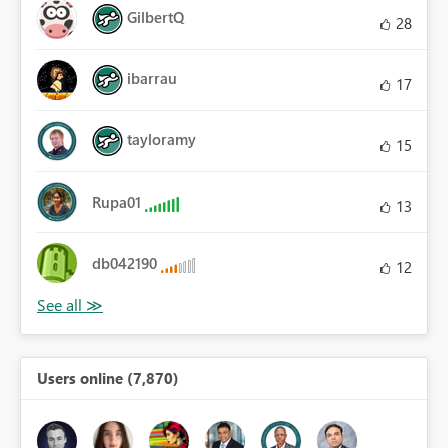
GilbertQ
28
ibarrau
17
tayloramy
15
Rupa01
13
db042190
12
Users online (7,870)