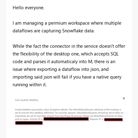
Hello everyone.
I am managing a permium workspace where multiple
dataflows are capturing Snowflake data.
While the fact the connector in the service doesn't offer
the flexibility of the desktop one, which accepts SQL
code and parses it automaticaly into M, there is an
issue where exporting a dataflow into json, and
importing said json will fail if you have a native query
running within it.