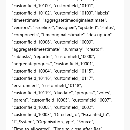
"customfield_10100", "customfield_10101",
"customfield_10102", "customfield_10103", "labels",
"timeestimate", "aggregatetimeoriginalestimate",
"versions", "issuelinks", "assignee", "updated", "status",
"components", "timeoriginalestimate", "description",
"customfield_10006", "customfield_10009",
"aggregatetimeestimate", "summary", "creator",
"subtasks", "reporter", "customfield_10000",
"aggregateprogress", "customfield_10001",
"customfield_10004", "customfield_10115",
"customfield_10116", "customfield_10117",
"environment", "customfield_10118",
"customfield_10119", "duedate", "progress", "votes",
"parent", "customfield_10005", "customfield_10007",
"customfield_10008", "customfield_10002",
"customfield_10003", "Directed_to", "Escalated_to",
"IT_System", "Organisation_type", "Source",
"Time_to_allocated", "Time_to_close_after_Res",