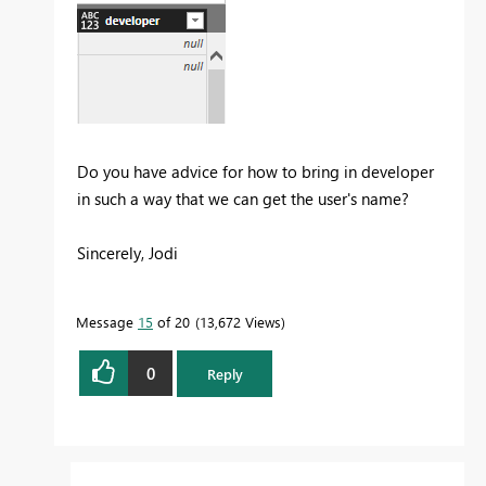
Do you have advice for how to bring in developer
in such a way that we can get the user's name?
Sincerely, Jodi
Message
15
of 20
13,672 Views
0
Reply