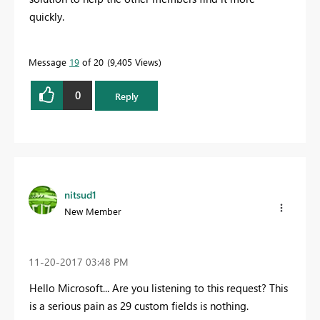
quickly.
Message
19
of 20
9,405 Views
0
Reply
nitsud1
New Member
‎11-20-2017
03:48 PM
Hello Microsoft... Are you listening to this request? This
is a serious pain as 29 custom fields is nothing.