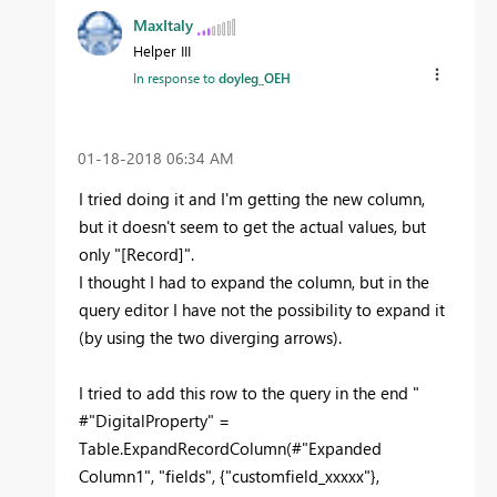
MaxItaly
Helper III
In response to
doyleg_OEH
‎01-18-2018
06:34 AM
I tried doing it and I'm getting the new column,
but it doesn't seem to get the actual values, but
only "[Record]".
I thought I had to expand the column, but in the
query editor I have not the possibility to expand it
(by using the two diverging arrows).
I tried to add this row to the query in the end "
#"DigitalProperty" =
Table.ExpandRecordColumn(#"Expanded
Column1", "fields", {"customfield_xxxxx"},