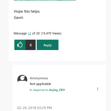
Hope this helps.
Gavin
Message
12
of 20
15,470 Views
6
Reply
Anonymous
Not applicable
In response to
doyleg_OEH
‎02-26-2018
03:29 PM