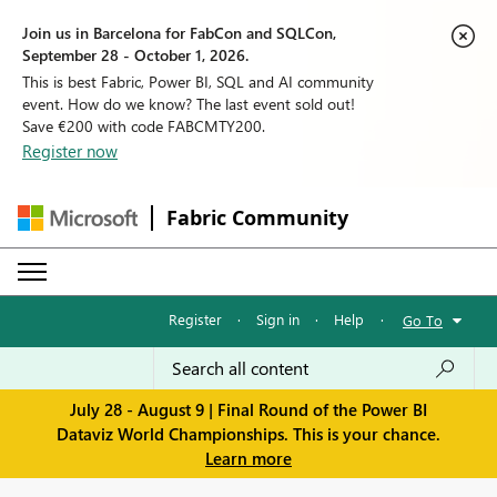
Join us in Barcelona for FabCon and SQLCon,
September 28 - October 1, 2026.
This is best Fabric, Power BI, SQL and AI community
event. How do we know? The last event sold out!
Save €200 with code FABCMTY200.
Register now
Fabric Community
Register
·
Sign in
·
Help
·
Go To
July 28 - August 9 | Final Round of the Power BI
Dataviz World Championships. This is your chance.
Learn more