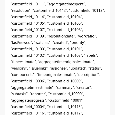
"customfield_10111", "aggregatetimespent",
"resolution", "customfield_10112", "customfield_10113",
"customfield_10114", "customfield_10104",
"customfield_10105", "customfield_10106",
"customfield_10107", "customfield_10108",
"customfield_10109", "resolutiondate", "workratio",
"lastViewed", "watches", "created", "priority",
"customfield_10100", "customfield_10101",
"customfield_10102", "customfield_10103", "labels",
"timeestimate", "aggregatetimeoriginalestimate",
"versions", "issuelinks", "assignee", "updated", "status",
"components", "timeoriginalestimate", "description",
"customfield_10006", "customfield_10009",
"aggregatetimeestimate", "summary", "creator",
"subtasks", "reporter", "customfield_10000",
"aggregateprogress", "customfield_10001",
"customfield_10004", "customfield_10115",
"customfield_10116", "customfield_10117",