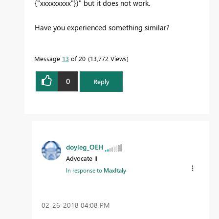
{"xxxxxxxxx"})" but it does not work.
Have you experienced something similar?
Message
13
of 20
13,772 Views
0
Reply
doyleg_OEH
Advocate II
In response to
MaxItaly
‎02-26-2018
04:08 PM