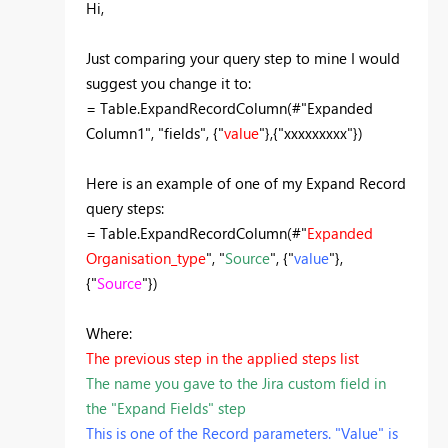
Hi,
Just comparing your query step to mine I would
suggest you change it to:
= Table.ExpandRecordColumn(#"Expanded
Column1", "fields", {"
value
"},{"xxxxxxxxx"})
Here is an example of one of my Expand Record
query steps:
= Table.ExpandRecordColumn(#"
Expanded
Organisation_type
", "
Source
", {"
value
"},
{"
Source
"})
Where:
The previous step in the applied steps list
The name you gave to the Jira custom field in
the "Expand Fields" step
This is one of the Record parameters. "Value" is