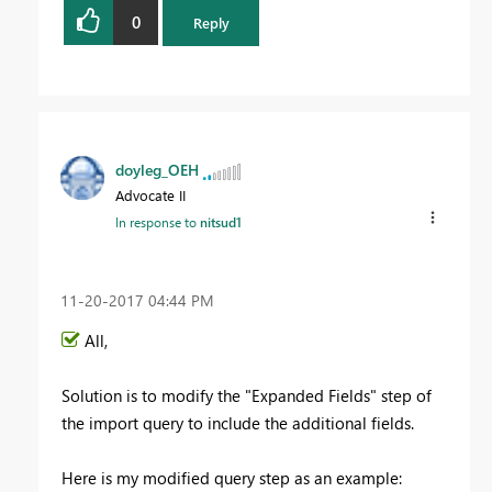
0
Reply
doyleg_OEH
Advocate II
In response to
nitsud1
‎11-20-2017
04:44 PM
All,
Solution is to modify the "Expanded Fields" step of
the import query to include the additional fields.
Here is my modified query step as an example: