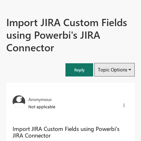
Import JIRA Custom Fields
using Powerbi's JIRA
Connector
Topic Options
Reply
Anonymous
Not applicable
Import JIRA Custom Fields using Powerbi's
JIRA Connector