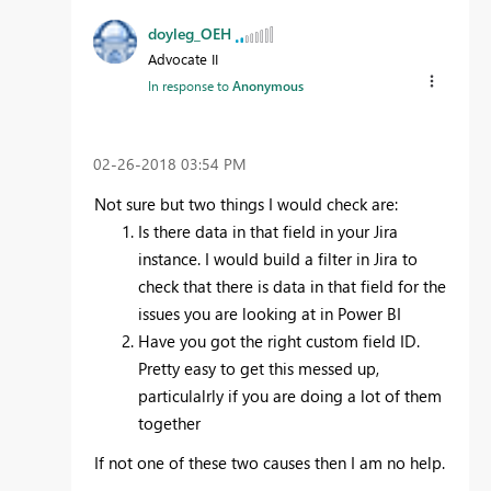
doyleg_OEH
Advocate II
In response to
Anonymous
‎02-26-2018
03:54 PM
Not sure but two things I would check are:
Is there data in that field in your Jira
instance. I would build a filter in Jira to
check that there is data in that field for the
issues you are looking at in Power BI
Have you got the right custom field ID.
Pretty easy to get this messed up,
particulalrly if you are doing a lot of them
together
If not one of these two causes then I am no help.