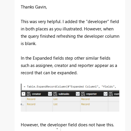
Thanks Gavin,
This was very helpful. I added the "developer" field
in both places as you illustrated. However, when
the query finished refreshing the developer column
is blank.
In the Expanded fields step other similar fields
such as assignee, creator and reporter appear as a
record that can be expanded.
However, the developer field does not have this.