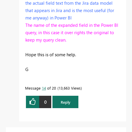
the actual field text from the Jira data model
that appears in Jira and is the most useful (for
me anyway) in Power BI
The name of the expanded field in the Power BI
query, in this case it over rights the original to
keep my query clean.
Hope this is of some help.
G
Message
14
of 20
13,663 Views
0
Reply