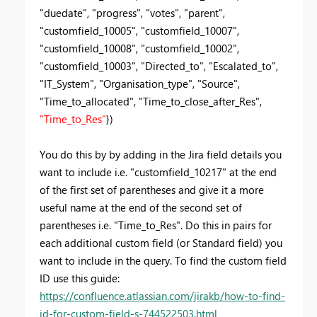
"duedate", "progress", "votes", "parent",
"customfield_10005", "customfield_10007",
"customfield_10008", "customfield_10002",
"customfield_10003", "Directed_to", "Escalated_to",
"IT_System", "Organisation_type", "Source",
"Time_to_allocated", "Time_to_close_after_Res",
"Time_to_Res"
})
You do this by by adding in the Jira field details you
want to include i.e.
"customfield_10217" at the end
of the first set of parentheses and give it a more
useful name at the end of the second set of
parentheses i.e. "Time_to_Res". Do this in pairs for
each additional custom field (or Standard field) you
want to include in the query. To find the custom field
ID use this guide:
https://confluence.atlassian.com/jirakb/how-to-find-
id-for-custom-field-s-744522503.html