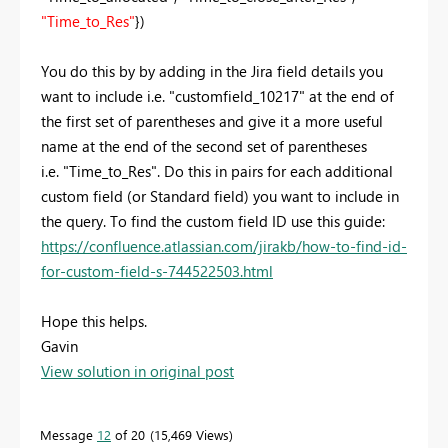
"Time_to_Res"
})
You do this by by adding in the Jira field details you
want to include i.e.
"customfield_10217" at the end of
the first set of parentheses and give it a more useful
name at the end of the second set of parentheses
i.e. "Time_to_Res". Do this in pairs for each additional
custom field (or Standard field) you want to include in
the query. To find the custom field ID use this guide:
https://confluence.atlassian.com/jirakb/how-to-find-id-
for-custom-field-s-744522503.html
Hope this helps.
Gavin
View solution in original post
Message
12
of 20
15,469 Views