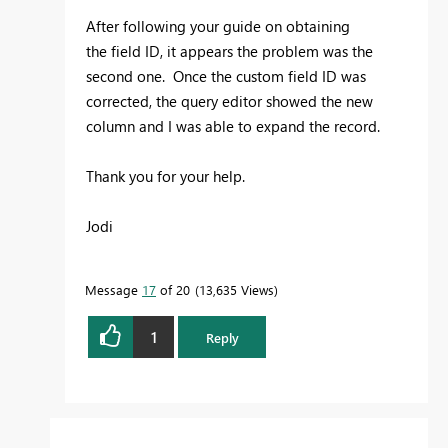
After following your guide on obtaining
the
field ID, it appears the problem was the
second one. Once the custom field ID was
corrected, the query editor showed the new
column and I was able to expand the record.
Thank you for your help.
Jodi
Message
17
of 20
13,635 Views
1
Reply