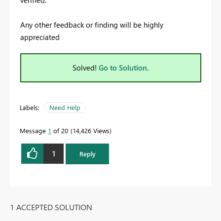
Any other feedback or finding will be highly
appreciated
Solved!
Go to Solution.
Labels:
Need Help
Message
1
of 20
14,426 Views
1
Reply
1 ACCEPTED SOLUTION