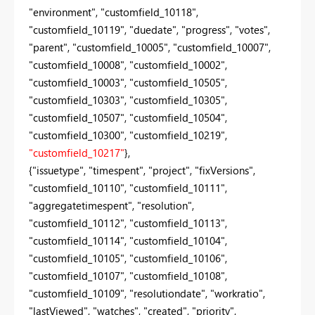
"environment", "customfield_10118",
"customfield_10119", "duedate", "progress", "votes",
"parent", "customfield_10005", "customfield_10007",
"customfield_10008", "customfield_10002",
"customfield_10003", "customfield_10505",
"customfield_10303", "customfield_10305",
"customfield_10507", "customfield_10504",
"customfield_10300", "customfield_10219",
"customfield_10217"
},
{"issuetype", "timespent", "project", "fixVersions",
"customfield_10110", "customfield_10111",
"aggregatetimespent", "resolution",
"customfield_10112", "customfield_10113",
"customfield_10114", "customfield_10104",
"customfield_10105", "customfield_10106",
"customfield_10107", "customfield_10108",
"customfield_10109", "resolutiondate", "workratio",
"lastViewed", "watches", "created", "priority",