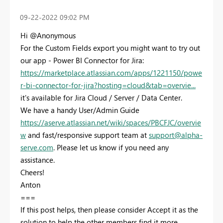
‎09-22-2022
09:02 PM
Hi @Anonymous
For the Custom Fields export you might want to try out
our app - Power BI Connector for Jira:
https://marketplace.atlassian.com/apps/1221150/powe
r-bi-connector-for-jira?hosting=cloud&tab=overvie...
it's available for Jira Cloud / Server / Data Center.
We have a handy User/Admin Guide
https://aserve.atlassian.net/wiki/spaces/PBCFJC/overvie
w
and fast/responsive support team at
support@alpha-
serve.com
. Please let us know if you need any
assistance.
Cheers!
Anton
===
If this post helps, then please consider Accept it as the
solution to help the other members find it more