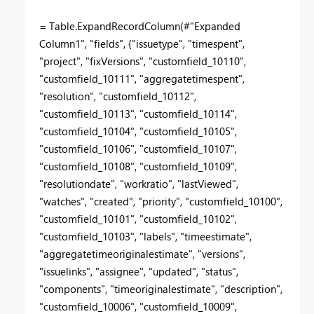
= Table.ExpandRecordColumn(#"Expanded
Column1", "fields", {"issuetype", "timespent",
"project", "fixVersions", "customfield_10110",
"customfield_10111", "aggregatetimespent",
"resolution", "customfield_10112",
"customfield_10113", "customfield_10114",
"customfield_10104", "customfield_10105",
"customfield_10106", "customfield_10107",
"customfield_10108", "customfield_10109",
"resolutiondate", "workratio", "lastViewed",
"watches", "created", "priority", "customfield_10100",
"customfield_10101", "customfield_10102",
"customfield_10103", "labels", "timeestimate",
"aggregatetimeoriginalestimate", "versions",
"issuelinks", "assignee", "updated", "status",
"components", "timeoriginalestimate", "description",
"customfield_10006", "customfield_10009",