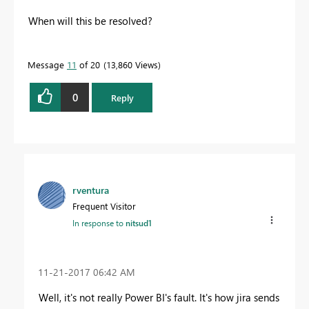
When will this be resolved?
Message
11
of 20
13,860 Views
0
Reply
rventura
Frequent Visitor
In response to
nitsud1
‎11-21-2017
06:42 AM
Well, it's not really Power BI's fault. It's how jira sends