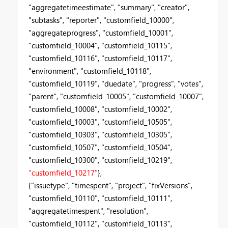
"aggregatetimeestimate", "summary", "creator",
"subtasks", "reporter", "customfield_10000",
"aggregateprogress", "customfield_10001",
"customfield_10004", "customfield_10115",
"customfield_10116", "customfield_10117",
"environment", "customfield_10118",
"customfield_10119", "duedate", "progress", "votes",
"parent", "customfield_10005", "customfield_10007",
"customfield_10008", "customfield_10002",
"customfield_10003", "customfield_10505",
"customfield_10303", "customfield_10305",
"customfield_10507", "customfield_10504",
"customfield_10300", "customfield_10219",
"customfield_10217"
},
{"issuetype", "timespent", "project", "fixVersions",
"customfield_10110", "customfield_10111",
"aggregatetimespent", "resolution",
"customfield_10112", "customfield_10113",