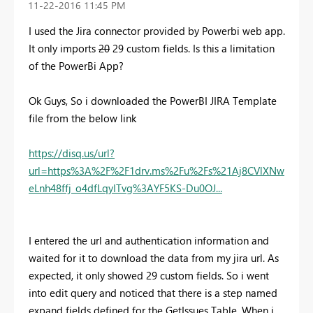
‎11-22-2016
11:45 PM
I used the Jira connector provided by Powerbi web app.
It only imports
20
29 custom fields. Is this a limitation
of the PowerBi App?
Ok Guys, So i downloaded the PowerBI JIRA Template
file from the below link
https://disq.us/url?
url=https%3A%2F%2F1drv.ms%2Fu%2Fs%21Aj8CVlXNw
eLnh48ffj_o4dfLqyITvg%3AYF5KS-Du0OJ...
I entered the url and authentication information and
waited for it to download the data from my jira url. As
expected, it only showed 29 custom fields. So i went
into edit query and noticed that there is a step named
expand fields defined for the GetIssues Table. When i