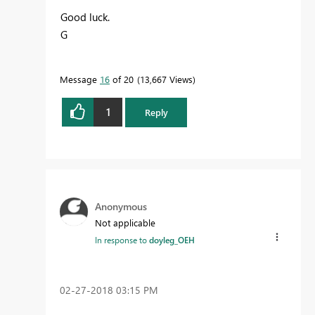
Good luck.
G
Message
16
of 20
13,667 Views
1
Reply
Anonymous
Not applicable
In response to
doyleg_OEH
‎02-27-2018
03:15 PM