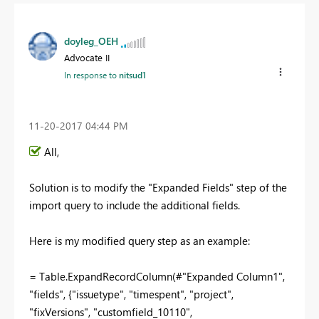
doyleg_OEH
Advocate II
In response to
nitsud1
‎11-20-2017
04:44 PM
All,
Solution is to modify the "Expanded Fields" step of the
import query to include the additional fields.
Here is my modified query step as an example:
= Table.ExpandRecordColumn(#"Expanded Column1",
"fields", {"issuetype", "timespent", "project",
"fixVersions", "customfield_10110",