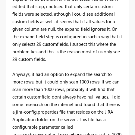
edited that step, i noticed that only certain custom
fields were selected, athough i could see additional
custom fields as well. it seems that if all values for a
given column are null, the expand field ignores it. Or
the expand field step is configured in such a way that it
only selects 29 customfields. I suspect this where the
problem lies and this is the reason most of us only see
29 custom fields.
Anyways, it had an option to expand the search to
more rows, but it could only scan 1000 rows. If we can
scan more than 1000 rows, probably it will find that
certain customfield dont always have null values. I did
some reseacrch on the internet and found that there is
a jira-config.properties file that resides on the JIRA
Application folder on the server . This file has a
configurable parameter called
jira.search.views.default.max whose value is set to 1000.