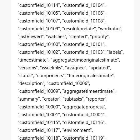
"customfield_10114", "customfield_10104",
"customfield_10105", "customfield_10106",
"customfield_10107", "customfield_10108",
"customfield_10109", "resolutiondate", "workratio",
"lastViewed", "watches", "created", "priority",
"customfield_10100", "customfield_10101",
"customfield_10102", "customfield_10103", "labels",
"timeestimate", "aggregatetimeoriginalestimate",
"versions", "issuelinks", "assignee", "updated",
"status", "components", "timeoriginalestimate",
"description", "customfield_10006",
"customfield_10009", "aggregatetimeestimate",
"summary", "creator", "subtasks", "reporter",
"customfield_10000", "aggregateprogress",
"customfield_10001", "customfield_10004",
"customfield_10115", "customfield_10116",
"customfield_10117", "environment",
"customfield_10118", "customfield_10119",