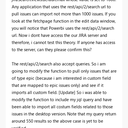
Any application that uses the rest/api/2/search url to
pull issues can import not more than 1000 issues. If you
look at the fetchpage function in the edit data window,
you will notice that Powerbi uses the rest/api/2/search
url. Now i dont have access the our JIRA server and
therefore, i cannot test this theory. If anyone has access
to the server, can they please confirm this?
The rest/api/2/search also accept queries. So i am
going to modify the function to pull only issues that are
of type epic (because i am interested in custom field
that are mapped to epic issues only) and see if it
imports all custom field. [Update] So i was able to
modify the function to include my jql query and have
been able to import all costum fields related to those
issues in the desktop version. Note that my query return
around 550 results so the above case is yet to be
verified.