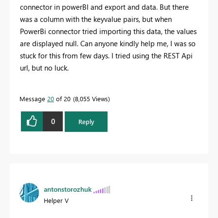
connector in powerBI and export and data. But there
was a column with the keyvalue pairs, but when
PowerBi connector tried importing this data, the values
are displayed null. Can anyone kindly help me, I was so
stuck for this from few days. I tried using the REST Api
url, but no luck.
Message
20
of 20
8,055 Views
0
Reply
antonstorozhuk
Helper V