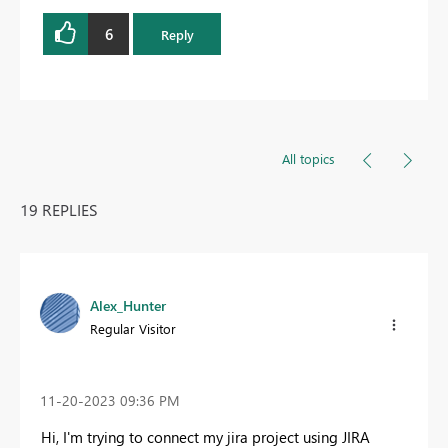
6
Reply
All topics
19 REPLIES
Alex_Hunter
Regular Visitor
‎11-20-2023
09:36 PM
Hi, I'm trying to connect my jira project using JIRA