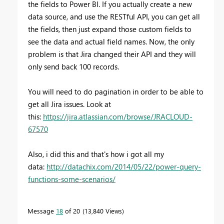
the fields to Power BI. If you actually create a new
data source, and use the RESTful API, you can get all
the fields, then just expand those custom fields to
see the data and actual field names. Now, the only
problem is that Jira changed their API and they will
only send back 100 records.
You will need to do pagination in order to be able to
get all Jira issues. Look at
this:
https://jira.atlassian.com/browse/JRACLOUD-
67570
Also, i did this and that's how i got all my
data:
http://datachix.com/2014/05/22/power-query-
functions-some-scenarios/
Message
18
of 20
13,840 Views