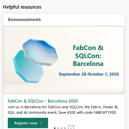
Helpful resources
Announcements
Fabric Community Sticker Challenge - Barcelona 2026
If you love stickers, then you will definitely want to check out our
community sticker challenge, Barcelona edition!
Learn more