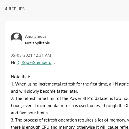
4 REPLIES
Anonymous
Not applicable
‎05-05-2021
12:31 AM
Hi
@RogerSteinberg
,
Note that:
1. When using incremental refresh for the first time, all historica
and will slowly become faster later.
2. The refresh time limit of the Power BI Pro dataset is two hou
hours, even if incremental refresh is used, unless through the
and five hour limits.
3. The process of refresh operation requires a lot of memory, 
there is enough CPU and memory, otherwise it will cause refres