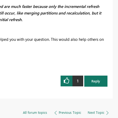
ed are much faster because only the incremental refresh
ll occur, like merging partitions and recalculation, but it
itial refresh.
elped you with your question. This would also help others on
1
Reply
All forum topics
Previous Topic
Next Topic