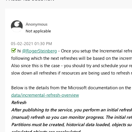
Anonymous
Not applicable
‎05-02-2021
01:30 PM
hi
@RogerSteinberg
- Once you setup the Incremental refres
following which the next refreshes will be based on the incre
Also since this is the case - you should try and schedule your r
slow down all refreshes if resources are being used to refresh 
Below is the details from the Microsoft documentation on th
data/incremental-refresh-overview
Refresh
After publishing to the service, you perform an initial refre
(manual) refresh so you can monitor progress. The initial re
Partitions must be created, historical data loaded, objects su
calculated objects are recalculated.