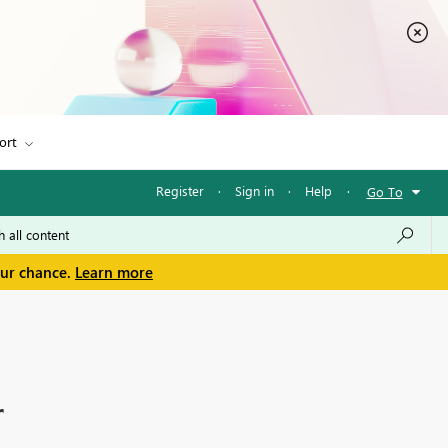
ort
Register
·
Sign in
·
Help
·
Go To
our chance.
Learn more
r