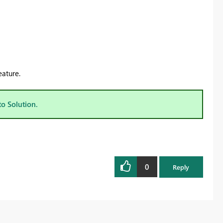
eature.
to Solution.
0
Reply