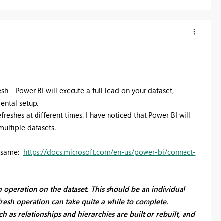
h - Power BI will execute a full load on your dataset,
mental setup.
efreshes at different times. I have noticed that Power BI will
multiple datasets.
e same:
https://docs.microsoft.com/en-us/power-bi/connect-
sh operation on the dataset. This should be an individual
fresh operation can take quite a while to complete.
ch as relationships and hierarchies are built or rebuilt, and