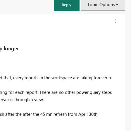
Topic Options
Reply
y longer
id that, every reports in the workspace are taking forever to
ning for each report. There are no other power query steps
rver is through a view.
FabCon & SQLCon – Barcelona 2026
Join us in Barcelona for FabCon and SQLCon, the Fabric, Power BI,
h after the after the 45 mn refresh from April 30th.
SQL, and AI community event. Save €200 with code FABCMTY200.
Register now