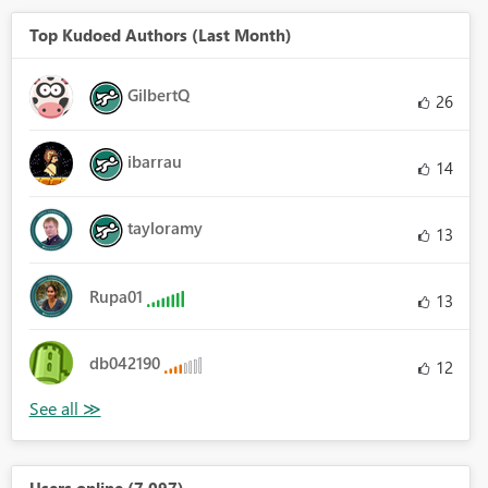
Top Kudoed Authors (Last Month)
GilbertQ
26
ibarrau
14
tayloramy
13
Rupa01
13
db042190
12