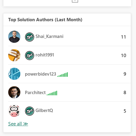
Top Solution Authors (Last Month)
Shai_Karmani
11
rohit1991
10
9
powerbidev123
8
Parchitect
GilbertQ
5