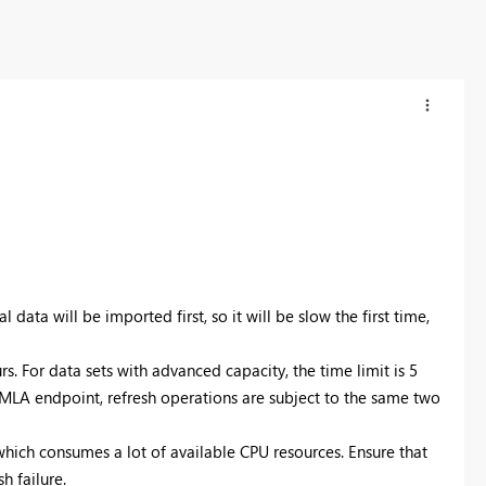
l data will be imported first, so it will be slow the first time,
rs. For data sets with advanced capacity, the time limit is 5
 XMLA endpoint, refresh operations are subject to the same two
which consumes a lot of available CPU resources. Ensure that
h failure.