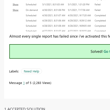
Almost every single report has failed since i've activated this f
Solved!
Go 
Labels:
Need Help
Message
1
of 5
2,283 Views
1 ACCEPTED SOLUTION