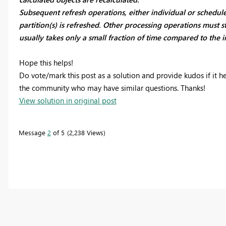
Subsequent refresh operations, either individual or schedul
partition(s) is refreshed. Other processing operations must sti
usually takes only a small fraction of time compared to the in
Hope this helps!
Do vote/mark this post as a solution and provide kudos if it h
the community who may have similar questions. Thanks!
View solution in original post
Message
2
of 5
2,238 Views