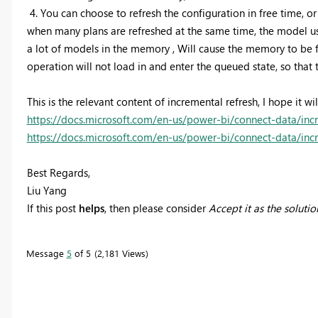
4.
You can choose to refresh the configuration in free time, or
when many plans are refreshed at the same time, the model use
a lot of models in the memory , Will cause the memory to be f
operation will not load in and enter the queued state, so that t
This is the relevant content of incremental refresh, I hope it wil
https://docs.microsoft.com/en-us/power-bi/connect-data/inc
https://docs.microsoft.com/en-us/power-bi/connect-data/incr
Best Regards,
Liu Yang
If this post
helps
, then please consider
Accept it as the solutio
Message
5
of 5
2,181 Views