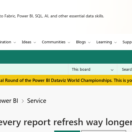
 Fabric, Power BI, SQL, AI, and other essential data skills.
iration
Ideas
Communities
Blogs
Learning
Supp
inal Round of the Power BI Dataviz World Championships. This is y
ower BI
Service
very report refresh way longe