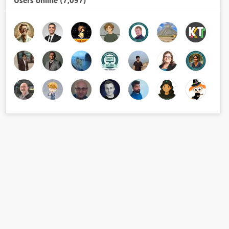
Users online (7,097)