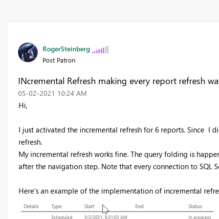
RogerSteinberg
Post Patron
INcremental Refresh making every report refresh wa
‎05-02-2021
10:24 AM
Hi,
I just activated the incremental refresh for 6 reports. Since I d
refresh.
My incremental refresh works fine. The query folding is happe
after the navigation step. Note that every connection to SQL Se
Here's an example of the implementation of incremental refres