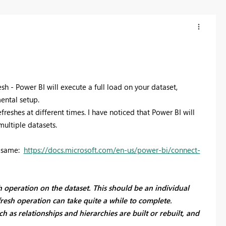
h - Power BI will execute a full load on your dataset,
mental setup.
efreshes at different times. I have noticed that Power BI will
multiple datasets.
e same:
https://docs.microsoft.com/en-us/power-bi/connect-
sh operation on the dataset. This should be an individual
fresh operation can take quite a while to complete.
ch as relationships and hierarchies are built or rebuilt, and