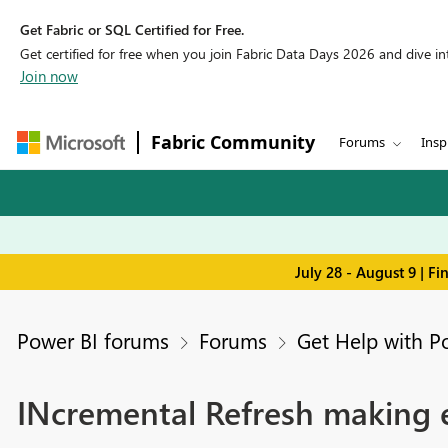
Get Fabric or SQL Certified for Free.
Get certified for free when you join Fabric Data Days 2026 and dive into
Join now
Fabric Community
Forums
Insp
July 28 - August 9 | F
Power BI forums
Forums
Get Help with P
INcremental Refresh making e