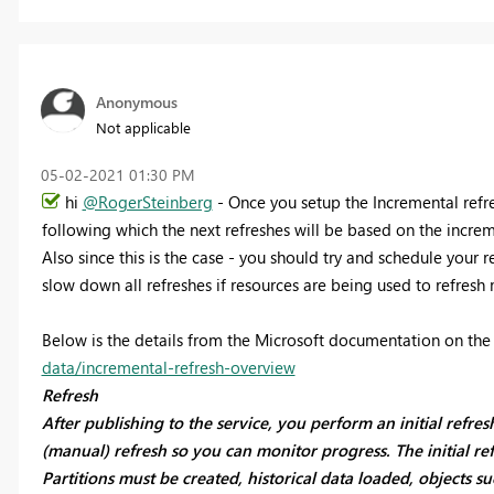
Anonymous
Not applicable
‎05-02-2021
01:30 PM
hi
@RogerSteinberg
- Once you setup the Incremental refres
following which the next refreshes will be based on the incre
Also since this is the case - you should try and schedule your r
slow down all refreshes if resources are being used to refresh 
Below is the details from the Microsoft documentation on th
data/incremental-refresh-overview
Refresh
After publishing to the service, you perform an initial refre
(manual) refresh so you can monitor progress. The initial re
Partitions must be created, historical data loaded, objects su