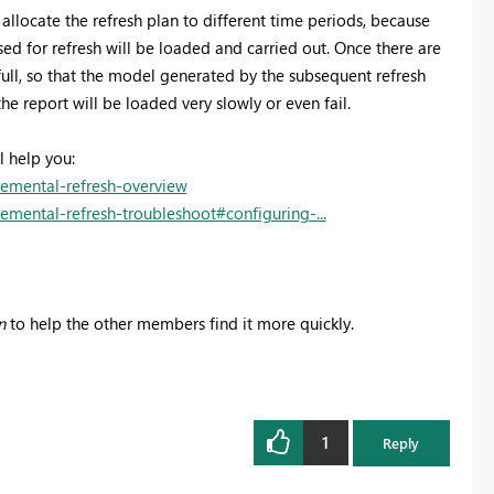
 allocate the refresh plan to different time periods, because
d for refresh will be loaded and carried out. Once there are
ull, so that the model generated by the subsequent refresh
he report will be loaded very slowly or even fail.
l help you:
remental-refresh-overview
emental-refresh-troubleshoot#configuring-...
n
to help the other members find it more quickly.
1
Reply