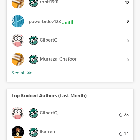
rohit1991
10
powerbidev123
9
GilbertQ
5
Murtaza_Ghafoor
5
Top Kudoed Authors (Last Month)
GilbertQ
28
ibarrau
14