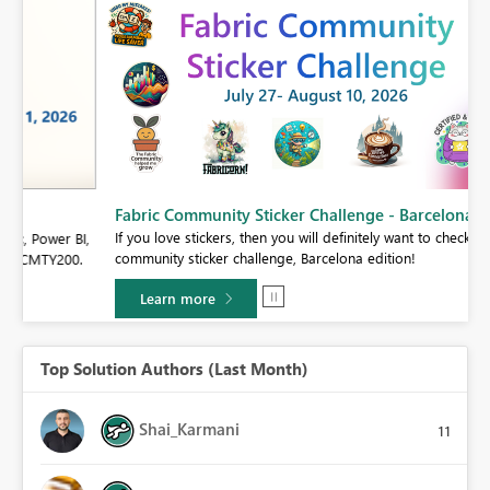
Fabric Community Sticker Challenge - Barcelona 2026
If you love stickers, then you will definitely want to check out our
BI,
community sticker challenge, Barcelona edition!
0.
Learn more
Top Solution Authors (Last Month)
Shai_Karmani
11