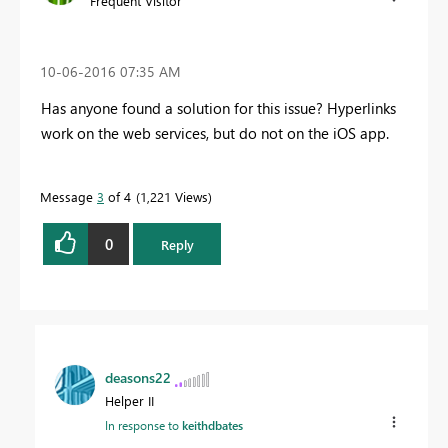
Frequent Visitor
‎10-06-2016
07:35 AM
Has anyone found a solution for this issue? Hyperlinks
work on the web services, but do not on the iOS app.
Message
3
of 4
1,221 Views
0
Reply
deasons22
Helper II
In response to
keithdbates