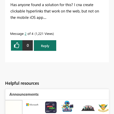
Has anyone found a solution for this? I cna create
clickable hyperlinks that work on the web, but not on
the mobile iOS app....
Message
2
of 4
1,221 Views
0
Reply
Helpful resources
Announcements