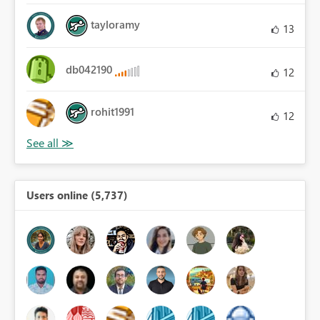
tayloramy
13
db042190
12
rohit1991
12
Users online (5,737)