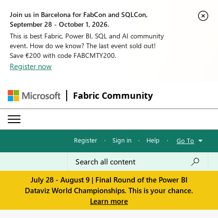
Join us in Barcelona for FabCon and SQLCon,
September 28 - October 1, 2026.
This is best Fabric, Power BI, SQL and AI community
event. How do we know? The last event sold out!
Save €200 with code FABCMTY200.
Register now
Fabric Community
Register
·
Sign in
·
Help
·
Go To
July 28 - August 9 | Final Round of the Power BI
Dataviz World Championships. This is your chance.
Learn more