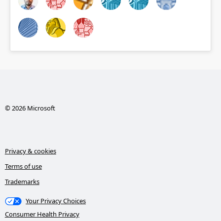
© 2026 Microsoft
Privacy & cookies
Terms of use
Trademarks
Your Privacy Choices
Consumer Health Privacy