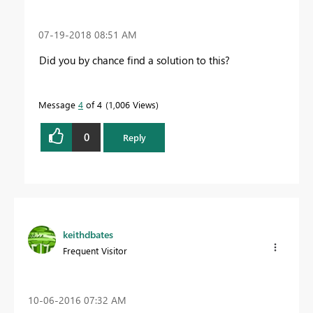
‎07-19-2018
08:51 AM
Did you by chance find a solution to this?
Message
4
of 4
1,006 Views
0
Reply
keithdbates
Frequent Visitor
‎10-06-2016
07:32 AM