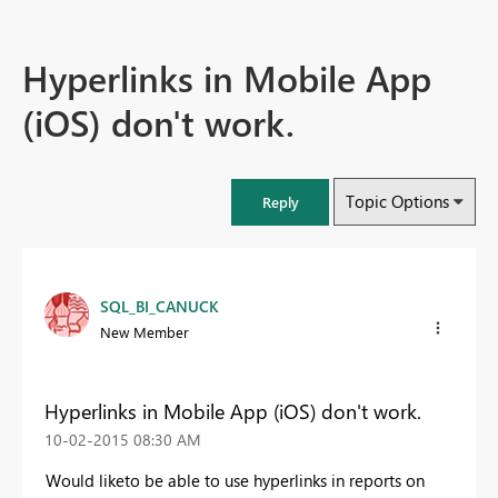
Hyperlinks in Mobile App
(iOS) don't work.
Topic Options
Reply
SQL_BI_CANUCK
New Member
Hyperlinks in Mobile App (iOS) don't work.
‎10-02-2015
08:30 AM
Would liketo be able to use hyperlinks in reports on