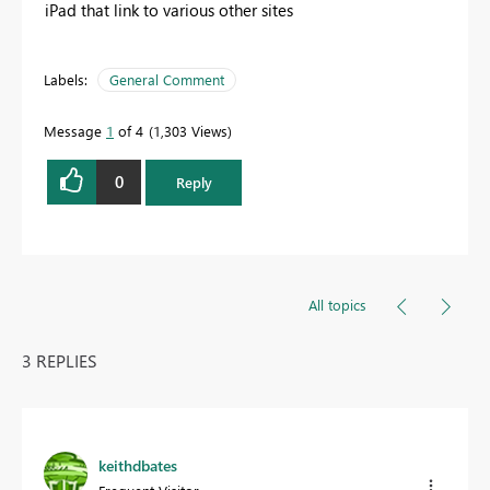
iPad that link to various other sites
Labels:
General Comment
Message
1
of 4
1,303 Views
0
Reply
All topics
3 REPLIES
keithdbates