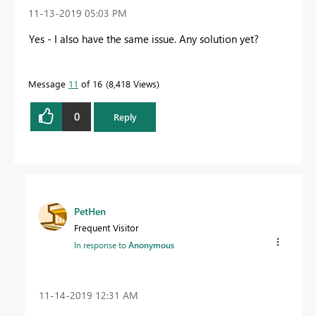
‎11-13-2019
05:03 PM
Yes - I also have the same issue. Any solution yet?
Message
11
of 16
8,418 Views
0
Reply
PetHen
Frequent Visitor
In response to
Anonymous
‎11-14-2019
12:31 AM