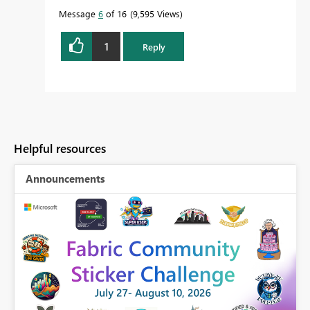
Message
6
of 16
9,595 Views
1
Reply
Helpful resources
Announcements