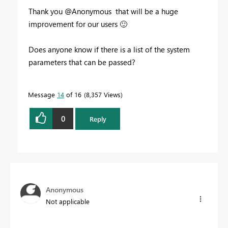
Thank you @Anonymous that will be a huge
improvement for our users
🙂
Does anyone know if there is a list of the system
parameters that can be passed?
Message
14
of 16
8,357 Views
0
Reply
Anonymous
Not applicable