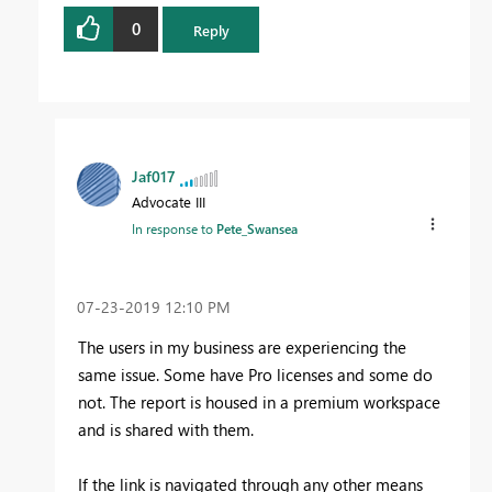
0
Reply
Jaf017
Advocate III
In response to
Pete_Swansea
‎07-23-2019
12:10 PM
The users in my business are experiencing the
same issue. Some have Pro licenses and some do
not. The report is housed in a premium workspace
and is shared with them.
If the link is navigated through any other means