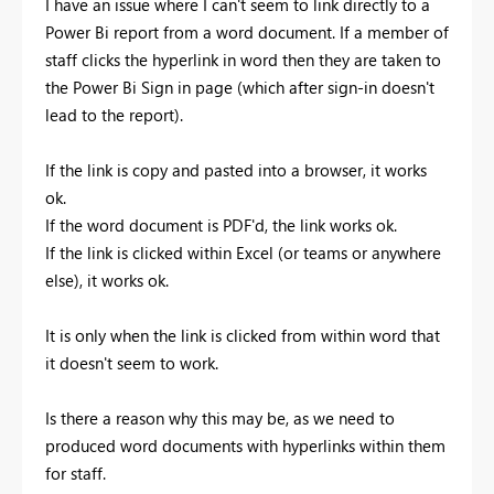
I have an issue where I can't seem to link directly to a
Power Bi report from a word document. If a member of
staff clicks the hyperlink in word then they are taken to
the Power Bi Sign in page (which after sign-in doesn't
lead to the report).
If the link is copy and pasted into a browser, it works
ok.
If the word document is PDF'd, the link works ok.
If the link is clicked within Excel (or teams or anywhere
else), it works ok.
It is only when the link is clicked from within word that
it doesn't seem to work.
Is there a reason why this may be, as we need to
produced word documents with hyperlinks within them
for staff.