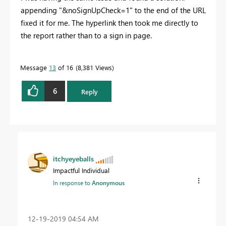
appending "&noSignUpCheck=1" to the end of the URL
fixed it for me. The hyperlink then took me directly to
the report rather than to a sign in page.
Message
13
of 16
8,381 Views
6
Reply
itchyeyeballs
Impactful Individual
In response to
Anonymous
‎12-19-2019
04:54 AM