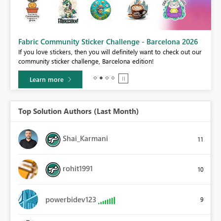
Fabric Community Sticker Challenge - Barcelona 2026
If you love stickers, then you will definitely want to check out our
BI,
community sticker challenge, Barcelona edition!
0.
Learn more
Top Solution Authors (Last Month)
Shai_Karmani
11
rohit1991
10
powerbidev123
9