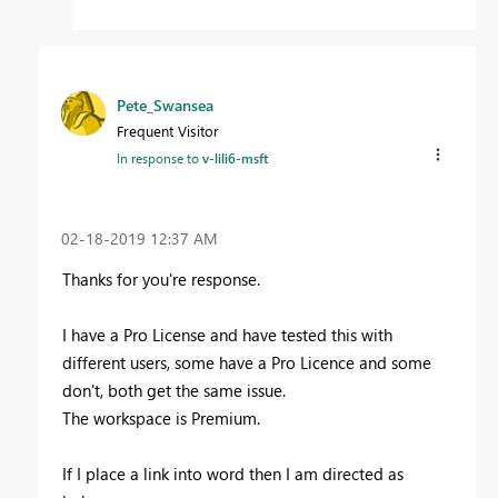
Pete_Swansea
Frequent Visitor
In response to
v-lili6-msft
‎02-18-2019
12:37 AM
Thanks for you're response.
I have a Pro License and have tested this with
different users, some have a Pro Licence and some
don't, both get the same issue.
The workspace is Premium.
If I place a link into word then I am directed as