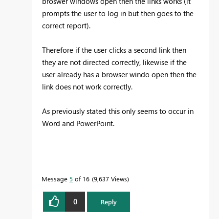
broswer windows open then the links works (it
prompts the user to log in but then goes to the
correct report).
Therefore if the user clicks a second link then
they are not directed correctly, likewise if the
user already has a browser windo open then the
link does not work correctly.
As previously stated this only seems to occur in
Word and PowerPoint.
Message
5
of 16
9,637 Views
0
Reply