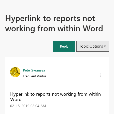
Hyperlink to reports not
working from within Word
Topic Options
Reply
Pete_Swansea
Frequent Visitor
Hyperlink to reports not working from within
Word
‎02-15-2019
08:04 AM