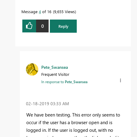
Message
4
of 16
9,655 Views
0
Reply
Pete_Swansea
Frequent Visitor
In response to
Pete_Swansea
‎02-18-2019
03:33 AM
We have been testing. This error only seems to
occur if the user has a browser open and is
logged in. If the user is logged out, with no