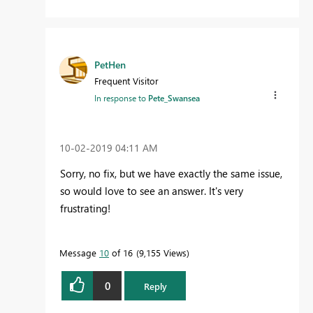
PetHen
Frequent Visitor
In response to
Pete_Swansea
‎10-02-2019
04:11 AM
Sorry, no fix, but we have exactly the same issue,
so would love to see an answer. It's very
frustrating!
Message
10
of 16
9,155 Views
0
Reply