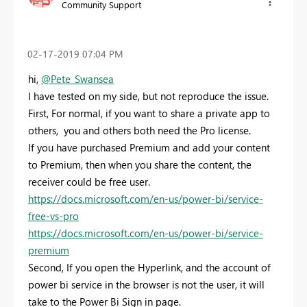
Community Support
‎02-17-2019
07:04 PM
hi,
@Pete_Swansea
I have tested on my side, but not reproduce the issue.
First, For normal, if you want to share a private app to
others, you and others both need the Pro license.
If you have purchased Premium and add your content
to Premium, then when you share the content, the
receiver could be free user.
https://docs.microsoft.com/en-us/power-bi/service-
free-vs-pro
https://docs.microsoft.com/en-us/power-bi/service-
premium
Second, If you open the
Hyperlink, and the account of
power bi service in the browser is not the user, it will
take to the Power Bi Sign in page.