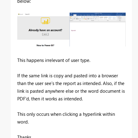
below:
This happens irrelevant of user type.
If the same link is copy and pasted into a browser
than the user see's the report as intended. Also, if the
link is pasted anywhere else or the word document is
PDF'd, then it works as intended.
This only occurs when clicking a hyperlink within
word.
Thanks,