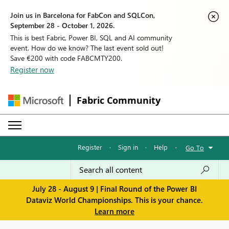
Join us in Barcelona for FabCon and SQLCon,
September 28 - October 1, 2026.
This is best Fabric, Power BI, SQL and AI community
event. How do we know? The last event sold out!
Save €200 with code FABCMTY200.
Register now
Fabric Community
Register
·
Sign in
·
Help
·
Go To
July 28 - August 9 | Final Round of the Power BI
Dataviz World Championships. This is your chance.
Learn more