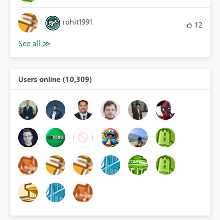
rohit1991
12
Users online (10,309)