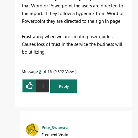
that Word or Powerpoint the users are directed to
the report. If they follow a hyperlink from Word or
Powerpoint they are directed to the sign in page.
Frustrating when we are creating user guides.
Causes loss of trust in the service the business will
be utilizing.
Message
8
of 16
9,322 Views
1
Reply
Pete_Swansea
Frequent Visitor