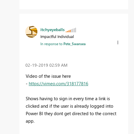
itchyeyeballs
Impactful Individual
In response to
Pete_Swansea
‎02-19-2019
02:59 AM
Video of the issue here
-
https://vimeo.com/318177816
Shows having to sign in every time a link is
clicked and if the user is already logged into
Power BI they dont get directed to the correct
app.