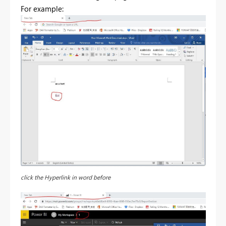
For example:
click the Hyperlink in word before