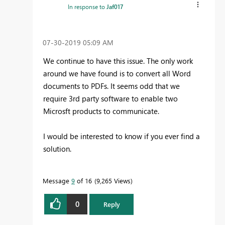
In response to
Jaf017
‎07-30-2019
05:09 AM
We continue to have this issue. The only work
around we have found is to convert all Word
documents to PDFs. It seems odd that we
require 3rd party software to enable two
Microsft products to communicate.
I would be interested to know if you ever find a
solution.
Message
9
of 16
9,265 Views
0
Reply