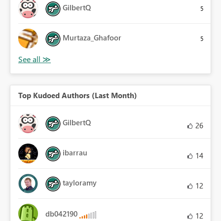
GilbertQ
5
Murtaza_Ghafoor
5
Top Kudoed Authors (Last Month)
GilbertQ
26
ibarrau
14
tayloramy
12
db042190
12