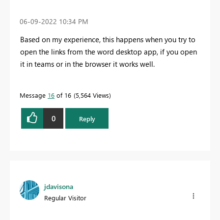
‎06-09-2022
10:34 PM
Based on my experience, this happens when you try to
open the links from the word desktop app, if you open
it in teams or in the browser it works well.
Message
16
of 16
5,564 Views
0
Reply
jdavisona
Regular Visitor