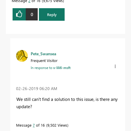
Message
2
of 16
9,675 Views
0
Reply
Pete_Swansea
Frequent Visitor
In response to
v-lili6-msft
‎02-26-2019
06:20 AM
We still can't find a solution to this issue, is there any
update?
Message
7
of 16
9,502 Views