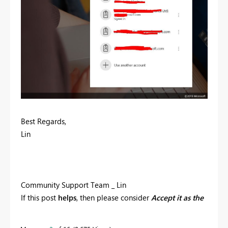
Best Regards,
Lin
Community Support Team _ Lin
If this post
helps
, then please consider
Accept it as the
solution
to help the other members find it more
quickly.