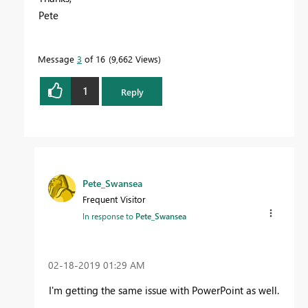
Pete
Message
3
of 16
9,662 Views
1
Reply
Pete_Swansea
Frequent Visitor
In response to
Pete_Swansea
‎02-18-2019
01:29 AM
I'm getting the same issue with PowerPoint as well.