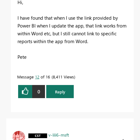
Hi,
I have found that when I use the link provided by
Power BI when I update the app, that link works from
within Word etc, but I still cannot link to specific
reports within the app from Word.
Pete
Message
12
of 16
8,411 Views
0
Reply
v-lili6-msft