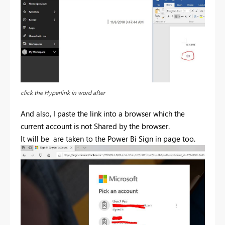
click the Hyperlink in word after
And also, I paste the link into a browser which the
current account is not Shared by the browser.
It will be are taken to the Power Bi Sign in page too.