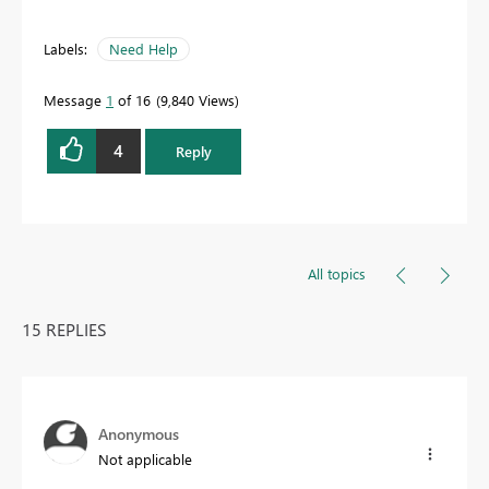
Labels:
Need Help
Message
1
of 16
9,840 Views
4
Reply
All topics
15 REPLIES
Anonymous
Not applicable