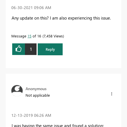
‎06-30-2021
09:06 AM
Any update on this? I am also experiencing this issue.
Message
15
of 16
7,458 Views
1
Reply
Anonymous
Not applicable
‎12-13-2019
06:26 AM
I was having the same issue and found a solution: