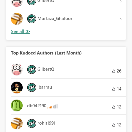
GilbertQ
5
Murtaza_Ghafoor
5
Top Kudoed Authors (Last Month)
GilbertQ
26
ibarrau
14
db042190
12
rohit1991
12