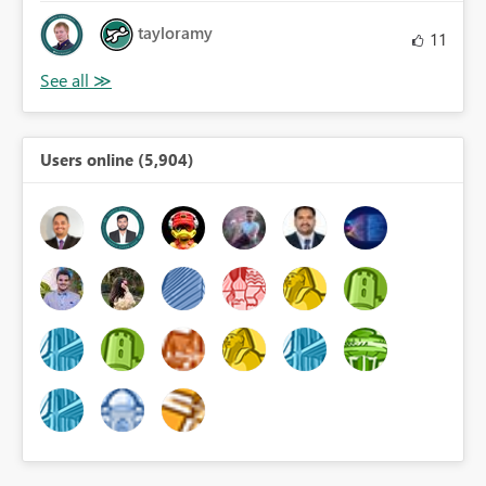
tayloramy
11
Users online (5,904)