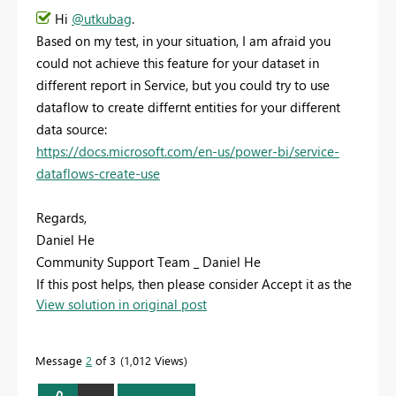
Hi
@utkubag
.
Based on my test, in your situation, I am afraid you
could not achieve this feature for your dataset in
different report in Service, but you could try to use
dataflow to create differnt entities for your different
data source:
https://docs.microsoft.com/en-us/power-bi/service-
dataflows-create-use
Regards,
Daniel He
Community Support Team _ Daniel He
If this post helps, then please consider Accept it as the
View solution in original post
solution to help the other members find it more
quickly.
Message
2
of 3
1,012 Views