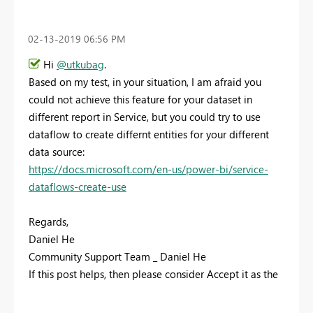
‎02-13-2019
06:56 PM
Hi
@utkubag
.
Based on my test, in your situation, I am afraid you
could not achieve this feature for your dataset in
different report in Service, but you could try to use
dataflow to create differnt entities for your different
data source:
https://docs.microsoft.com/en-us/power-bi/service-
dataflows-create-use
Regards,
Daniel He
Community Support Team _ Daniel He
If this post helps, then please consider Accept it as the
solution to help the other members find it more
quickly.