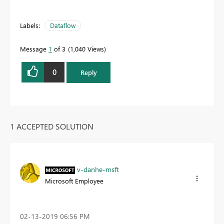
Labels:
Dataflow
Message
1
of 3
1,040 Views
0
Reply
1 ACCEPTED SOLUTION
v-danhe-msft
Microsoft Employee
‎02-13-2019
06:56 PM