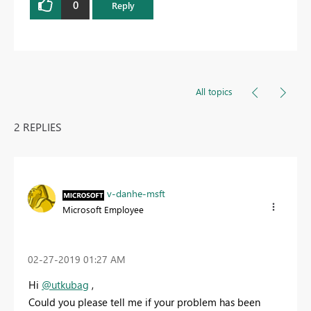
0
Reply
All topics
2 REPLIES
v-danhe-msft
Microsoft Employee
‎02-27-2019
01:27 AM
Hi
@utkubag
,
Could you please tell me if your problem has been