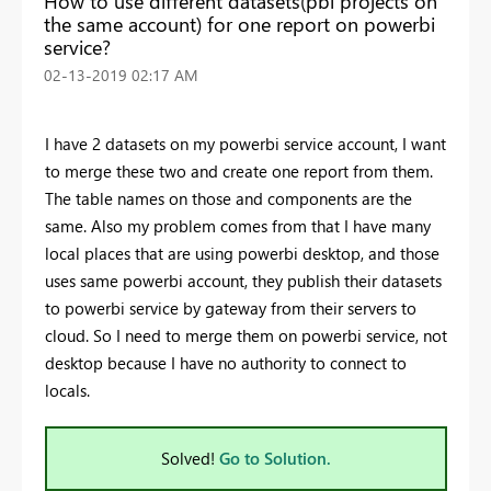
How to use different datasets(pbi projects on
the same account) for one report on powerbi
service?
‎02-13-2019
02:17 AM
I have 2 datasets on my powerbi service account, I want
to merge these two and create one report from them.
The table names on those and components are the
same. Also my problem comes from that I have many
local places that are using powerbi desktop, and those
uses same powerbi account, they publish their datasets
to powerbi service by gateway from their servers to
cloud. So I need to merge them on powerbi service, not
desktop because I have no authority to connect to
locals.
Solved!
Go to Solution.