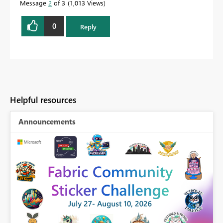
Message
2
of 3
1,013 Views
0
Reply
Helpful resources
Announcements