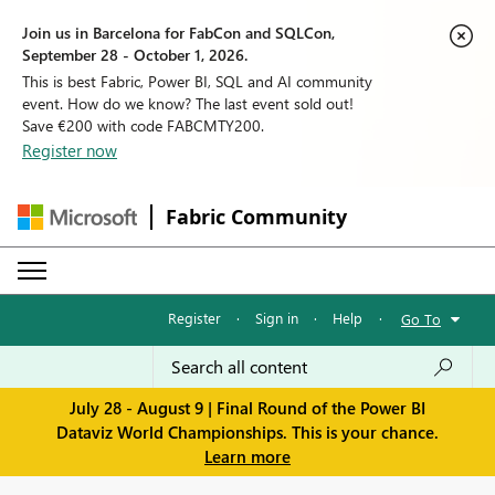
Join us in Barcelona for FabCon and SQLCon,
September 28 - October 1, 2026.
This is best Fabric, Power BI, SQL and AI community
event. How do we know? The last event sold out!
Save €200 with code FABCMTY200.
Register now
Fabric Community
Register
·
Sign in
·
Help
·
Go To
July 28 - August 9 | Final Round of the Power BI
Dataviz World Championships. This is your chance.
Learn more