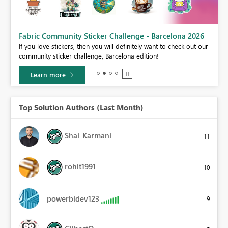
Fabric Community Sticker Challenge - Barcelona 2026
If you love stickers, then you will definitely want to check out our
BI,
community sticker challenge, Barcelona edition!
0.
Learn more
Top Solution Authors (Last Month)
Shai_Karmani
11
rohit1991
10
powerbidev123
9