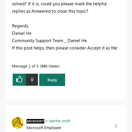
solved? If it is, could you please mark the helpful
replies as Answered to close this topic?
Regards,
Daniel He
Community Support Team _ Daniel He
If this post helps, then please consider Accept it as the
solution to help the other members find it more
quickly.
Message
3
of 3
986 Views
0
Reply
v-danhe-msft
Microsoft Employee