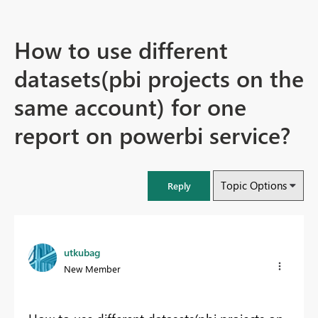
How to use different
datasets(pbi projects on the
same account) for one
report on powerbi service?
Topic Options
Reply
utkubag
New Member