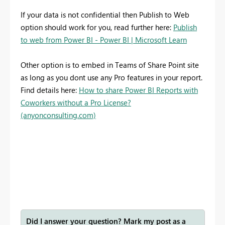
If your data is not confidential then Publish to Web
option should work for you, read further here:
Publish
to web from Power BI - Power BI | Microsoft Learn
Other option is to embed in Teams of Share Point site
as long as you dont use any Pro features in your report.
Find details here:
How to share Power BI Reports with
Coworkers without a Pro License?
(anyonconsulting.com)
Did I answer your question? Mark my post as a