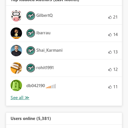
GilbertQ
21
ibarrau
14
Shai_Karmani
13
rohit1991
12
db042190
11
Users online (5,381)