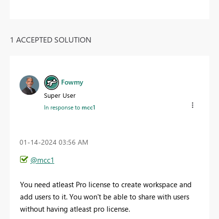
1 ACCEPTED SOLUTION
Fowmy
Super User
In response to
mcc1
‎01-14-2024
03:56 AM
@mcc1
You need atleast Pro license to create workspace and
add users to it. You won't be able to share with users
without having atleast pro license.