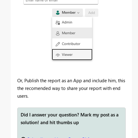
Or, Publish the report as an App and include him, this
the recomended way to share your report with end
users.
Did I answer your question? Mark my post as a
solution! and hit thumbs up