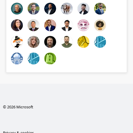
© 2026 Microsoft
Privacy & cookies