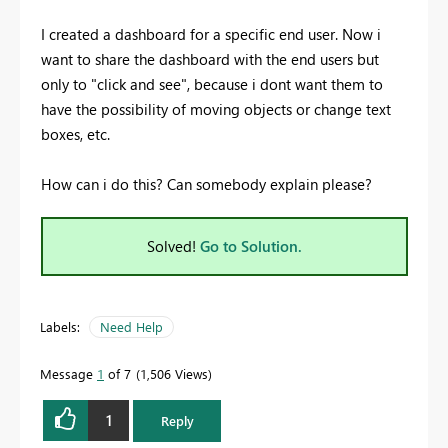
I created a dashboard for a specific end user. Now i
want to share the dashboard with the end users but
only to "click and see", because i dont want them to
have the possibility of moving objects or change text
boxes, etc.
How can i do this? Can somebody explain please?
Solved!
Go to Solution.
Labels:
Need Help
Message
1
of 7
1,506 Views
1
Reply