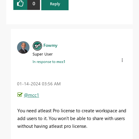
0
Reply
Fowmy
Super User
In response to
mcc1
‎01-14-2024
03:56 AM
@mcc1
You need atleast Pro license to create workspace and
add users to it. You won't be able to share with users
without having atleast pro license.