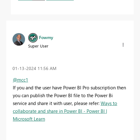
Fowmy
Super User
‎01-13-2024
11:56 AM
@mcc1
If you and the user have Power BI Pro subscription then
you can publish the Power BI file to the Power Bi
service and share it with user, please refer:
Ways to
collaborate and share in Power BI - Power BI |
Microsoft Learn