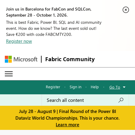
Join us in Barcelona for FabCon and SQLCon,
September 28 - October 1, 2026.
This is best Fabric, Power BI, SQL and AI community
event. How do we know? The last event sold out!
Save €200 with code FABCMTY200.
Register now
Fabric Community
Register
·
Sign in
·
Help
·
Go To
July 28 - August 9 | Final Round of the Power BI
Dataviz World Championships. This is your chance.
Learn more