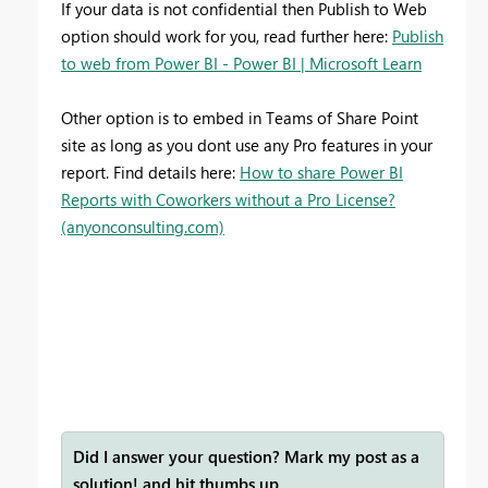
If your data is not confidential then Publish to Web
option should work for you, read further here:
Publish
to web from Power BI - Power BI | Microsoft Learn
Other option is to embed in Teams of Share Point
site as long as you dont use any Pro features in your
report. Find details here:
How to share Power BI
Reports with Coworkers without a Pro License?
(anyonconsulting.com)
Did I answer your question? Mark my post as a
solution! and hit thumbs up