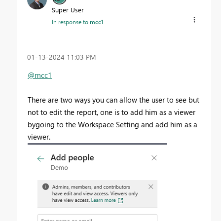
Super User
In response to
mcc1
‎01-13-2024
11:03 PM
@mcc1
There are two ways you can allow the user to see but
not to edit the report, one is to add him as a viewer
bygoing to the Workspace Setting and add him as a
viewer.