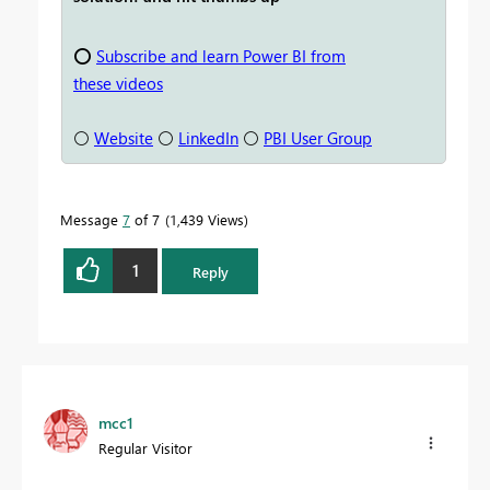
⭕
Subscribe and learn Power BI from
these videos
⚪
Website
⚪
LinkedIn
⚪
PBI User Group
Message
7
of 7
1,439 Views
1
Reply
mcc1
Regular Visitor