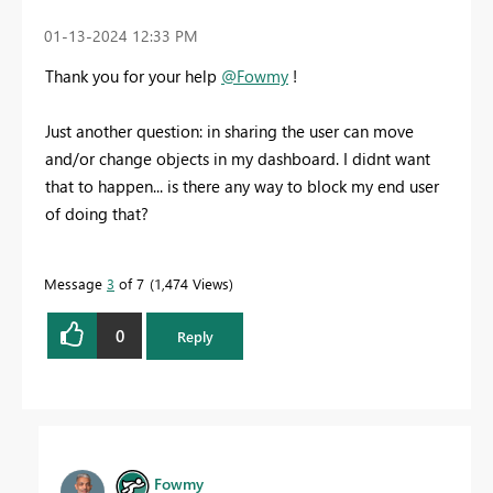
‎01-13-2024
12:33 PM
Thank you for your help
@Fowmy
!
Just another question: in sharing the user can move
and/or change objects in my dashboard. I didnt want
that to happen... is there any way to block my end user
of doing that?
Message
3
of 7
1,474 Views
0
Reply
Fowmy