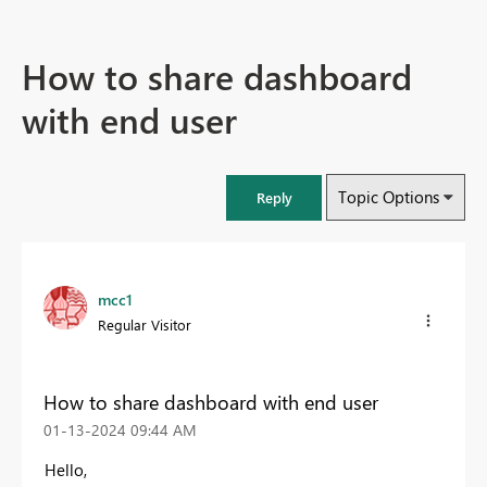
How to share dashboard
with end user
Topic Options
Reply
mcc1
Regular Visitor
How to share dashboard with end user
‎01-13-2024
09:44 AM
Hello,