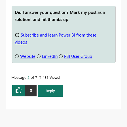
Did I answer your question? Mark my post as a
solution! and hit thumbs up
⭕
Subscribe and learn Power BI from these
videos
⚪
Website
⚪
LinkedIn
⚪
PBI User Group
Message
2
of 7
1,481 Views
0
Reply