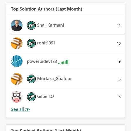
Top Solution Authors (Last Month)
Shai_Karmani
11
rohit1991
10
powerbidev123
9
Murtaza_Ghafoor
5
GilbertQ
5
Top Kudoed Authors (Last Month)