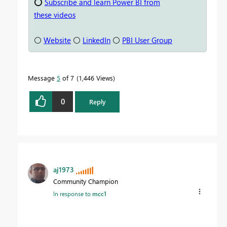
⭕
Subscribe and learn Power BI from
these videos
⚪
Website
⚪
LinkedIn
⚪
PBI User Group
Message
5
of 7
1,446 Views
0
Reply
aj1973
Community Champion
In response to
mcc1