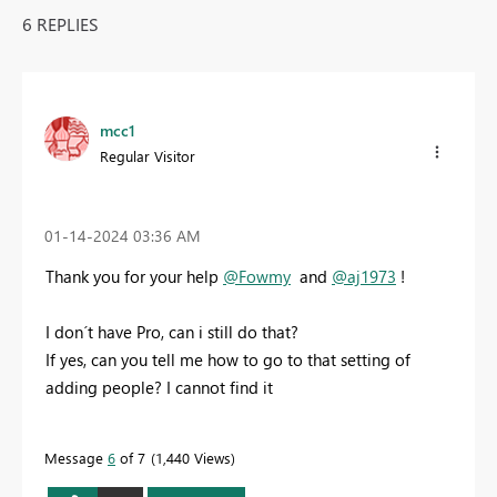
6 REPLIES
mcc1
Regular Visitor
‎01-14-2024
03:36 AM
Thank you for your help
@Fowmy
and
@aj1973
!
I don´t have Pro, can i still do that?
If yes, can you tell me how to go to that setting of
adding people? I cannot find it
Message
6
of 7
1,440 Views