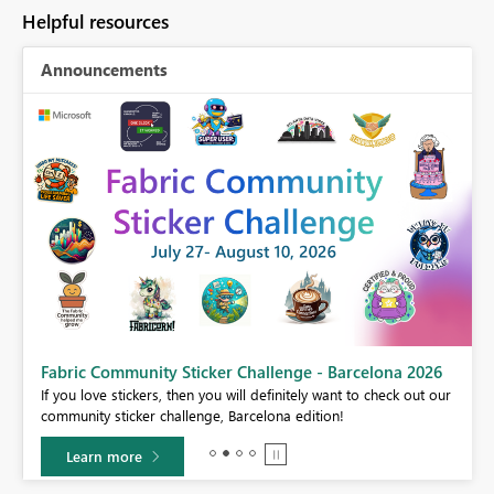
Helpful resources
Announcements
Fabric Community Sticker Challenge - Barcelona 2026
If you love stickers, then you will definitely want to check out our
BI,
community sticker challenge, Barcelona edition!
0.
Learn more