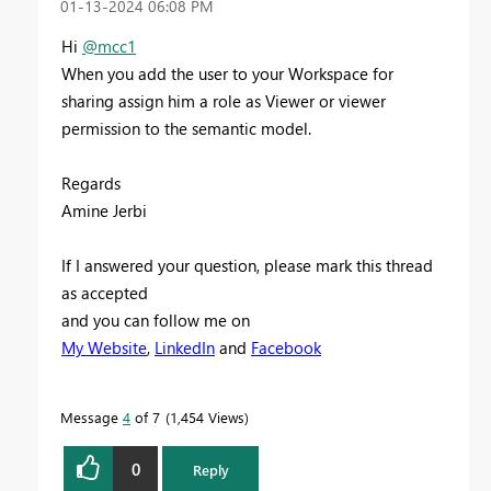
‎01-13-2024
06:08 PM
Hi
@mcc1
When you add the user to your Workspace for
sharing assign him a role as Viewer or viewer
permission to the semantic model.
Regards
Amine Jerbi
If I answered your question, please mark this thread
as accepted
and you can follow me on
My Website
,
LinkedIn
and
Facebook
Message
4
of 7
1,454 Views
0
Reply