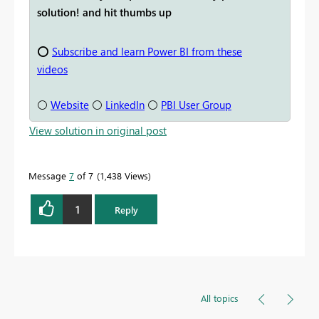
solution! and hit thumbs up
⭕
Subscribe and learn Power BI from these
videos
⚪
Website
⚪
LinkedIn
⚪
PBI User Group
View solution in original post
Message
7
of 7
1,438 Views
1
Reply
All topics