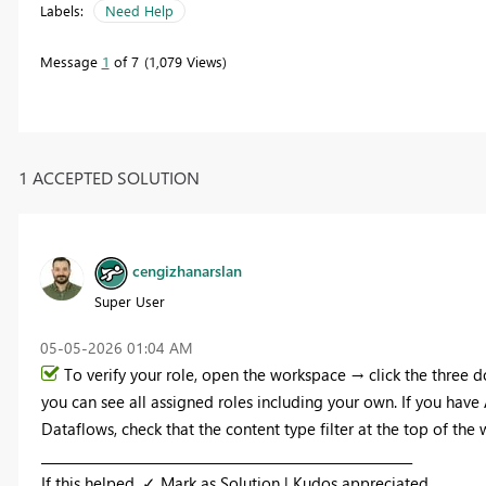
Labels:
Need Help
Message
1
of 7
1,079 Views
1 ACCEPTED SOLUTION
cengizhanarslan
Super User
‎05-05-2026
01:04 AM
To verify your role, open the workspace → click the three
you can see all assigned roles including your own. If you hav
Dataflows, check that the content type filter at the top of the w
_________________________________________________________
If this helped, ✓ Mark as Solution | Kudos appreciated