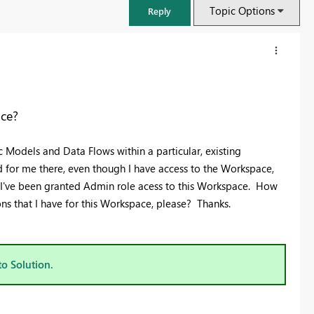
Topic Options
Reply
ace?
 Models and Data Flows within a particular, existing
d for me there, even though I have access to the Workspace,
at I've been granted Admin role acess to this Workspace. How
ons that I have for this Workspace, please? Thanks.
FabCon & SQLCon – Barcelona 2026
Join us in Barcelona for FabCon and SQLCon, the Fabric, Power BI,
to Solution.
SQL, and AI community event. Save €200 with code FABCMTY200.
Register now