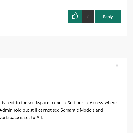
2
Reply
 dots next to the workspace name → Settings → Access, where
e Admin role but still cannot see Semantic Models and
orkspace is set to All.