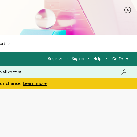
ort
Register
·
Sign in
·
Help
·
Go To
our chance.
Learn more