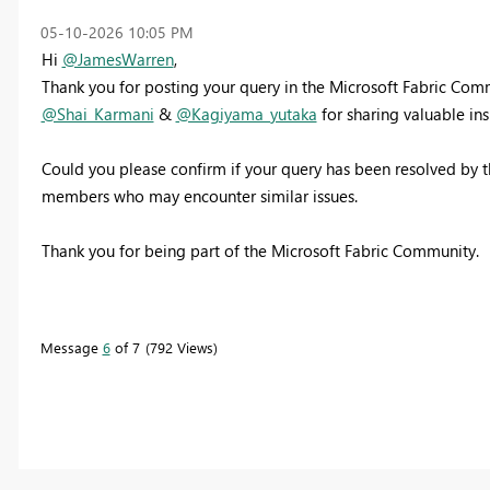
‎05-10-2026
10:05 PM
Hi
@JamesWarren
,
Thank you for posting your query in the Microsoft Fabric Co
@Shai_Karmani
&
@Kagiyama_yutaka
for sharing valuable ins
Could you please confirm if your query has been resolved by t
members who may encounter similar issues.
Thank you for being part of the Microsoft Fabric Community.
Message
6
of 7
792 Views