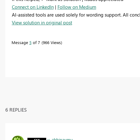
Connect on LinkedIn
|
Follow on Medium
AI-assisted tools are used solely for wording support. All con
View solution in original post
Message
5
of 7
966 Views
6 REPLIES
v-abhinavmu