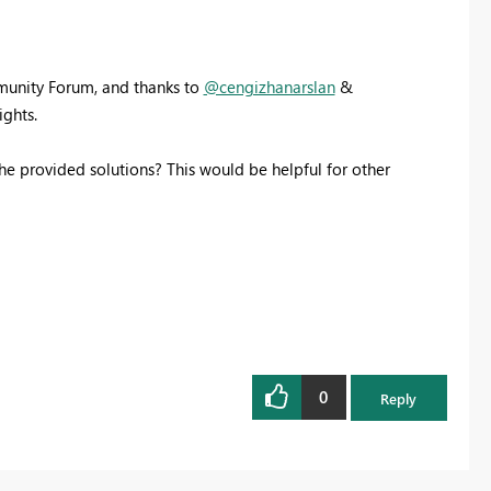
mmunity Forum, and thanks to
@cengizhanarslan
&
ights.
he provided solutions? This would be helpful for other
0
Reply