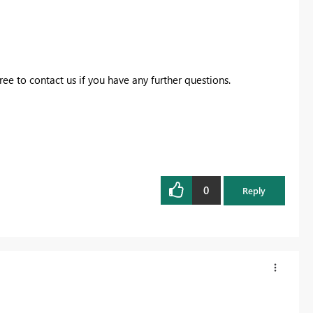
free to contact us if you have any further questions.
0
Reply