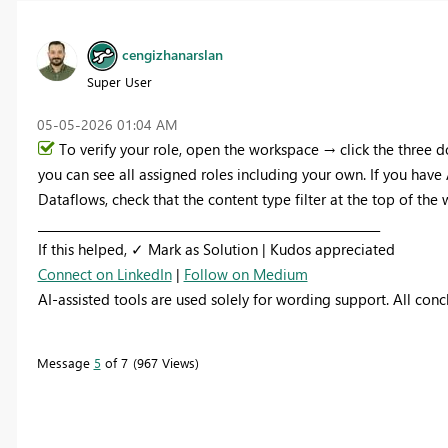
cengizhanarslan
Super User
‎05-05-2026
01:04 AM
To verify your role, open the workspace → click the three
you can see all assigned roles including your own. If you hav
Dataflows, check that the content type filter at the top of the w
_________________________________________________________
If this helped, ✓ Mark as Solution | Kudos appreciated
Connect on LinkedIn
|
Follow on Medium
AI-assisted tools are used solely for wording support. All con
Message
5
of 7
967 Views