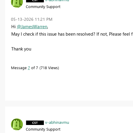
Community Support
‎05-13-2026
11:21 PM
Hi
@JamesWarren
,
May I check if this issue has been resolved? If not, Please feel 
Thank you
Message
7
of 7
718 Views
v-abhinavmu
Community Support