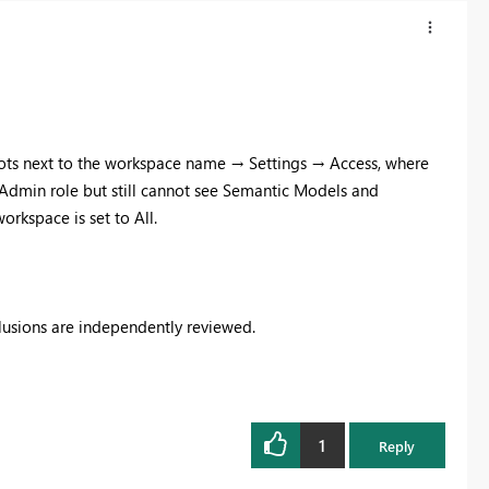
 dots next to the workspace name → Settings → Access, where
e Admin role but still cannot see Semantic Models and
orkspace is set to All.
clusions are independently reviewed.
1
Reply