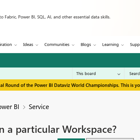
 Fabric, Power BI, SQL, AI, and other essential data skills.
iration
Ideas
Communities
Blogs
Learning
Supp
inal Round of the Power BI Dataviz World Championships. This is y
ower BI
Service
in a particular Workspace?