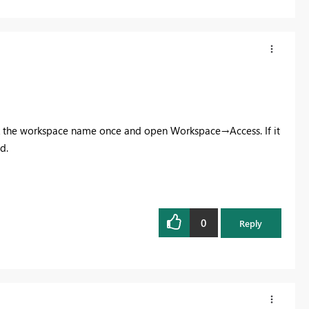
ick the workspace name once and open Workspace→Access. If it
d.
0
Reply