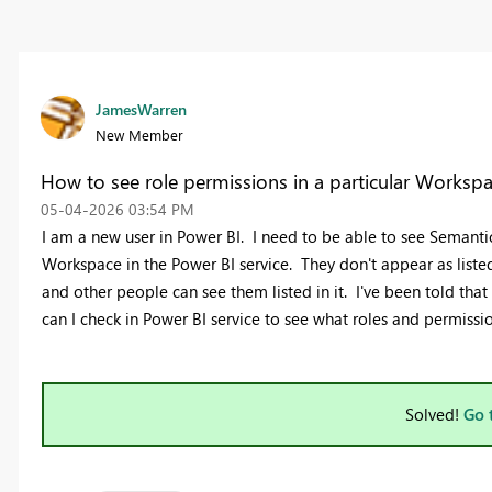
JamesWarren
New Member
How to see role permissions in a particular Worksp
‎05-04-2026
03:54 PM
I am a new user in Power BI. I need to be able to see Semantic
Workspace in the Power BI service. They don't appear as liste
and other people can see them listed in it. I've been told th
can I check in Power BI service to see what roles and permissi
Solved!
Go 