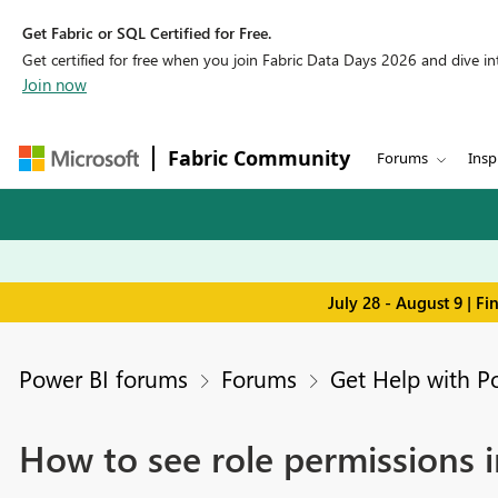
Get Fabric or SQL Certified for Free.
Get certified for free when you join Fabric Data Days 2026 and dive into
Join now
Fabric Community
Forums
Insp
July 28 - August 9 | F
Power BI forums
Forums
Get Help with P
How to see role permissions 