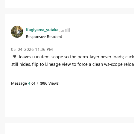
Kagiyama_yutaka
Responsive Resident
‎05-04-2026
11:36 PM
PBI leaves u in item‑scope so the perm‑layer never loads; cl
still hides, flip to Lineage view to force a clean ws‑scope reloa
Message
4
of 7
986 Views