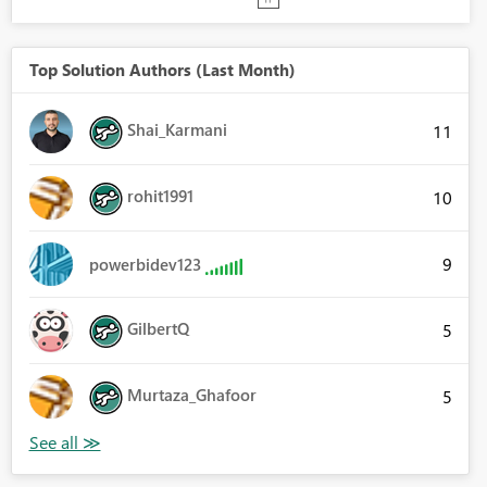
Top Solution Authors (Last Month)
Shai_Karmani
11
rohit1991
10
9
powerbidev123
GilbertQ
5
Murtaza_Ghafoor
5