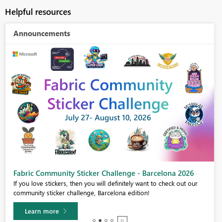
Helpful resources
Announcements
Fabric Community Sticker Challenge - Barcelona 2026
If you love stickers, then you will definitely want to check out our
community sticker challenge, Barcelona edition!
Learn more