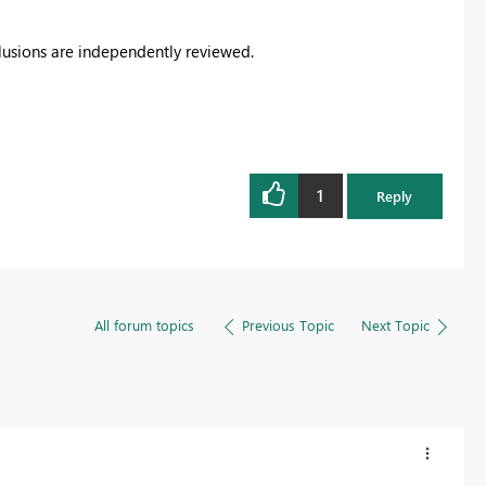
clusions are independently reviewed.
1
Reply
All forum topics
Previous Topic
Next Topic