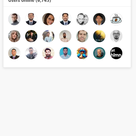
Users online (6,743)