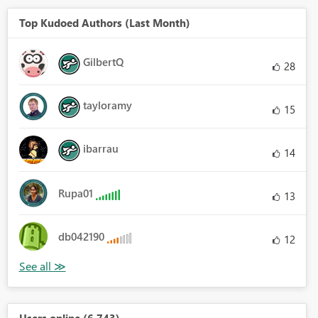
Top Kudoed Authors (Last Month)
GilbertQ
28
tayloramy
15
ibarrau
14
Rupa01
13
db042190
12