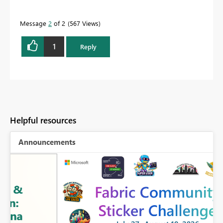
Message
2
of 2
567 Views
1
Reply
Helpful resources
Announcements