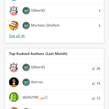
GilbertQ
5
Murtaza_Ghafoor
5
Top Kudoed Authors (Last Month)
GilbertQ
26
ibarrau
14
db042190
12