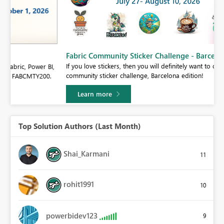
Fabric Community Sticker Challenge - Barcelona 2026
If you love stickers, then you will definitely want to check out our
BI,
community sticker challenge, Barcelona edition!
0.
Learn more
Top Solution Authors (Last Month)
Shai_Karmani
11
rohit1991
10
powerbidev123
9