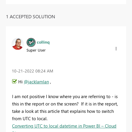
1 ACCEPTED SOLUTION
collinq
Super User
‎10-21-2022
08:24 AM
Hi
@jacklamlan
,
I am not positive I know where you are referring to - is
this in the report or on the screen? If it is in the report,
take a look at this article that explains how to switch
from UTC to local.
Converting UTC to local datetime in Power BI – Cloud