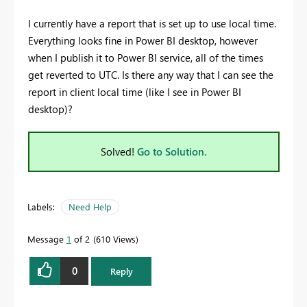
I currently have a report that is set up to use local time.
Everything looks fine in Power BI desktop, however
when I publish it to Power BI service, all of the times
get reverted to UTC. Is there any way that I can see the
report in client local time (like I see in Power BI
desktop)?
Solved!
Go to Solution.
Labels:
Need Help
Message
1
of 2
610 Views
0
Reply