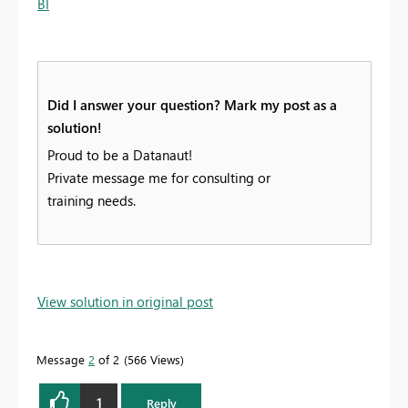
BI
Did I answer your question? Mark my post as a
solution!
Proud to be a Datanaut!
Private message me for consulting or
training needs.
View solution in original post
Message
2
of 2
566 Views
1
Reply