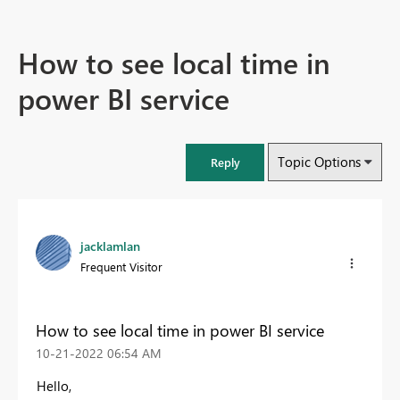
How to see local time in
power BI service
Topic Options
Reply
jacklamlan
Frequent Visitor
How to see local time in power BI service
‎10-21-2022
06:54 AM
Hello,