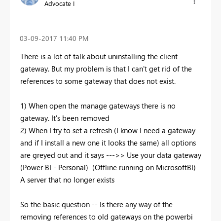
Advocate I
‎03-09-2017
11:40 PM
There is a lot of talk about uninstalling the client
gateway. But my problem is that I can't get rid of the
references to some gateway that does not exist.
1) When open the manage gateways there is no
gateway. It's been removed
2) When I try to set a refresh (I know I need a gateway
and if I install a new one it looks the same) all options
are greyed out and it says --->> Use your data gateway
(Power BI - Personal) (Offline running on MicrosoftBI)
A server that no longer exists
So the basic question -- Is there any way of the
removing references to old gateways on the powerbi