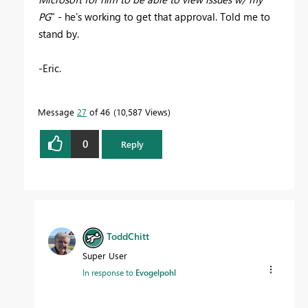
PG
" - he's working to get that approval. Told me to
stand by.
-Eric.
Message
27
of 46
10,587 Views
0
Reply
ToddChitt
Super User
In response to
Evogelpohl