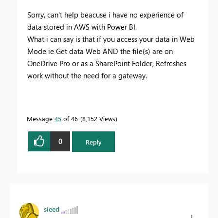
Sorry, can't help beacuse i have no experience of
data stored in AWS with Power BI.
What i can say is that if you access your data in Web
Mode ie Get data Web AND the file(s) are on
OneDrive Pro or as a SharePoint Folder, Refreshes
work without the need for a gateway.
Message
45
of 46
8,152 Views
0
Reply
sieed