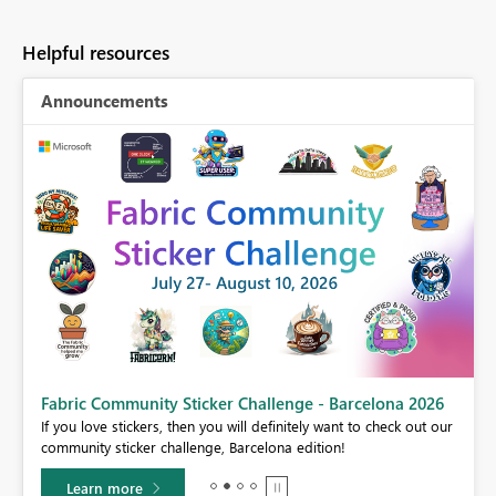
Helpful resources
Announcements
Fabric Community Sticker Challenge - Barcelona 2026
If you love stickers, then you will definitely want to check out our
BI,
community sticker challenge, Barcelona edition!
0.
Learn more