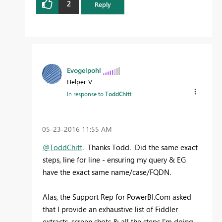
2
Reply
Evogelpohl
Helper V
In response to
ToddChitt
‎05-23-2016
11:55 AM
@ToddChitt
. Thanks Todd. Did the same exact
steps, line for line - ensuring my query & EG
have the exact same name/case/FQDN.
Alas, the Support Rep for PowerBI.Com asked
that I provide an exhaustive list of Fiddler
extracts, screen shots & all the steps I'm doing.