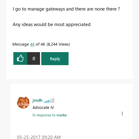
I go to manage gateways and there are none there ?
Any ideas would be most appreciated
Message
44
of 46
8,244 Views
0
Reply
jmdh
Advocate IV
In response to
marke
‎05-25-2017
09:20 AM