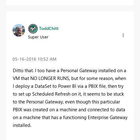
ToddChitt
Super User
‎05-16-2016
10:52 AM
Ditto that. I too have a Personal Gateway installed on a
VM that NO LONGER RUNS, but for some reason, when
I deploy a DataSet to Power BI via a PBIX file, then try
to set up Scheduled Refresh on it, it seems to be stuck
to the Personal Gateway, even though this particular
PBIX was created on a machine and connected to data
on a machine that has a functioning Enterprise Gateway
installed.