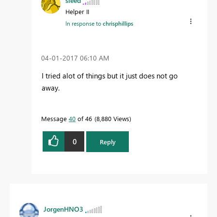
sieed
Helper II
In response to
chrisphillips
‎04-01-2017
06:10 AM
I tried alot of things but it just does not go
away.
Message
40
of 46
8,880 Views
0
Reply
JorgenHNO3