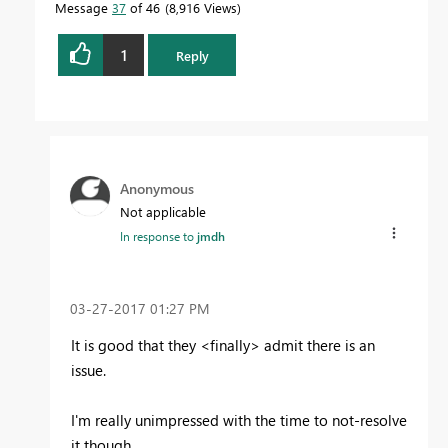
Message
37
of 46
8,916 Views
1
Reply
Anonymous
Not applicable
In response to
jmdh
‎03-27-2017
01:27 PM
It is good that they <finally> admit there is an
issue.
I'm really unimpressed with the time to not-resolve
it though.