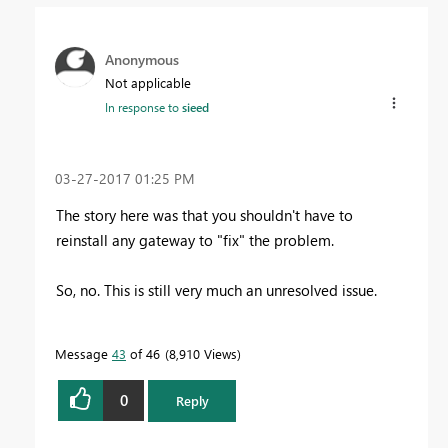
Anonymous
Not applicable
In response to
sieed
‎03-27-2017
01:25 PM
The story here was that you shouldn't have to
reinstall any gateway to "fix" the problem.
So, no. This is still very much an unresolved issue.
Message
43
of 46
8,910 Views
0
Reply