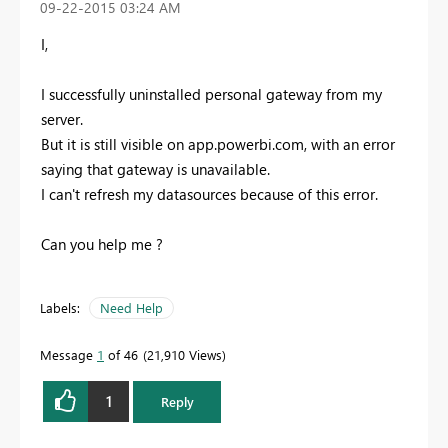
‎09-22-2015
03:24 AM
I,
I successfully uninstalled personal gateway from my
server.
But it is still visible on app.powerbi.com, with an error
saying that gateway is unavailable.
I can't refresh my datasources because of this error.
Can you help me ?
Labels:
Need Help
Message
1
of 46
21,910 Views
1
Reply