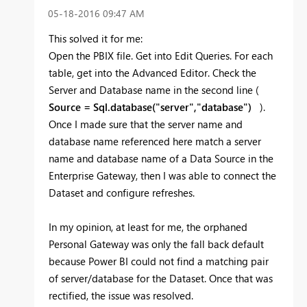
‎05-18-2016
09:47 AM
This solved it for me:
Open the PBIX file. Get into Edit Queries. For each
table, get into the Advanced Editor. Check the
Server and Database name in the second line (
Source = Sql.database("server","database")
).
Once I made sure that the server name and
database name referenced here match a server
name and database name of a Data Source in the
Enterprise Gateway, then I was able to connect the
Dataset and configure refreshes.
In my opinion, at least for me, the orphaned
Personal Gateway was only the fall back default
because Power BI could not find a matching pair
of server/database for the Dataset. Once that was
rectified, the issue was resolved.