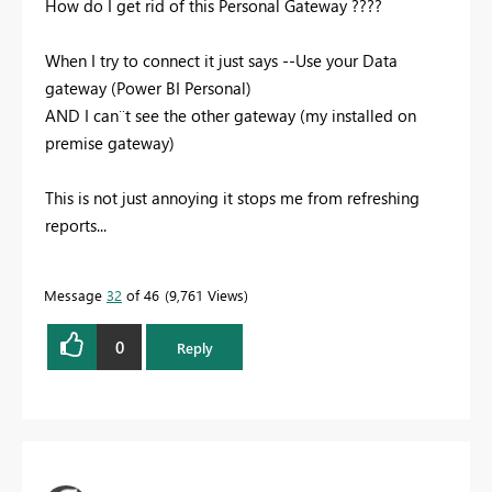
How do I get rid of this Personal Gateway ????
When I try to connect it just says --Use your Data
gateway (Power BI Personal)
AND I can¨t see the other gateway (my installed on
premise gateway)
This is not just annoying it stops me from refreshing
reports...
Message
32
of 46
9,761 Views
0
Reply