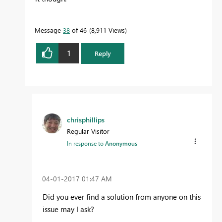
Message
38
of 46
8,911 Views
1
Reply
chrisphillips
Regular Visitor
In response to
Anonymous
‎04-01-2017
01:47 AM
Did you ever find a solution from anyone on this
issue may I ask?