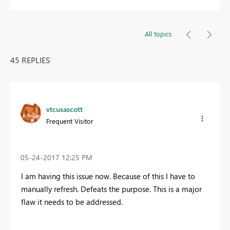
All topics
45 REPLIES
vtcusascott
Frequent Visitor
‎05-24-2017
12:25 PM
I am having this issue now. Because of this I have to
manually refresh. Defeats the purpose. This is a major
flaw it needs to be addressed.