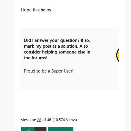
Hope this helps.
Did I answer your question? If so,
mark my post as a solution. Also
consider helping someone else in
the forums!
Proud to be a Super User!
Message
28
of 46
10,574 Views