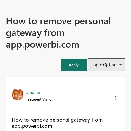
How to remove personal
gateway from
app.powerbi.com
Topic Options
Reply
amoine
Frequent Visitor
How to remove personal gateway from
app.powerbi.com