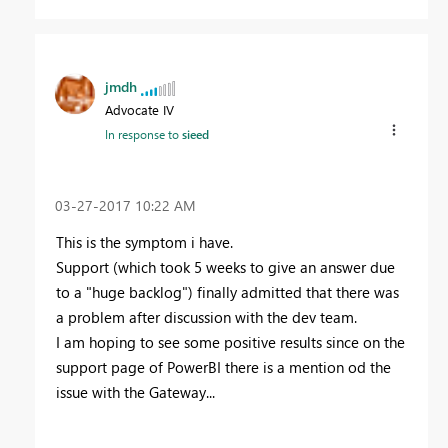
jmdh
Advocate IV
In response to
sieed
‎03-27-2017
10:22 AM
This is the symptom i have.
Support (which took 5 weeks to give an answer due
to a "huge backlog") finally admitted that there was
a problem after discussion with the dev team.
I am hoping to see some positive results since on the
support page of PowerBI there is a mention od the
issue with the Gateway...