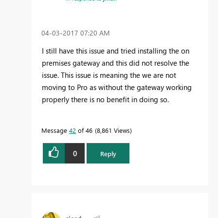
‎04-03-2017
07:20 AM
I still have this issue and tried installing the on
premises gateway and this did not resolve the
issue. This issue is meaning the we are not
moving to Pro as without the gateway working
properly there is no benefit in doing so.
Message
42
of 46
8,861 Views
0
Reply