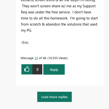
They won't screen-share w/ me as my Support
Req was under the free service. I don't have
time to do all this homework. I'm going to start
from scratch & abandon the solutions that used
my PG.
-Eric.
Message
29
of 46
10,553 Views
0
Reply
Load more replies