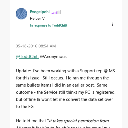
Evogelpohl
Helper V
In response to
ToddChitt
‎05-18-2016
08:54 AM
@ToddChitt
@Anonymous.
Update: I've been working with a Support rep @ MS
for this issue. Still occurs. He ran me through the
same bullets items I did in an earlier post. Same
outcome - the Service still thinks my PG is registered,
but offline & won't let me convert the data set over
to the EG.
He told me that "
it takes special permission from
Microsoft for him to be able to view issues w/ my