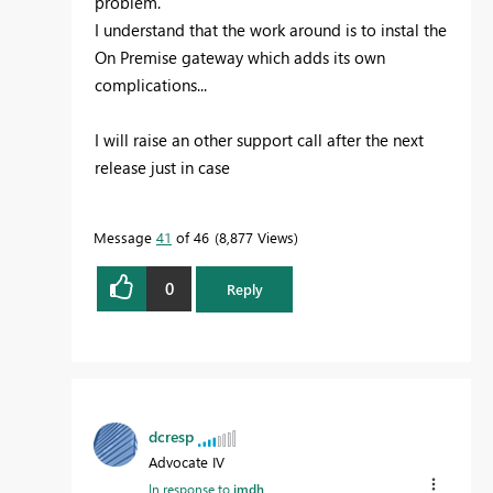
problem.
I understand that the work around is to instal the
On Premise gateway which adds its own
complications...
I will raise an other support call after the next
release just in case
Message
41
of 46
8,877 Views
0
Reply
dcresp
Advocate IV
In response to
jmdh