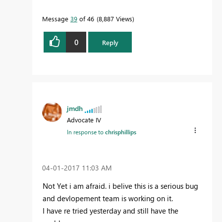
Message
39
of 46
8,887 Views
0
Reply
jmdh
Advocate IV
In response to
chrisphillips
‎04-01-2017
11:03 AM
Not Yet i am afraid. i belive this is a serious bug
and devlopement team is working on it.
I have re tried yesterday and still have the