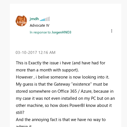
jmdh
Advocate IV
In response to
JorgenHNO3
‎03-10-2017
12:16 AM
This is Exactly the issue i have (and have had for
more than a month with support).
However , i belive someone is now looking into it.
My guess is that the Gateway "existence" must be
stored somewhere on Office 365 / Azure, because in
my case it was not even installed on my PC but on an
other machine, so how does PowerBI know about it
still?
And the annoying fact is that we have no way to
admin it...