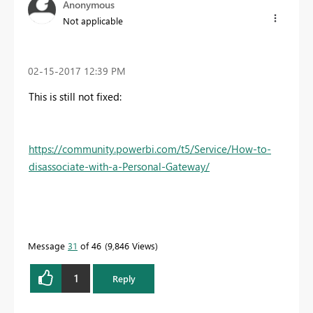
Anonymous
Not applicable
‎02-15-2017
12:39 PM
This is still not fixed:
https://community.powerbi.com/t5/Service/How-to-
disassociate-with-a-Personal-Gateway/
Message
31
of 46
9,846 Views
1
Reply