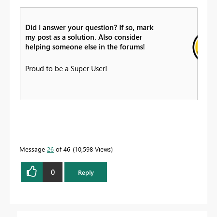
Did I answer your question? If so, mark
my post as a solution. Also consider
helping someone else in the forums!
Proud to be a Super User!
Message
26
of 46
10,598 Views
0
Reply