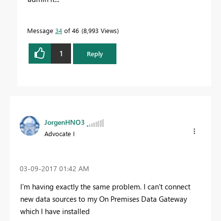
Message
34
of 46
8,993 Views
1
Reply
JorgenHNO3
Advocate I
‎03-09-2017
01:42 AM
I'm having exactly the same problem. I can't connect
new data sources to my On Premises Data Gateway
which I have installed