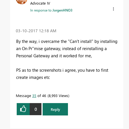
Advocate IV
In response to
JorgenHNO3
‎03-10-2017
12:18 AM
By the way, i overcame the "Can't install" by installing
an On Pr"mise gateway, instead of reinstalling a
Personal Gateway and it worked for me,
PS as to the screenshots i agree, you have to first
create images etc
Message
35
of 46
8,993 Views
0
Reply