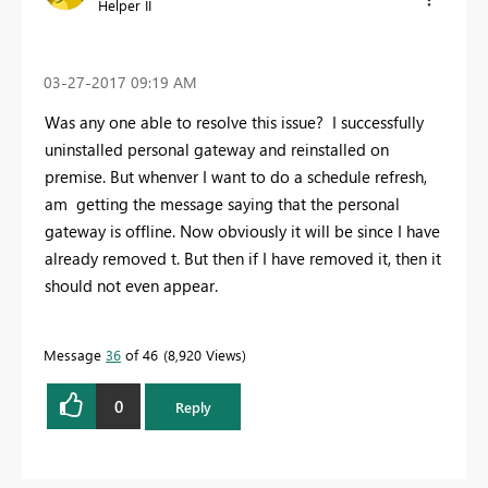
Helper II
‎03-27-2017
09:19 AM
Was any one able to resolve this issue? I successfully
uninstalled personal gateway and reinstalled on
premise. But whenver I want to do a schedule refresh,
am getting the message saying that the personal
gateway is offline. Now obviously it will be since I have
already removed t. But then if I have removed it, then it
should not even appear.
Message
36
of 46
8,920 Views
0
Reply