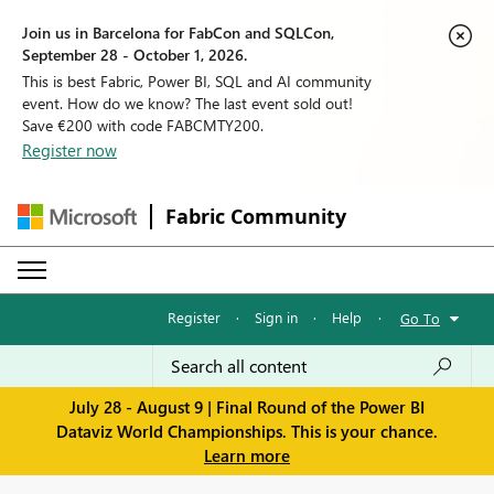
Join us in Barcelona for FabCon and SQLCon,
September 28 - October 1, 2026.
This is best Fabric, Power BI, SQL and AI community
event. How do we know? The last event sold out!
Save €200 with code FABCMTY200.
Register now
Fabric Community
Register
·
Sign in
·
Help
·
Go To
July 28 - August 9 | Final Round of the Power BI
Dataviz World Championships. This is your chance.
Learn more