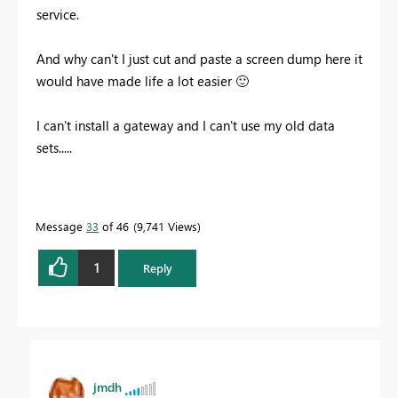
service.
And why can't I just cut and paste a screen dump here it
would have made life a lot easier
🙂
I can't install a gateway and I can't use my old data
sets.....
Message
33
of 46
9,741 Views
1
Reply
jmdh