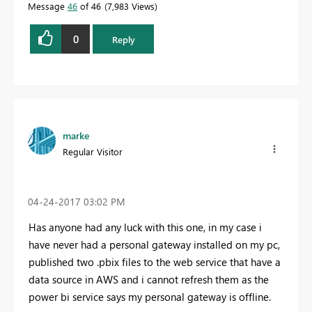
Message
46
of 46
7,983 Views
0
Reply
marke
Regular Visitor
‎04-24-2017
03:02 PM
Has anyone had any luck with this one, in my case i
have never had a personal gateway installed on my pc,
published two .pbix files to the web service that have a
data source in AWS and i cannot refresh them as the
power bi service says my personal gateway is offline.