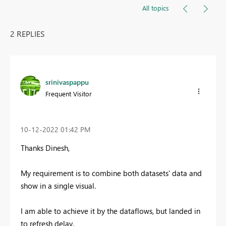
All topics
2 REPLIES
srinivaspappu
Frequent Visitor
‎10-12-2022
01:42 PM
Thanks Dinesh,
My requirement is to combine both datasets' data and
show in a single visual.
I am able to achieve it by the dataflows, but landed in
to refresh delay.