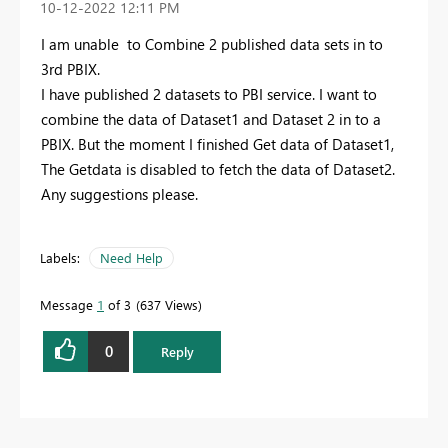
‎10-12-2022
12:11 PM
I am unable to Combine 2 published data sets in to
3rd PBIX.
I have published 2 datasets to PBI service. I want to
combine the data of Dataset1 and Dataset 2 in to a
PBIX. But the moment I finished Get data of Dataset1,
The Getdata is disabled to fetch the data of Dataset2.
Any suggestions please.
Labels:
Need Help
Message
1
of 3
637 Views
0
Reply