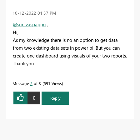
‎10-12-2022
01:37 PM
@srinivaspappu
,
Hi,
As my knowledge there is no an option to get data
from two existing data sets in power bi. But you can
create one dashboard using visuals of your two reports.
Thank you.
Message
2
of 3
591 Views
0
Reply