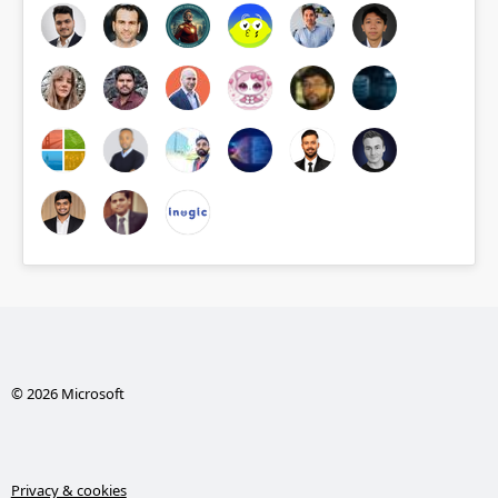
© 2026 Microsoft
Privacy & cookies