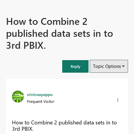
How to Combine 2
published data sets in to
3rd PBIX.
Topic Options
Reply
srinivaspappu
Frequent Visitor
How to Combine 2 published data sets in to
3rd PBIX.