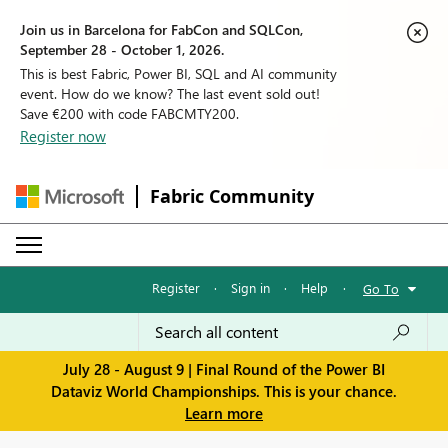
Join us in Barcelona for FabCon and SQLCon,
September 28 - October 1, 2026.
This is best Fabric, Power BI, SQL and AI community
event. How do we know? The last event sold out!
Save €200 with code FABCMTY200.
Register now
Fabric Community
Register
·
Sign in
·
Help
·
Go To
July 28 - August 9 | Final Round of the Power BI
Dataviz World Championships. This is your chance.
Learn more