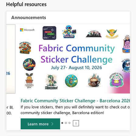
Helpful resources
Announcements
Fabric Community Sticker Challenge - Barcelona 2026
If you love stickers, then you will definitely want to check out our
BI,
community sticker challenge, Barcelona edition!
0.
Learn more