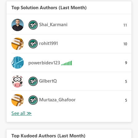
Top Solution Authors (Last Month)
Shai_Karmani
11
rohit1991
10
powerbidev123
9
GilbertQ
5
Murtaza_Ghafoor
5
Top Kudoed Authors (Last Month)