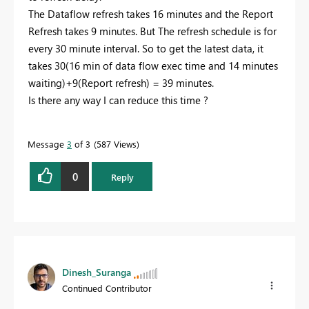
The Dataflow refresh takes 16 minutes and the Report
Refresh takes 9 minutes. But The refresh schedule is for
every 30 minute interval. So to get the latest data, it
takes 30(16 min of data flow exec time and 14 minutes
waiting)+9(Report refresh) = 39 minutes.
Is there any way I can reduce this time ?
Message
3
of 3
587 Views
0
Reply
Dinesh_Suranga
Continued Contributor