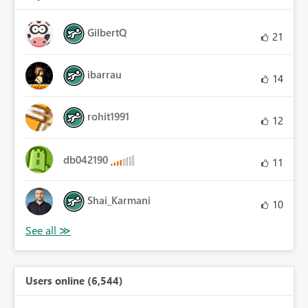
GilbertQ
21
ibarrau
14
rohit1991
12
db042190
11
Shai_Karmani
10
Users online (6,544)