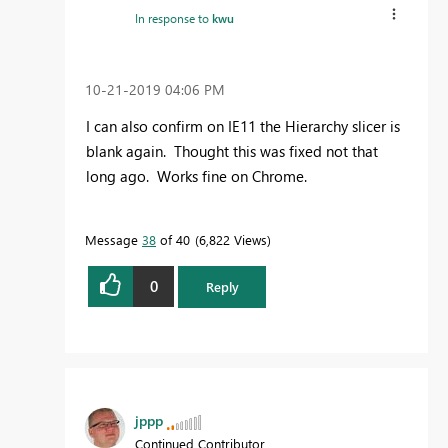
In response to
kwu
‎10-21-2019
04:06 PM
I can also confirm on IE11 the Hierarchy slicer is
blank again. Thought this was fixed not that
long ago. Works fine on Chrome.
Message
38
of 40
6,822 Views
0
Reply
jppp
Continued Contributor