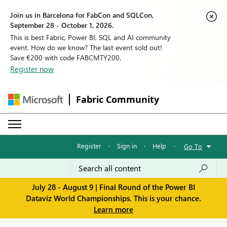
Join us in Barcelona for FabCon and SQLCon,
September 28 - October 1, 2026.
This is best Fabric, Power BI, SQL and AI community
event. How do we know? The last event sold out!
Save €200 with code FABCMTY200.
Register now
Fabric Community
Register
·
Sign in
·
Help
·
Go To
July 28 - August 9 | Final Round of the Power BI
Dataviz World Championships. This is your chance.
Learn more