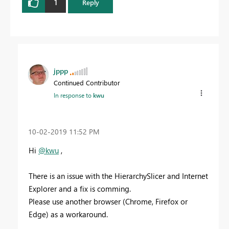
1
Reply
jppp
Continued Contributor
In response to
kwu
‎10-02-2019
11:52 PM
Hi
@kwu
,
There is an issue with the HierarchySlicer and Internet
Explorer and a fix is comming.
Please use another browser (Chrome, Firefox or
Edge) as a workaround.