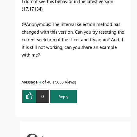
I do not see this behavior in the latest version
(17.17134)
@Anonymous: The internal selection method has
changed with this version. Can you try resetting the
current seelction of the slicer and try again? And if
it is still not working, can you share an example
with me?
Message
4
of 40
7,656 Views
0
Reply