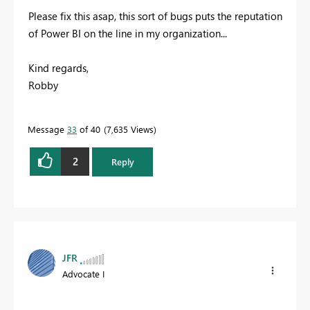
Please fix this asap, this sort of bugs puts the reputation
of Power BI on the line in my organization...
Kind regards,
Robby
Message
33
of 40
7,635 Views
2
Reply
JFR
Advocate I