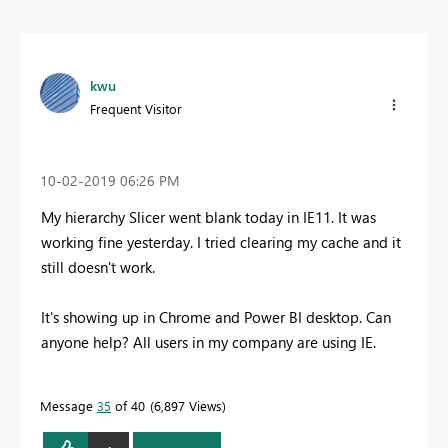
kwu
Frequent Visitor
‎10-02-2019
06:26 PM
My hierarchy Slicer went blank today in IE11. It was
working fine yesterday. I tried clearing my cache and it
still doesn't work.
It's showing up in Chrome and Power BI desktop. Can
anyone help? All users in my company are using IE.
Message
35
of 40
6,897 Views