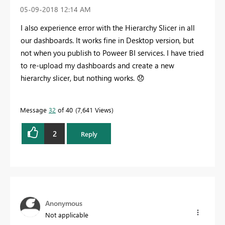
‎05-09-2018
12:14 AM
I also experience error with the Hierarchy Slicer in all
our dashboards. It works fine in Desktop version, but
not when you publish to Poweer BI services. I have tried
to re-upload my dashboards and create a new
hierarchy slicer, but nothing works.
😞
Message
32
of 40
7,641 Views
2
Reply
Anonymous
Not applicable