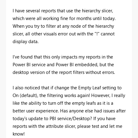
I have several reports that use the hierarchy slicer,
which were all working fine for months until today.
When you try to filter at any node of the hierarchy
slicer, all other visuals error out with the "!" cannot
display data.
I've found that this only impacts my reports in the
Power BI service and Power BI embedded, but the
desktop version of the report filters without errors.
I also noticed that if change the Empty Leaf setting to
On (default), the filtering works again! However, I really
like the ability to turn off the empty leafs as it is a
better user experience. Has anyone else had issues after
today's update to PBI service/Desktop? If you have
reports with the attribute slicer, please test and let me
know!