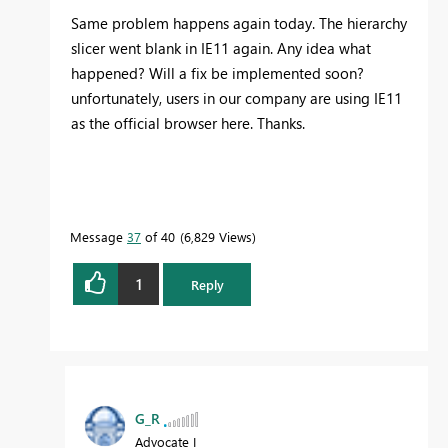
Same problem happens again today. The hierarchy
slicer went blank in IE11 again. Any idea what
happened? Will a fix be implemented soon?
unfortunately, users in our company are using IE11
as the official browser here. Thanks.
Message
37
of 40
6,829 Views
1
Reply
G_R
Advocate I