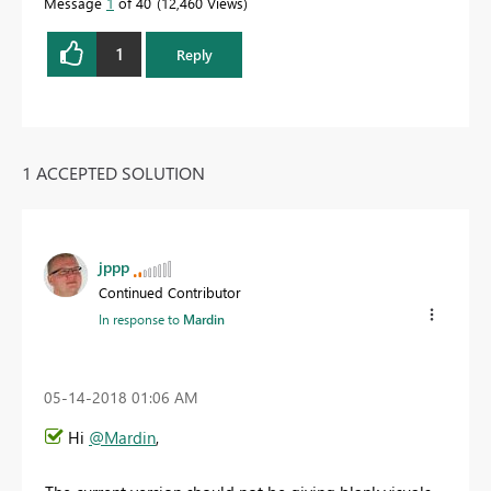
Message
1
of 40
12,460 Views
1
Reply
1 ACCEPTED SOLUTION
jppp
Continued Contributor
In response to
Mardin
‎05-14-2018
01:06 AM
Hi
@Mardin
,