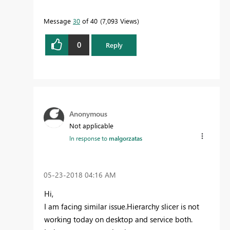
Message
30
of 40
7,093 Views
0
Reply
Anonymous
Not applicable
In response to
malgorzatas
‎05-23-2018
04:16 AM
Hi,
I am facing similar issue.Hierarchy slicer is not
working today on desktop and service both.