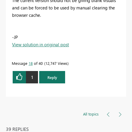
The current version should not be giving blank visuals
and can be forced to be used by manual clearing the
browser cache.
-JP
View solution in original post
Message
18
of 40
12,747 Views
1
Reply
All topics
39 REPLIES