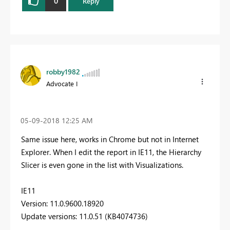
0
Reply
robby1982
Advocate I
‎05-09-2018
12:25 AM
Same issue here, works in Chrome but not in Internet
Explorer. When I edit the report in IE11, the Hierarchy
Slicer is even gone in the list with Visualizations.
IE11
Version: 11.0.9600.18920
Update versions: 11.0.51 (KB4074736)