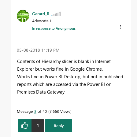
Gerard_R
Advocate I
In response to
Anonymous
‎05-08-2018
11:19 PM
Contents of Hierarchy slicer is blank in Internet
Explorer but works fine in Google Chrome.
Works fine in Power BI Desktop, but not in published
reports which are accessed via the Power BI on
Premises Data Gateway
Message
3
of 40
7,663 Views
1
Reply