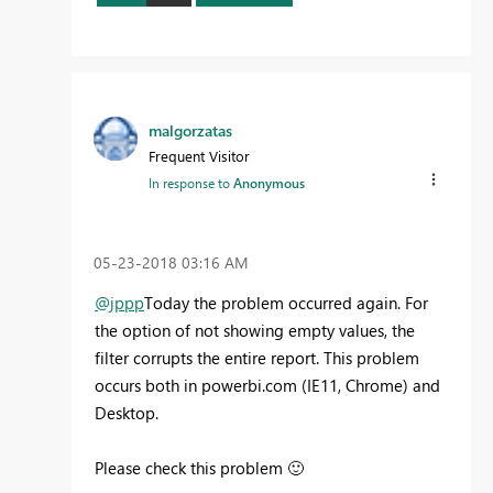
malgorzatas
Frequent Visitor
In response to
Anonymous
‎05-23-2018
03:16 AM
@jppp
Today the problem occurred again. For
the option of not showing empty values, the
filter corrupts the entire report. This problem
occurs both in powerbi.com (IE11, Chrome) and
Desktop.
Please check this problem
🙂