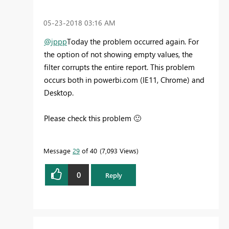
‎05-23-2018
03:16 AM
@jppp
Today the problem occurred again. For
the option of not showing empty values, the
filter corrupts the entire report. This problem
occurs both in powerbi.com (IE11, Chrome) and
Desktop.
Please check this problem
🙂
Message
29
of 40
7,093 Views
0
Reply