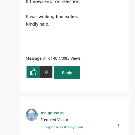
It throws error on selection.
It was working fine earlier.
Kindly help.
Message
31
of 40
7,085 Views
0
Reply
malgorzatas
Frequent Visitor
In response to
Anonymous