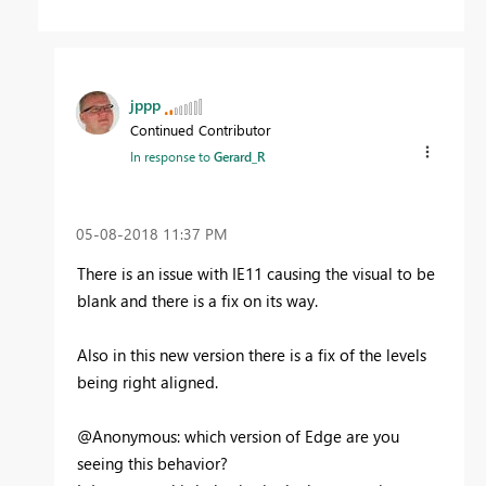
jppp
Continued Contributor
In response to
Gerard_R
‎05-08-2018
11:37 PM
There is an issue with IE11 causing the visual to be
blank and there is a fix on its way.
Also in this new version there is a fix of the levels
being right aligned.
@Anonymous: which version of Edge are you
seeing this behavior?