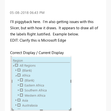
‎05-08-2018
06:43 PM
I'll piggyback here. I'm also getting issues with this
Slicer, but with how it draws. It appears to draw all of
the labels Right Justified. Example below.
EDIT: Clarify this is Microsoft Edge
Correct Display / Current Display