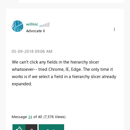
willnic
Advocate II
‎05-09-2018
09:06 AM
We can't click any fields in the hierarchy slicer
whatsoever-- tried Chrome, IE, Edge. The only time it
works is if we select a field in a hierarchy slicer already
expanded.
Message
34
of 40
7,576 Views