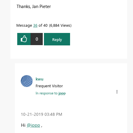
Thanks, Jan Pieter
Message
36
of 40
6,884 Views
0
Reply
kwu
Frequent Visitor
In response to
jppp
‎10-21-2019
03:48 PM
Hi
@jppp
,