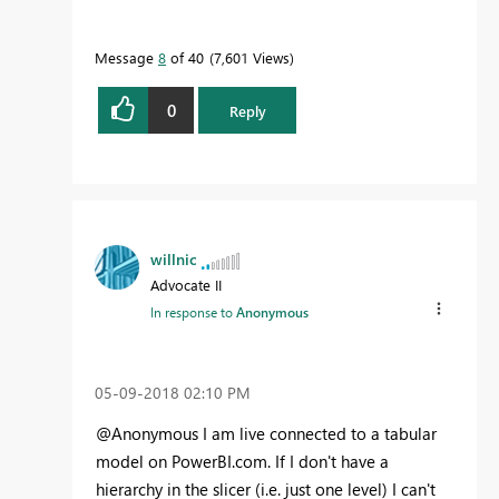
Message
8
of 40
7,601 Views
0
Reply
willnic
Advocate II
In response to
Anonymous
‎05-09-2018
02:10 PM
@Anonymous I am live connected to a tabular
model on PowerBI.com. If I don't have a
hierarchy in the slicer (i.e. just one level) I can't