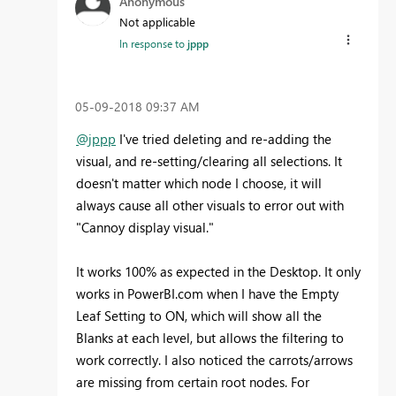
Anonymous
Not applicable
In response to
jppp
‎05-09-2018
09:37 AM
@jppp
I've tried deleting and re-adding the
visual, and re-setting/clearing all selections. It
doesn't matter which node I choose, it will
always cause all other visuals to error out with
"Cannoy display visual."
It works 100% as expected in the Desktop. It only
works in PowerBI.com when I have the Empty
Leaf Setting to ON, which will show all the
Blanks at each level, but allows the filtering to
work correctly. I also noticed the carrots/arrows
are missing from certain root nodes. For