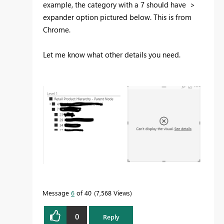
example, the category with a 7 should have >
expander option pictured below. This is from
Chrome.
Let me know what other details you need.
Message
6
of 40
7,568 Views
0
Reply