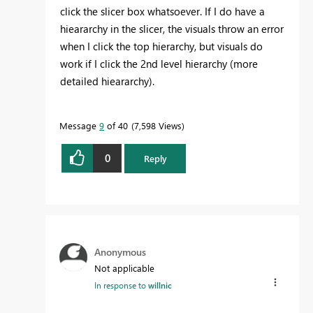
click the slicer box whatsoever. If I do have a
hieararchy in the slicer, the visuals throw an error
when I click the top hierarchy, but visuals do
work if I click the 2nd level hierarchy (more
detailed hieararchy).
Message
9
of 40
7,598 Views
0
Reply
Anonymous
Not applicable
In response to
willnic