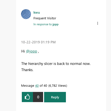
kwu
Frequent Visitor
In response to
jppp
‎10-22-2019
01:19 PM
Hi
@jppp
,
The hierarchy slicer is back to normal now.
Thanks.
Message
40
of 40
6,782 Views
0
Reply