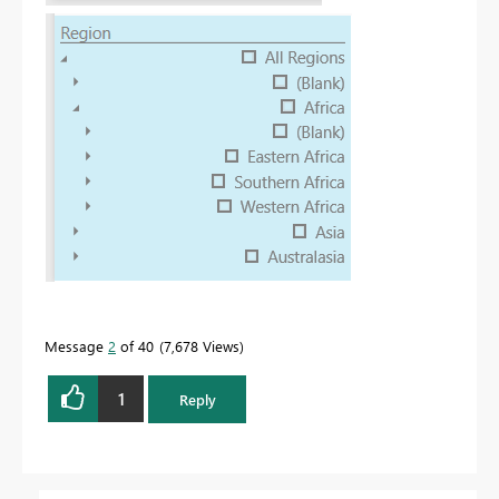
Message
2
of 40
7,678 Views
1
Reply