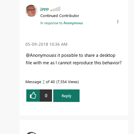
jppp
Continued Contributor
In response to
Anonymous
‎05-09-2018
10:36 AM
@Anonymousis it possible to share a desktop
file with me as I cannot reproduce this behavior?
Message
7
of 40
7,554 Views
0
Reply