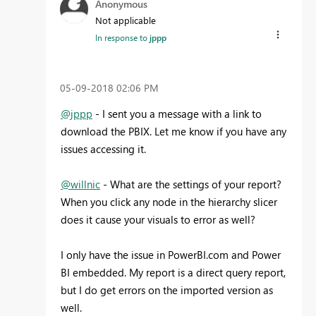
Anonymous
Not applicable
In response to
jppp
‎05-09-2018
02:06 PM
@jppp
- I sent you a message with a link to
download the PBIX. Let me know if you have any
issues accessing it.
@willnic
- What are the settings of your report?
When you click any node in the hierarchy slicer
does it cause your visuals to error as well?
I only have the issue in PowerBI.com and Power
BI embedded. My report is a direct query report,
but I do get errors on the imported version as
well.