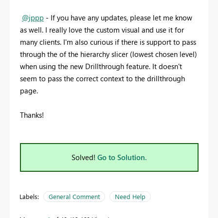
@jppp
- If you have any updates, please let me know
as well. I really love the custom visual and use it for
many clients. I'm also curious if there is support to pass
through the of the hierarchy slicer (lowest chosen level)
when using the new Drillthrough feature. It doesn't
seem to pass the correct context to the drillthrough
page.
Thanks!
Solved!
Go to Solution.
Labels:
General Comment
Need Help