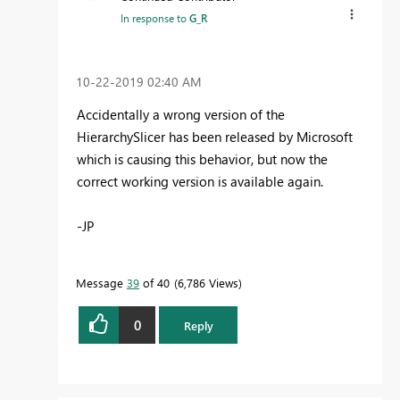
In response to
G_R
‎10-22-2019
02:40 AM
Accidentally a wrong version of the
HierarchySlicer has been released by Microsoft
which is causing this behavior, but now the
correct working version is available again.
-JP
Message
39
of 40
6,786 Views
0
Reply