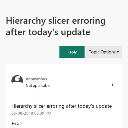
Hierarchy slicer erroring
after today's update
Topic Options
Reply
Anonymous
Not applicable
Hierarchy slicer erroring after today's update
‎05-08-2018
05:09 PM
Hi all,